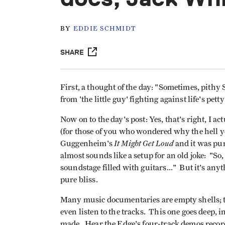
BY
EDDIE SCHMIDT
SHARE
First, a thought of the day: "Sometimes, pit
from 'the little guy' fighting against life's petty
Now on to the day's post: Yes, that's right, I a
(for those of you who wondered why the hell y
It Might Get Loud
Guggenheim's
and it was pur
almost sounds like a setup for an old joke: "S
soundstage filled with guitars..." But it's anyt
pure bliss.
Many music documentaries are empty shells; t
even listen to the tracks. This one goes deep, 
made. Hear the Edge's four-track demos recorde