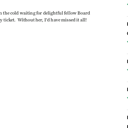
n the cold waiting for delightful fellow Board
cket. Without her, I'd have missed it all!