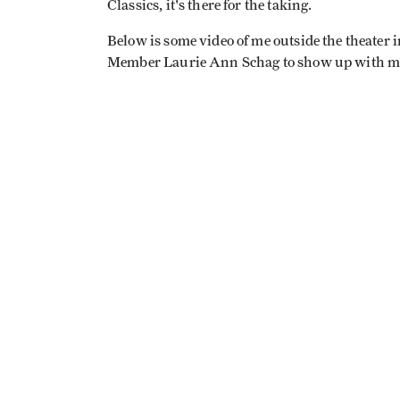
Classics, it's there for the taking.
Below is some video of me outside the theater i
Member Laurie Ann Schag to show up with my ti