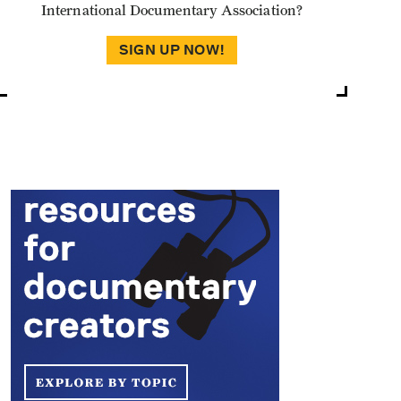
International Documentary Association?
SIGN UP NOW!