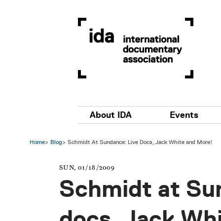
Skip to main content
Main navigation
About IDA
Events
Home
Blog
Schmidt At Sundance: Live Docs, Jack White and More!
SUN, 01/18/2009
Schmidt at Su
docs, Jack Wh