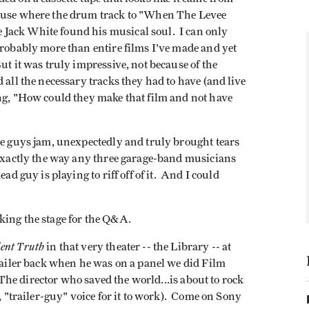
house where the drum track to "When The Levee
Jack White found his musical soul. I can only
probably more than entire films I've made and yet
ut it was truly impressive, not because of the
 all the necessary tracks they had to have (and live
ng, "How could they make that film and not have
ee guys jam, unexpectedly and truly brought tears
 exactly the way any three garage-band musicians
ad guy is playing to riff off of it. And I could
king the stage for the Q&A.
ent Truth
in that very theater -- the Library -- at
trailer back when he was on a panel we did Film
"The director who saved the world...is about to rock
, "trailer-guy" voice for it to work). Come on Sony