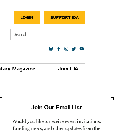
SECONDA
LOGIN
SUPPORT IDA
Search
SOCIAL MEDIA LINKS
tary Magazine
Join IDA
Join Our Email List
Would you like to receive event invitations,
funding news, and other updates from the