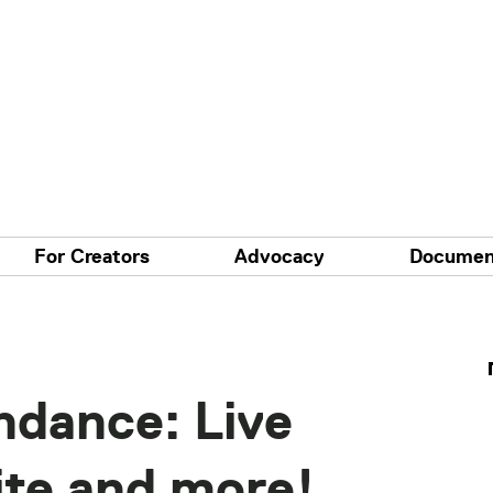
For Creators
Advocacy
Documen
ndance: Live
ite and more!