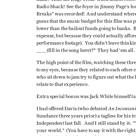
Radio Shack! See the foyer in Jimmy Page's 
Breaks" was recorded! And understand where 
guess that the music budget for this film was 
lower than the bailout funds going to banks. B
expense, but because they could actually afford
performance footage). You didn't leave thinki
______ (fill in the song here)?" They had 'em all.
The high point of the film, watching these thr
to my eyes, because they related to each other
who sit down to jam try to figure out what the le
relate to that experience.
Extra special bonus was Jack White himself ta
An Inconveni
I had offered Davis (who debuted
Sundance three years prior) a tagline for his 
Independent last fall. And I still stand by it: 
your world." (You have to say it with the right