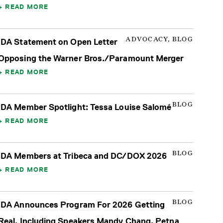
READ MORE
ADVOCACY, BLOG
IDA Statement on Open Letter
Opposing the Warner Bros./Paramount Merger
READ MORE
BLOG
IDA Member Spotlight: Tessa Louise Salomé
READ MORE
BLOG
IDA Members at Tribeca and DC/DOX 2026
READ MORE
BLOG
IDA Announces Program For 2026 Getting
Real, Including Speakers Mandy Chang, Petna