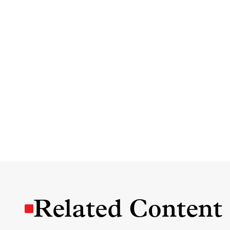
Related Content