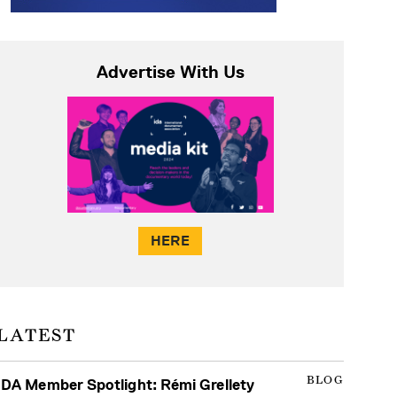
Advertise With Us
HERE
LATEST
BLOG
IDA Member Spotlight: Rémi Grellety