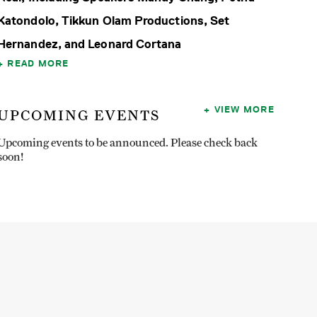
Katondolo, Tikkun Olam Productions, Set
Hernandez, and Leonard Cortana
READ MORE
VIEW MORE
UPCOMING EVENTS
Upcoming events to be announced. Please check back
soon!