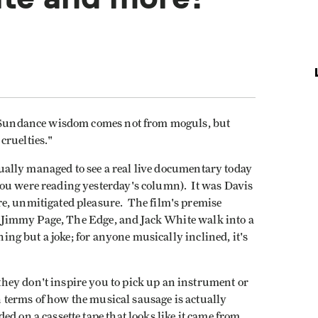
hy Sundance wisdom comes not from moguls, but
 cruelties."
ctually managed to see a real live documentary today
ou were reading yesterday's column). It was Davis
e, unmitigated pleasure. The film's premise
o, Jimmy Page, The Edge, and Jack White walk into a
hing but a joke; for anyone musically inclined, it's
hey don't inspire you to pick up an instrument or
in terms of how the musical sausage is actually
d on a cassette tape that looks like it came from