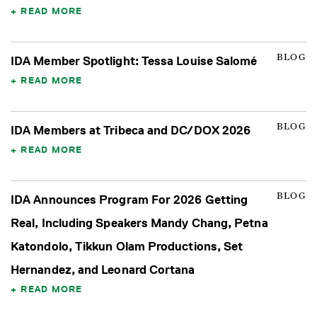
READ MORE
BLOG
IDA Member Spotlight: Tessa Louise Salomé
READ MORE
BLOG
IDA Members at Tribeca and DC/DOX 2026
READ MORE
BLOG
IDA Announces Program For 2026 Getting
Real, Including Speakers Mandy Chang, Petna
Katondolo, Tikkun Olam Productions, Set
Hernandez, and Leonard Cortana
READ MORE