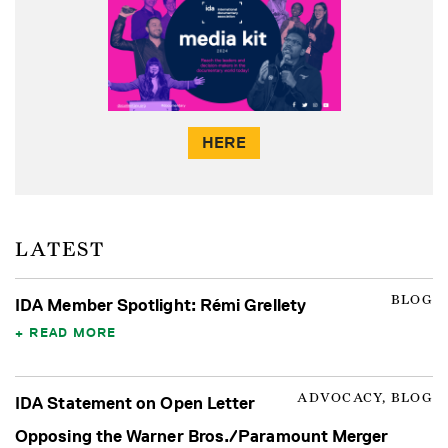
HERE
LATEST
BLOG
IDA Member Spotlight: Rémi Grellety
READ MORE
ADVOCACY, BLOG
IDA Statement on Open Letter
Opposing the Warner Bros./Paramount Merger