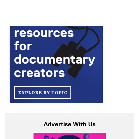
Advertise With Us