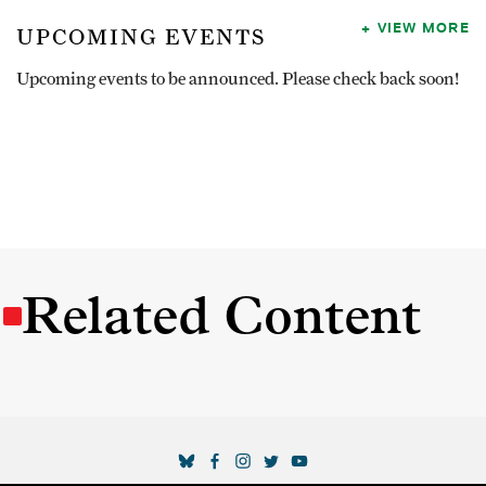
VIEW MORE
UPCOMING EVENTS
Upcoming events to be announced. Please check back soon!
Related Content