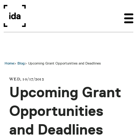
Skip to main content
Home
Blog
Upcoming Grant Opportunities and Deadlines
WED, 10/17/2012
Upcoming Grant
Opportunities
and Deadlines