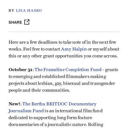
BY
LISA HASKO
SHARE
Here are a few deadlines to take note of in the next few
weeks. Feel free to contact
Amy Halpin
or myself about
this or any other grant opportunities you come across.
October 31
:
The Frameline Completion Fund
- grants
to emerging and established filmmakers making
projects about lesbian, gay, bisexual and transgender
people and their communities.
New!
:
The Bertha BRITDOC Documentary
Journalism Fund
is an international film fund
dedicated to supporting long form feature
documentaries of a journalistic nature. Rolling