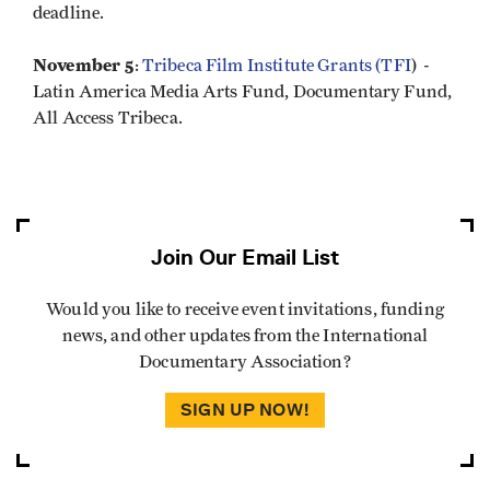
deadline.
November 5
:
Tribeca Film Institute Grants (TFI
) -
Latin America Media Arts Fund, Documentary Fund,
All Access Tribeca.
Join Our Email List
Would you like to receive event invitations, funding
news, and other updates from the International
Documentary Association?
SIGN UP NOW!