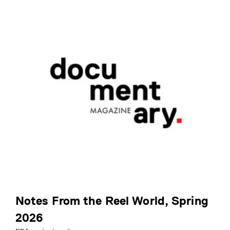
Notes From the Reel World, Spring
2026