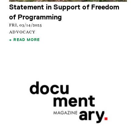
Statement in Support of Freedom
of Programming
FRI, 03/14/2025
ADVOCACY
READ MORE