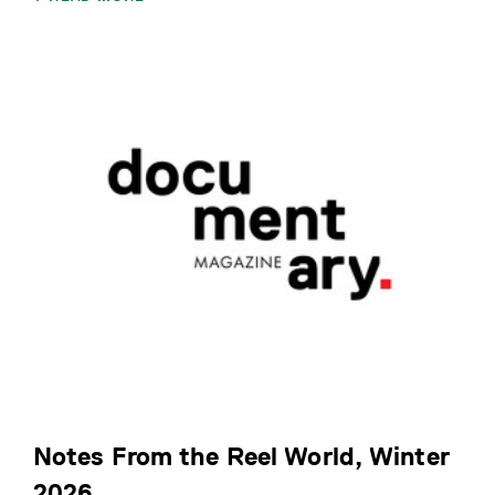
Notes From the Reel World, Winter
2026