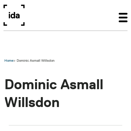
Skip to main content
Home
Dominic Asmall Willsdon
Dominic Asmall
Willsdon