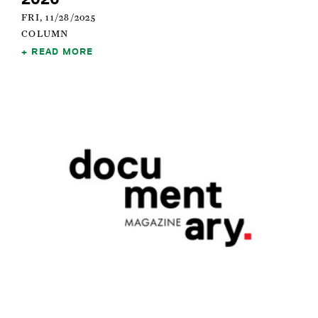
FRI, 11/28/2025
COLUMN
READ MORE