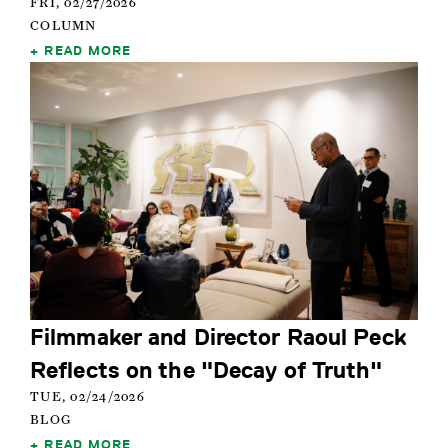
FRI, 02/27/2026
COLUMN
READ MORE
Filmmaker and Director Raoul Peck
Reflects on the "Decay of Truth"
TUE, 02/24/2026
BLOG
READ MORE