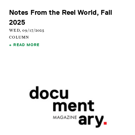
Notes From the Reel World, Fall
2025
WED, 09/17/2025
COLUMN
READ MORE