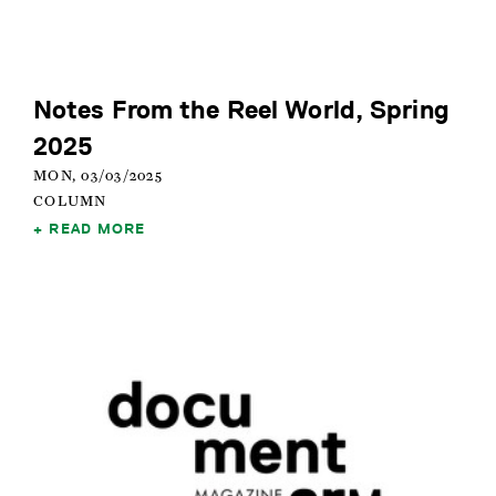
Notes From the Reel World, Spring
2025
MON, 03/03/2025
COLUMN
READ MORE