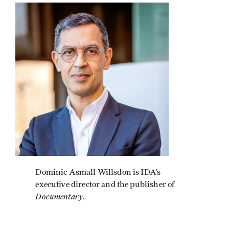
Image
Dominic Asmall Willsdon is IDA’s
executive director and the publisher of
Documentary
.