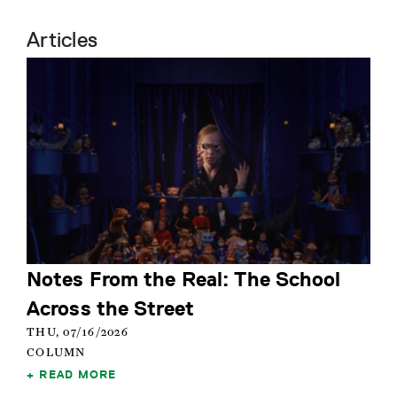
Articles
Notes From the Real: The School
Across the Street
THU, 07/16/2026
COLUMN
READ MORE