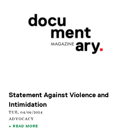
Statement Against Violence and
Intimidation
TUE, 04/09/2024
ADVOCACY
READ MORE