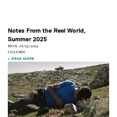
Notes From the Reel World,
Summer 2025
MON, 06/23/2025
COLUMN
READ MORE