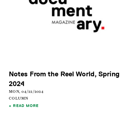
Notes From the Reel World, Spring
2024
MON, 04/22/2024
COLUMN
READ MORE