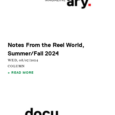
Notes From the Reel World,
Summer/Fall 2024
WED, 08/07/2024
COLUMN
READ MORE