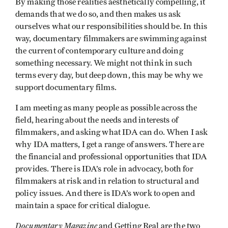
By making those realities aesthetically compelling, it
demands that we do so, and then makes us ask
ourselves what our responsibilities should be. In this
way, documentary filmmakers are swimming against
the current of contemporary culture and doing
something necessary. We might not think in such
terms every day, but deep down, this may be why we
support documentary films.
I am meeting as many people as possible across the
field, hearing about the needs and interests of
filmmakers, and asking what IDA can do. When I ask
why IDA matters, I get a range of answers. There are
the financial and professional opportunities that IDA
provides. There is IDA’s role in advocacy, both for
filmmakers at risk and in relation to structural and
policy issues. And there is IDA’s work to open and
maintain a space for critical dialogue.
Documentary Magazine
and Getting Real are the two