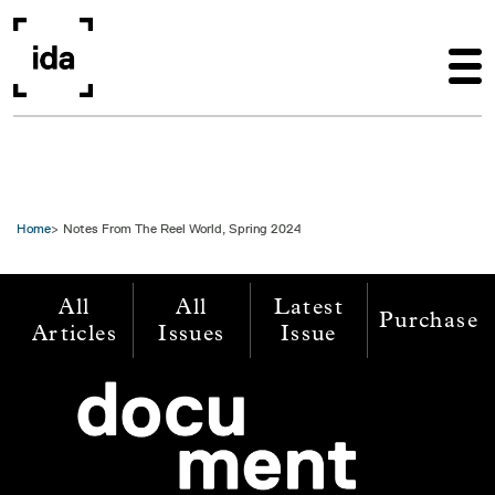
Skip to main content
Home
Notes From The Reel World, Spring 2024
All
All
Latest
Purchase
Articles
Issues
Issue
Image