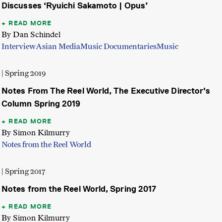
Discusses ‘Ryuichi Sakamoto | Opus’
READ MORE
By Dan Schindel
Interview
Asian Media
Music Documentaries
Music
| Spring 2019
Notes From The Reel World, The Executive Director's
Column Spring 2019
READ MORE
By Simon Kilmurry
Notes from the Reel World
| Spring 2017
Notes from the Reel World, Spring 2017
READ MORE
By Simon Kilmurry