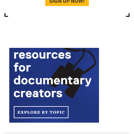
SIGN UP NOW!