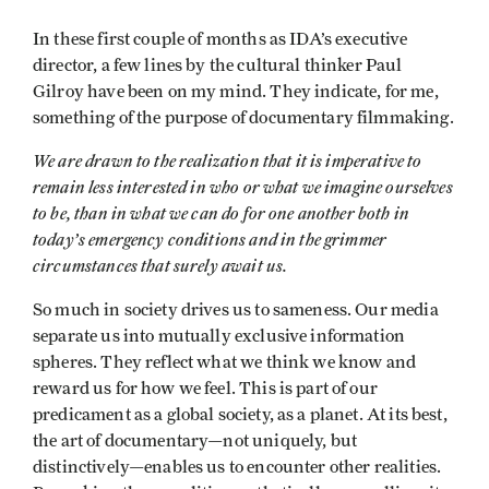
In these first couple of months as IDA’s executive
director, a few lines by the cultural thinker Paul
Gilroy have been on my mind. They indicate, for me,
something of the purpose of documentary filmmaking.
We are drawn to the realization that it is imperative to
remain less interested in who or what we imagine ourselves
to be, than in what we can do for one another both in
today’s emergency conditions and in the grimmer
circumstances that surely await us.
So much in society drives us to sameness. Our media
separate us into mutually exclusive information
spheres. They reflect what we think we know and
reward us for how we feel. This is part of our
predicament as a global society, as a planet. At its best,
the art of documentary—not uniquely, but
distinctively—enables us to encounter other realities.