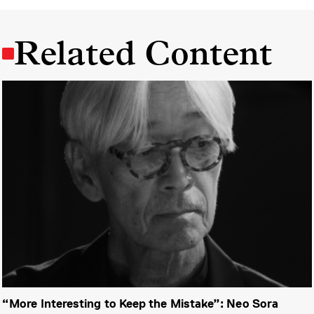
Related Content
“More Interesting to Keep the Mistake”: Neo Sora