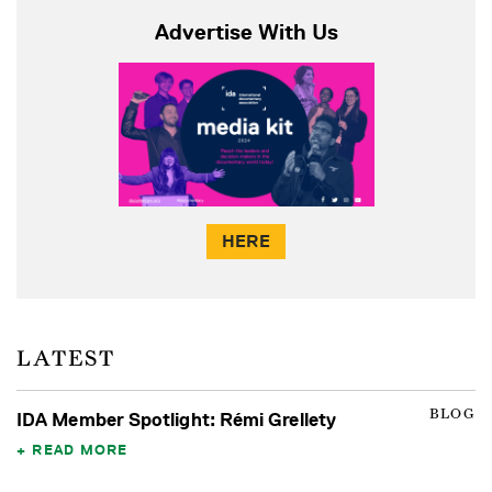
Advertise With Us
HERE
LATEST
BLOG
IDA Member Spotlight: Rémi Grellety
READ MORE