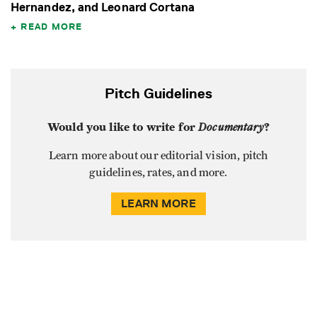
Hernandez, and Leonard Cortana
READ MORE
Pitch Guidelines
Would you like to write for
Documentary
?
Learn more about our editorial vision, pitch
guidelines, rates, and more.
LEARN MORE