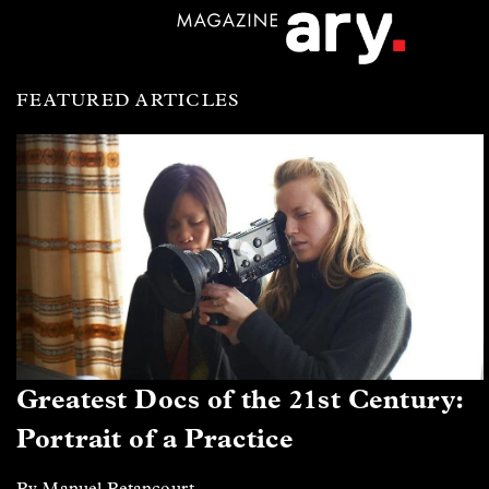
FEATURED ARTICLES
Greatest Docs of the 21st Century:
Portrait of a Practice
By Manuel Betancourt