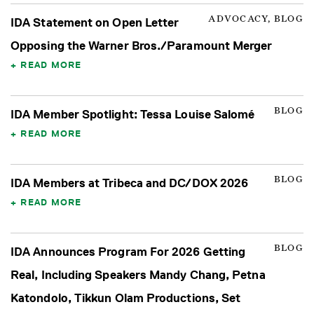
ADVOCACY, BLOG
IDA Statement on Open Letter
Opposing the Warner Bros./Paramount Merger
READ MORE
BLOG
IDA Member Spotlight: Tessa Louise Salomé
READ MORE
BLOG
IDA Members at Tribeca and DC/DOX 2026
READ MORE
BLOG
IDA Announces Program For 2026 Getting
Real, Including Speakers Mandy Chang, Petna
Katondolo, Tikkun Olam Productions, Set