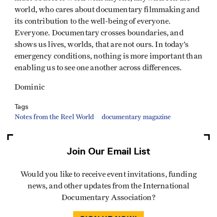
world, who cares about documentary filmmaking and
its contribution to the well-being of everyone.
Everyone. Documentary crosses boundaries, and
shows us lives, worlds, that are not ours. In today’s
emergency conditions, nothing is more important than
enabling us to see one another across differences.
Dominic
Tags
Notes from the Reel World
documentary magazine
Join Our Email List
Would you like to receive event invitations, funding
news, and other updates from the International
Documentary Association?