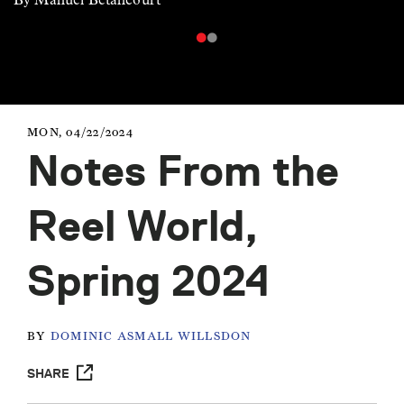
MON, 04/22/2024
Notes From the
Reel World,
Spring 2024
BY
DOMINIC ASMALL WILLSDON
SHARE