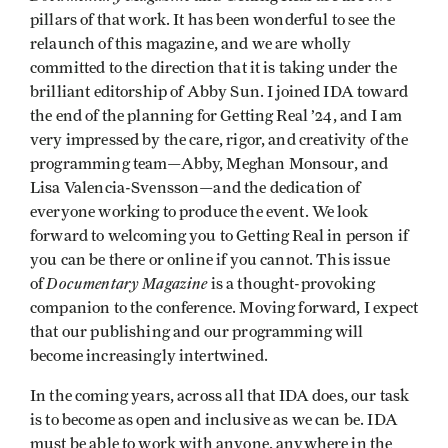
pillars of that work. It has been wonderful to see the
relaunch of this magazine, and we are wholly
committed to the direction that it is taking under the
brilliant editorship of Abby Sun. I joined IDA toward
the end of the planning for Getting Real ’24, and I am
very impressed by the care, rigor, and creativity of the
programming team—Abby, Meghan Monsour, and
Lisa Valencia-Svensson—and the dedication of
everyone working to produce the event. We look
forward to welcoming you to Getting Real in person if
you can be there or online if you cannot. This issue
Documentary Magazine
of
is a thought-provoking
companion to the conference. Moving forward, I expect
that our publishing and our programming will
become increasingly intertwined.
In the coming years, across all that IDA does, our task
is to become as open and inclusive as we can be. IDA
must be able to work with anyone, anywhere in the