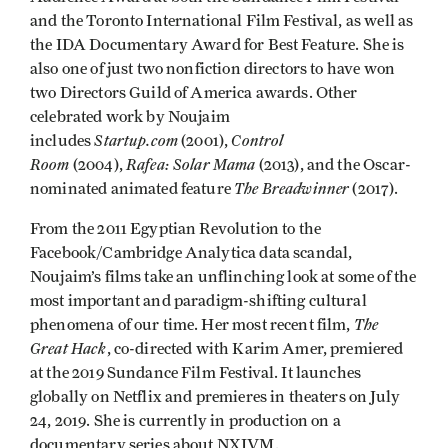
and the Toronto International Film Festival, as well as
the IDA Documentary Award for Best Feature. She is
also one of just two nonfiction directors to have won
two Directors Guild of America awards. Other
celebrated work by Noujaim
Startup.com
Control
includes
(2001),
Room
Rafea: Solar Mama
(2004),
(2013), and the Oscar-
The Breadwinner
nominated animated feature
(2017).
From the 2011 Egyptian Revolution to the
Facebook/Cambridge Analytica data scandal,
Noujaim’s films take an unflinching look at some of the
most important and paradigm-shifting cultural
The
phenomena of our time. Her most recent film,
Great Hack
, co-directed with Karim Amer, premiered
at the 2019 Sundance Film Festival. It launches
globally on Netflix and premieres in theaters on July
24, 2019. She is currently in production on a
documentary series about NXIVM.