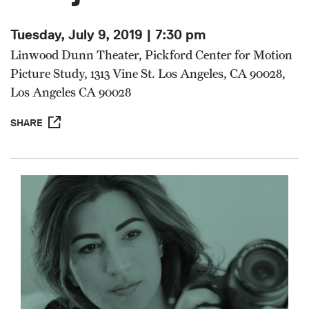
Tuesday, July 9, 2019 | 7:30 pm
Linwood Dunn Theater, Pickford Center for Motion
Picture Study, 1313 Vine St. Los Angeles, CA 90028,
Los Angeles CA 90028
SHARE