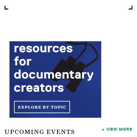
VIEW MORE
UPCOMING EVENTS