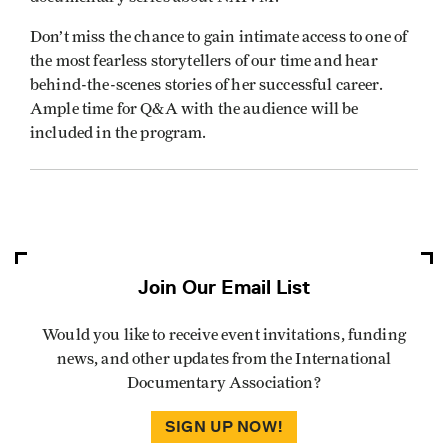
Don’t miss the chance to gain intimate access to one of
the most fearless storytellers of our time and hear
behind-the-scenes stories of her successful career.
Ample time for Q&A with the audience will be
included in the program.
Join Our Email List
Would you like to receive event invitations, funding
news, and other updates from the International
Documentary Association?
SIGN UP NOW!