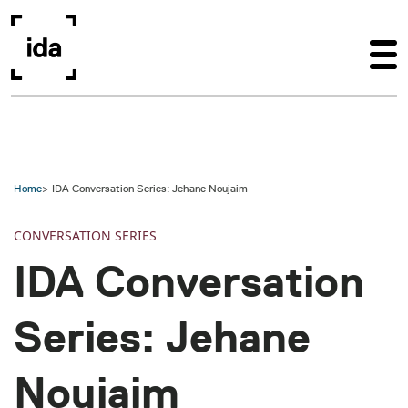
Skip to main content
Home
IDA Conversation Series: Jehane Noujaim
CONVERSATION SERIES
IDA Conversation
Series: Jehane
Noujaim