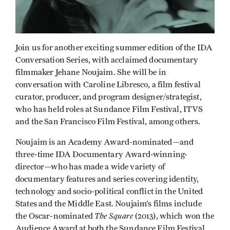
Join us for another exciting summer edition of the IDA
Conversation Series, with acclaimed documentary
filmmaker Jehane Noujaim. She will be in
conversation with Caroline Libresco, a film festival
curator, producer, and program designer/strategist,
who has held roles at Sundance Film Festival, ITVS
and the San Francisco Film Festival, among others.
Noujaim is an Academy Award-nominated—and
three-time IDA Documentary Award-winning-
director—who has made a wide variety of
documentary features and series covering identity,
technology and socio-political conflict in the United
States and the Middle East. Noujaim’s films include
The Square
the Oscar-nominated
(2013), which won the
Audience Award at both the Sundance Film Festival