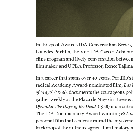
In this post-Awards IDA Conversation Series, 
Lourdes Portillo, the 2017 IDA Career Achiev
clips program and lively conversation betw
filmmaker and UCLA Professor, Renee Tajima
In a career that spans over 40 years, Portillo'
Las 
radical Academy Award-nominated film,
of Mayo
) (1986), documents the courageous po
gather weekly at the Plaza de Mayo in Buenos A
Ofrenda: The Days of the Dead
(1988) is a nontra
El Di
The IDA Documentary Award-winning
personal film that centers around the mysteriou
backdrop of the dubious agricultural history o