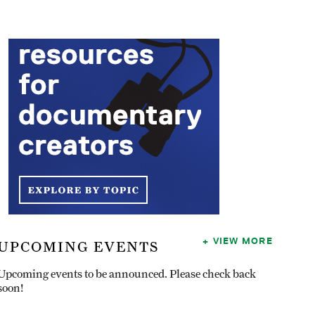
VIEW MORE
UPCOMING EVENTS
Upcoming events to be announced. Please check back
soon!