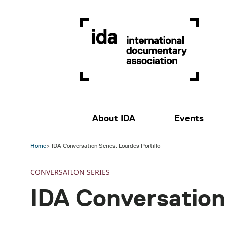
Skip to main content
Main navigation
About IDA
Events
Home
IDA Conversation Series: Lourdes Portillo
CONVERSATION SERIES
IDA Conversation 