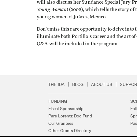
will also discuss her Sundance Special Jury P
Young Woman
) (2002), which tells the story 
young women of Juárez, Mexico.
Don’t miss this rare opportunity to delve into 
illuminate both Portillo's career and the art 
Q&A will be included in the program.
THE IDA
BLOG
ABOUT US
SUPPOR
Secondary Footer 
FUNDING
SC
Footer Links
Fiscal Sponsorship
Fal
Pare Lorentz Doc Fund
Spr
Our Grantees
Pas
Other Grants Directory