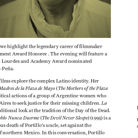
we highlight the legendary career of filmmaker
ement Award Honoree . The evening will feature a
een Lourdes and Academy Award nominated
-Peña.
s films explore the complex Latino identity. Her
Madres de la Plaza de Mayo
The Mothers of the Plaza
(
litical actions of a group of Argentine women who
La
ires to seek justice for their missing children.
ditional look at the tradition of the Day of the Dead.
ablo Nunca Duerme
The Devil Never Sleeps
(
) (1995) is a
s death of Portillo's uncle, set against the
f northern Mexico. In this conversation, Portillo