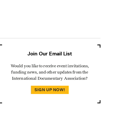
Join Our Email List
Would you like to receive event invitations,
funding news, and other updates from the
International Documentary Association?
SIGN UP NOW!