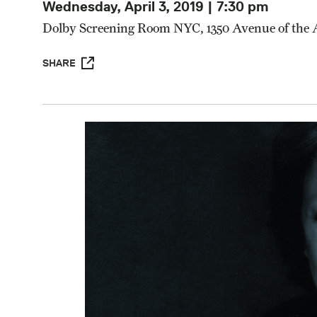
Wednesday, April 3, 2019 | 7:30 pm
Dolby Screening Room NYC, 1350 Avenue of the
SHARE