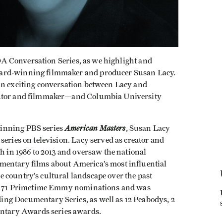
 IDA Conversation Series, as we highlight and
ward-winning filmmaker and producer Susan Lacy.
an exciting conversation between Lacy and
butor and filmmaker—and Columbia University
American Masters
winning PBS series
, Susan Lacy
series on television. Lacy served as creator and
ch in 1986 to 2013 and oversaw the national
mentary films about America’s most influential
 country’s cultural landscape over the past
ved 71 Primetime Emmy nominations and was
ng Documentary Series, as well as 12 Peabodys, 2
tary Awards series awards.