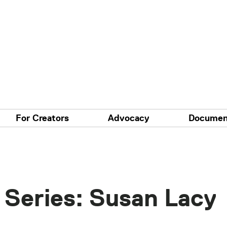
For Creators
Advocacy
Documen
 Series: Susan Lacy