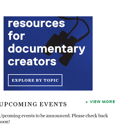
VIEW MORE
UPCOMING EVENTS
Upcoming events to be announced. Please check back
soon!