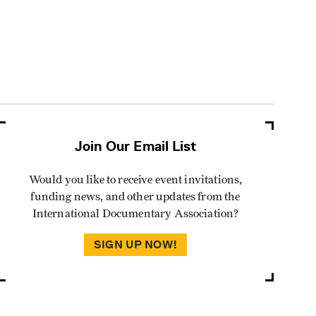
Join Our Email List
Would you like to receive event invitations,
funding news, and other updates from the
International Documentary Association?
SIGN UP NOW!