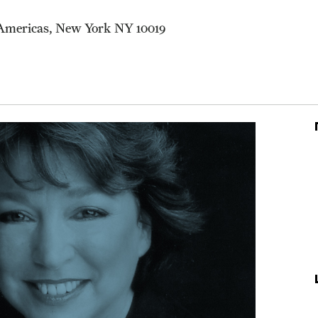
 Americas, New York NY 10019