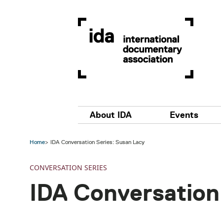
Skip to main content
Main navigation
About IDA
Events
Home
IDA Conversation Series: Susan Lacy
CONVERSATION SERIES
IDA Conversation