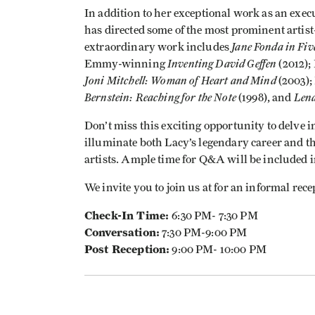
In addition to her exceptional work as an exe
has directed some of the most prominent artist
Jane Fonda in Fiv
extraordinary work includes
Inventing David Geffen
Emmy-winning
(2012)
Joni Mitchell: Woman of Heart and Mind
(2003)
Bernstein: Reaching for the Note
Lena
(1998), and
Don’t miss this exciting opportunity to delve i
illuminate both Lacy’s legendary career and the
artists. Ample time for Q&A will be included 
We invite you to join us at for an informal rece
Check-In Time:
6:30 PM- 7:30 PM
Conversation:
7:30 PM-9:00 PM
Post Reception:
9:00 PM- 10:00 PM