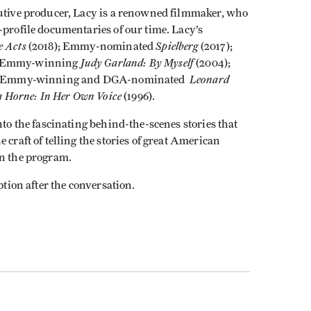
cutive producer, Lacy is a renowned filmmaker, who
-profile documentaries of our time. Lacy’s
e Acts
Spielberg
(2018); Emmy-nominated
(2017);
Judy Garland: By Myself
; Emmy-winning
(2004);
Leonard
; Emmy-winning and DGA-nominated
 Horne: In Her Own Voice
(1996).
nto the fascinating behind-the-scenes stories that
 craft of telling the stories of great American
in the program.
ption after the conversation.