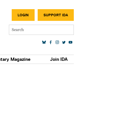
SECONDA
LOGIN
SUPPORT IDA
Search
SOCIAL MEDIA LINKS
tary Magazine
Join IDA