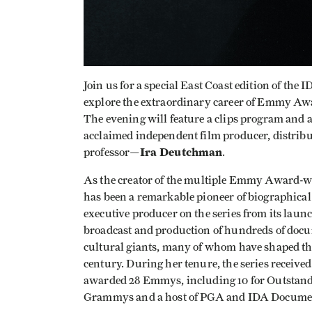
Join us for a special East Coast edition of the
explore the extraordinary career of Emmy A
The evening will feature a clips program and 
acclaimed independent film producer, distri
Ira Deutchman
professor—
.
As the creator of the multiple Emmy Award-
has been a remarkable pioneer of biographical 
executive producer on the series from its laun
broadcast and production of hundreds of docu
cultural giants, many of whom have shaped the
century. During her tenure, the series recei
awarded 28 Emmys, including 10 for Outstandi
Grammys and a host of PGA and IDA Documen