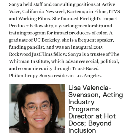
Sonya held staff and consulting positions at Active
Voice, California Newsreel, Kartemquin Films, ITVS
and Working Films. She founded Firelight’s Impact
Producer Fellowship, a yearlong mentorship and
training program for impact producers of color. A
graduate of UC Berkeley, she is a frequent speaker,
funding panelist, and was an inaugural 2015
Rockwood JustFilms fellow. Sonya is a trustee of The
Whitman Institute, which advances social, political,
and economic equity through Trust-Based
Philanthropy. Sonya resides in Los Angeles.
Lisa Valencia-
Svensson, Acting
Industry
Programs
Director at Hot
Docs; Beyond
Inclusion