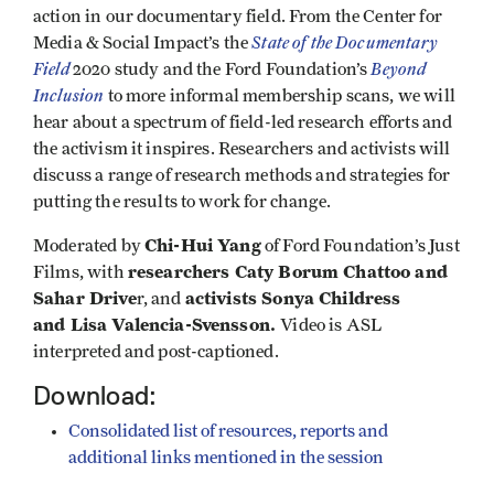
action in our documentary field. From the Center for
State of the Documentary
Media & Social Impact’s the
Field
Beyond
2020 study and the Ford Foundation’s
Inclusion
to more informal membership scans, we will
hear about a spectrum of field-led research efforts and
the activism it inspires. Researchers and activists will
discuss a range of research methods and strategies for
putting the results to work for change.
Chi-Hui Yang
Moderated by
of Ford Foundation’s Just
researchers Caty Borum Chattoo and
Films, with
Sahar Drive
activists Sonya Childress
r, and
and Lisa Valencia-Svensson.
Video is ASL
interpreted and post-captioned.
Download:
Consolidated list of resources, reports and
additional links mentioned in the session