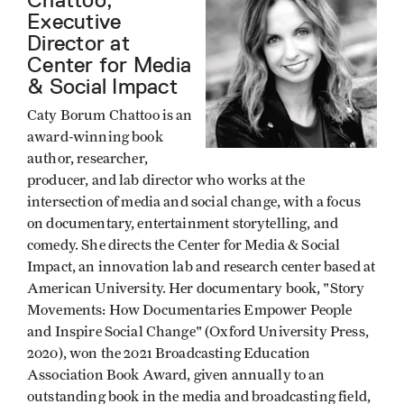
Executive
Director at
Center for Media
& Social Impact
Caty Borum Chattoo is an
award-winning book
author, researcher,
producer, and lab director who works at the
intersection of media and social change, with a focus
on documentary, entertainment storytelling, and
comedy. She directs the Center for Media & Social
Impact, an innovation lab and research center based at
American University. Her documentary book, "Story
Movements: How Documentaries Empower People
and Inspire Social Change" (Oxford University Press,
2020), won the 2021 Broadcasting Education
Association Book Award, given annually to an
outstanding book in the media and broadcasting field,