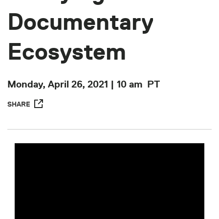
Documentary
Ecosystem
Monday, April 26, 2021 | 10 am
PT
SHARE