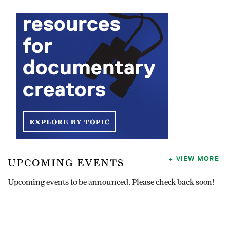
VIEW MORE
UPCOMING EVENTS
Upcoming events to be announced. Please check back soon!