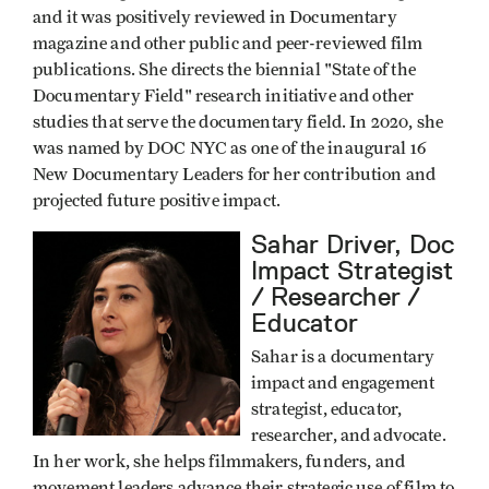
and it was positively reviewed in Documentary
magazine and other public and peer-reviewed film
publications. She directs the biennial "State of the
Documentary Field" research initiative and other
studies that serve the documentary field. In 2020, she
was named by DOC NYC as one of the inaugural 16
New Documentary Leaders for her contribution and
projected future positive impact.
Sahar Driver, Doc
Impact Strategist
/ Researcher /
Educator
Sahar is a documentary
impact and engagement
strategist, educator,
researcher, and advocate.
In her work, she helps filmmakers, funders, and
movement leaders advance their strategic use of film to