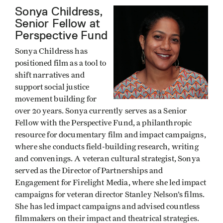
Sonya Childress,
Senior Fellow at
Perspective Fund
Sonya Childress has
positioned film as a tool to
shift narratives and
support social justice
movement building for
over 20 years. Sonya currently serves as a Senior
Fellow with the Perspective Fund, a philanthropic
resource for documentary film and impact campaigns,
where she conducts field-building research, writing
and convenings. A veteran cultural strategist, Sonya
served as the Director of Partnerships and
Engagement for Firelight Media, where she led impact
campaigns for veteran director Stanley Nelson’s films.
She has led impact campaigns and advised countless
filmmakers on their impact and theatrical strategies.