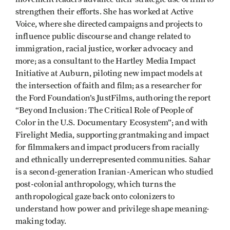
strengthen their efforts. She has worked at Active
Voice, where she directed campaigns and projects to
influence public discourse and change related to
immigration, racial justice, worker advocacy and
more; as a consultant to the Hartley Media Impact
Initiative at Auburn, piloting new impact models at
the intersection of faith and film; as a researcher for
the Ford Foundation’s JustFilms, authoring the report
“Beyond Inclusion: The Critical Role of People of
Color in the U.S. Documentary Ecosystem”; and with
Firelight Media, supporting grantmaking and impact
for filmmakers and impact producers from racially
and ethnically underrepresented communities. Sahar
is a second-generation Iranian-American who studied
post-colonial anthropology, which turns the
anthropological gaze back onto colonizers to
understand how power and privilege shape meaning-
making today.