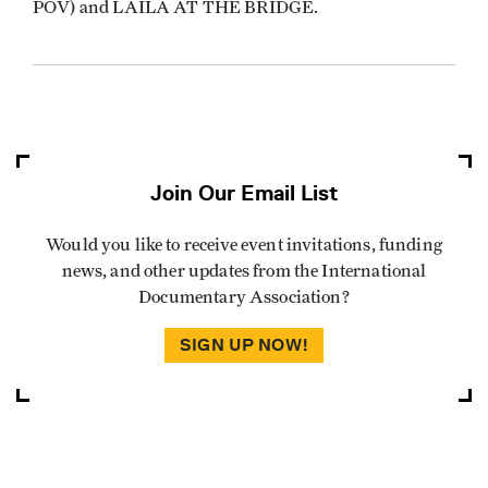
POV) and LAILA AT THE BRIDGE.
Join Our Email List
Would you like to receive event invitations, funding
news, and other updates from the International
Documentary Association?
SIGN UP NOW!