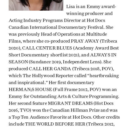
Lisa is an Emmy award-
winning producer and
Acting Industry Programs Director at Hot Docs
Canadian International Documentary Festival. She
was previously Head of Operations at Multitude
Films, where she co-produced PRAY AWAY (Tribeca
2020), CALL CENTER BLUES (Academy Award Best
Short Documentary shortlist 2021), and ALWAYS IN
SEASON (Sundance 2019, Independent Lens). She
produced CALL HER GANDA (Tribeca 2018, POV),
which The Hollywood Reporter called “heartbreaking
and inspirational.” Her first documentary
HERMAN;S HOUSE (Full Frame 2012, POV) won an
Emmy for Outstanding Arts & Culture Programming.
Her second feature MIGRANT DREAMS (Hot Docs
2016, TVO) won the Canadian Hillman Prize and was
a Top Ten Audience Favorite at Hot Docs. Other credits
include THE WORLD BEFORE HER (Tribeca 2012,