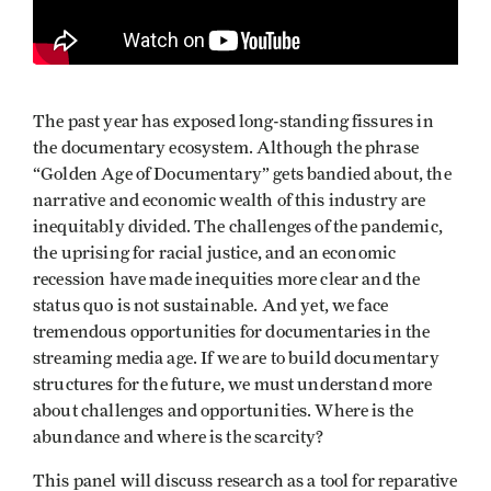
The past year has exposed long-standing fissures in
the documentary ecosystem. Although the phrase
“Golden Age of Documentary” gets bandied about, the
narrative and economic wealth of this industry are
inequitably divided. The challenges of the pandemic,
the uprising for racial justice, and an economic
recession have made inequities more clear and the
status quo is not sustainable. And yet, we face
tremendous opportunities for documentaries in the
streaming media age. If we are to build documentary
structures for the future, we must understand more
about challenges and opportunities. Where is the
abundance and where is the scarcity?
This panel will discuss research as a tool for reparative