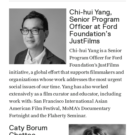
Chi-hui Yang,
Senior Program
Officer at Ford
Foundation’s
JustFilms
Chi-hui Yang is a Senior
Program Officer for Ford
Foundation’s JustFilms
initiative, a global effort that supports filmmakers and
organizations whose work addresses the most urgent
social issues of our time. Yang has also worked
extensively as a film curator and educator, including
work with: San Francisco International Asian
American Film Festival, MoMA’s Documentary
Fortnight and the Flaherty Seminar.
Caty Borum
Chattoo,