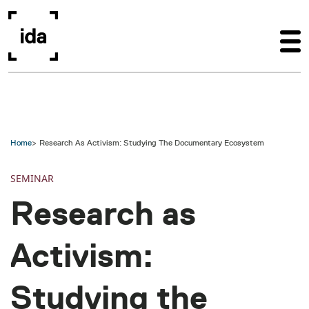
Skip to main content
Home
Research As Activism: Studying The Documentary Ecosystem
SEMINAR
Research as
Activism:
Studying the