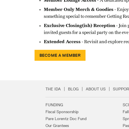
Member Lounge Access
- A dedicated sp
Member Only Merch & Goodies
- Enjoy
something special to remember Getting Rea
Exclusive Closing(ish) Reception
- Join
invited guests for a special party on the e
Extended Access
- Revisit and explore re
BECOME A MEMBER
THE IDA
BLOG
ABOUT US
SUPPOR
Secondary Footer 
FUNDING
SC
Footer Links
Fiscal Sponsorship
Fal
Pare Lorentz Doc Fund
Spr
Our Grantees
Pas