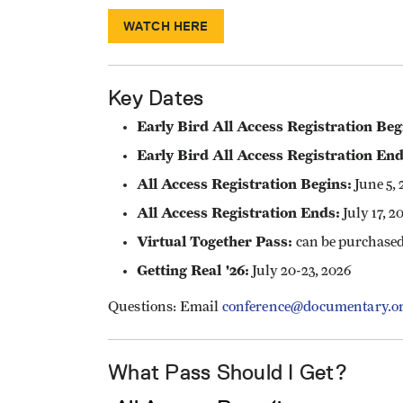
WATCH HERE
Key Dates
Early Bird All Access Registration Beg
Early Bird All Access Registration End
All Access Registration Begins:
June 5, 
All Access Registration Ends:
July 17, 2
Virtual Together Pass:
can be purchased
Getting Real '26:
July 20-23, 2026
Questions: Email
conference@documentary.o
What Pass Should I Get?