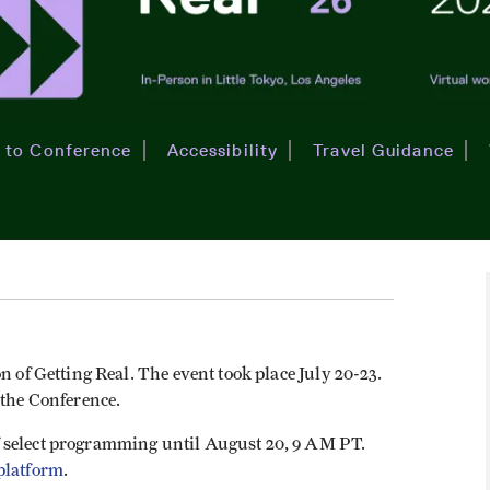
 to Conference
Accessibility
Travel Guidance
n of Getting Real. The event took place July 20-23.
 the Conference.
 select programming until August 20, 9 AM PT.
platform
.