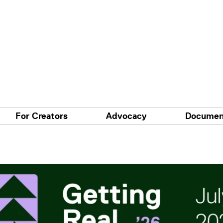
For Creators
Advocacy
Documen