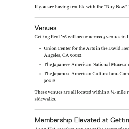
If you are having trouble with the “Buy Now”
Venues
Getting Real ’26 will occur across 3 venues in 
Union Center for the Arts in the David He
Angeles, CA 90012
The Japanese American National Museum: 
The Japanese American Cultural and Comm
90012
These venues are all located within a ¾-mile r
sidewalks.
Membership Elevated at Gettin