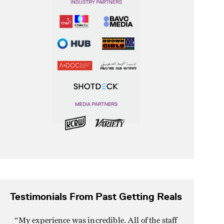
Testimonials From Past Getting Reals
“
My experience was incredible. All of the staff