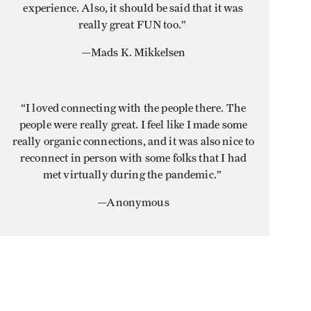
experience. Also, it should be said that it was
really great FUN too.”
—Mads K. Mikkelsen
“I loved connecting with the people there. The
people were really great. I feel like I made some
really organic connections, and it was also nice to
reconnect in person with some folks that I had
met virtually during the pandemic.”
—Anonymous