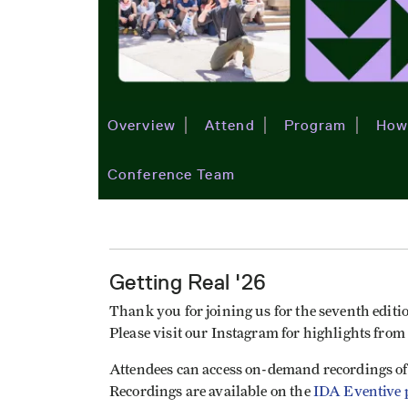
Overview
Attend
Program
How
Conference Team
Getting Real '26
Thank you for joining us for the seventh editio
Please visit our Instagram for highlights from
Attendees can access on-demand recordings of
Recordings are available on the
IDA Eventive 