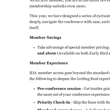
As an IDA member, you are at the center of eve
membership unlocks even more.
This year, we have designed a series of exclu
deeply, navigate the conference with ease, and
itself.
Member Savings
Take advantage of special member pricing
and above
(Available on both Early Bird 
Member Experience
IDA member access goes beyond the standard 
the following to deepen the Getting Real exper
Pre-conference session
- Get insider gu
the most out of your conference experience
Priority Check-In
- Skip the lines with 