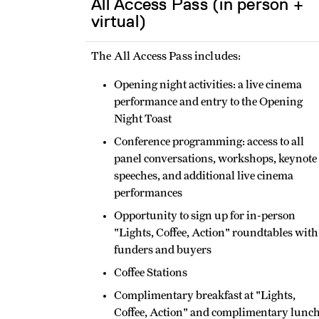
All Access Pass (in person +
virtual)
The All Access Pass includes:
Opening night activities: a live cinema
performance and entry to the Opening
Night Toast
Conference programming: access to all
panel conversations, workshops, keynote
speeches, and additional live cinema
performances
Opportunity to sign up for in-person
"Lights, Coffee, Action" roundtables with
funders and buyers
Coffee Stations
Complimentary breakfast at "Lights,
Coffee, Action" and complimentary lunc