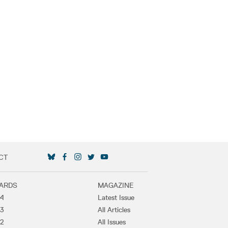
CT
SOCIAL MEDIA LINKS
ARDS
MAGAZINE
4
Latest Issue
3
All Articles
2
All Issues