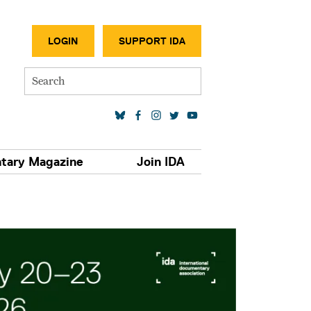
SECONDA
LOGIN
SUPPORT IDA
Search
SOCIAL MEDIA LINKS
tary Magazine
Join IDA