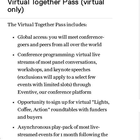
Virtual Together Pass (virtual
only)
The Virtual Together Pass includes:
Global access: you will meet conference-
goers and peers from all over the world
Conference programming: virtual live
streams of most panel conversations,
workshops, and keynote speeches
(exclusions will apply to a select few
events with limited slots) through
Eventive, our conference platform
Opportunity to sign up for virtual "Lights,
Coffee, Action" roundtables with funders
and buyers
Asynchronous play-pack of most live-
streamed events for 1 month following the
h