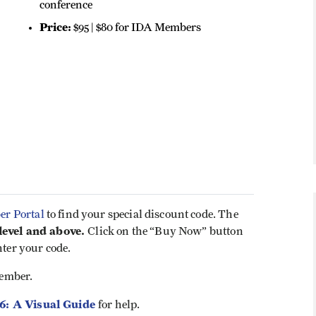
conference
Price:
$95 | $80 for IDA Members
r Portal
to find your special discount code. The
evel and above.
Click on the “Buy Now” button
nter your code.
ember.
26: A Visual Guide
for help.