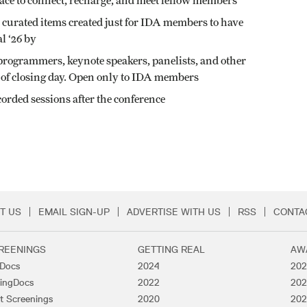
ace to connect, recharge, and meet fellow members
 curated items created just for IDA members to have
l ‘26 by
 programmers, keynote speakers, panelists, and other
ve of closing day. Open only to IDA members
corded sessions after the conference
T US
EMAIL SIGN-UP
ADVERTISE WITH US
RSS
CONTA
Menu
REENINGS
GETTING REAL
AW
lDocs
2024
202
ingDocs
2022
202
t Screenings
2020
202