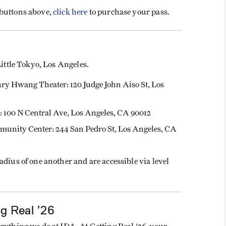
 buttons above,
click here
to purchase your pass.
Little Tokyo, Los Angeles.
nry Hwang Theater: 120 Judge John Aiso St, Los
100 N Central Ave, Los Angeles, CA 90012
unity Center: 244 San Pedro St, Los Angeles, CA
adius of one another and are accessible via level
g Real ’26