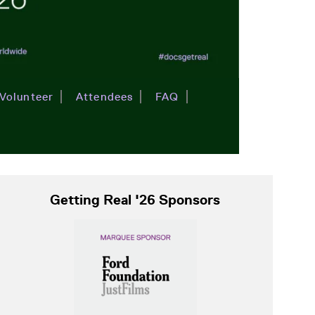
Volunteer
Attendees
FAQ
Getting Real '26 Sponsors