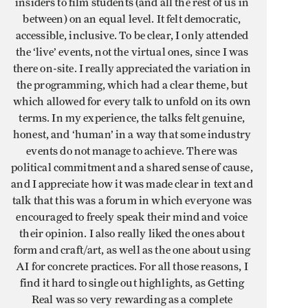
insiders to film students (and all the rest of us in
between) on an equal level. It felt democratic,
accessible, inclusive. To be clear, I only attended
the ‘live’ events, not the virtual ones, since I was
there on-site. I really appreciated the variation in
the programming, which had a clear theme, but
which allowed for every talk to unfold on its own
terms. In my experience, the talks felt genuine,
honest, and ‘human’ in a way that some industry
events do not manage to achieve. There was
political commitment and a shared sense of cause,
and I appreciate how it was made clear in text and
talk that this was a forum in which everyone was
encouraged to freely speak their mind and voice
their opinion. I also really liked the ones about
form and craft/art, as well as the one about using
AI for concrete practices. For all those reasons, I
find it hard to single out highlights, as Getting
Real was so very rewarding as a complete