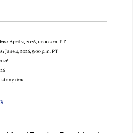
ins:
April 2, 2026, 10:00 a.m. PT
s:
June 4, 2026, 5:00 p.m. PT
2026
026
 at any time
rg