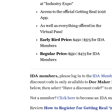
at "Industry Expo"
Access to the official Getting Real 2026
App.
As well as everything offered in the
Virtual Pass!
Early Bird Price:
$450 | $375 for IDA
Members
Regular Price:
$550 | $475 for IDA
Members
IDA members,
please log in to the
IDA Membe
Doc Maker l
discount code is only available to
below, then select “Have a discount code?” to e
Not a member?
Click here
to become an IDA m
How to Register for Getting Real '
Review