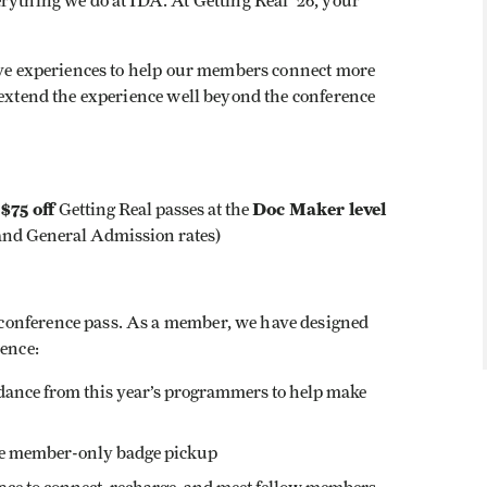
rything we do at IDA. At Getting Real ‘26, your
sive experiences to help our members connect more
 extend the experience well beyond the conference
$75 off
Doc Maker level
:
Getting Real passes at the
and General Admission rates)
conference pass. As a member, we have designed
ience:
idance from this year’s programmers to help make
the member-only badge pickup