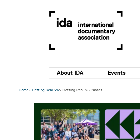
Skip to main content
Main navigation
About IDA
Events
Home
Getting Real '26
Getting Real '26 Passes
Image