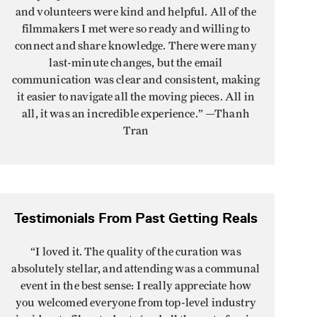
and volunteers were kind and helpful. All of the
filmmakers I met were so ready and willing to
connect and share knowledge. There were many
last-minute changes, but the email
communication was clear and consistent, making
it easier to navigate all the moving pieces. All in
all, it was an incredible experience.
” —Thanh
Tran
Testimonials From Past Getting Reals
“I loved it. The quality of the curation was
absolutely stellar, and attending was a communal
event in the best sense: I really appreciate how
you welcomed everyone from top-level industry