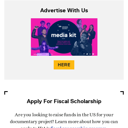
Advertise With Us
HERE
Apply For Fiscal Scholarship
Are you looking to raise funds in the US for your
documentary project? Learn more about how you can