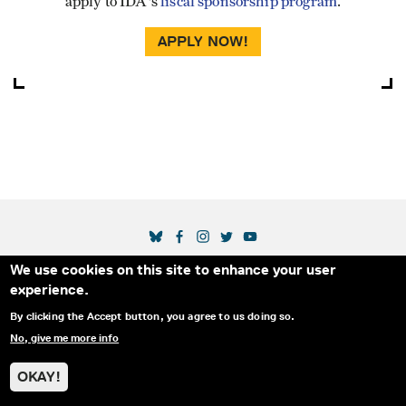
apply to IDA's
fiscal sponsorship program
.
APPLY NOW!
SOCIAL MEDIA LINKS
We use cookies on this site to enhance your user
Secondary Footer Menu
THE IDA
BLOG
ABOUT US
SUPPORT US
experience.
EMAIL SIGN-UP
ADVERTISE WITH US
RSS
CONTACT
By clicking the Accept button, you agree to us doing so.
No, give me more info
© 2025 INTERNATIONAL DOCUMENTARY
PRIVACY
ASSOCIATION. ALL RIGHTS RESERVED.
POLICY
OKAY!