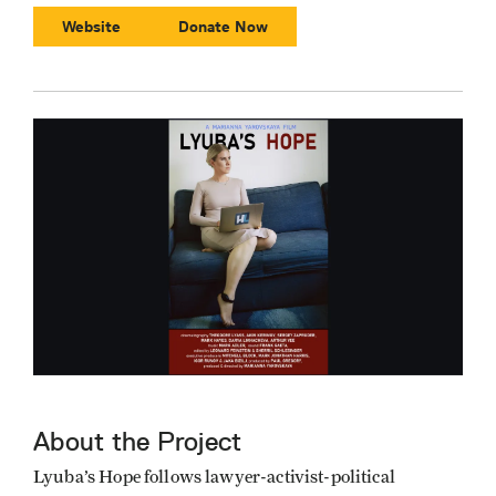
Website
Donate Now
About the Project
Lyuba’s Hope follows lawyer-activist-political