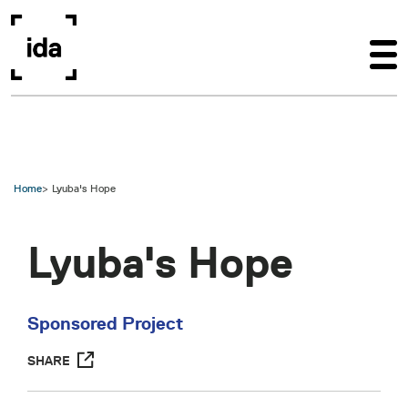
Skip to main content
Home
Lyuba's Hope
Lyuba's Hope
Sponsored Project
SHARE