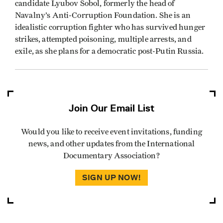
candidate Lyubov Sobol, formerly the head of
Navalny’s Anti-Corruption Foundation. She is an
idealistic corruption fighter who has survived hunger
strikes, attempted poisoning, multiple arrests, and
exile, as she plans for a democratic post-Putin Russia.
Join Our Email List
Would you like to receive event invitations, funding
news, and other updates from the International
Documentary Association?
SIGN UP NOW!