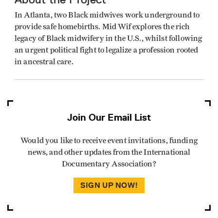
In Atlanta, two Black midwives work underground to
provide safe homebirths. Mid Wif explores the rich
legacy of Black midwifery in the U.S., whilst following
an urgent political fight to legalize a profession rooted
in ancestral care.
Join Our Email List
Would you like to receive event invitations, funding
news, and other updates from the International
Documentary Association?
SIGN UP NOW!