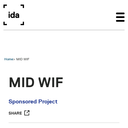
Skip to main content
Home
MID WIF
MID WIF
Sponsored Project
SHARE