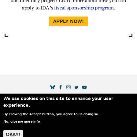
documentary project? Learn more about how you can
apply to IDA's
fiscal sponsorship program
.
APPLY NOW!
SOCIAL MEDIA LINKS
We use cookies on this site to enhance your user
Secondary Footer Menu
THE IDA
BLOG
ABOUT US
SUPPORT US
experience.
EMAIL SIGN-UP
ADVERTISE WITH US
RSS
CONTACT
By clicking the Accept button, you agree to us doing so.
No, give me more info
© 2025 INTERNATIONAL DOCUMENTARY
PRIVACY
ASSOCIATION. ALL RIGHTS RESERVED.
POLICY
OKAY!