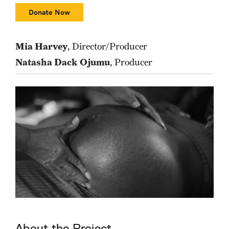
Donate Now
Mia Harvey
, Director/Producer
Natasha Dack Ojumu
, Producer
About the Project