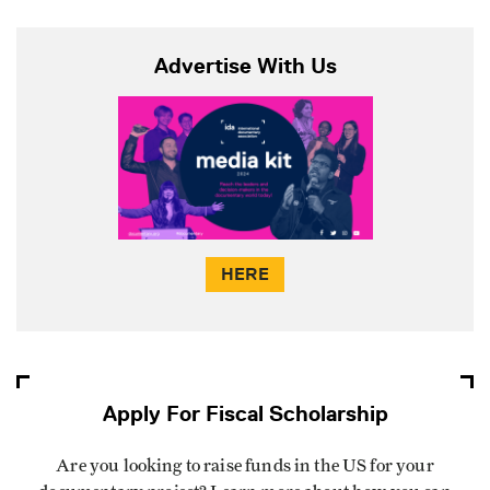
Advertise With Us
HERE
Apply For Fiscal Scholarship
Are you looking to raise funds in the US for your