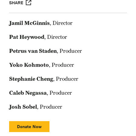
SHARE
Jamil McGinnis
, Director
Pat Heywood
, Director
Petrus van Staden
, Producer
Yoko Kohmoto
, Producer
Stephanie Cheng
, Producer
Caleb Negassa
, Producer
Josh Sobel
, Producer
Donate Now