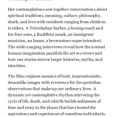
Her contemplations sow together conversations about
spiritual traditions, meaning, culture, philosophy,
death, and love with residents ranging from children
to elders. A Trinidadian barber, a boxing coach and
his four sons, a Buddhist monk, an immigrant
musician, an Imam, a brownstone superintendent.
The wide-ranging interviews reveal how the normal
human imagination parallels the art we revere and
how our stories mirror larger histories, myths, and
identities.
The film conjures mosaics of lush, impressionistic,
dreamlike images with reverence for the quotidian
observations that make up our ordinary lives. A
dynamic yet contemplative rhythm mirroring the
cycle of life, death, and rebirth builds sediments of
time and story in the places that have hosted the
aspirations and experiences of countless individuals.