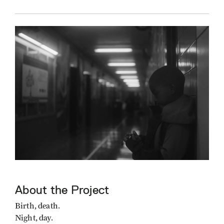
About the Project
Birth, death.
Night, day.