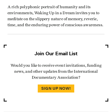
A rich polyphonic portrait of humanity and its
environments, Waking Up in a Dream invites you to
meditate on the slippery nature of memory, reverie,
time, and the enduring power of conscious awareness.
Join Our Email List
Would you like to receive event invitations, funding
news, and other updates from the International
Documentary Association?
SIGN UP NOW!