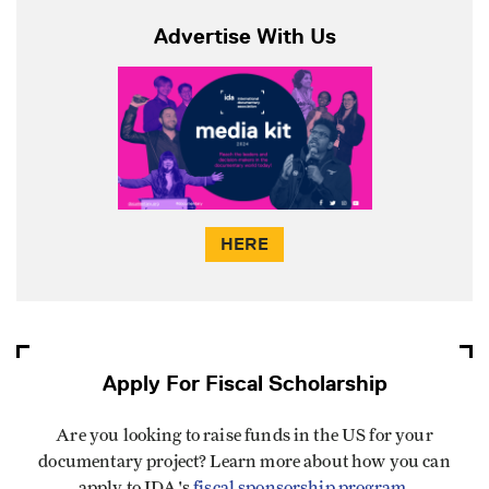
Advertise With Us
HERE
Apply For Fiscal Scholarship
Are you looking to raise funds in the US for your
documentary project? Learn more about how you can
apply to IDA's
fiscal sponsorship program
.