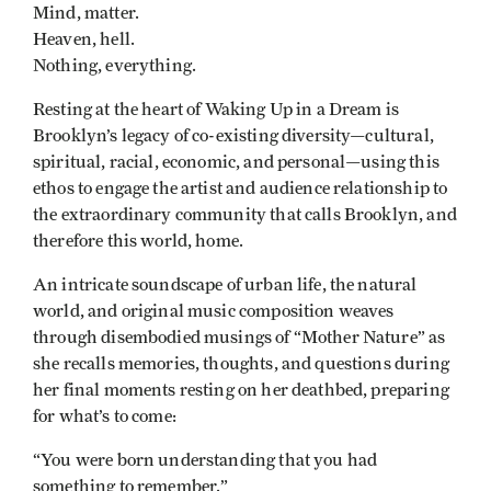
Mind, matter.
Heaven, hell.
Nothing, everything.
Resting at the heart of Waking Up in a Dream is
Brooklyn’s legacy of co-existing diversity—cultural,
spiritual, racial, economic, and personal—using this
ethos to engage the artist and audience relationship to
the extraordinary community that calls Brooklyn, and
therefore this world, home.
An intricate soundscape of urban life, the natural
world, and original music composition weaves
through disembodied musings of “Mother Nature” as
she recalls memories, thoughts, and questions during
her final moments resting on her deathbed, preparing
for what’s to come:
“You were born understanding that you had
something to remember.”