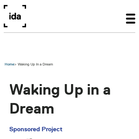
Skip to main content
Home
Waking Up In a Dream
Waking Up in a
Dream
Sponsored Project