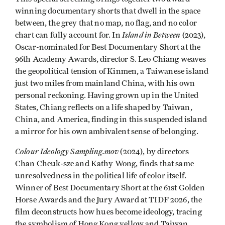
winning documentary shorts that dwell in the space
between, the grey that no map, no flag, and no color
Island in Between
chart can fully account for. In
(2023),
Oscar-nominated for Best Documentary Short at the
96th Academy Awards, director S. Leo Chiang weaves
the geopolitical tension of Kinmen, a Taiwanese island
just two miles from mainland China, with his own
personal reckoning. Having grown up in the United
States, Chiang reflects on a life shaped by Taiwan,
China, and America, finding in this suspended island
a mirror for his own ambivalent sense of belonging.
Colour Ideology Sampling.mov
(2024), by directors
Chan Cheuk-sze and Kathy Wong, finds that same
unresolvedness in the political life of color itself.
Winner of Best Documentary Short at the 61st Golden
Horse Awards and the Jury Award at TIDF 2026, the
film deconstructs how hues become ideology, tracing
the symbolism of Hong Kong yellow and Taiwan