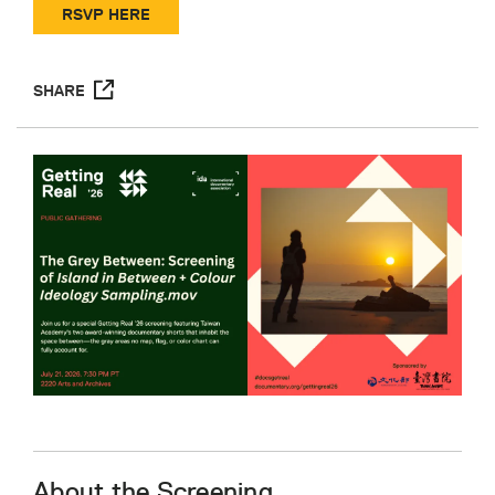
RSVP HERE
SHARE
About the Screening