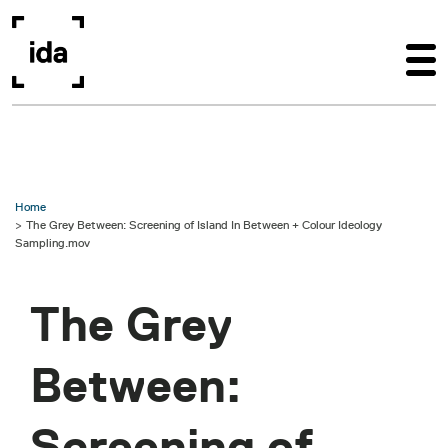
Skip to main content
Home
The Grey Between: Screening of Island In Between + Colour Ideology
Sampling.mov
The Grey
Between:
Screening of