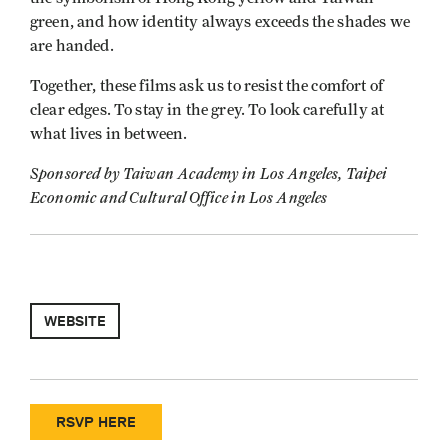
green, and how identity always exceeds the shades we
are handed.
Together, these films ask us to resist the comfort of
clear edges. To stay in the grey. To look carefully at
what lives in between.
Sponsored by Taiwan Academy in Los Angeles, Taipei
Economic and Cultural Office in Los Angeles
WEBSITE
RSVP HERE