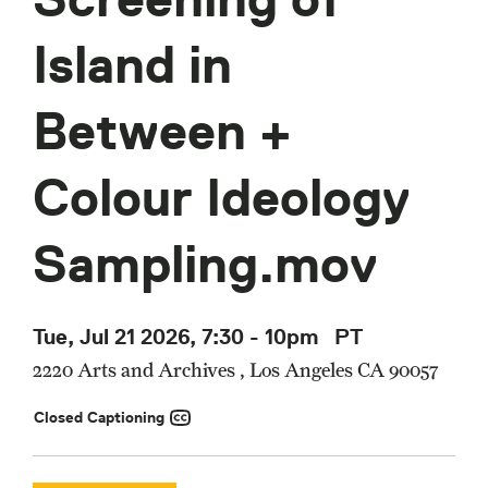
Island in
Between +
Colour Ideology
Sampling.mov
Tue, Jul 21 2026, 7:30
-
10pm
PT
2220 Arts and Archives , Los Angeles CA 90057
Closed Captioning