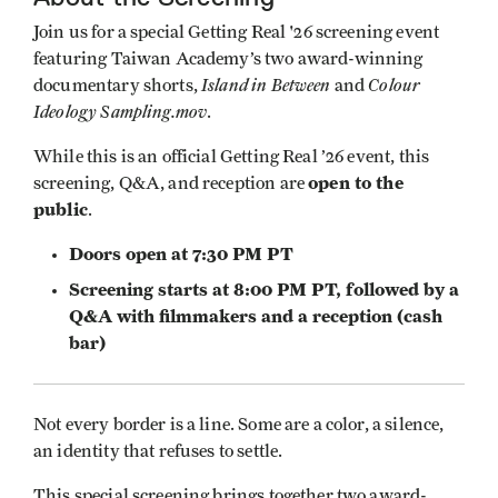
Join us for a special Getting Real '26 screening event
featuring Taiwan Academy’s two award-winning
Island in Between
Colour
documentary shorts,
and
Ideology Sampling.mov
.
While this is an official Getting Real ’26 event, this
open to the
screening, Q&A, and reception are
public
.
Doors open at 7:30 PM PT
Screening starts at 8:00 PM PT, followed by a
Q&A with filmmakers and a reception (cash
bar)
Not every border is a line. Some are a color, a silence,
an identity that refuses to settle.
This special screening brings together two award-