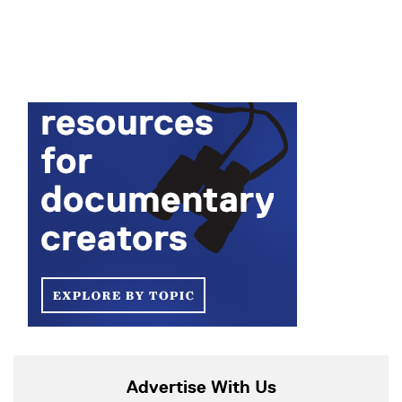
Advertise With Us