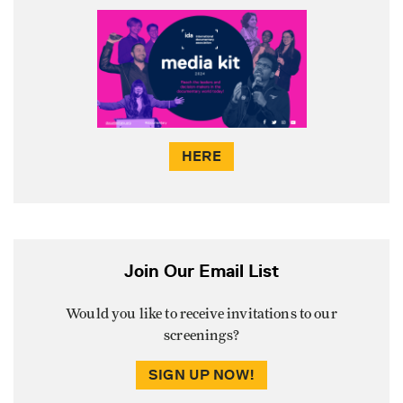
HERE
Join Our Email List
Would you like to receive invitations to our
screenings?
SIGN UP NOW!