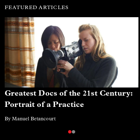
FEATURED ARTICLES
Greatest Docs of the 21st Century:
Portrait of a Practice
By Manuel Betancourt