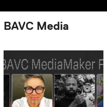
BAVC Media