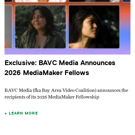
Exclusive: BAVC Media Announces
2026 MediaMaker Fellows
BAVC Media (fka Bay Area Video Coalition) announces the
recipients of its 2026 MediaMaker Fellowship
LEARN MORE