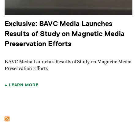
Exclusive: BAVC Media Launches
Results of Study on Magnetic Media
Preservation Efforts
BAVC Media Launches Results of Study on Magnetic Media
Preservation Efforts
LEARN MORE