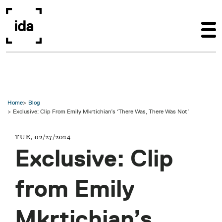
Skip to main content
Home
Blog
Exclusive: Clip From Emily Mkrtichian’s ‘There Was, There Was Not’
TUE, 02/27/2024
Exclusive: Clip
from Emily
Mkrtichian’s