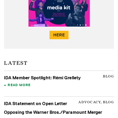
HERE
LATEST
BLOG
IDA Member Spotlight: Rémi Grellety
READ MORE
ADVOCACY, BLOG
IDA Statement on Open Letter
Opposing the Warner Bros./Paramount Merger