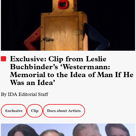
Exclusive: Clip from Leslie
Buchbinder’s ‘Westermann:
Memorial to the Idea of Man If He
Was an Idea’
By IDA Editorial Staff
Exclusive
Clip
Docs about Artists