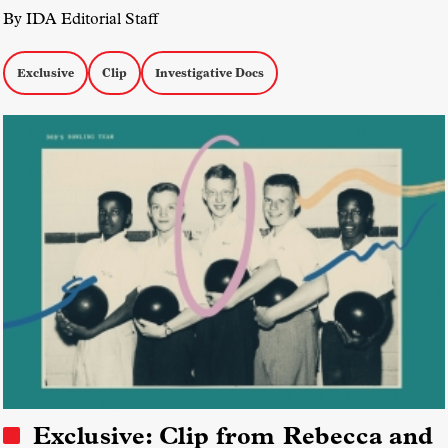
By IDA Editorial Staff
Exclusive
Clip
Investigative Docs
Exclusive: Clip from Rebecca and