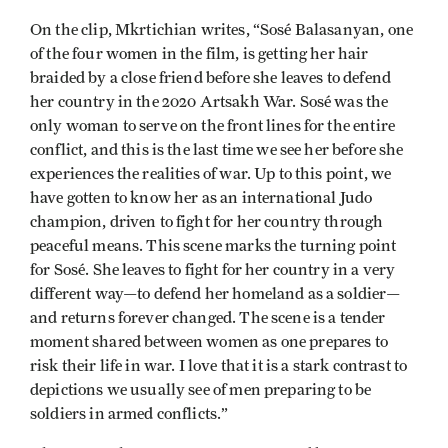
On the clip, Mkrtichian writes, “Sosé Balasanyan, one
of the four women in the film, is getting her hair
braided by a close friend before she leaves to defend
her country in the 2020 Artsakh War. Sosé was the
only woman to serve on the front lines for the entire
conflict, and this is the last time we see her before she
experiences the realities of war. Up to this point, we
have gotten to know her as an international Judo
champion, driven to fight for her country through
peaceful means. This scene marks the turning point
for Sosé. She leaves to fight for her country in a very
different way—to defend her homeland as a soldier—
and returns forever changed. The scene is a tender
moment shared between women as one prepares to
risk their life in war. I love that it is a stark contrast to
depictions we usually see of men preparing to be
soldiers in armed conflicts.”