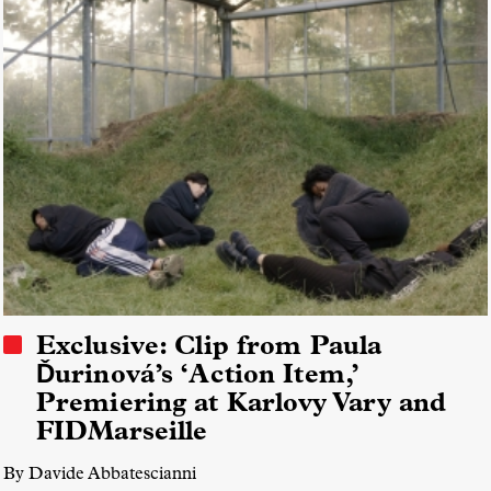
Exclusive: Clip from Paula
Ďurinová’s ‘Action Item,’
Premiering at Karlovy Vary and
FIDMarseille
By Davide Abbatescianni