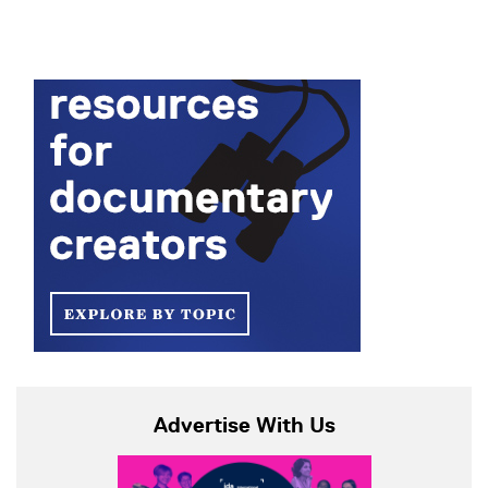
Advertise With Us