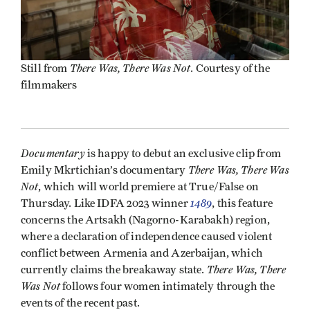
There Was, There Was Not
Still from
. Courtesy of the
filmmakers
Documentary
is happy to debut an exclusive clip from
There Was, There Was
Emily Mkrtichian’s documentary
Not
, which will world premiere at True/False on
1489
Thursday. Like IDFA 2023 winner
, this feature
concerns the Artsakh (Nagorno-Karabakh) region,
where a declaration of independence caused violent
conflict between Armenia and Azerbaijan, which
There Was, There
currently claims the breakaway state.
Was Not
follows four women intimately through the
events of the recent past.