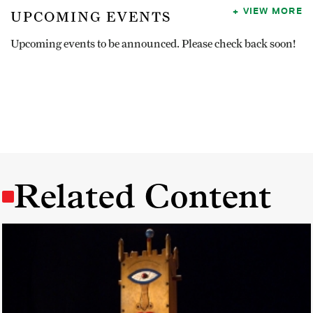
VIEW MORE
UPCOMING EVENTS
Upcoming events to be announced. Please check back soon!
Related Content