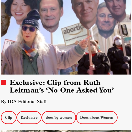
Exclusive: Clip from Ruth
Leitman’s ‘No One Asked You’
By IDA Editorial Staff
Clip
Exclusive
docs by women
Docs about Women