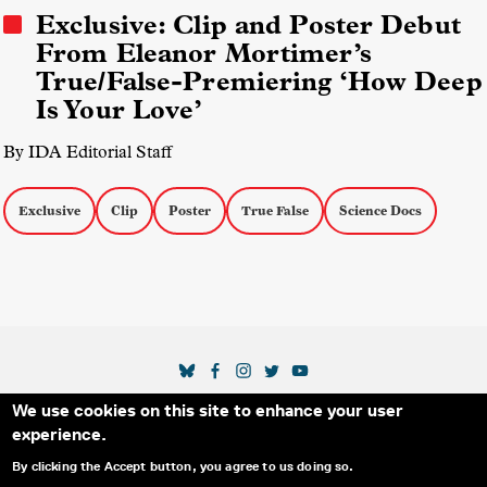
Exclusive: Clip and Poster Debut
From Eleanor Mortimer’s
True/False-Premiering ‘How Deep
Is Your Love’
By IDA Editorial Staff
Exclusive
Clip
Poster
True False
Science Docs
SOCIAL MEDIA LINKS
We use cookies on this site to enhance your user
Secondary Footer Menu
THE IDA
BLOG
ABOUT US
SUPPORT US
experience.
EMAIL SIGN-UP
ADVERTISE WITH US
RSS
CONTACT
By clicking the Accept button, you agree to us doing so.