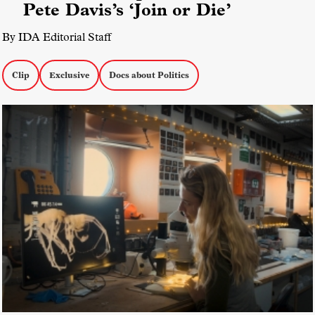
Pete Davis’s ‘Join or Die’
By IDA Editorial Staff
Clip
Exclusive
Docs about Politics