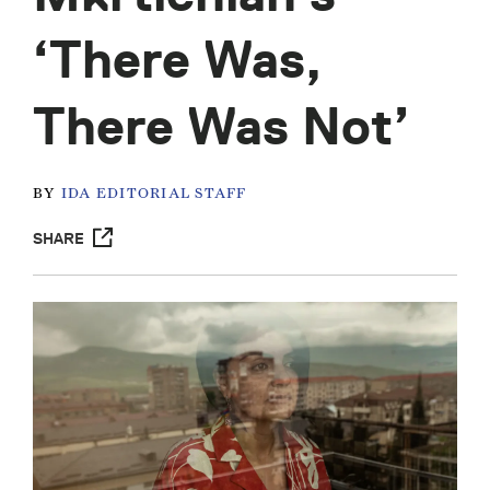
‘There Was,
There Was Not’
BY
IDA EDITORIAL STAFF
SHARE