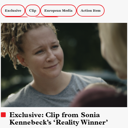
Exclusive
Clip
European Media
Action Item
Karlovy Vary
FIDMarseille
Exclusive: Clip from Sonia
Kennebeck’s ‘Reality Winner’