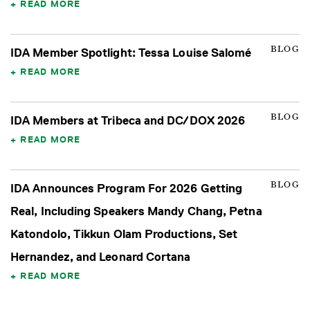
READ MORE
BLOG
IDA Member Spotlight: Tessa Louise Salomé
READ MORE
BLOG
IDA Members at Tribeca and DC/DOX 2026
READ MORE
BLOG
IDA Announces Program For 2026 Getting
Real, Including Speakers Mandy Chang, Petna
Katondolo, Tikkun Olam Productions, Set
Hernandez, and Leonard Cortana
READ MORE