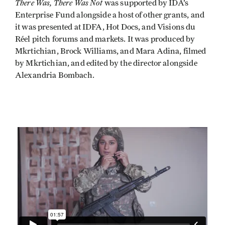
There Was, There Was Not
was supported by IDA’s
Enterprise Fund alongside a host of other grants, and
it was presented at IDFA, Hot Docs, and Visions du
Réel pitch forums and markets. It was produced by
Mkrtichian, Brock Williams, and Mara Adina, filmed
by Mkrtichian, and edited by the director alongside
Alexandria Bombach.