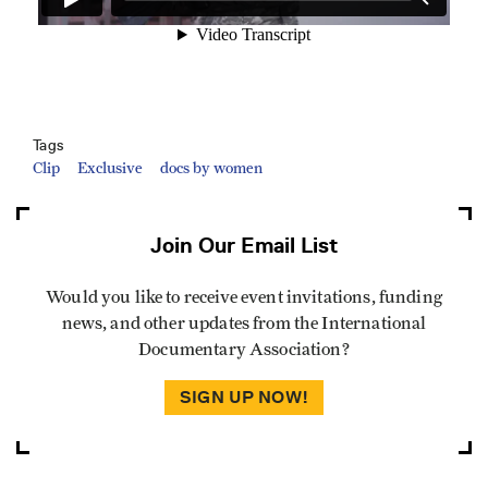
Tags
Clip
Exclusive
docs by women
Join Our Email List
Would you like to receive event invitations, funding
news, and other updates from the International
Documentary Association?
SIGN UP NOW!