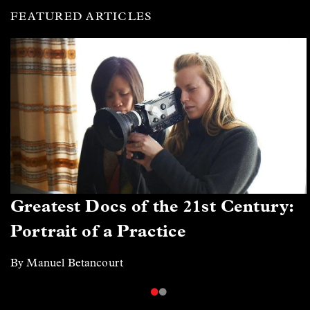
FEATURED ARTICLES
Greatest Docs of the 21st Century:
Portrait of a Practice
By Manuel Betancourt