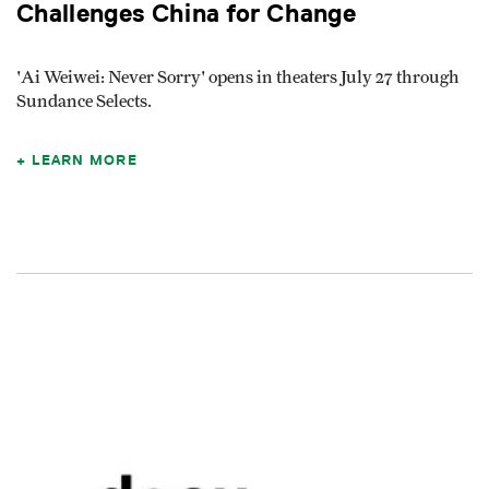
Challenges China for Change
'Ai Weiwei: Never Sorry' opens in theaters July 27 through
Sundance Selects.
LEARN MORE