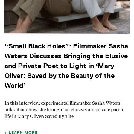
“Small Black Holes”: Filmmaker Sasha
Waters Discusses Bringing the Elusive
and Private Poet to Light in ‘Mary
Oliver: Saved by the Beauty of the
World’
In this interview, experimental filmmaker Sasha Waters
talks about how she brought an elusive and private poet to
life in Mary Oliver: Saved By The
LEARN MORE