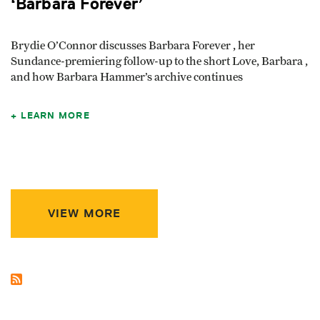
‘Barbara Forever’
Brydie O’Connor discusses Barbara Forever , her
Sundance-premiering follow-up to the short Love, Barbara ,
and how Barbara Hammer’s archive continues
LEARN MORE
VIEW MORE