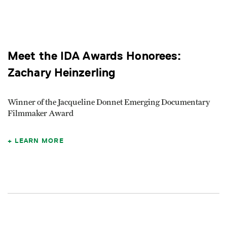
Meet the IDA Awards Honorees:
Zachary Heinzerling
Winner of the Jacqueline Donnet Emerging Documentary
Filmmaker Award
LEARN MORE