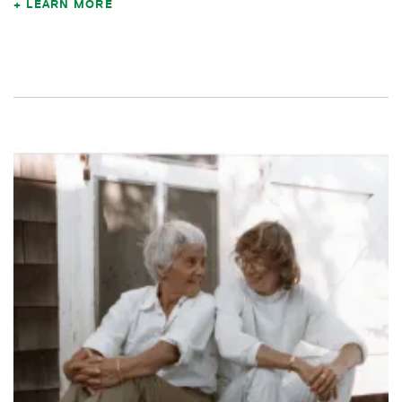
LEARN MORE