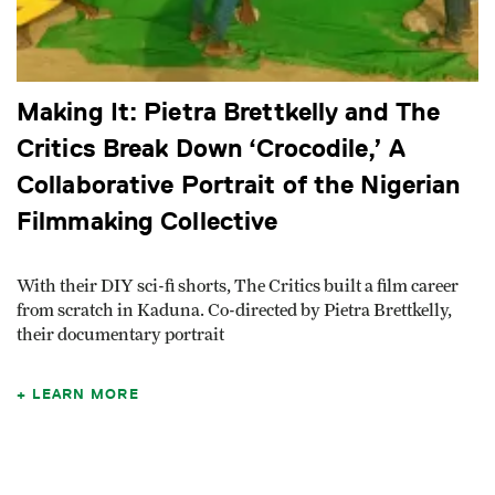
Making It: Pietra Brettkelly and The
Critics Break Down ‘Crocodile,’ A
Collaborative Portrait of the Nigerian
Filmmaking Collective
With their DIY sci-fi shorts, The Critics built a film career
from scratch in Kaduna. Co-directed by Pietra Brettkelly,
their documentary portrait
LEARN MORE