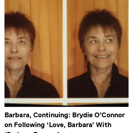
Barbara, Continuing: Brydie O’Connor
on Following ‘Love, Barbara’ With