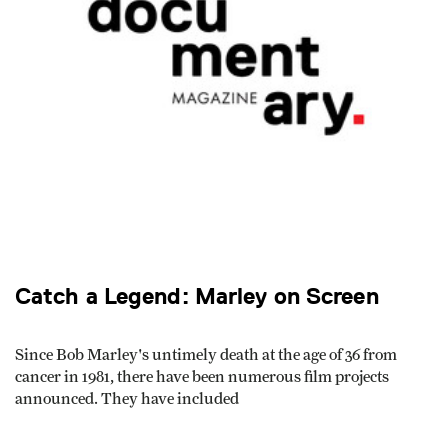
Catch a Legend: Marley on Screen
Since Bob Marley's untimely death at the age of 36 from
cancer in 1981, there have been numerous film projects
announced. They have included