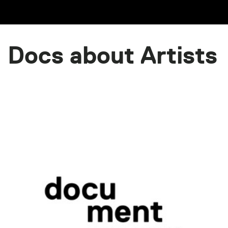
Docs about Artists