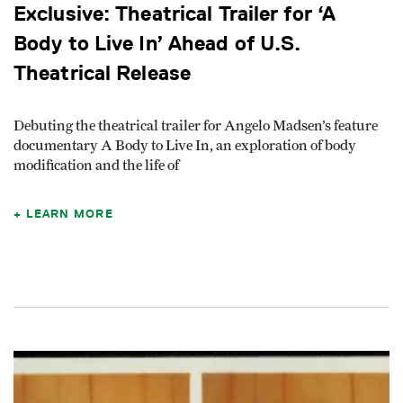
Exclusive: Theatrical Trailer for ‘A
Body to Live In’ Ahead of U.S.
Theatrical Release
Debuting the theatrical trailer for Angelo Madsen’s feature
documentary A Body to Live In, an exploration of body
modification and the life of
LEARN MORE