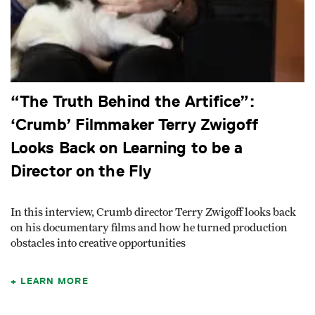
“The Truth Behind the Artifice”:
‘Crumb’ Filmmaker Terry Zwigoff
Looks Back on Learning to be a
Director on the Fly
In this interview, Crumb director Terry Zwigoff looks back
on his documentary films and how he turned production
obstacles into creative opportunities
LEARN MORE