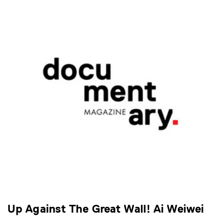
Up Against The Great Wall! Ai Weiwei