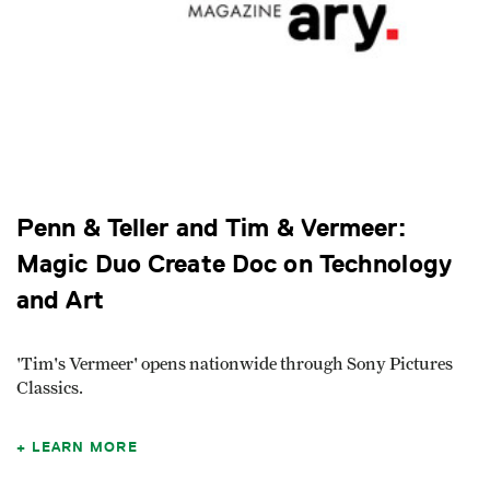
Penn & Teller and Tim & Vermeer:
Magic Duo Create Doc on Technology
and Art
'Tim's Vermeer' opens nationwide through Sony Pictures
Classics.
LEARN MORE