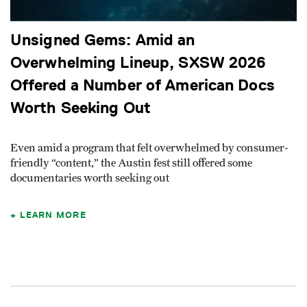
Unsigned Gems: Amid an
Overwhelming Lineup, SXSW 2026
Offered a Number of American Docs
Worth Seeking Out
Even amid a program that felt overwhelmed by consumer-
friendly “content,” the Austin fest still offered some
documentaries worth seeking out
LEARN MORE