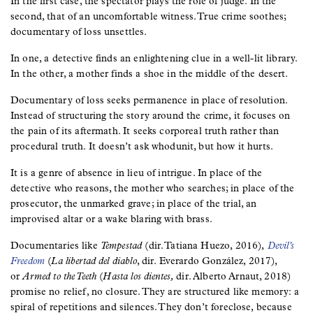
In the first case, the spectator plays the role of judge. In the
second, that of an uncomfortable witness. True crime soothes;
documentary of loss unsettles.
In one, a detective finds an enlightening clue in a well-lit library.
In the other, a mother finds a shoe in the middle of the desert.
Documentary of loss seeks permanence in place of resolution.
Instead of structuring the story around the crime, it focuses on
the pain of its aftermath. It seeks corporeal truth rather than
procedural truth. It doesn’t ask whodunit, but how it hurts.
It is a genre of absence in lieu of intrigue. In place of the
detective who reasons, the mother who searches; in place of the
prosecutor, the unmarked grave; in place of the trial, an
improvised altar or a wake blaring with brass.
Documentaries like
Tempestad
(dir. Tatiana Huezo, 2016),
Devil’s
Freedom
(
La libertad del diablo
, dir. Everardo González, 2017),
or
Armed to the Teeth
(
Hasta los dientes,
dir. Alberto Arnaut, 2018)
promise no relief, no closure. They are structured like memory: a
spiral of repetitions and silences. They don’t foreclose, because