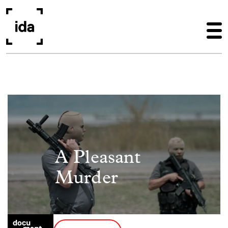
Skip to main content
Image
A Pleasant
Murder