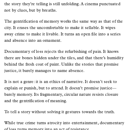
the story they’re telling is still unfolding. A cinema punctuated
not by clues, but by breaths.
The gentrification of memory works the same way as that of the
city. It erases the uncomfortable to make it sellable. It wipes
away crime to make it livable. It turns an open file into a series
and absence into an ornament.
Documentary of loss rejects the refurbishing of pain. It knows
there are bones hidden under the tiles, and that there’s humidity
behind the fresh coat of paint. Unlike the stories that promise
justice, it barely manages to name absence.
It is not a genre: it is an ethics of narrative. It doesn’t seek to
explain or punish, but to attend. It doesn’t promise justice—
barely memory. Its fragmentary, circular nature resists closure
and the gentrification of meaning.
To tell a story without solving it gestures towards the truth.
While true crime turns atrocity into entertainment, documentary
of loss turns memory into an act of resistance.