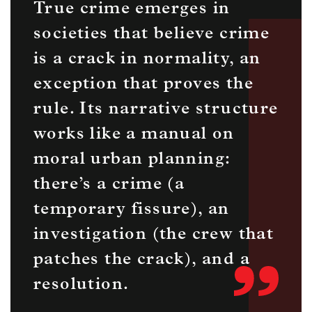
True crime emerges in
societies that believe crime
is a crack in normality, an
exception that proves the
rule. Its narrative structure
works like a manual on
moral urban planning:
there’s a crime (a
temporary fissure), an
investigation (the crew that
patches the crack), and a
resolution.