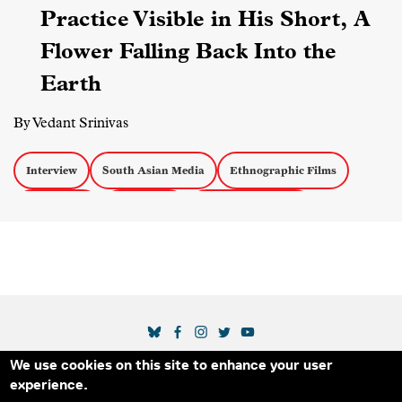
Practice Visible in His Short, A
Flower Falling Back Into the
Earth
By Vedant Srinivas
Interview
South Asian Media
Ethnographic Films
Short Films
Censorship
Experimental Docs
SOCIAL MEDIA LINKS
We use cookies on this site to enhance your user
Secondary Footer Menu
THE IDA
BLOG
ABOUT US
SUPPORT US
experience.
EMAIL SIGN-UP
ADVERTISE WITH US
RSS
CONTACT