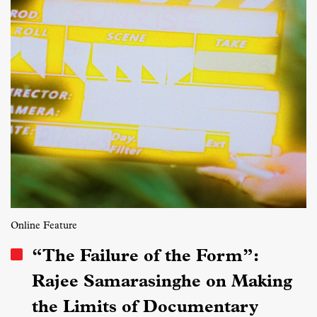
Online Feature
“The Failure of the Form”:
Rajee Samarasinghe on Making
the Limits of Documentary