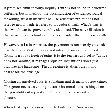
It promises truth through inquiry. Truth is not found in a victim’s
suffering, but in method: the accumulation of evidence, logical
reasoning, trust in institutions. The adjective “true” does not
refer to moral truth; it refers to procedural truth. What’s true is
that which can be proven, archived, closed. The naive illusion is
that reason has no limits and can even solve the enigma of death.
However, in Latin America, the pavement is not merely cracked;
it is the crack. Violence does not interrupt order; it founds it.
Crime is not a splotch of paint; it is the background color. Justice
does not sanitize; it manages squalor. Institutions don’t just
organize the landscape. They negotiate it, distribute it, and
charge for the privilege.
Closing an unsolved case is a fundamental demand of true crime.
The genre needs an ending because its moral tension hinges on
the possibility of reparation. There’s no catharsis without
closure.
When that expectation is imported into Latin America—