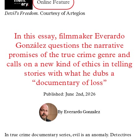
Online Feature
Devil’s Freedom.
Courtesy of Artegios
In this essay, filmmaker Everardo
González questions the narrative
promises of the true crime genre and
calls on a new kind of ethics in telling
stories with what he dubs a
“documentary of loss”
Published: June 2nd, 2026
By Everardo Gonzalez
In true crime documentary series, evil is an anomaly. Detectives