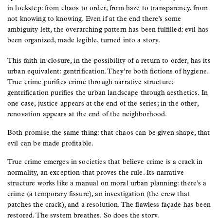
in lockstep: from chaos to order, from haze to transparency, from
not knowing to knowing. Even if at the end there’s some
ambiguity left, the overarching pattern has been fulfilled: evil has
been organized, made legible, turned into a story.
This faith in closure, in the possibility of a return to order, has its
urban equivalent: gentrification. They’re both fictions of hygiene.
True crime purifies crime through narrative structure;
gentrification purifies the urban landscape through aesthetics. In
one case, justice appears at the end of the series; in the other,
renovation appears at the end of the neighborhood.
Both promise the same thing: that chaos can be given shape, that
evil can be made profitable.
True crime emerges in societies that believe crime is a crack in
normality, an exception that proves the rule. Its narrative
structure works like a manual on moral urban planning: there’s a
crime (a temporary fissure), an investigation (the crew that
patches the crack), and a resolution. The flawless façade has been
restored. The system breathes. So does the story.