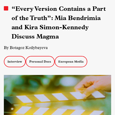
“Every Version Contains a Part
of the Truth”: Mia Bendrimia
and Kira Simon-Kennedy
Discuss Magma
By Botagoz Koilybayeva
Interview
Personal Docs
European Media