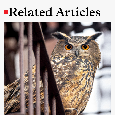
Related Articles