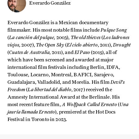
Everardo González
Everardo González is a Mexican documentary
Pulque Song
filmmaker. His most notable films include
La canción del pulque,
The old thieves
Los ladrones
(
2003),
(
viejos,
The Open Sky
El cielo abierto
Drought
2007),
(
, 2011),
Cuates de Australia,
El Paso
(
2011), and
(2015), all of
which have been screened and awarded at major
international film festivals including Berlin, IDFA,
Toulouse, Locarno, Montreal, BAFICI, Sarajevo,
Devil’s
Guadalajara, Valladolid, and Morelia. His film
Freedom
La libertad del diablo
(
, 2017) received the
Amnesty International Award at the Berlinale. His
A Wolfpack Called Ernesto
Una
most recent feature film,
(
jauría llamada Ernesto
), premiered at the Hot Docs
Festival in Toronto in 2023.