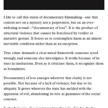
I like to call this strain of documentary filmmaking—one that
centers not on a mystery nor a perpetrator, but on an ever-
widening wound—“documentary of loss”. It is the product of
structural violence that cannot be foreclosed by verdict or
narrative gesture. It forces us to contemplate harm as an almost
inevitable condition rather than as an exception.
True crime demands a clear moral framework: someone acted
wrongly, and someone else investigates. It works because of its
trust in institutions. Even as it criticizes them, it recognizes them
as boundaries.
Documentary of loss emerges wherever that clarity is not
possible. Not because of a lack of violence, but due to its
ubiquity. It grows wherever the state has melded with the
apparatus of evil, abandoning its role as guarantor of the social
contract.