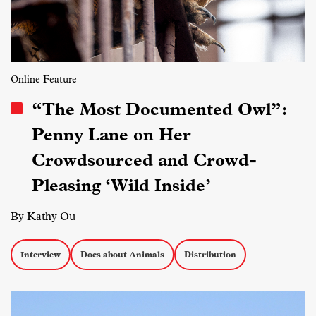
Online Feature
“The Most Documented Owl”:
Penny Lane on Her
Crowdsourced and Crowd-
Pleasing ‘Wild Inside’
By Kathy Ou
Interview
Docs about Animals
Distribution