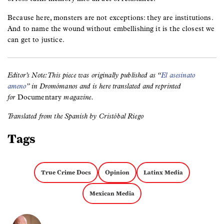
Because here, monsters are not exceptions: they are institutions.
And to name the wound without embellishing it is the closest we
can get to justice.
Editor’s Note: This piece was originally published as “
El asesinato
ameno
” in Dromómanos and is here translated and reprinted
for
Documentary
magazine.
Translated from the Spanish by Cristóbal Riego
Tags
True Crime Docs
Opinion
Latinx Media
Mexican Media