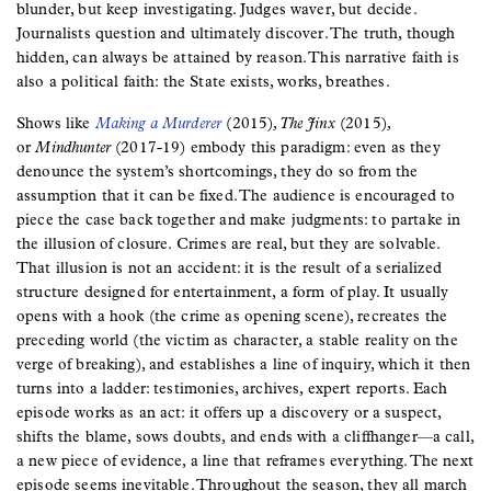
blunder, but keep investigating. Judges waver, but decide.
Journalists question and ultimately discover. The truth, though
hidden, can always be attained by reason. This narrative faith is
also a political faith: the State exists, works, breathes.
Shows like
Making a Murderer
(2015)
, The Jinx
(2015)
,
or
Mindhunter
(2017-19) embody this paradigm: even as they
denounce the system’s shortcomings, they do so from the
assumption that it can be fixed. The audience is encouraged to
piece the case back together and make judgments: to partake in
the illusion of closure. Crimes are real, but they are solvable.
That illusion is not an accident: it is the result of a serialized
structure designed for entertainment, a form of play. It usually
opens with a hook (the crime as opening scene), recreates the
preceding world (the victim as character, a stable reality on the
verge of breaking), and establishes a line of inquiry, which it then
turns into a ladder: testimonies, archives, expert reports. Each
episode works as an act: it offers up a discovery or a suspect,
shifts the blame, sows doubts, and ends with a cliffhanger—a call,
a new piece of evidence, a line that reframes everything. The next
episode seems inevitable. Throughout the season, they all march