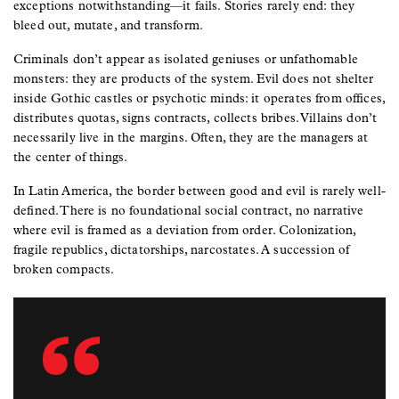
exceptions notwithstanding—it fails. Stories rarely end: they
bleed out, mutate, and transform.
Criminals don’t appear as isolated geniuses or unfathomable
monsters: they are products of the system. Evil does not shelter
inside Gothic castles or psychotic minds: it operates from offices,
distributes quotas, signs contracts, collects bribes. Villains don’t
necessarily live in the margins. Often, they are the managers at
the center of things.
In Latin America, the border between good and evil is rarely well-
defined. There is no foundational social contract, no narrative
where evil is framed as a deviation from order. Colonization,
fragile republics, dictatorships, narcostates. A succession of
broken compacts.