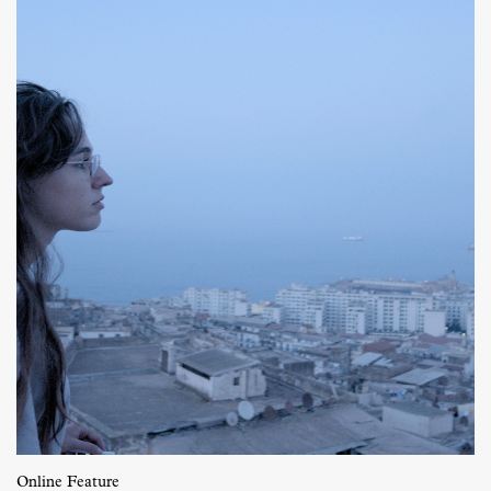
Online Feature