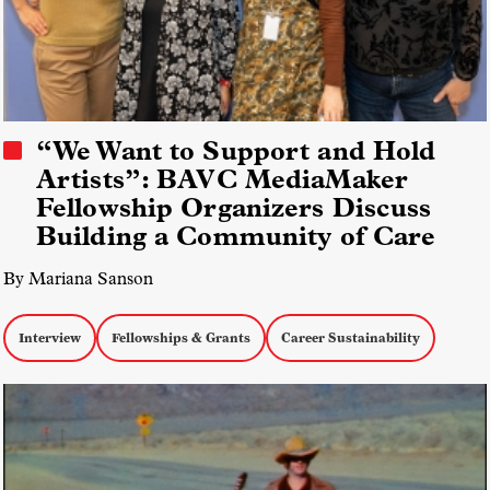
“We Want to Support and Hold
Artists”: BAVC MediaMaker
Fellowship Organizers Discuss
Building a Community of Care
By Mariana Sanson
Interview
Fellowships & Grants
Career Sustainability