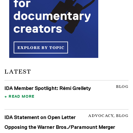
LATEST
BLOG
IDA Member Spotlight: Rémi Grellety
READ MORE
ADVOCACY, BLOG
IDA Statement on Open Letter
Opposing the Warner Bros./Paramount Merger