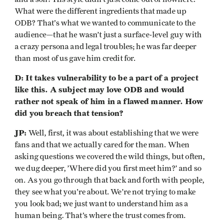
What were the different ingredients that made up
ODB? That’s what we wanted to communicate to the
audience—that he wasn’t just a surface-level guy with
a crazy persona and legal troubles; he was far deeper
than most of us gave him credit for.
D: It takes vulnerability to be a part of a project
like this. A subject may love ODB and would
rather not speak of him in a flawed manner. How
did you breach that tension?
JP:
Well, first, it was about establishing that we were
fans and that we actually cared for the man. When
asking questions we covered the wild things, but often,
we dug deeper, ’Where did you first meet him?’ and so
on. As you go through that back and forth with people,
they see what you’re about. We’re not trying to make
you look bad; we just want to understand him as a
human being. That’s where the trust comes from.