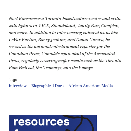
Noel Ransome is a Toronto-based culture writer and critic
with bylines in VICE, Shondaland, Vanity Fair, Complex,
and more. In addition to interviewing cultural icons like
LeVar Burton, Barry Jenkins, and Danai Gurira, he
served as the national entertainment reporter for the
Canadian Press, Canada's equivalent of the Associated
Press, regularly covering major events such as the Toronto
Film Festival, the Grammys, and the Emmys.
Tags
Interview
Biographical Docs
African American Media