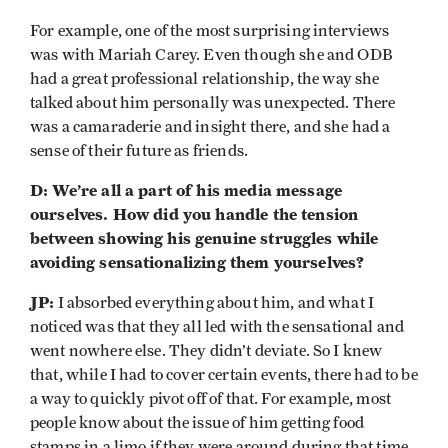
For example, one of the most surprising interviews
was with Mariah Carey. Even though she and ODB
had a great professional relationship, the way she
talked about him personally was unexpected. There
was a camaraderie and insight there, and she had a
sense of their future as friends.
D: We’re all a part of his media message
ourselves. How did you handle the tension
between showing his genuine struggles while
avoiding sensationalizing them yourselves?
JP:
I absorbed everything about him, and what I
noticed was that they all led with the sensational and
went nowhere else. They didn’t deviate. So I knew
that, while I had to cover certain events, there had to be
a way to quickly pivot off of that. For example, most
people know about the issue of him getting food
stamps in a limo if they were around during that time.