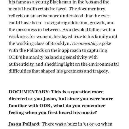
his fame as a young Black man in the ’90s and the
mental health crisis he faced. The documentary
reflects on an artist more understood than he ever
could have been—navigating addiction, growth, and
the messiness in between. As a devoted father with a
weakness for women, he stayed true to his family and
Documentary
the working class of Brooklyn.
spoke
with the Pollards on their approach to capturing
ODB’s humanity balancing sensitivity with
authenticity, and shedding light on the environmental
difficulties that shaped his greatness and tragedy.
DOCUMENTARY: This is a question more
directed at you Jason, but since you were more
familiar with ODB, what do you remember
feeling when you first heard his music?
Jason Pollard:
There was a buzz in ’91 or ’92 when