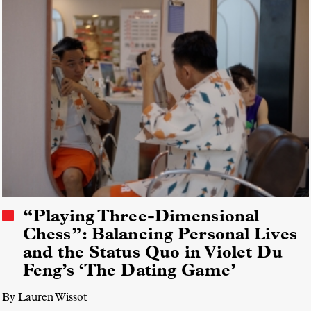
“Playing Three-Dimensional
Chess”: Balancing Personal Lives
and the Status Quo in Violet Du
Feng’s ‘The Dating Game’
By Lauren Wissot