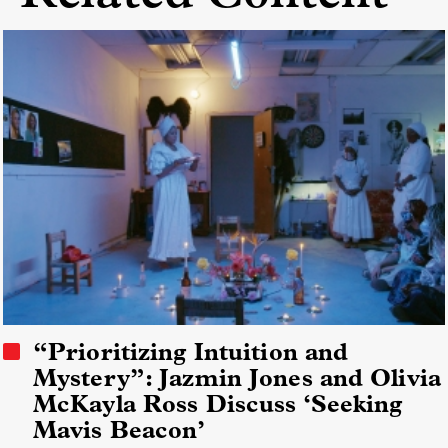
“Prioritizing Intuition and
Mystery”: Jazmin Jones and Olivia
McKayla Ross Discuss ‘Seeking
Mavis Beacon’