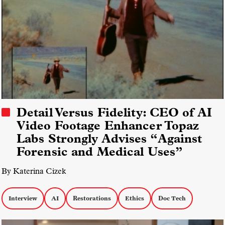
Detail Versus Fidelity: CEO of AI
Video Footage Enhancer Topaz
Labs Strongly Advises “Against
Forensic and Medical Uses”
By Katerina Cizek
Interview
AI
Restorations
Ethics
Doc Tech