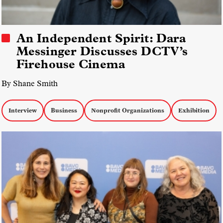
An Independent Spirit: Dara
Messinger Discusses DCTV’s
Firehouse Cinema
By Shane Smith
Interview
Business
Nonprofit Organizations
Exhibition