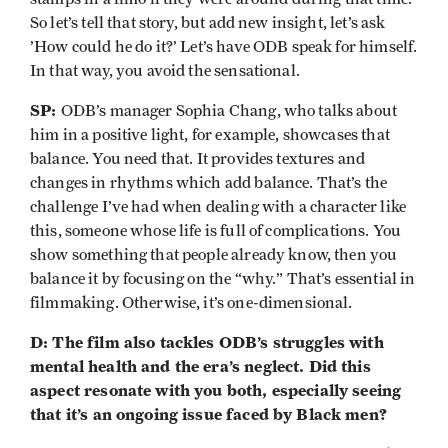
So let’s tell that story, but add new insight, let’s ask
’How could he do it?’ Let’s have ODB speak for himself.
In that way, you avoid the sensational.
SP:
ODB’s manager Sophia Chang, who talks about
him in a positive light, for example, showcases that
balance. You need that. It provides textures and
changes in rhythms which add balance. That’s the
challenge I’ve had when dealing with a character like
this, someone whose life is full of complications. You
show something that people already know, then you
balance it by focusing on the “why.” That’s essential in
filmmaking. Otherwise, it’s one-dimensional.
D: The film also tackles ODB’s struggles with
mental health and the era’s neglect. Did this
aspect resonate with you both, especially seeing
that it’s an ongoing issue faced by Black men?