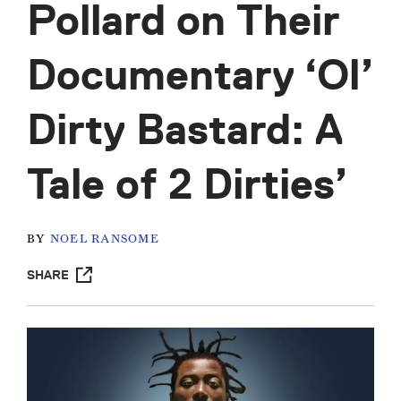
Pollard on Their
Documentary ‘Ol’
Dirty Bastard: A
Tale of 2 Dirties’
BY
NOEL RANSOME
SHARE