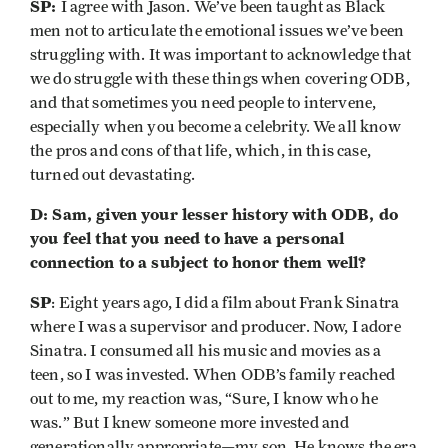
SP:
I agree with Jason. We’ve been taught as Black
men not to articulate the emotional issues we’ve been
struggling with. It was important to acknowledge that
we do struggle with these things when covering ODB,
and that sometimes you need people to intervene,
especially when you become a celebrity. We all know
the pros and cons of that life, which, in this case,
turned out devastating.
D: Sam, given your lesser history with ODB, do
you feel that you need to have a personal
connection to a subject to honor them well?
SP
: Eight years ago, I did a film about Frank Sinatra
where I was a supervisor and producer. Now, I adore
Sinatra. I consumed all his music and movies as a
teen, so I was invested. When ODB’s family reached
out to me, my reaction was, “Sure, I know who he
was.” But I knew someone more invested and
generationally appropriate—my son. He knows the era