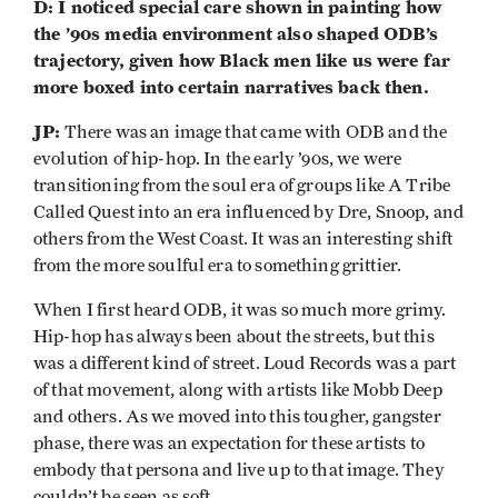
D: I noticed special care shown in painting how
the ’90s media environment also shaped ODB’s
trajectory, given how Black men like us were far
more boxed into certain narratives back then.
JP:
There was an image that came with ODB and the
evolution of hip-hop. In the early ’90s, we were
transitioning from the soul era of groups like A Tribe
Called Quest into an era influenced by Dre, Snoop, and
others from the West Coast. It was an interesting shift
from the more soulful era to something grittier.
When I first heard ODB, it was so much more grimy.
Hip-hop has always been about the streets, but this
was a different kind of street. Loud Records was a part
of that movement, along with artists like Mobb Deep
and others. As we moved into this tougher, gangster
phase, there was an expectation for these artists to
embody that persona and live up to that image. They
couldn’t be seen as soft.