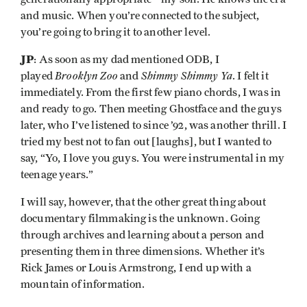
and music. When you’re connected to the subject,
you’re going to bring it to another level.
JP
: As soon as my dad mentioned ODB, I
Brooklyn Zoo
Shimmy Shimmy Ya
played
and
. I felt it
immediately. From the first few piano chords, I was in
and ready to go. Then meeting Ghostface and the guys
later, who I’ve listened to since ’92, was another thrill. I
tried my best not to fan out [laughs], but I wanted to
say, “Yo, I love you guys. You were instrumental in my
teenage years.”
I will say, however, that the other great thing about
documentary filmmaking is the unknown. Going
through archives and learning about a person and
presenting them in three dimensions. Whether it’s
Rick James or Louis Armstrong, I end up with a
mountain of information.