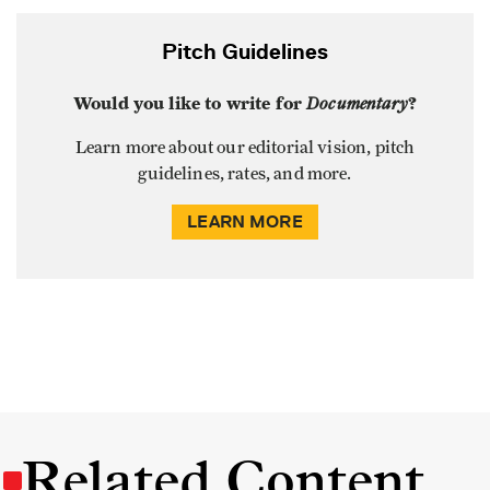
Pitch Guidelines
Would you like to write for
Documentary
?
Learn more about our editorial vision, pitch
guidelines, rates, and more.
LEARN MORE
Related Content