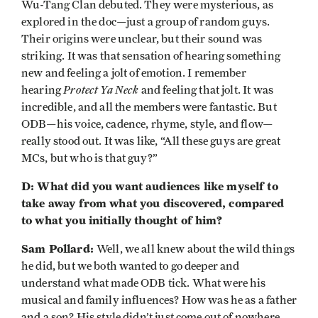
Wu-Tang Clan debuted. They were mysterious, as
explored in the doc—just a group of random guys.
Their origins were unclear, but their sound was
striking. It was that sensation of hearing something
new and feeling a jolt of emotion. I remember
Protect Ya Neck
hearing
and feeling that jolt. It was
incredible, and all the members were fantastic. But
ODB—his voice, cadence, rhyme, style, and flow—
really stood out. It was like, “All these guys are great
MCs, but who is that guy?”
D: What did you want audiences like myself to
take away from what you discovered, compared
to what you initially thought of him?
Sam Pollard:
Well, we all knew about the wild things
he did, but we both wanted to go deeper and
understand what made ODB tick. What were his
musical and family influences? How was he as a father
and a son? His style didn’t just come out of nowhere.