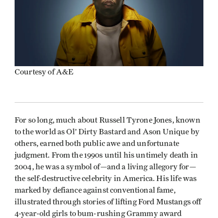
Courtesy of A&E
For so long, much about Russell Tyrone Jones, known
to the world as Ol’ Dirty Bastard and Ason Unique by
others, earned both public awe and unfortunate
judgment. From the 1990s until his untimely death in
2004, he was a symbol of—and a living allegory for—
the self-destructive celebrity in America. His life was
marked by defiance against conventional fame,
illustrated through stories of lifting Ford Mustangs off
4-year-old girls to bum-rushing Grammy award