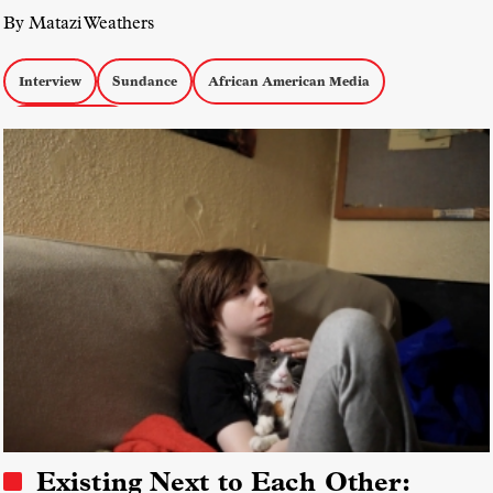
By Matazi Weathers
Interview
Sundance
African American Media
docs by women
Existing Next to Each Other: