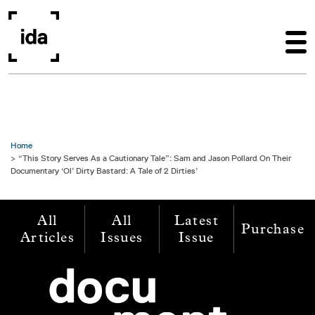
Skip to main content
Home
“This Story Serves As a Cautionary Tale”: Sam and Jason Pollard On Their
Documentary ‘Ol’ Dirty Bastard: A Tale of 2 Dirties’
All
All
Latest
Purchase
Articles
Issues
Issue
Image