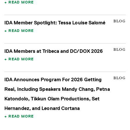
READ MORE
BLOG
IDA Member Spotlight: Tessa Louise Salomé
READ MORE
BLOG
IDA Members at Tribeca and DC/DOX 2026
READ MORE
BLOG
IDA Announces Program For 2026 Getting
Real, Including Speakers Mandy Chang, Petna
Katondolo, Tikkun Olam Productions, Set
Hernandez, and Leonard Cortana
READ MORE