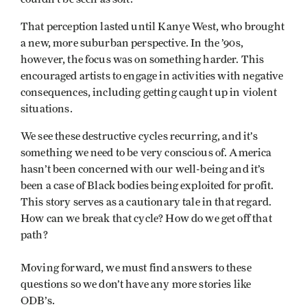
That perception lasted until Kanye West, who brought
a new, more suburban perspective. In the ’90s,
however, the focus was on something harder. This
encouraged artists to engage in activities with negative
consequences, including getting caught up in violent
situations.
We see these destructive cycles recurring, and it’s
something we need to be very conscious of. America
hasn’t been concerned with our well-being and it’s
been a case of Black bodies being exploited for profit.
This story serves as a cautionary tale in that regard.
How can we break that cycle? How do we get off that
path?
Moving forward, we must find answers to these
questions so we don’t have any more stories like
ODB’s.