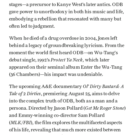
stages—a precursor to Kanye West’s later antics. ODB
gave power to unorthodoxy in both his music and life,
embodying a rebellion that resonated with many but
often led to judgment.
When he died of a drug overdose in 2004, Jones left
behind a legacy of groundbreaking lyricism. From the
moment the world first heard ODB—on Wu-Tang’s
Protect Ya Neck
debut single, 1992’s
, which later
appeared on their seminal album Enter the Wu-Tang
(36 Chambers)—his impact was undeniable.
Ol’ Dirty Bastard: A
The upcoming A&E documentary
Tale of 2 Dirties
, premiering August 25, aims to delve
into the complex truth of ODB, both as a man and a
Get Me Roger Stone
persona. Directed by Jason Pollard (
)
and Emmy-winning co-director Sam Pollard
MLK/FBI
(
), the film explores the multifaceted aspects
of his life, revealing that much more existed between