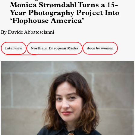
Monica Strømdahl Turns a 15-
Year Photography Project Into
‘Flophouse America’
By Davide Abbatescianni
Interview
Northern European Media
docs by women
Docs about Youth