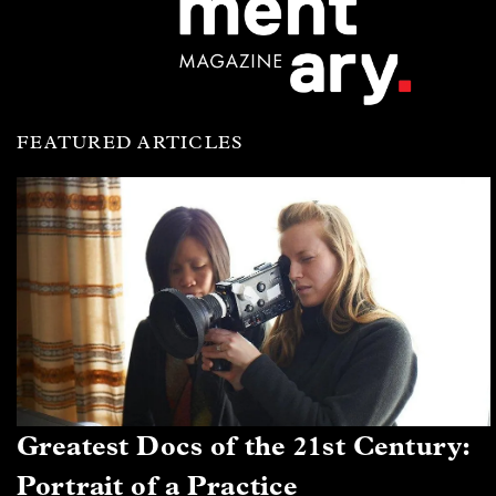
FEATURED ARTICLES
Greatest Docs of the 21st Century:
Portrait of a Practice