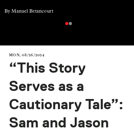
By Manuel Betancourt
MON, 08/26/2024
“This Story
Serves as a
Cautionary Tale”:
Sam and Jason