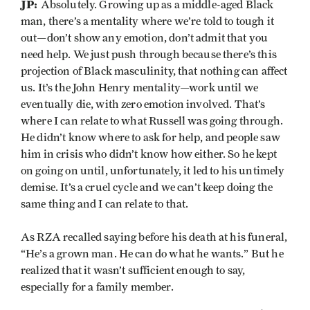
JP:
Absolutely. Growing up as a middle-aged Black
man, there’s a mentality where we’re told to tough it
out—don’t show any emotion, don’t admit that you
need help. We just push through because there’s this
projection of Black masculinity, that nothing can affect
us. It’s the John Henry mentality—work until we
eventually die, with zero emotion involved. That’s
where I can relate to what Russell was going through.
He didn’t know where to ask for help, and people saw
him in crisis who didn’t know how either. So he kept
on going on until, unfortunately, it led to his untimely
demise. It’s a cruel cycle and we can’t keep doing the
same thing and I can relate to that.
As RZA recalled saying before his death at his funeral,
“He’s a grown man. He can do what he wants.” But he
realized that it wasn’t sufficient enough to say,
especially for a family member.