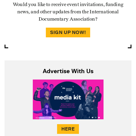
Would you like to receive event invitations, funding
news, and other updates from the International
Documentary Association?
SIGN UP NOW!
Advertise With Us
HERE