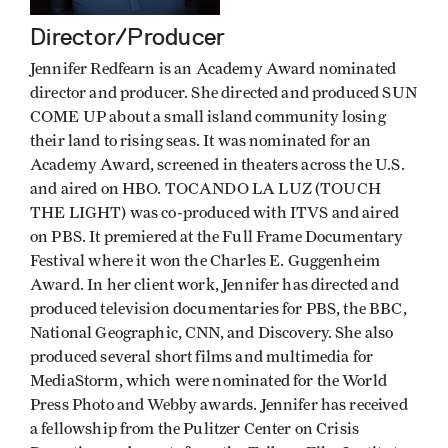
Director/Producer
Jennifer Redfearn is an Academy Award nominated
director and producer. She directed and produced SUN
COME UP about a small island community losing
their land to rising seas. It was nominated for an
Academy Award, screened in theaters across the U.S.
and aired on HBO. TOCANDO LA LUZ (TOUCH
THE LIGHT) was co-produced with ITVS and aired
on PBS. It premiered at the Full Frame Documentary
Festival where it won the Charles E. Guggenheim
Award. In her client work, Jennifer has directed and
produced television documentaries for PBS, the BBC,
National Geographic, CNN, and Discovery. She also
produced several short films and multimedia for
MediaStorm, which were nominated for the World
Press Photo and Webby awards. Jennifer has received
a fellowship from the Pulitzer Center on Crisis