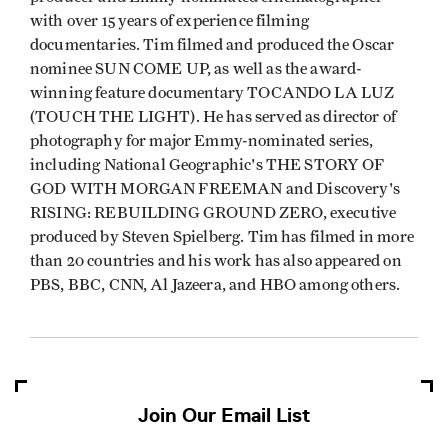
with over 15 years of experience filming
documentaries. Tim filmed and produced the Oscar
nominee SUN COME UP, as well as the award-
winning feature documentary TOCANDO LA LUZ
(TOUCH THE LIGHT). He has served as director of
photography for major Emmy-nominated series,
including National Geographic's THE STORY OF
GOD WITH MORGAN FREEMAN and Discovery's
RISING: REBUILDING GROUND ZERO, executive
produced by Steven Spielberg. Tim has filmed in more
than 20 countries and his work has also appeared on
PBS, BBC, CNN, Al Jazeera, and HBO among others.
Join Our Email List