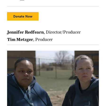
Donate Now
Jennifer Redfearn
, Director/Producer
Tim Metzger
, Producer