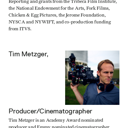
Reporting and grants from the Tribeca Film Institute,
the National Endowment for the Arts, Fork Films,
Chicken & Egg Pictures, the Jerome Foundation,
NYSCA and NYWIFT, and co-production funding
from ITVS.
Tim Metzger,
Producer/Cinematographer
Tim Metzger is an Academy Award nominated
producer and Emmy nominated cinematographer