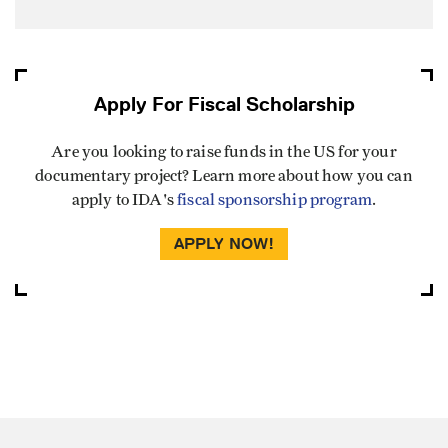
Apply For Fiscal Scholarship
Are you looking to raise funds in the US for your
documentary project? Learn more about how you can
apply to IDA's
fiscal sponsorship program
.
APPLY NOW!