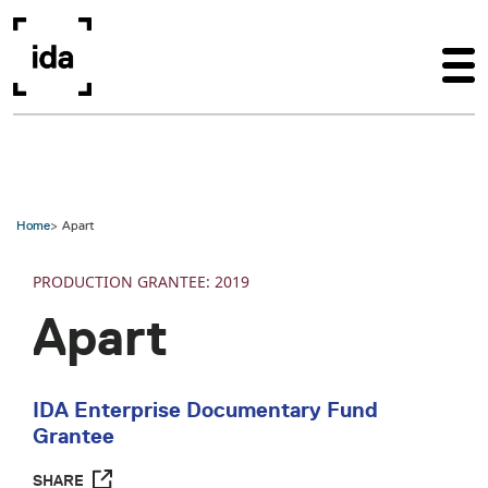
Skip to main content
Home
Apart
PRODUCTION
2019
Apart
IDA Enterprise Documentary Fund
Grantee
SHARE