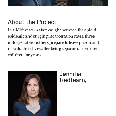
About the Project
In a Midwestern state caught between the opioid
epidemic and surging incarceration rates, three
unforgettable mothers prepare to leave prison and
rebuild their lives after being separated from their
children for years.
Jennifer
Redfearn,