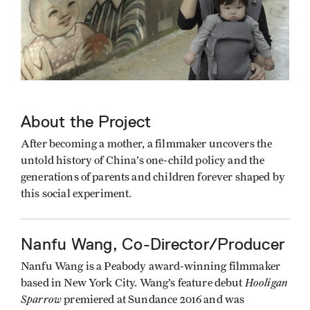
About the Project
After becoming a mother, a filmmaker uncovers the
untold history of China’s one-child policy and the
generations of parents and children forever shaped by
this social experiment.
Nanfu Wang, Co-Director/Producer
Nanfu Wang is a Peabody award-winning filmmaker
Hooligan
based in New York City. Wang’s feature debut
Sparrow
premiered at Sundance 2016 and was