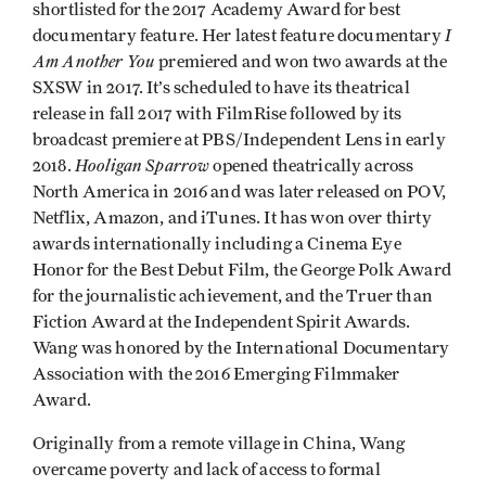
shortlisted for the 2017 Academy Award for best
I
documentary feature. Her latest feature documentary
Am Another You
premiered and won two awards at the
SXSW in 2017. It’s scheduled to have its theatrical
release in fall 2017 with FilmRise followed by its
broadcast premiere at PBS/Independent Lens in early
Hooligan Sparrow
2018.
opened theatrically across
North America in 2016 and was later released on POV,
Netflix, Amazon, and iTunes. It has won over thirty
awards internationally including a Cinema Eye
Honor for the Best Debut Film, the George Polk Award
for the journalistic achievement, and the Truer than
Fiction Award at the Independent Spirit Awards.
Wang was honored by the International Documentary
Association with the 2016 Emerging Filmmaker
Award.
Originally from a remote village in China, Wang
overcame poverty and lack of access to formal