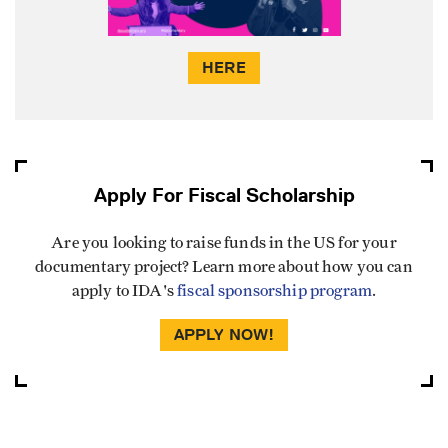
HERE
Apply For Fiscal Scholarship
Are you looking to raise funds in the US for your
documentary project? Learn more about how you can
apply to IDA's
fiscal sponsorship program
.
APPLY NOW!