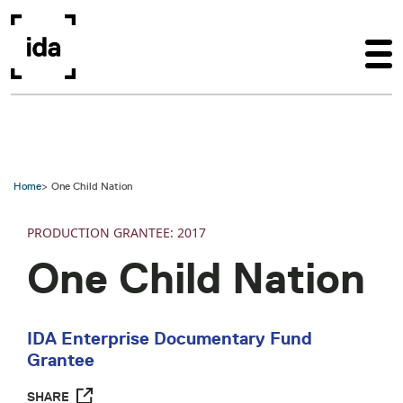
Skip to main content
Home
One Child Nation
PRODUCTION
2017
One Child Nation
IDA Enterprise Documentary Fund
Grantee
SHARE