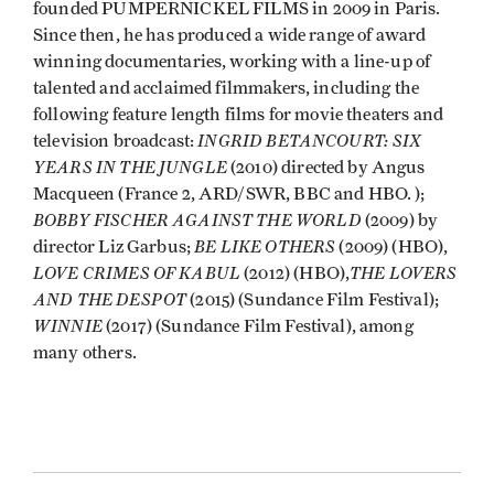
founded PUMPERNICKEL FILMS in 2009 in Paris.
Since then, he has produced a wide range of award
winning documentaries, working with a line-up of
talented and acclaimed filmmakers, including the
following feature length films for movie theaters and
INGRID BETANCOURT: SIX
television broadcast:
YEARS IN THE JUNGLE
(2010) directed by Angus
Macqueen (France 2, ARD/SWR, BBC and HBO. );
BOBBY FISCHER AGAINST THE WORLD
(2009) by
BE LIKE OTHERS
director Liz Garbus;
(2009) (HBO),
LOVE CRIMES OF KABUL
THE LOVERS
(2012) (HBO),
AND THE DESPOT
(2015) (Sundance Film Festival);
WINNIE
(2017) (Sundance Film Festival), among
many others.