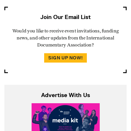
Join Our Email List
Would you like to receive event invitations, funding
news, and other updates from the International
Documentary Association?
SIGN UP NOW!
Advertise With Us