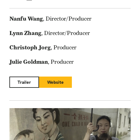
Nanfu Wang
, Director/Producer
Lynn Zhang
, Director/Producer
Christoph Jorg
, Producer
Julie Goldman
, Producer
Trailer
Website