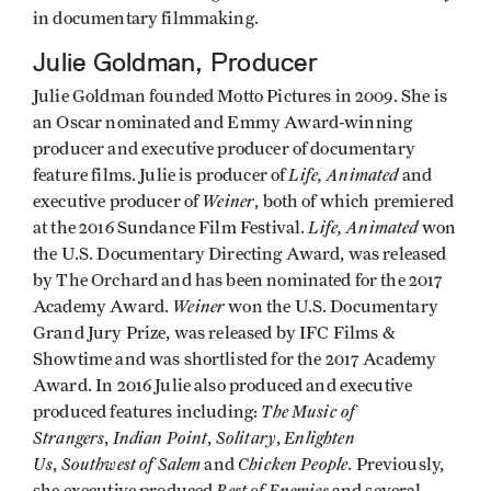
in documentary filmmaking.
Julie Goldman, Producer
Julie Goldman founded Motto Pictures in 2009. She is
an Oscar nominated and Emmy Award-winning
producer and executive producer of documentary
Life, Animated
feature films. Julie is producer of
and
Weiner
executive producer of
, both of which premiered
Life, Animated
at the 2016 Sundance Film Festival.
won
the U.S. Documentary Directing Award, was released
by The Orchard and has been nominated for the 2017
Weiner
Academy Award.
won the U.S. Documentary
Grand Jury Prize, was released by IFC Films &
Showtime and was shortlisted for the 2017 Academy
Award. In 2016 Julie also produced and executive
The Music of
produced features including:
Strangers
Indian Point
Solitary
Enlighten
,
,
,
Us
Southwest of Salem
Chicken People
,
and
. Previously,
Best of Enemies