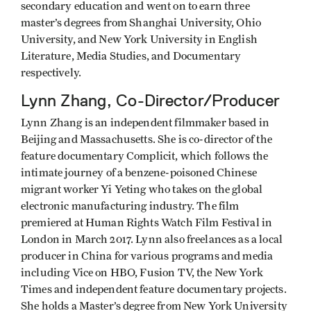
secondary education and went on to earn three
master’s degrees from Shanghai University, Ohio
University, and New York University in English
Literature, Media Studies, and Documentary
respectively.
Lynn Zhang, Co-Director/Producer
Lynn Zhang is an independent filmmaker based in
Beijing and Massachusetts. She is co-director of the
feature documentary Complicit, which follows the
intimate journey of a benzene-poisoned Chinese
migrant worker Yi Yeting who takes on the global
electronic manufacturing industry. The film
premiered at Human Rights Watch Film Festival in
London in March 2017. Lynn also freelances as a local
producer in China for various programs and media
including Vice on HBO, Fusion TV, the New York
Times and independent feature documentary projects.
She holds a Master’s degree from New York University