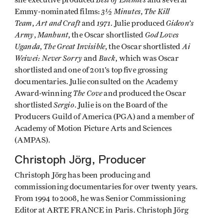
she executive produced
and several
3½ Minutes
The Kill
Emmy-nominated films:
,
Team
Art and Craft
1971
Gideon’s
,
and
. Julie produced
Army
Manhunt
God Loves
,
, the Oscar shortlisted
Uganda
The Great Invisible
Ai
,
, the Oscar shortlisted
Weiwei: Never Sorry
Buck
and
, which was Oscar
shortlisted and one of 2011’s top five grossing
documentaries. Julie consulted on the Academy
The Cove
Award-winning
and produced the Oscar
Sergio
shortlisted
. Julie is on the Board of the
Producers Guild of America (PGA) and a member of
Academy of Motion Picture Arts and Sciences
(AMPAS).
Christoph Jörg, Producer
Christoph Jörg has been producing and
commissioning documentaries for over twenty years.
From 1994 to 2008, he was Senior Commissioning
Editor at ARTE FRANCE in Paris. Christoph Jörg