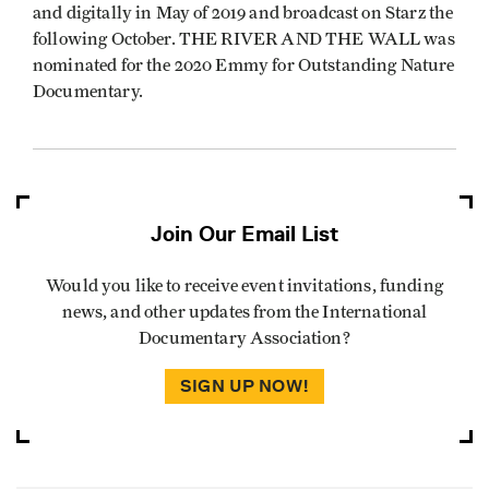
and digitally in May of 2019 and broadcast on Starz the
following October. THE RIVER AND THE WALL was
nominated for the 2020 Emmy for Outstanding Nature
Documentary.
Join Our Email List
Would you like to receive event invitations, funding
news, and other updates from the International
Documentary Association?
SIGN UP NOW!