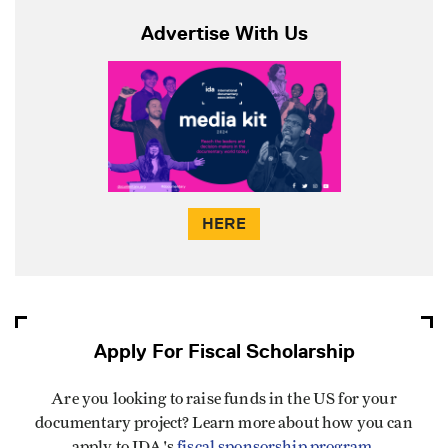
Advertise With Us
HERE
Apply For Fiscal Scholarship
Are you looking to raise funds in the US for your
documentary project? Learn more about how you can
apply to IDA's
fiscal sponsorship program
.