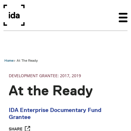
Skip to main content
Home
At The Ready
DEVELOPMENT
2017
2019
At the Ready
IDA Enterprise Documentary Fund
Grantee
SHARE