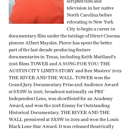
scripted film and
television in her native
North Carolina before
relocating to New York
City to begin a career in
documentary film under the tutelage of Direct Cinema
pioneer Albert Maysles. Pierce has spent the better
part of the last decade producing feature
documentaries in Texas, including Keith Maitland's
2016 films TOWER and A SONG FOR YOU: THE
AUSTIN CITY LIMITS STORY and Ben Masters' 2019
THE RIVER AND THE WALL. TOWER won the
Grand Jury Documentary Prize and Audience Award
at SXSW in 2016, broadcast nationally on PBS’
Independent Lens, was shortlisted for an Academy
Award, and won the 2018 Emmy for Outstanding
Historical Documentary. THE RIVER AND THE
WALL premiered at SXSW in 2019 and won the Louis
Black Lone Star Award. It was released theatrically