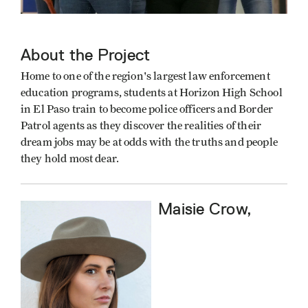
About the Project
Home to one of the region's largest law enforcement
education programs, students at Horizon High School
in El Paso train to become police officers and Border
Patrol agents as they discover the realities of their
dream jobs may be at odds with the truths and people
they hold most dear.
Maisie Crow,