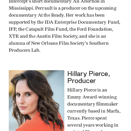
Intercept's short documentary An Abortion in
Mississippi. Perrault is a producer on the upcoming
documentary At the Ready. Her work has been
supported by the IDA Enterprise Documentary Fund,
IFP, the Catapult Film Fund, the Ford Foundation,
XTR and the Austin Film Society, and she is an
alumna of New Orleans Film Society's Southern
Producers Lab.
Hillary Pierce,
Producer
Hillary Pierce is an
Emmy Award-winning
documentary filmmaker
currently based in Marfa,
Texas. Pierce spent
several years working in