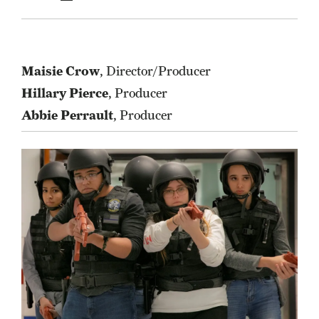
Maisie Crow
, Director/Producer
Hillary Pierce
, Producer
Abbie Perrault
, Producer