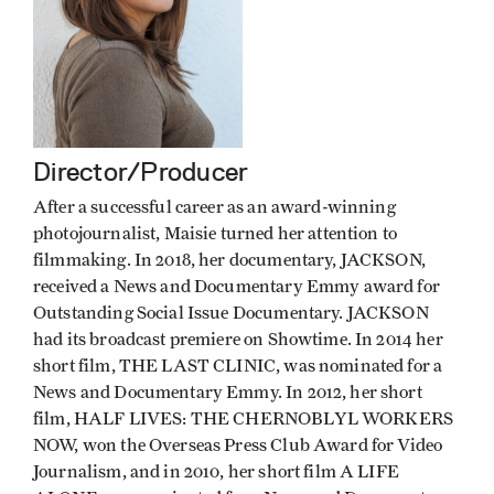
Director/Producer
After a successful career as an award­-winning
photojournalist, Maisie turned her attention to
filmmaking. In 2018, her documentary, JACKSON,
received a News and Documentary Emmy award for
Outstanding Social Issue Documentary. JACKSON
had its broadcast premiere on Showtime. In 2014 her
short film, THE LAST CLINIC, was nominated for a
News and Documentary Emmy. In 2012, her short
film, HALF LIVES: THE CHERNOBLYL WORKERS
NOW, won the Overseas Press Club Award for Video
Journalism, and in 2010, her short film A LIFE