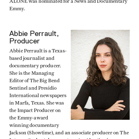
ALONE was nominated for a News and Documentary
Emmy.
Abbie Perrault,
Producer
Abbie Perrault is a Texas-
based journalist and
documentary producer.
She is the Managing
Editor of The Big Bend
Sentinel and Presidio
International newspapers
in Marfa, Texas. She was
the Impact Producer on
the Emmy-award
winning documentary
Jackson (Showtime), and an associate producer on The