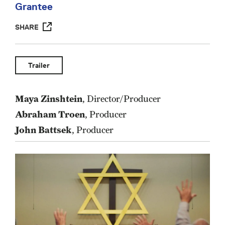
Grantee
SHARE
Trailer
Maya Zinshtein
, Director/Producer
Abraham Troen
, Producer
John Battsek
, Producer