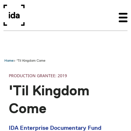
Skip to main content
Home
'Til Kingdom Come
PRODUCTION
2019
'Til Kingdom
Come
IDA Enterprise Documentary Fund