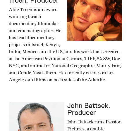
Troen, Producer
Abie Troen is an award
winning Israeli
documentary filmmaker
and cinematographer. He
has lead documentary
projects in Israel, Kenya,
India, Mexico, and the US, and his work has screened
at the American Pavilion at Cannes, TIFF, SXSW, Doc
NYC, and online for National Geographic, Vanity Fair,
and Conde Nast’s them. He currently resides in Los
Angeles and films on both sides of the Atlantic.
John Battsek,
Producer
John Battsek runs Passion
Pictures, a double