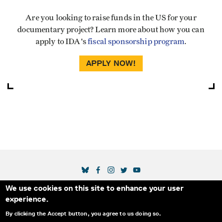
Are you looking to raise funds in the US for your
documentary project? Learn more about how you can
apply to IDA's
fiscal sponsorship program
.
APPLY NOW!
SOCIAL MEDIA LINKS
We use cookies on this site to enhance your user
Secondary Footer Menu
THE IDA
BLOG
ABOUT US
SUPPORT US
experience.
EMAIL SIGN-UP
ADVERTISE WITH US
RSS
CONTACT
By clicking the Accept button, you agree to us doing so.