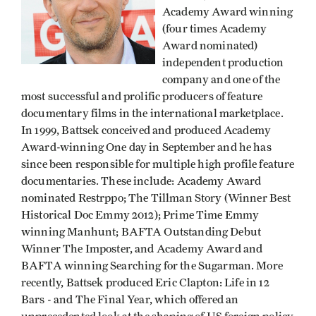
Academy Award winning
(four times Academy
Award nominated)
independent production
company and one of the
most successful and prolific producers of feature
documentary films in the international marketplace.
In 1999, Battsek conceived and produced Academy
Award-winning One day in September and he has
since been responsible for multiple high profile feature
documentaries. These include: Academy Award
nominated Restrppo; The Tillman Story (Winner Best
Historical Doc Emmy 2012); Prime Time Emmy
winning Manhunt; BAFTA Outstanding Debut
Winner The Imposter, and Academy Award and
BAFTA winning Searching for the Sugarman. More
recently, Battsek produced Eric Clapton: Life in 12
Bars - and The Final Year, which offered an