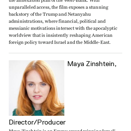
the annexation plan of the West-Bank. With
unparalleled access, the film exposes a stunning
backstory of the Trump and Netanyahu
administrations, where financial, political and
messianic motivations intersect with the apocalyptic
worldview that is insistently reshaping American
foreign policy toward Israel and the Middle-East.
Maya Zinshtein,
Director/Producer