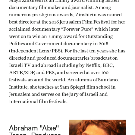
Maya Zinshtein is an Emmy award winning Israeli
documentary filmmaker and journalist. Among
numerous prestigious awards, Zinshtein was named
best director at the 2016 Jerusalem Film Festival for her
acclaimed documentary “Forever Pure” which later
went on to win an Emmy award for Outstanding
Politics and Government documentary in 2018
(Independent Lens/PBS). For the last ten years she has
directed and produced documentaries broadcast on
Israeli TV and abroad including by Netflix, BBC,
ARTE/ZDF, and PBS, and screened at over 100
festivals around the world. An alumna of Sundance
Institute, she teaches at Sam Spiegel film school in
Jerusalem and serves on the jury of Israeli and
International film festivals.
Abraham "Abie"