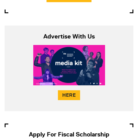
Advertise With Us
HERE
Apply For Fiscal Scholarship