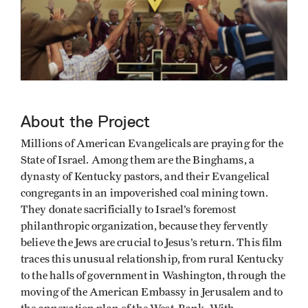
About the Project
Millions of American Evangelicals are praying for the
State of Israel. Among them are the Binghams, a
dynasty of Kentucky pastors, and their Evangelical
congregants in an impoverished coal mining town.
They donate sacrificially to Israel’s foremost
philanthropic organization, because they fervently
believe the Jews are crucial to Jesus’s return. This film
traces this unusual relationship, from rural Kentucky
to the halls of government in Washington, through the
moving of the American Embassy in Jerusalem and to