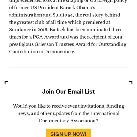
unprecedented look at the shaping of US foreign policy
of former US President Barack Obama’s
administration and Studio 54, the real story behind
the greatest club of all time which premiered at
Sundance in 2018. Battsek has been nominated three
times for a PGA Award and was the recipient of 2013
prestigious Grierson Trustees Award for Outstanding
Contribution to Documentary.
Join Our Email List
Would you like to receive event invitations, funding
news, and other updates from the International
Documentary Association?
SIGN UP NOW!