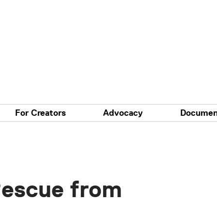
For Creators
Advocacy
Documen
Rescue from