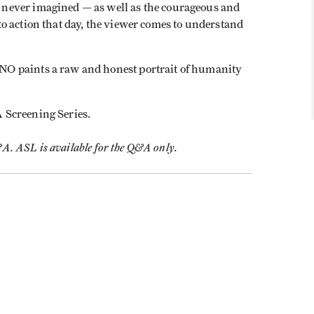
never imagined — as well as the courageous and
o action that day, the viewer comes to understand
O paints a raw and honest portrait of humanity
A Screening Series.
&A. ASL is available for the Q&A only.