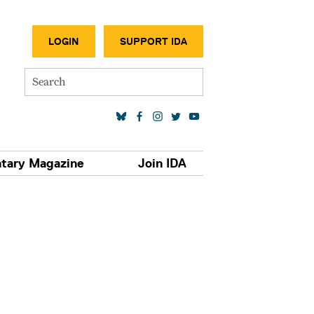
SECONDA
LOGIN
SUPPORT IDA
Search
SOCIAL MEDIA LINKS
tary Magazine
Join IDA