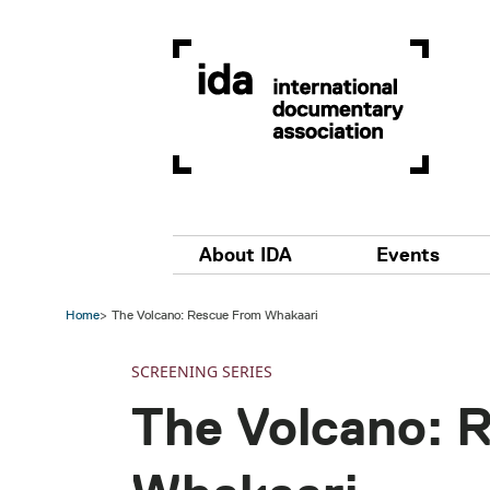
Skip to main content
Main navigation
About IDA
Events
Home
The Volcano: Rescue From Whakaari
SCREENING SERIES
The Volcano: 