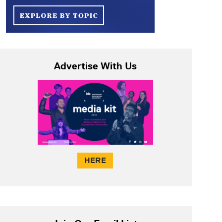
Advertise With Us
HERE