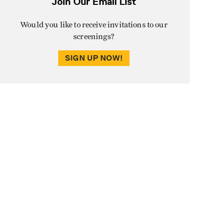
Join Our Email List
Would you like to receive invitations to our
screenings?
SIGN UP NOW!