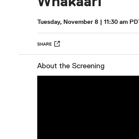
Whakaari
Tuesday, November 8 | 11:30 am
PD
SHARE
About the Screening