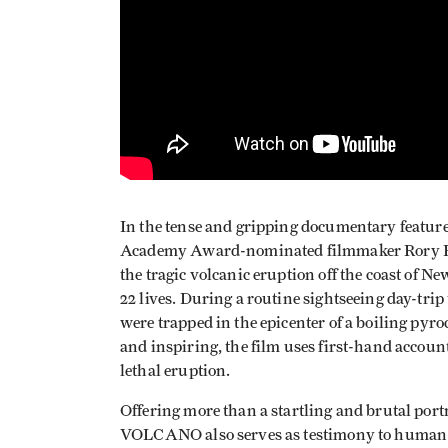
In the tense and gripping documentary fea
Academy Award-nominated filmmaker Rory Ke
the tragic volcanic eruption off the coast of 
22 lives. During a routine sightseeing day-trip
were trapped in the epicenter of a boiling pyroc
and inspiring, the film uses first-hand accoun
lethal eruption.
Offering more than a startling and brutal port
VOLCANO also serves as testimony to human n