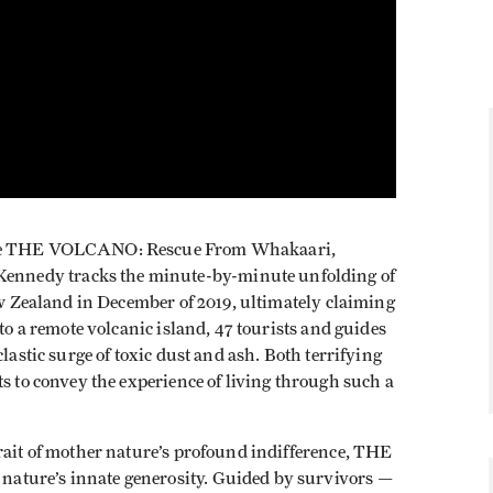
ture THE VOLCANO: Rescue From Whakaari,
nnedy tracks the minute-by-minute unfolding of
New Zealand in December of 2019, ultimately claiming
 to a remote volcanic island, 47 tourists and guides
lastic surge of toxic dust and ash. Both terrifying
ts to convey the experience of living through such a
rait of mother nature’s profound indifference, THE
ature’s innate generosity. Guided by survivors —