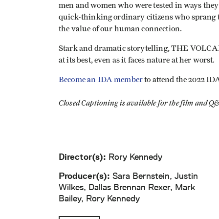
men and women who were tested in ways they 
quick-thinking ordinary citizens who sprang t
the value of our human connection.
Stark and dramatic storytelling, THE VOLCAN
at its best, even as it faces nature at her worst.
Become an IDA member
to attend the 2022 ID
Closed Captioning is available for the film and Q
Director(s):
Rory Kennedy
Producer(s):
Sara Bernstein, Justin
Wilkes, Dallas Brennan Rexer, Mark
Bailey, Rory Kennedy