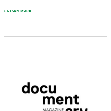
LEARN MORE