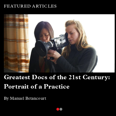
FEATURED ARTICLES
Greatest Docs of the 21st Century:
Portrait of a Practice
By Manuel Betancourt