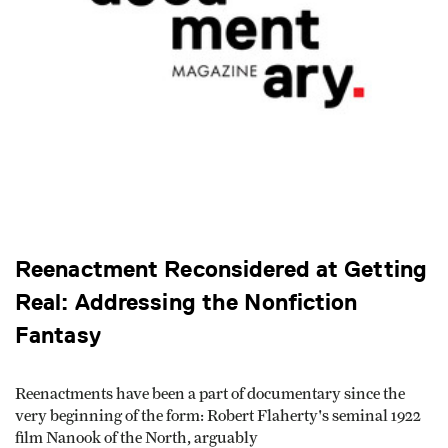
Reenactment Reconsidered at Getting
Real: Addressing the Nonfiction
Fantasy
Reenactments have been a part of documentary since the
very beginning of the form: Robert Flaherty's seminal 1922
film Nanook of the North, arguably