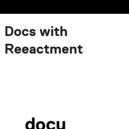
Docs with
Reeactment