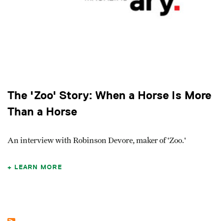
The 'Zoo' Story: When a Horse Is More
Than a Horse
An interview with Robinson Devore, maker of 'Zoo.'
LEARN MORE