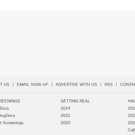
T US
EMAIL SIGN-UP
ADVERTISE WITH US
RSS
CONTA
Menu
REENINGS
GETTING REAL
AW
lDocs
2024
202
ingDocs
2022
202
t Screenings
2020
202
Call