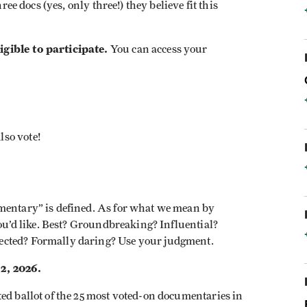
ree docs (yes, only three!) they believe fit this
gible to participate.
You can access your
lso vote!
mentary” is defined. As for what we mean by
you’d like. Best? Groundbreaking? Influential?
ected? Formally daring? Use your judgment.
2, 2026.
ted ballot of the 25 most voted-on documentaries in