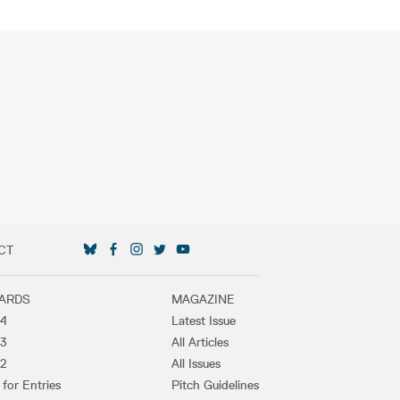
CT
SOCIAL MEDIA LINKS
ARDS
MAGAZINE
4
Latest Issue
3
All Articles
2
All Issues
 for Entries
Pitch Guidelines