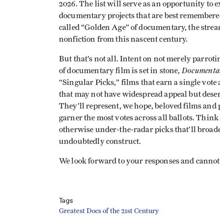
2026. The list will serve as an opportunity to
documentary projects that are best remembered 
called “Golden Age” of documentary, the stre
nonfiction from this nascent century.
But that’s not all. Intent on not merely parroti
Documenta
of documentary film is set in stone,
“Singular Picks,” films that earn a single vote 
that may not have widespread appeal but deserv
They’ll represent, we hope, beloved films and p
garner the most votes across all ballots. Think 
otherwise under-the-radar picks that’ll broaden
undoubtedly construct.
We look forward to your responses and cannot w
Tags
Greatest Docs of the 21st Century