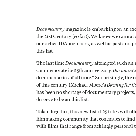
Documentary
magazine is embarking on an excit
the 21st Century (so far!). We know we cannot 
our active IDA members, as well as past and p
this list.
Documentary
The last time
attempted such an a
Documenta
commemorate its 25th anniversary,
documentaries of all time.” Surprisingly, the re
Bowling for C
of this century (Michael Moore’s
has been no shortage of documentary projects, 
deserve to be on this list.
Taken together, this new list of 25 titles will o
filmmaking community that continues to find
with films that range from achingly personal t