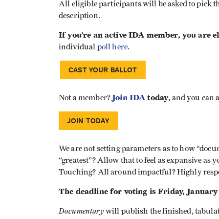
All eligible participants will be asked to pick th
description.
If you’re an active IDA member, you are eli
individual
poll here
.
CAST YOUR BALLOT
Join IDA
today
Not a member?
, and you can a
JOIN TODAY
We are not setting parameters as to how “docu
“greatest”? Allow that to feel as expansive as 
Touching? All around impactful? Highly resp
The deadline for voting is Friday, January 
Documentary
will publish the finished, tabula