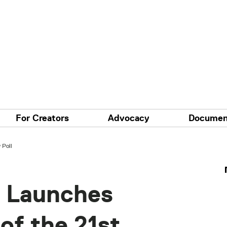
For Creators
Advocacy
Documen
 Poll
 Launches
of the 21st