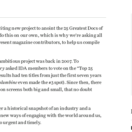
ing new project to anoint the 25 Greatest Docs of
do this on our own, which is why we’re asking all
resent magazine contributors, to help us compile
mbitious project was back in 2007. To
ry
asked IDA members to vote on the “Top 25
sults had ten titles from just the first seven years
olumbine
even made the #3 spot). Since then, there
on screens both big and small, that no doubt
ffer a historical snapshot of an industry and a
 new ways of engaging with the world around us,
o urgent and timely.