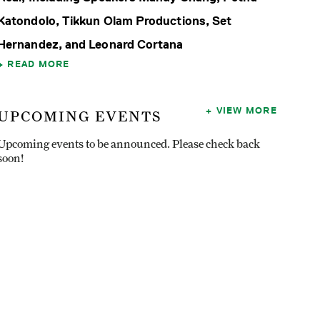
Katondolo, Tikkun Olam Productions, Set
Hernandez, and Leonard Cortana
READ MORE
VIEW MORE
UPCOMING EVENTS
Upcoming events to be announced. Please check back
soon!