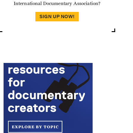
International Documentary Association?
SIGN UP NOW!