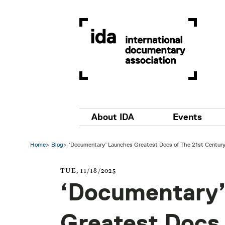
Skip to main content
Main navigation
About IDA
Events
Home
Blog
‘Documentary’ Launches Greatest Docs of The 21st Century
TUE, 11/18/2025
‘Documentary’
Greatest Docs 