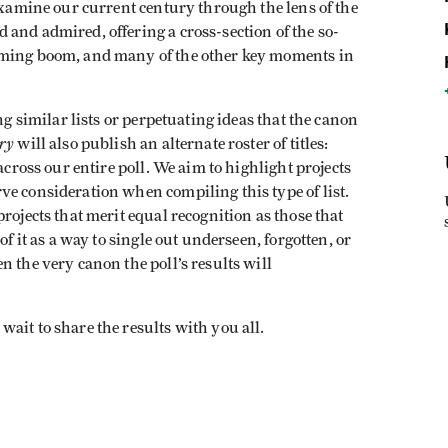
 examine our current century through the lens of the
and admired, offering a cross-section of the so-
aming boom, and many of the other key moments in
ng similar lists or perpetuating ideas that the canon
ry
will also publish an alternate roster of titles:
across our entire poll. We aim to highlight projects
e consideration when compiling this type of list.
rojects that merit equal recognition as those that
of it as a way to single out underseen, forgotten, or
 the very canon the poll’s results will
ait to share the results with you all.