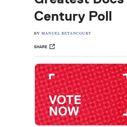
Century Poll
BY
MANUEL BETANCOURT
SHARE