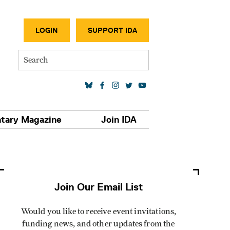
SECONDA
LOGIN
SUPPORT IDA
Search
SOCIAL MEDIA LINKS
tary Magazine
Join IDA
Join Our Email List
Would you like to receive event invitations,
funding news, and other updates from the