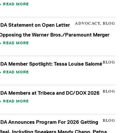
READ MORE
ADVOCACY, BLOG
IDA Statement on Open Letter
Opposing the Warner Bros./Paramount Merger
READ MORE
BLOG
IDA Member Spotlight: Tessa Louise Salomé
READ MORE
BLOG
IDA Members at Tribeca and DC/DOX 2026
READ MORE
BLOG
IDA Announces Program For 2026 Getting
Real, Including Speakers Mandy Chang, Petna