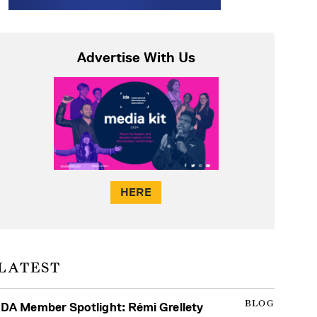
Advertise With Us
HERE
LATEST
BLOG
IDA Member Spotlight: Rémi Grellety