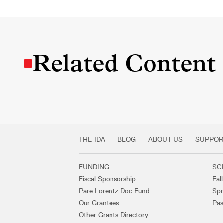
Related Content
THE IDA
BLOG
ABOUT US
SUPPOR
Secondary Footer 
FUNDING
SC
Footer Links
Fiscal Sponsorship
Fal
Pare Lorentz Doc Fund
Spr
Our Grantees
Pas
Other Grants Directory