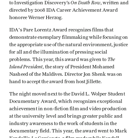
On Death Row
to Investigation Discovery’s
, written and
directed by 2008 IDA Career Achievement Award
honoree Werner Herzog.
IDA's Pare Lorentz Award recognizes films that
demonstrate exemplary filmmaking while focusing on
the appropriate use of the natural environment, justice
for all and the illumination of pressing social
The
problems. This year, this award was given to
Island President
, the story of President Mohamed
Nasheed of the Maldives. Director Jon Shenk was on
hand to accept the award from host Jillette.
The night moved next to the David L. Wolper Student
Documentary Award, which recognizes exceptional
achievement in non-fiction film and video production
at the university level and brings greater public and
industry awareness to the work of students in the
documentary field. This year, the award went to Mark