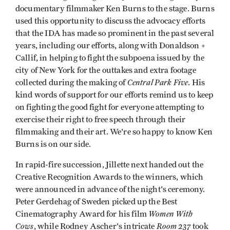
documentary filmmaker Ken Burns to the stage. Burns
used this opportunity to discuss the advocacy efforts
that the IDA has made so prominent in the past several
years, including our efforts, along with Donaldson +
Callif, in helping to fight the subpoena issued by the
city of New York for the outtakes and extra footage
Central Park Five
collected during the making of
. His
kind words of support for our efforts remind us to keep
on fighting the good fight for everyone attempting to
exercise their right to free speech through their
filmmaking and their art. We're so happy to know Ken
Burns is on our side.
In rapid-fire succession, Jillette next handed out the
Creative Recognition Awards to the winners, which
were announced in advance of the night's ceremony.
Peter Gerdehag of Sweden picked up the Best
Women With
Cinematography Award for his film
Cows
Room 237
, while Rodney Ascher's intricate
took