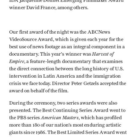
IDA Jacqueline Donnet Emerging Filmmaker Award
winner David France, among others.
Our first award of the night was the ABCNews
VideoSource Award, which is given each year for the
best use of news footage as an integral component in a
Harvest of
documentary. This year's winner was
Empire
, a feature-length documentary that examines
the direct connection between the long history of U.S.
intervention in Latin America and the immigration
crisis we face today. Director Peter Getzels accepted the
award on behalf of the film.
During the ceremony, two series awards were also
presented. The Best Continuing Series Award went to
American Masters
the PBS series
, which has profiled
more than 180 of our nation’s most enduring artistic
giants since 1986. The Best Limited Series Award went