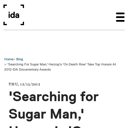
Skip to main content
Home
Blog
'Searching For Sugar Man,' Herzog's 'On Death Row' Take Top Honors At
2012 IDA Documentary Awards
THU, 12/13/2012
'Searching for
Sugar Man,'