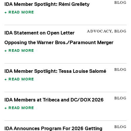
BLOG
IDA Member Spotlight: Rémi Grellety
READ MORE
ADVOCACY, BLOG
IDA Statement on Open Letter
Opposing the Warner Bros./Paramount Merger
READ MORE
BLOG
IDA Member Spotlight: Tessa Louise Salomé
READ MORE
BLOG
IDA Members at Tribeca and DC/DOX 2026
READ MORE
BLOG
IDA Announces Program For 2026 Getting