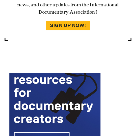
news, and other updates from the International
Documentary Association?
SIGN UP NOW!