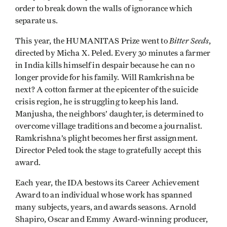
order to break down the walls of ignorance which
separate us.
Bitter Seeds
This year, the HUMANITAS Prize went to
,
directed by Micha X. Peled. Every 30 minutes a farmer
in India kills himself in despair because he can no
longer provide for his family. Will Ramkrishna be
next? A cotton farmer at the epicenter of the suicide
crisis region, he is struggling to keep his land.
Manjusha, the neighbors’ daughter, is determined to
overcome village traditions and become a journalist.
Ramkrishna’s plight becomes her first assignment.
Director Peled took the stage to gratefully accept this
award.
Each year, the IDA bestows its Career Achievement
Award to an individual whose work has spanned
many subjects, years, and awards seasons. Arnold
Shapiro, Oscar and Emmy Award-winning producer,