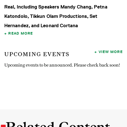
Real, Including Speakers Mandy Chang, Petna
Katondolo, Tikkun Olam Productions, Set
Hernandez, and Leonard Cortana
READ MORE
VIEW MORE
UPCOMING EVENTS
Upcoming events to be announced. Please check back soon!