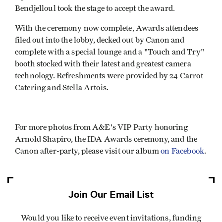
Bendjelloul took the stage to accept the award.
With the ceremony now complete, Awards attendees
filed out into the lobby, decked out by Canon and
complete with a special lounge and a "Touch and Try"
booth stocked with their latest and greatest camera
technology. Refreshments were provided by 24 Carrot
Catering and Stella Artois.
For more photos from A&E's VIP Party honoring
Arnold Shapiro, the IDA Awards ceremony, and the
Canon after-party, please visit our album
on Facebook
.
Join Our Email List
Would you like to receive event invitations, funding