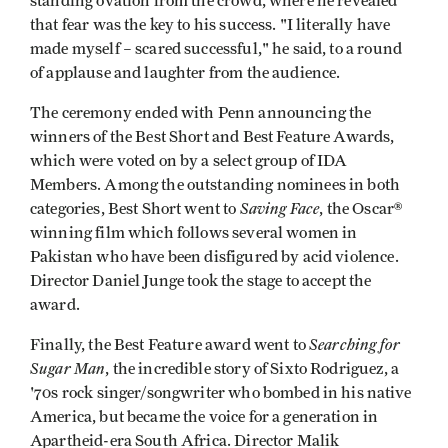
standing ovation from the crowd, where he revealed
that fear was the key to his success. "I literally have
made myself – scared successful," he said, to a round
of applause and laughter from the audience.
The ceremony ended with Penn announcing the
winners of the Best Short and Best Feature Awards,
which were voted on by a select group of IDA
Members. Among the outstanding nominees in both
Saving Face
categories, Best Short went to
, the Oscar®
winning film which follows several women in
Pakistan who have been disfigured by acid violence.
Director Daniel Junge took the stage to accept the
award.
Searching for
Finally, the Best Feature award went to
Sugar Man
, the incredible story of Sixto Rodriguez, a
'70s rock singer/songwriter who bombed in his native
America, but became the voice for a generation in
Apartheid-era South Africa. Director Malik