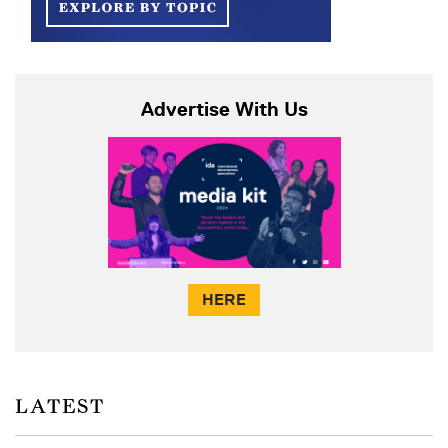
Advertise With Us
HERE
LATEST