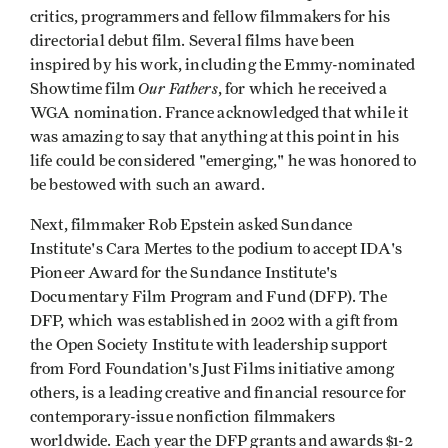
critics, programmers and fellow filmmakers for his
directorial debut film. Several films have been
inspired by his work, including the Emmy-nominated
Our Fathers
Showtime film
, for which he received a
WGA nomination. France acknowledged that while it
was amazing to say that anything at this point in his
life could be considered "emerging," he was honored to
be bestowed with such an award.
Next, filmmaker Rob Epstein asked Sundance
Institute's Cara Mertes to the podium to accept IDA's
Pioneer Award for the Sundance Institute's
Documentary Film Program and Fund (DFP). The
DFP, which was established in 2002 with a gift from
the Open Society Institute with leadership support
from Ford Foundation's Just Films initiative among
others, is a leading creative and financial resource for
contemporary-issue nonfiction filmmakers
worldwide. Each year the DFP grants and awards $1-2