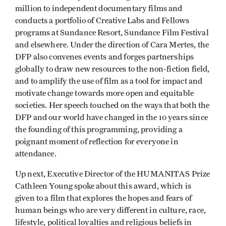
million to independent documentary films and
conducts a portfolio of Creative Labs and Fellows
programs at Sundance Resort, Sundance Film Festival
and elsewhere. Under the direction of Cara Mertes, the
DFP also convenes events and forges partnerships
globally to draw new resources to the non-fiction field,
and to amplify the use of film as a tool for impact and
motivate change towards more open and equitable
societies. Her speech touched on the ways that both the
DFP and our world have changed in the 10 years since
the founding of this programming, providing a
poignant moment of reflection for everyone in
attendance.
Up next, Executive Director of the HUMANITAS Prize
Cathleen Young spoke about this award, which is
given to a film that explores the hopes and fears of
human beings who are very different in culture, race,
lifestyle, political loyalties and religious beliefs in