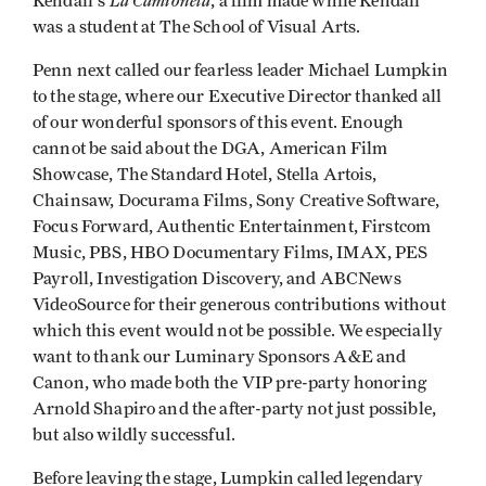
La Camioneta
Kendall's
, a film made while Kendall
was a student at The School of Visual Arts.
Penn next called our fearless leader Michael Lumpkin
to the stage, where our Executive Director thanked all
of our wonderful sponsors of this event. Enough
cannot be said about the DGA, American Film
Showcase, The Standard Hotel, Stella Artois,
Chainsaw, Docurama Films, Sony Creative Software,
Focus Forward, Authentic Entertainment, Firstcom
Music, PBS, HBO Documentary Films, IMAX, PES
Payroll, Investigation Discovery, and ABCNews
VideoSource for their generous contributions without
which this event would not be possible. We especially
want to thank our Luminary Sponsors A&E and
Canon, who made both the VIP pre-party honoring
Arnold Shapiro and the after-party not just possible,
but also wildly successful.
Before leaving the stage, Lumpkin called legendary