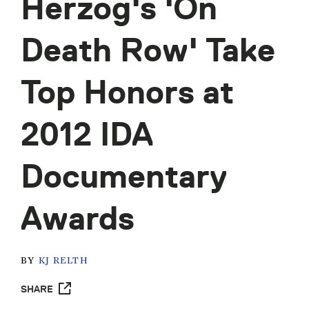
Herzog's 'On
Death Row' Take
Top Honors at
2012 IDA
Documentary
Awards
BY
KJ RELTH
SHARE