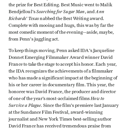
the prize for Best Editing. Best Music went to Malik
Searching for Sugar Man
Ann
Bendjelloul's
, and
Richards' Texas
nabbed the Best Writing award.
Complete with mooing and hugs, this was by far the
most comedic moment of the evening—aside, maybe,
from Penn's juggling act.
To keep things moving, Penn asked IDA's Jacqueline
Donnet Emerging Filmmaker Award winner David
France to take the stage to accept his honor. Each year,
the IDA recognizes the achievements of a filmmaker
who has made a significant impact at the beginning of
his or her career in documentary film. This year, the
honoree was David France, the producer and director
How to
of one of the year’s most-acclaimed films
Survive a Plague
. Since the film's premiere last January
at the Sundance Film Festival, award-winning
journalist and New York Times best-selling author
David France has received tremendous praise from