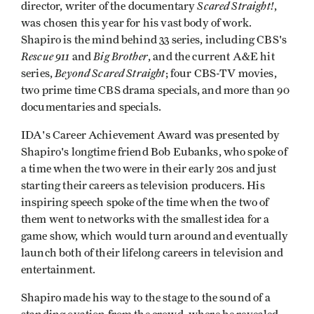
Scared Straight!
director, writer of the documentary
,
was chosen this year for his vast body of work.
Shapiro is the mind behind 33 series, including CBS's
Rescue 911
Big Brother
and
, and the current A&E hit
Beyond Scared Straight
series,
; four CBS-TV movies,
two prime time CBS drama specials, and more than 90
documentaries and specials.
IDA's Career Achievement Award was presented by
Shapiro's longtime friend Bob Eubanks, who spoke of
a time when the two were in their early 20s and just
starting their careers as television producers. His
inspiring speech spoke of the time when the two of
them went to networks with the smallest idea for a
game show, which would turn around and eventually
launch both of their lifelong careers in television and
entertainment.
Shapiro made his way to the stage to the sound of a