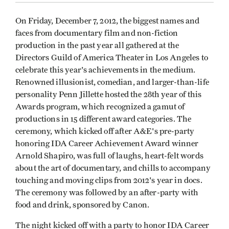
On Friday, December 7, 2012, the biggest names and
faces from documentary film and non-fiction
production in the past year all gathered at the
Directors Guild of America Theater in Los Angeles to
celebrate this year's achievements in the medium.
Renowned illusionist, comedian, and larger-than-life
personality Penn Jillette hosted the 28th year of this
Awards program, which recognized a gamut of
productions in 15 different award categories. The
ceremony, which kicked off after A&E's pre-party
honoring IDA Career Achievement Award winner
Arnold Shapiro, was full of laughs, heart-felt words
about the art of documentary, and chills to accompany
touching and moving clips from 2012's year in docs.
The ceremony was followed by an after-party with
food and drink, sponsored by Canon.
The night kicked off with a party to honor IDA Career