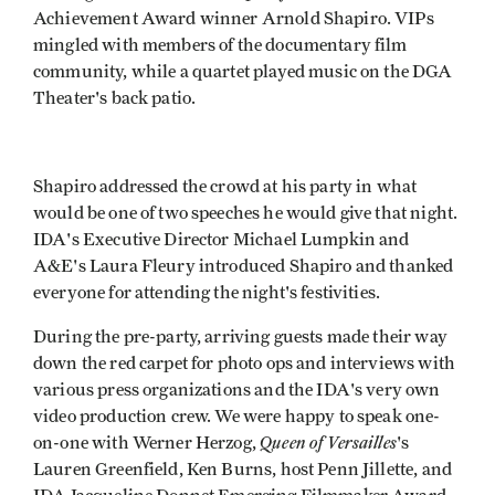
Achievement Award winner Arnold Shapiro. VIPs
mingled with members of the documentary film
community, while a quartet played music on the DGA
Theater's back patio.
Shapiro addressed the crowd at his party in what
would be one of two speeches he would give that night.
IDA's Executive Director Michael Lumpkin and
A&E's Laura Fleury introduced Shapiro and thanked
everyone for attending the night's festivities.
During the pre-party, arriving guests made their way
down the red carpet for photo ops and interviews with
various press organizations and the IDA's very own
video production crew. We were happy to speak one-
Queen of Versailles
on-one with Werner Herzog,
's
Lauren Greenfield, Ken Burns, host Penn Jillette, and