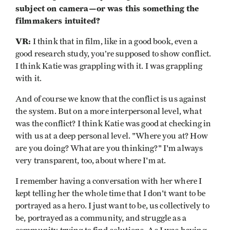
subject on camera—or was this something the
filmmakers intuited?
VR:
I think that in film, like in a good book, even a
good research study, you’re supposed to show conflict.
I think Katie was grappling with it. I was grappling
with it.
And of course we know that the conflict is us against
the system. But on a more interpersonal level, what
was the conflict? I think Katie was good at checking in
with us at a deep personal level. "Where you at? How
are you doing? What are you thinking?" I'm always
very transparent, too, about where I'm at.
I remember having a conversation with her where I
kept telling her the whole time that I don't want to be
portrayed as a hero. I just want to be, us collectively to
be, portrayed as a community, and struggle as a