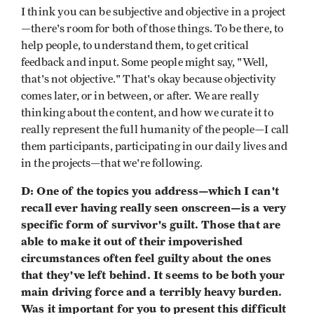
I think you can be subjective and objective in a project
—there's room for both of those things. To be there, to
help people, to understand them, to get critical
feedback and input. Some people might say, "Well,
that's not objective." That's okay because objectivity
comes later, or in between, or after. We are really
thinking about the content, and how we curate it to
really represent the full humanity of the people—I call
them participants, participating in our daily lives and
in the projects—that we're following.
D: One of the topics you address—which I can't
recall ever having really seen onscreen—is a very
specific form of survivor's guilt. Those that are
able to make it out of their impoverished
circumstances often feel guilty about the ones
that they've left behind. It seems to be both your
main driving force and a terribly heavy burden.
Was it important for you to present this difficult