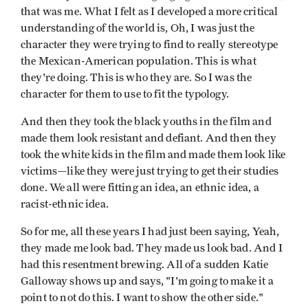
that was me. What I felt as I developed a more critical
understanding of the world is, Oh, I was just the
character they were trying to find to really stereotype
the Mexican-American population. This is what
they're doing. This is who they are. So I was the
character for them to use to fit the typology.
And then they took the black youths in the film and
made them look resistant and defiant. And then they
took the white kids in the film and made them look like
victims—like they were just trying to get their studies
done. We all were fitting an idea, an ethnic idea, a
racist-ethnic idea.
So for me, all these years I had just been saying, Yeah,
they made me look bad. They made us look bad. And I
had this resentment brewing. All of a sudden Katie
Galloway shows up and says, "I'm going to make it a
point to not do this. I want to show the other side."