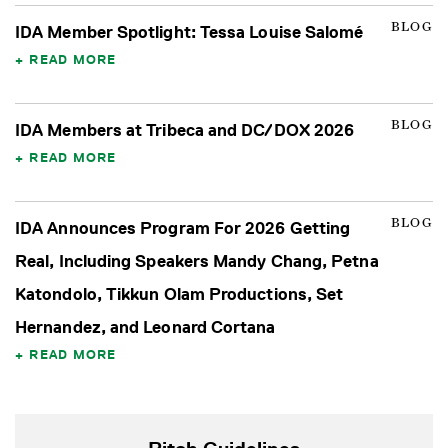
BLOG
IDA Member Spotlight: Tessa Louise Salomé
READ MORE
BLOG
IDA Members at Tribeca and DC/DOX 2026
READ MORE
BLOG
IDA Announces Program For 2026 Getting
Real, Including Speakers Mandy Chang, Petna
Katondolo, Tikkun Olam Productions, Set
Hernandez, and Leonard Cortana
READ MORE