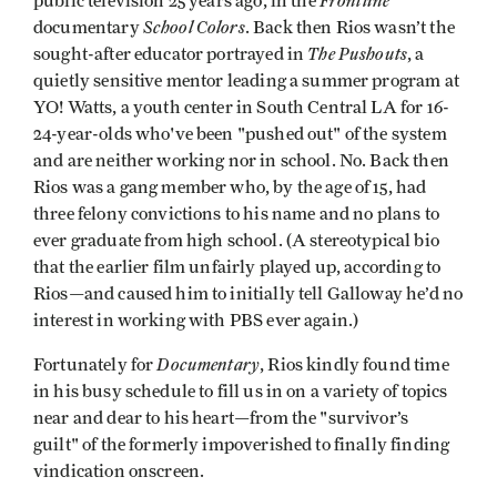
Frontline
public television 25 years ago, in the
School Colors
documentary
. Back then Rios wasn’t the
The Pushouts
sought-after educator portrayed in
, a
quietly sensitive mentor leading a summer program at
YO! Watts, a youth center in South Central LA for 16-
24-year-olds who've been "pushed out" of the system
and are neither working nor in school. No. Back then
Rios was a gang member who, by the age of 15, had
three felony convictions to his name and no plans to
ever graduate from high school. (A stereotypical bio
that the earlier film unfairly played up, according to
Rios—and caused him to initially tell Galloway he’d no
interest in working with PBS ever again.)
Documentary
Fortunately for
, Rios kindly found time
in his busy schedule to fill us in on a variety of topics
near and dear to his heart—from the "survivor’s
guilt" of the formerly impoverished to finally finding
vindication onscreen.