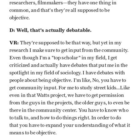
researchers, filmmakers—they have one thing in
common, and that's they’re all supposed to be
objective.
D: Well, that's actually debatable.
VR:
They're supposed to be that way, but yet in my
research I make sure to get input from the community.
Even though I’m a "top scholar" in my field, I get
criticized and actually have debates that put me in the
spotlight in my field of sociology. I have debates with
people about being objective. I'm like, No, you have to
get community input. For me to study street kids…Like
even in that Watts project, we have to get permission
from the guys in the projects, the older guys, to even be
there in the community center. You have to know who
to talk to, and how to do things right. In order to do
that you have to expand your understanding of what it
means to be objective.