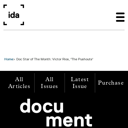
Skip to main content
Home
Doc Star of The Month: Victor Rios, 'The Pushouts'
All
All
Latest
Purchase
Articles
Issues
Issue
Image