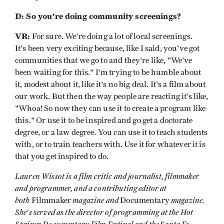
D: So you're doing community screenings?
VR:
For sure. We're doing a lot of local screenings.
It's been very exciting because, like I said, you've got
communities that we go to and they're like, "We've
been waiting for this." I’m trying to be humble about
it, modest about it, like it's no big deal. It's a film about
our work. But then the way people are reacting it’s like,
"Whoa! So now they can use it to create a program like
this." Or use it to be inspired and go get a doctorate
degree, or a law degree. You can use it to teach students
with, or to train teachers with. Use it for whatever it is
that you get inspired to do.
Lauren Wissot is a film critic and journalist, filmmaker
and programmer, and a contributing editor at
both
magazine and
magazine.
Filmmaker
Documentary
She's served as the director of programming at the Hot