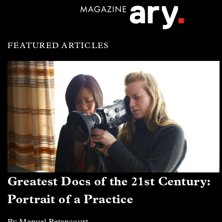
FEATURED ARTICLES
Greatest Docs of the 21st Century:
Portrait of a Practice
By Manuel Betancourt