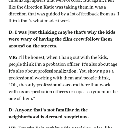
cinematographers that were of color. But again, I felt
like the direction Katie was taking them in was a
direction that was guided by a lot of feedback from us. I
think that's what made it work.
D: I was just thinking maybe that’s why the kids
were wary of having the film crew follow them
around on the streets.
VR:
I'll be honest, when I hang out with the kids,
people think I'm a probation officer. It's also about age.
It's also about professionalization. You show up as a
professional working with them and people think,
"Oh, the only professionals around here that work
with us are probation officers or cops—so you must be
one of them."
D: Anyone that's not familiar in the
neighborhood is deemed suspicious.