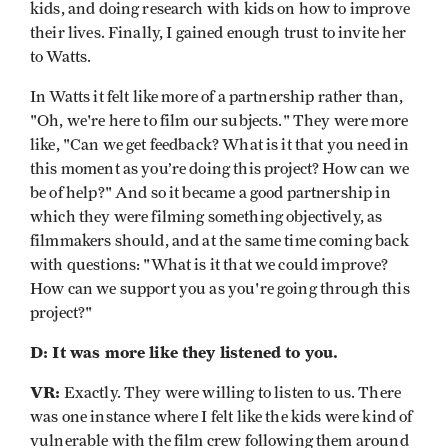
kids, and doing research with kids on how to improve
their lives. Finally, I gained enough trust to invite her
to Watts.
In Watts it felt like more of a partnership rather than,
"Oh, we're here to film our subjects." They were more
like, "Can we get feedback? What is it that you need in
this moment as you’re doing this project? How can we
be of help?" And so it became a good partnership in
which they were filming something objectively, as
filmmakers should, and at the same time coming back
with questions: "What is it that we could improve?
How can we support you as you're going through this
project?"
D: It was more like they listened to you.
VR:
Exactly. They were willing to listen to us. There
was one instance where I felt like the kids were kind of
vulnerable with the film crew following them around