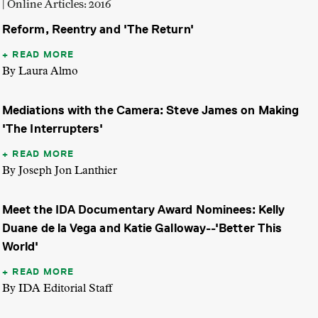
| Online Articles: 2016
Reform, Reentry and 'The Return'
READ MORE
By Laura Almo
Mediations with the Camera: Steve James on Making
'The Interrupters'
READ MORE
By Joseph Jon Lanthier
Meet the IDA Documentary Award Nominees: Kelly
Duane de la Vega and Katie Galloway--'Better This
World'
READ MORE
By IDA Editorial Staff