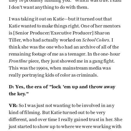
they’re probably funding you." Which was true. I said
I don't want anything to do with them.
I was taking it out on Katie—but it turned out that
Katie wanted to make things right. One of her mentors
is [Senior Producer/Executive Producer] Sharon
School Colors
Tiller, who had actually worked on
. I
think she was the one who had an archive of all of the
remaining footage of me as a teenager. In the one-hour
Frontline
piece, they just showed me in a gang fight.
This was the 1990s, when mainstream media was
really portraying kids of color as criminals.
D: Yes, the era of "lock 'em up and throw away
the key."
VR:
So I was just not wanting to be involved in any
kind of filming. But Katie turned out to be very
different, and over time I really gained trust in her. She
just started to show up to where we were working with