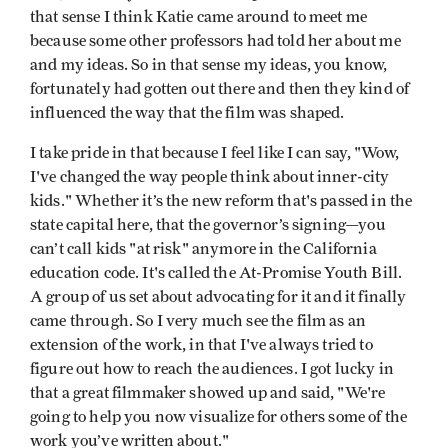
that sense I think Katie came around to meet me
because some other professors had told her about me
and my ideas. So in that sense my ideas, you know,
fortunately had gotten out there and then they kind of
influenced the way that the film was shaped.
I take pride in that because I feel like I can say, "Wow,
I've changed the way people think about inner-city
kids." Whether it’s the new reform that's passed in the
state capital here, that the governor’s signing—you
can’t call kids "at risk" anymore in the California
education code. It's called the At-Promise Youth Bill.
A group of us set about advocating for it and it finally
came through. So I very much see the film as an
extension of the work, in that I've always tried to
figure out how to reach the audiences. I got lucky in
that a great filmmaker showed up and said, "We're
going to help you now visualize for others some of the
work you’ve written about."