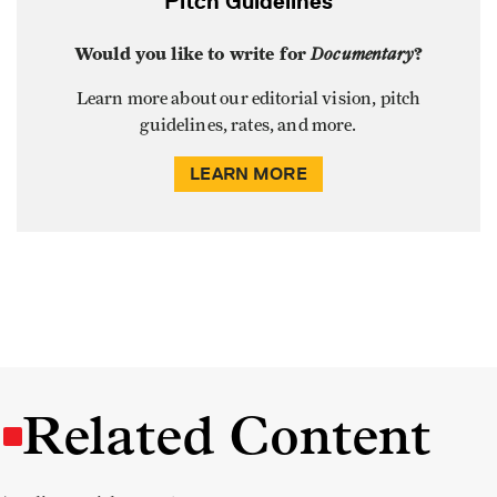
Pitch Guidelines
Would you like to write for
Documentary
?
Learn more about our editorial vision, pitch
guidelines, rates, and more.
LEARN MORE
Related Content