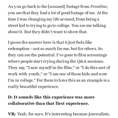
Frontline
As you go back to the [unused] footage from
,
you see that they had a lot of good footage of me. At the
time I was changing my life around, from being a
street kid to trying to go to college. You see me talking
about it. But they didn't want to show that.
I guess the answer here is that it just feels like
redemption—not so much for me, but for others. So
they can see the potential. I've gone to film screenings
where people start crying during the Q&A sessions.
They say, "I saw myself in the film," or "I do this sort of
work with youth," or "I am one of those kids and now
I'm in college." For them to have this as an example is a
really beautiful experience.
D: It sounds like this experience was more
collaborative than that first experience.
VR:
Yeah, for sure. It's interesting because journalists,