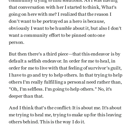
community trying to find solutions. As I was having
that conversation with her I started to think, What's
going on here with me? I realized that the reason I
don't want to be portrayed as a hero is because,
obviously I want to be humble about it, but also I don't
want a community effort to be pinned onto one
person.
But then there's a third piece—that this endeavor is by
default a selfish endeavor. In order for me to heal, in
order for me to live with that feeling of survivor's guilt,
I have to go and try to help others. In that trying to help
others I'm really fulfilling a personal need rather than,
"Oh, I'm selfless. I'm going to help others." No, it’s
deeper than that.
And I think that's the conflict: It is about me. It’s about
me trying to heal me, trying to make up for this leaving
others behind. This is the way I do it.