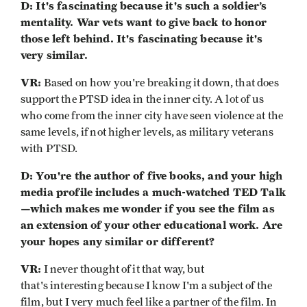
D: It's fascinating because it's such a soldier’s
mentality. War vets want to give back to honor
those left behind. It's fascinating because it's
very similar.
VR:
Based on how you're breaking it down, that does
support the PTSD idea in the inner city. A lot of us
who come from the inner city have seen violence at the
same levels, if not higher levels, as military veterans
with PTSD.
D: You're the author of five books, and your high
media profile includes a much-watched TED Talk
—which makes me wonder if you see the film as
an extension of your other educational work. Are
your hopes any similar or different?
VR:
I never thought of it that way, but
that's interesting because I know I'm a subject of the
film, but I very much feel like a partner of the film. In