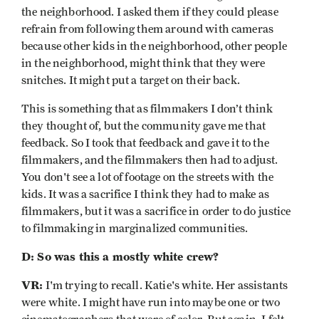
the neighborhood. I asked them if they could please
refrain from following them around with cameras
because other kids in the neighborhood, other people
in the neighborhood, might think that they were
snitches. It might put a target on their back.
This is something that as filmmakers I don’t think
they thought of, but the community gave me that
feedback. So I took that feedback and gave it to the
filmmakers, and the filmmakers then had to adjust.
You don't see a lot of footage on the streets with the
kids. It was a sacrifice I think they had to make as
filmmakers, but it was a sacrifice in order to do justice
to filmmaking in marginalized communities.
D: So was this a mostly white crew?
VR:
I'm trying to recall. Katie's white. Her assistants
were white. I might have run into maybe one or two