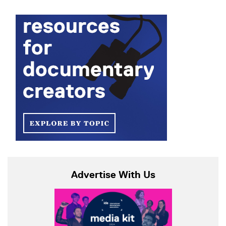
Advertise With Us