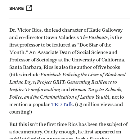
SHARE
Dr. Victor Rios, the lead character of Katie Galloway
The Pushouts
and co-director Dawn Valadez's
, is the
first professor to be featured as "Doc Star of the
Month." An Associate Dean of Social Science and
Professor of Sociology at the University of California,
Santa Barbara, Rios is also the author of five books
Punished: Policing the Lives of Black and
(titles include
Latino Boys
Project GRIT: Generating Resilience to
;
Inspire Transformation
Human Targets: Schools,
; and
Police, and the Criminalization of Latino Youth
), not to
mention a popular
TED Talk
. (1.3 million views and
counting!)
But this isn't the first time Rios has been the subject of
a documentary. Oddly enough, he first appeared on