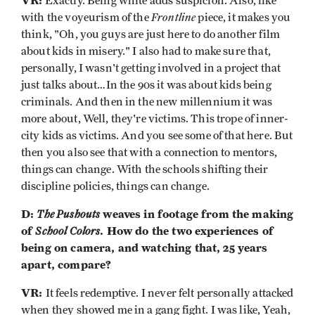
VR:
Exactly. Being white adds suspicion. Also, like
Frontline
with the voyeurism of the
piece, it makes you
think, "Oh, you guys are just here to do another film
about kids in misery." I also had to make sure that,
personally, I wasn't getting involved in a project that
just talks about…In the 90s it was about kids being
criminals. And then in the new millennium it was
more about, Well, they're victims. This trope of inner-
city kids as victims. And you see some of that here. But
then you also see that with a connection to mentors,
things can change. With the schools shifting their
discipline policies, things can change.
D:
The Pushouts
weaves in footage from the making
of
School Colors
. How do the two experiences of
being on camera, and watching that, 25 years
apart, compare?
VR:
It feels redemptive. I never felt personally attacked
when they showed me in a gang fight. I was like, Yeah,