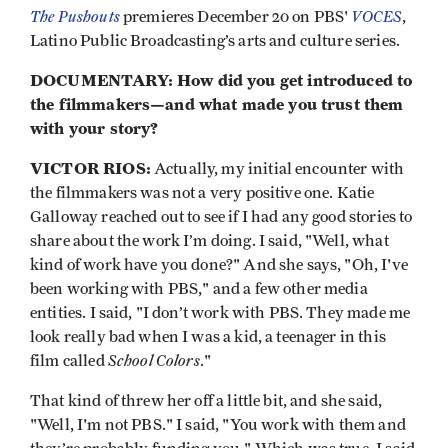
The Pushouts
VOCES
premieres December 20 on PBS'
,
Latino Public Broadcasting’s arts and culture series.
DOCUMENTARY: How did you get introduced to
the filmmakers—and what made you trust them
with your story?
VICTOR RIOS:
Actually, my initial encounter with
the filmmakers was not a very positive one. Katie
Galloway reached out to see if I had any good stories to
share about the work I’m doing. I said, "Well, what
kind of work have you done?" And she says, "Oh, I've
been working with PBS," and a few other media
entities. I said, "I don’t work with PBS. They made me
look really bad when I was a kid, a teenager in this
School Colors
film called
."
That kind of threw her off a little bit, and she said,
"Well, I'm not PBS." I said, "You work with them and