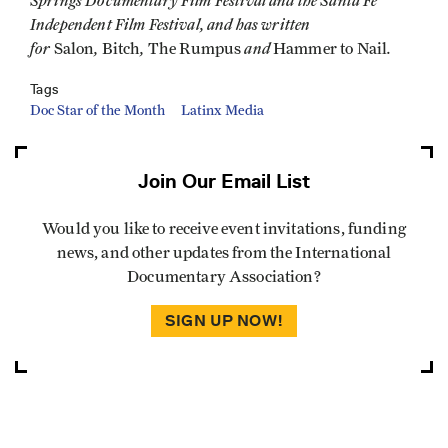
Springs Documentary Film Festival and the Santa Fe
Independent Film Festival, and has written
for
,
,
and
.
Salon
Bitch
The Rumpus
Hammer to Nail
Tags
Doc Star of the Month
Latinx Media
Join Our Email List
Would you like to receive event invitations, funding
news, and other updates from the International
Documentary Association?
SIGN UP NOW!