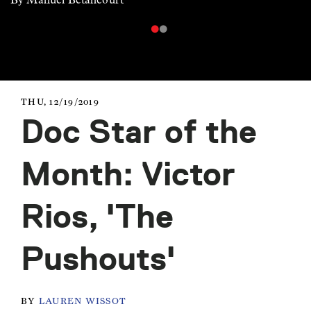
THU, 12/19/2019
Doc Star of the
Month: Victor
Rios, 'The
Pushouts'
BY
LAUREN WISSOT