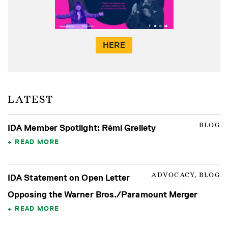
HERE
LATEST
BLOG
IDA Member Spotlight: Rémi Grellety
READ MORE
ADVOCACY, BLOG
IDA Statement on Open Letter
Opposing the Warner Bros./Paramount Merger
READ MORE