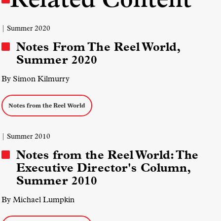
| Summer 2020
Notes From The Reel World,
Summer 2020
By Simon Kilmurry
Notes from the Reel World
| Summer 2010
Notes from the Reel World: The
Executive Director's Column,
Summer 2010
By Michael Lumpkin