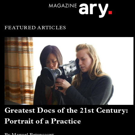
FEATURED ARTICLES
Greatest Docs of the 21st Century:
Portrait of a Practice
By Manuel Betancourt