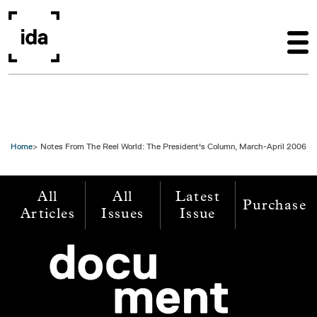
Skip to main content
Home
Notes From The Reel World: The President's Column, March-April 2006
All
All
Latest
Purchase
Articles
Issues
Issue
Image