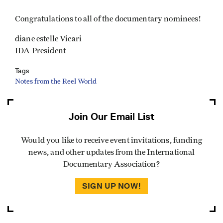
Congratulations to all of the documentary nominees!
diane estelle Vicari
IDA President
Tags
Notes from the Reel World
Join Our Email List
Would you like to receive event invitations, funding
news, and other updates from the International
Documentary Association?
SIGN UP NOW!