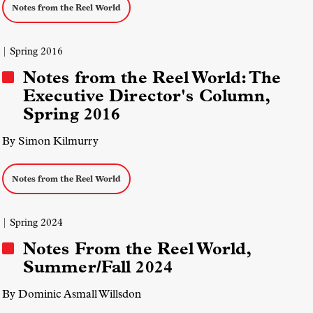
Notes from the Reel World
| Spring 2016
Notes from the Reel World: The
Executive Director's Column,
Spring 2016
By Simon Kilmurry
Notes from the Reel World
| Spring 2024
Notes From the Reel World,
Summer/Fall 2024
By Dominic Asmall Willsdon