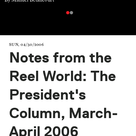
SUN, 04/30/2006
Notes from the
Reel World: The
President's
Column, March-
April 2006