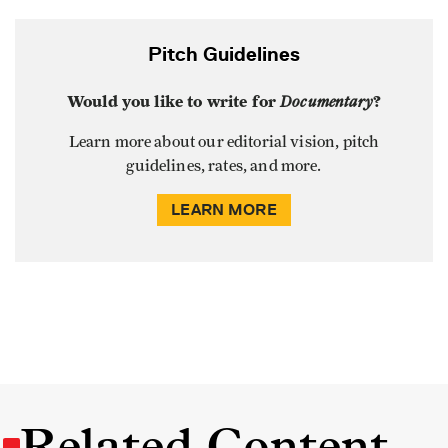
Pitch Guidelines
Would you like to write for
Documentary
?
Learn more about our editorial vision, pitch
guidelines, rates, and more.
LEARN MORE
Related Content