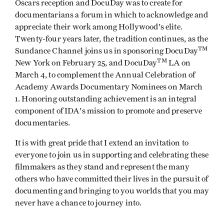
Oscars reception and DocuDay was to create for
documentarians a forum in which to acknowledge and
appreciate their work among Hollywood's elite.
Twenty-four years later, the tradition continues, as the
TM
Sundance Channel joins us in sponsoring DocuDay
TM
New York on February 25, and DocuDay
LA on
March 4, to complement the Annual Celebration of
Academy Awards Documentary Nominees on March
1. Honoring outstanding achievement is an integral
component of IDA's mission to promote and preserve
documentaries.
It is with great pride that I extend an invitation to
everyone to join us in supporting and celebrating these
filmmakers as they stand and represent the many
others who have committed their lives in the pursuit of
documenting and bringing to you worlds that you may
never have a chance to journey into.