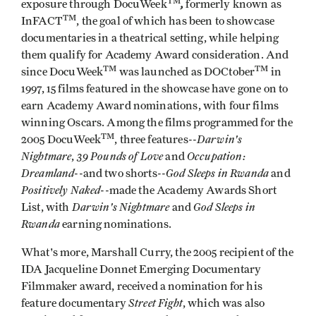
TM
,
exposure through DocuWeek
formerly known as
TM
InFACT
, the goal of which has been to showcase
documentaries in a theatrical setting, while helping
them qualify for Academy Award consideration. And
TM
TM
since DocuWeek
was launched as DOCtober
in
1997, 15 films featured in the showcase have gone on to
earn Academy Award nominations, with four films
winning Oscars. Among the films programmed for the
TM
Darwin's
2005 DocuWeek
, three features--
Nightmare
39 Pounds of Love
Occupation:
,
and
Dreamland
God Sleeps in Rwanda
--and two shorts--
and
Positively Naked
--made the Academy Awards Short
Darwin's Nightmare
God Sleeps in
List, with
and
Rwanda
earning nominations.
What's more, Marshall Curry, the 2005 recipient of the
IDA Jacqueline Donnet Emerging Documentary
Filmmaker award, received a nomination for his
Street Fight
feature documentary
, which was also