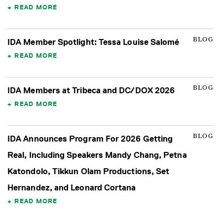
READ MORE
BLOG
IDA Member Spotlight: Tessa Louise Salomé
READ MORE
BLOG
IDA Members at Tribeca and DC/DOX 2026
READ MORE
BLOG
IDA Announces Program For 2026 Getting
Real, Including Speakers Mandy Chang, Petna
Katondolo, Tikkun Olam Productions, Set
Hernandez, and Leonard Cortana
READ MORE