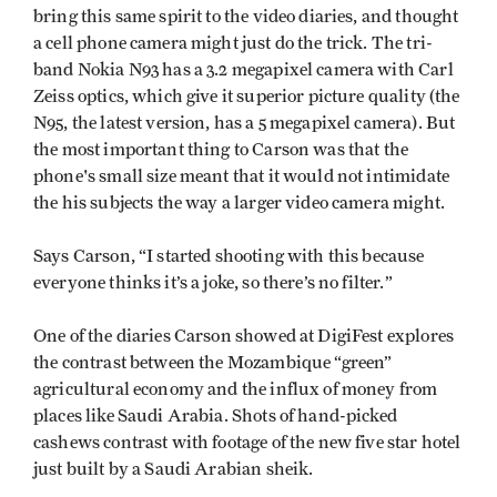
bring this same spirit to the video diaries, and thought
a cell phone camera might just do the trick. The tri-
band Nokia N93 has a 3.2 megapixel camera with Carl
Zeiss optics, which give it superior picture quality (the
N95, the latest version, has a 5 megapixel camera). But
the most important thing to Carson was that the
phone's small size meant that it would not intimidate
the his subjects the way a larger video camera might.
Says Carson, “I started shooting with this because
everyone thinks it’s a joke, so there’s no filter.”
One of the diaries Carson showed at DigiFest explores
the contrast between the Mozambique “green”
agricultural economy and the influx of money from
places like Saudi Arabia. Shots of hand-picked
cashews contrast with footage of the new five star hotel
just built by a Saudi Arabian sheik.