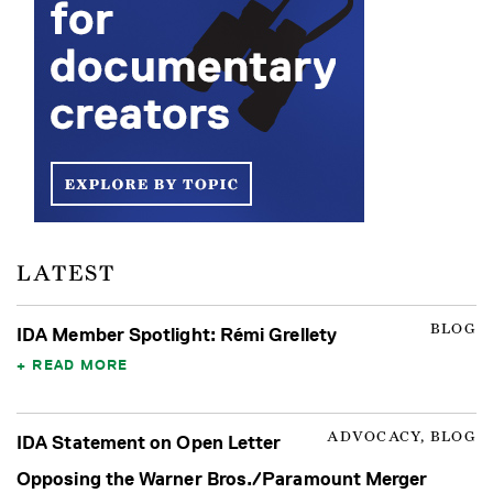
LATEST
BLOG
IDA Member Spotlight: Rémi Grellety
READ MORE
ADVOCACY, BLOG
IDA Statement on Open Letter
Opposing the Warner Bros./Paramount Merger