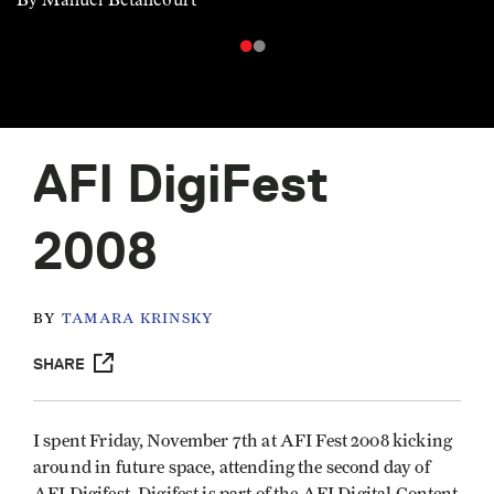
AFI DigiFest
2008
BY
TAMARA KRINSKY
SHARE
I spent Friday, November 7th at AFI Fest 2008 kicking
around in future space, attending the second day of