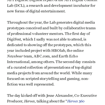
AFI Digifest. Digifest is part of the AFI Digital Content
Lab (DCL), a research and development incubator for
new forms of digital entertainment.
Throughout the year, the Lab generates digital media
prototypes conceived and built by collaborative teams
of professional volunteer mentors. The first day of
DigiFest, which I sadly was not able to attend, is
dedicated to showing off the prototypes, which this
year included project with HBOlab, the online
Newshour
team, ABC.com, and Earth Echo
International, among others. The second day consists
of a curated collection of presentations of top digital
media projects from around the world. While many
focused on scripted storytelling and gaming, non-
fiction was well represented.
The day kicked off with Jesse Alexander, Co-Executive
Heroes
Heroes
Producer,
, talking about the "
360