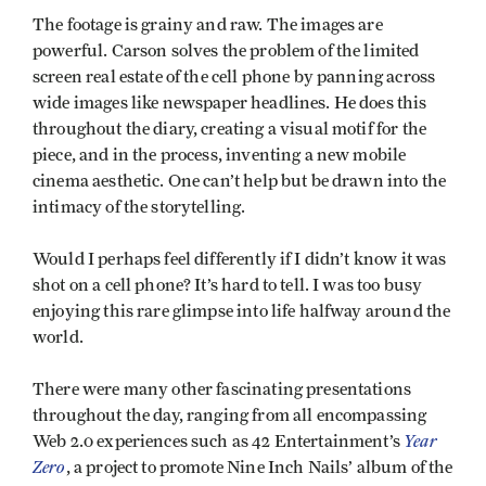
The footage is grainy and raw. The images are
powerful. Carson solves the problem of the limited
screen real estate of the cell phone by panning across
wide images like newspaper headlines. He does this
throughout the diary, creating a visual motif for the
piece, and in the process, inventing a new mobile
cinema aesthetic. One can’t help but be drawn into the
intimacy of the storytelling.
Would I perhaps feel differently if I didn’t know it was
shot on a cell phone? It’s hard to tell. I was too busy
enjoying this rare glimpse into life halfway around the
world.
There were many other fascinating presentations
throughout the day, ranging from all encompassing
Year
Web 2.0 experiences such as 42 Entertainment’s
Zero
, a project to promote Nine Inch Nails’ album of the