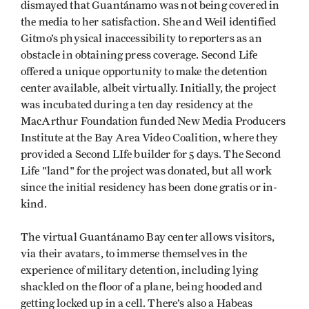
dismayed that Guantánamo was not being covered in
the media to her satisfaction. She and Weil identified
Gitmo’s physical inaccessibility to reporters as an
obstacle in obtaining press coverage. Second Life
offered a unique opportunity to make the detention
center available, albeit virtually. Initially, the project
was incubated during a ten day residency at the
MacArthur Foundation funded New Media Producers
Institute at the Bay Area Video Coalition, where they
provided a Second LIfe builder for 5 days. The Second
Life "land" for the project was donated, but all work
since the initial residency has been done gratis or in-
kind.
The virtual Guantánamo Bay center allows visitors,
via their avatars, to immerse themselves in the
experience of military detention, including lying
shackled on the floor of a plane, being hooded and
getting locked up in a cell. There’s also a Habeas