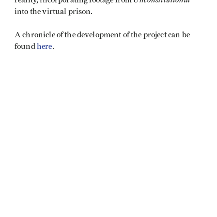
reality, incorporating footage from
into the virtual prison.
A chronicle of the development of the project can be
found
here
.