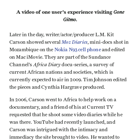
A video of one user's experience visiting
Gone
Gitmo.
Later in the day, writer/actor/producer L.M. Kit
Moz Diaries
Carson showed several
, mini-docs shot in
Mozambique on the
Nokia N93 cell phone
and edited
on Mac iMovie. They are part of the Sundance
Africa Diary
Channel’s
docu-series, a survey of
current African nations and societies, which is
currently expected to air in 2009. Tim Johnson edited
the pieces and Cynthia Hargrave produced.
In 2006, Carson went to Africa to help work on a
documentary, and a friend of his at Current TV
requested that he shoot some video diaries while he
was there. YouTube had recently launched, and
Carson was intrigued with the intimacy and
immediacy the site brought to video. He wanted to