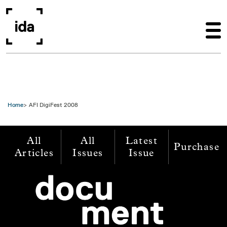
Skip to main content
Home
AFI DigiFest 2008
All
All
Latest
Purchase
Articles
Issues
Issue
Image