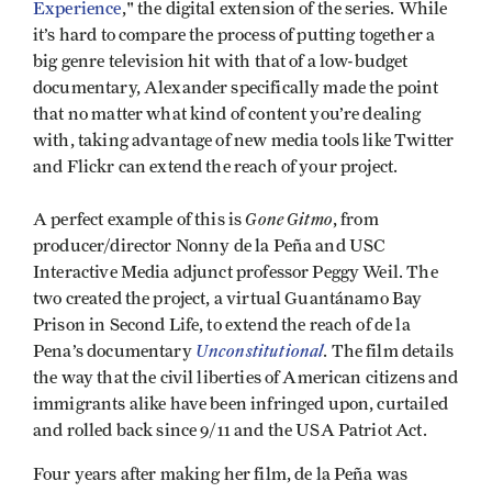
Experience
," the digital extension of the series. While
it’s hard to compare the process of putting together a
big genre television hit with that of a low-budget
documentary, Alexander specifically made the point
that no matter what kind of content you’re dealing
with, taking advantage of new media tools like Twitter
and Flickr can extend the reach of your project.
Gone Gitmo
A perfect example of this is
, from
producer/director Nonny de la Peña and USC
Interactive Media adjunct professor Peggy Weil. The
two created the project, a virtual Guantánamo Bay
Prison in Second Life, to extend the reach of de la
Unconstitutional
Pena’s documentary
. The film details
the way that the civil liberties of American citizens and
immigrants alike have been infringed upon, curtailed
and rolled back since 9/11 and the USA Patriot Act.
Four years after making her film, de la Peña was