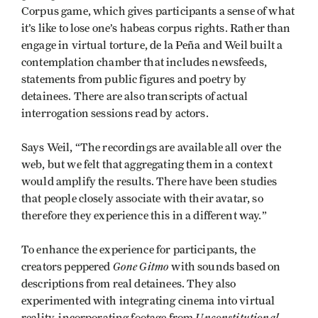
Corpus game, which gives participants a sense of what
it’s like to lose one’s habeas corpus rights. Rather than
engage in virtual torture, de la Peña and Weil built a
contemplation chamber that includes newsfeeds,
statements from public figures and poetry by
detainees. There are also transcripts of actual
interrogation sessions read by actors.
Says Weil, “The recordings are available all over the
web, but we felt that aggregating them in a context
would amplify the results. There have been studies
that people closely associate with their avatar, so
therefore they experience this in a different way.”
To enhance the experience for participants, the
Gone Gitmo
creators peppered
with sounds based on
descriptions from real detainees. They also
experimented with integrating cinema into virtual
Unconstitutional