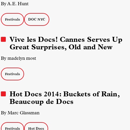
By A.E. Hunt
Festivals
DOC NYC
Vive les Docs! Cannes Serves Up
Great Surprises, Old and New
By madelyn most
Festivals
Hot Docs 2014: Buckets of Rain,
Beaucoup de Docs
By Marc Glassman
Festivals
Hot Docs