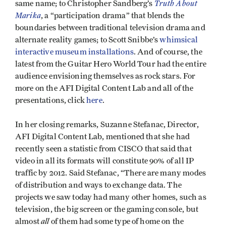
Truth About
same name; to Christopher Sandberg’s
Marika
, a “participation drama” that blends the
boundaries between traditional television drama and
alternate reality games; to Scott Snibbe’s
whimsical
interactive museum installations
. And of course, the
latest from the Guitar Hero World Tour had the entire
audience envisioning themselves as rock stars. For
more on the AFI Digital Content Lab and all of the
presentations, click
here
.
In her closing remarks, Suzanne Stefanac, Director,
AFI Digital Content Lab, mentioned that she had
recently seen a statistic from CISCO that said that
video in all its formats will constitute 90% of all IP
traffic by 2012. Said Stefanac, “There are many modes
of distribution and ways to exchange data. The
projects we saw today had many other homes, such as
television, the big screen or the gaming console, but
all
almost
of them had some type of home on the