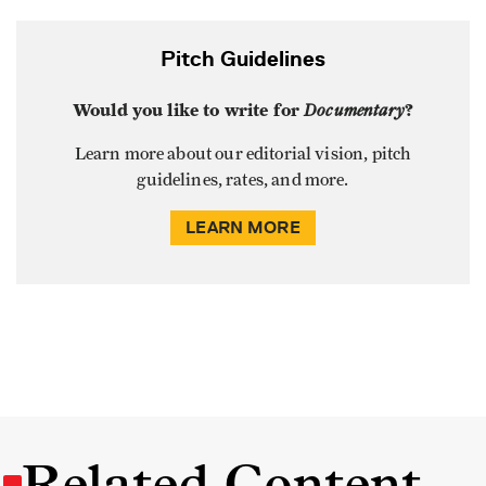
Pitch Guidelines
Would you like to write for
Documentary
?
Learn more about our editorial vision, pitch
guidelines, rates, and more.
LEARN MORE
Related Content