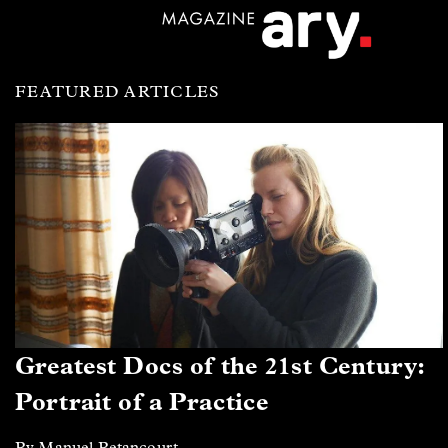
FEATURED ARTICLES
Greatest Docs of the 21st Century:
Portrait of a Practice
By Manuel Betancourt