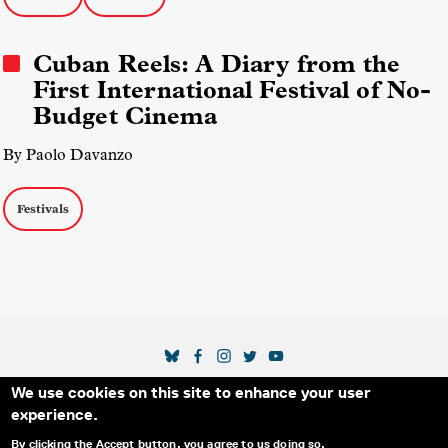
Cuban Reels: A Diary from the
First International Festival of No-
Budget Cinema
By Paolo Davanzo
Festivals
SOCIAL MEDIA LINKS
We use cookies on this site to enhance your user
Secondary Footer Menu
THE IDA
BLOG
ABOUT US
SUPPORT US
experience.
EMAIL SIGN-UP
ADVERTISE WITH US
RSS
CONTACT
By clicking the Accept button, you agree to us doing so.