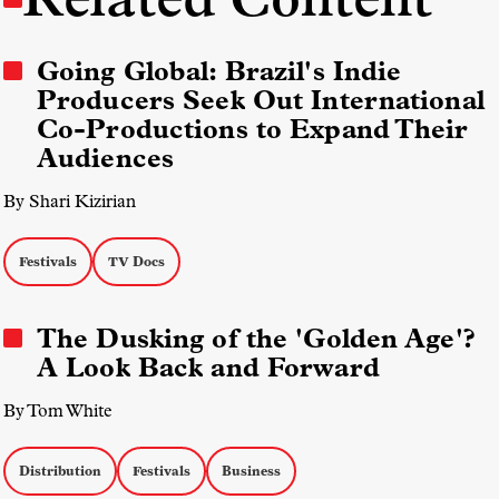
Going Global: Brazil's Indie
Producers Seek Out International
Co-Productions to Expand Their
Audiences
By Shari Kizirian
Festivals
TV Docs
The Dusking of the 'Golden Age'?
A Look Back and Forward
By Tom White
Distribution
Festivals
Business