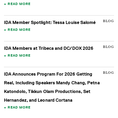
READ MORE
BLOG
IDA Member Spotlight: Tessa Louise Salomé
READ MORE
BLOG
IDA Members at Tribeca and DC/DOX 2026
READ MORE
BLOG
IDA Announces Program For 2026 Getting
Real, Including Speakers Mandy Chang, Petna
Katondolo, Tikkun Olam Productions, Set
Hernandez, and Leonard Cortana
READ MORE