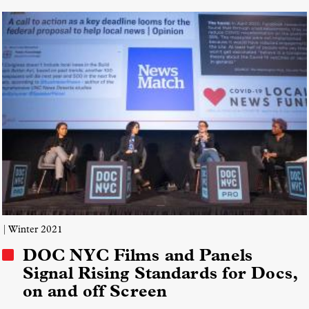
| Winter 2021
DOC NYC Films and Panels
Signal Rising Standards for Docs,
on and off Screen