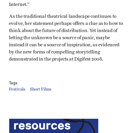
Internet.”
As the traditional theatrical landscape continues to
evolve, her statement perhaps offers a clue as to how to
think about the future of distribution. Yet instead of
letting the unknown be a source of panic, maybe
instead it can be a source of inspiration, as evidenced
by the new forms of compelling storytelling
demonstrated in the projects at Digifest 2008.
Tags
Festivals
Short Films