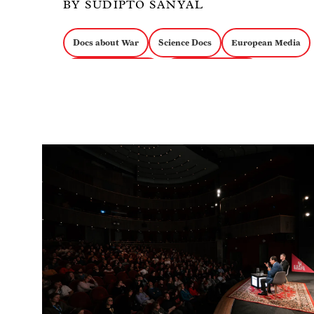
BY SUDIPTO SANYAL
Docs about War
Science Docs
European Media
Docs about Politics
Experimental Docs
Image