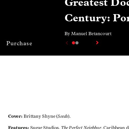
Greatest Doc
Century: Por
By Manuel Betancourt
Purchase
Cover:
Seeds
Brittany Shyne (
).
Features:
The Perfect Neighbor
Sugar Studios,
, Caribbean 