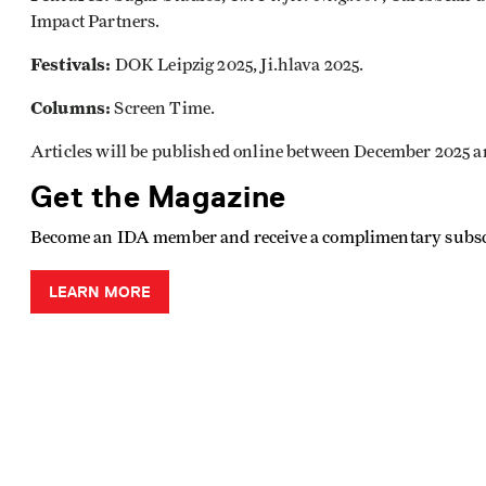
Impact Partners.
Festivals:
DOK Leipzig 2025, Ji.hlava 2025.
Columns:
Screen Time.
Articles will be published online between December 2025 
Get the Magazine
Become an IDA member and receive a complimentary subsc
LEARN MORE