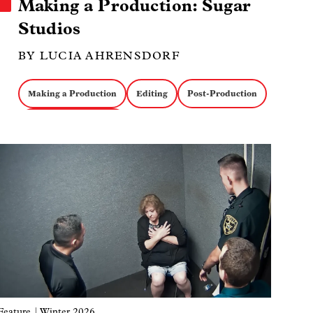
Making a Production: Sugar
Studios
BY LUCIA AHRENSDORF
Making a Production
Editing
Post-Production
Music Documentaries
Image
Feature
| Winter 2026