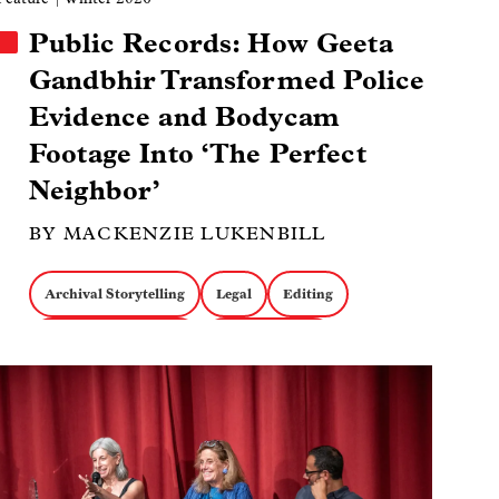
Public Records: How Geeta
Gandbhir Transformed Police
Evidence and Bodycam
Footage Into ‘The Perfect
Neighbor’
BY MACKENZIE LUKENBILL
Archival Storytelling
Legal
Editing
The Perfect Neighbor
Geeta Gandbhir
Image