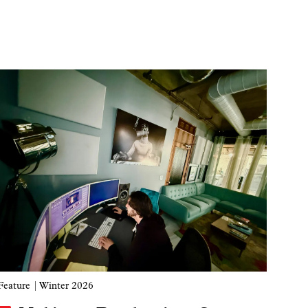
Image
Feature
| Winter 2026