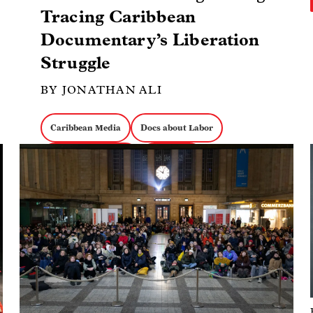
Tracing Caribbean
Documentary’s Liberation
Struggle
BY JONATHAN ALI
Caribbean Media
Docs about Labor
Image
Docs about Politics
Collectives
Docs about Activism