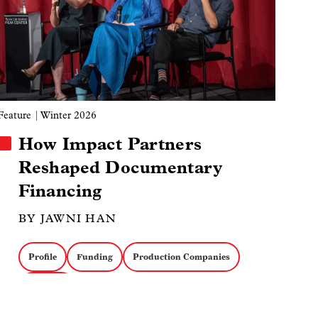
Feature
| Winter 2026
How Impact Partners
Reshaped Documentary
Financing
BY JAWNI HAN
Profile
Funding
Production Companies
Business