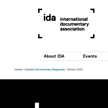
Skip to main content
Main navigation
About IDA
Events
Home
Explore Documentary Magazine
Winter 2026
Image