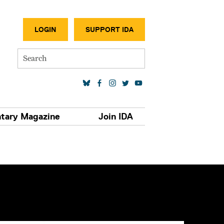
SECONDA
LOGIN
SUPPORT IDA
Search
SOCIAL MEDIA LINKS
tary Magazine
Join IDA
S