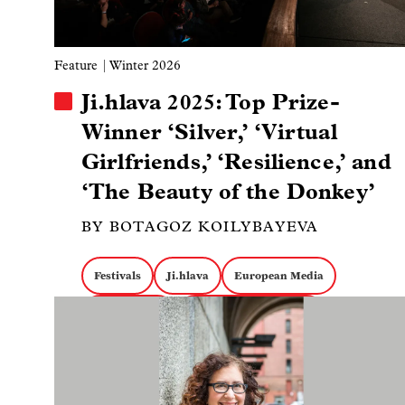
Feature
| Winter 2026
Ji.hlava 2025: Top Prize-
Winner ‘Silver,’ ‘Virtual
Girlfriends,’ ‘Resilience,’ and
‘The Beauty of the Donkey’
BY BOTAGOZ KOILYBAYEVA
Festivals
Ji.hlava
European Media
Image
Claire Simon
South American Media
Eastern European Media