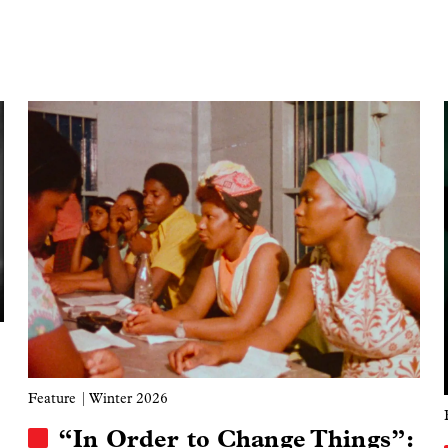
Image
Feature
| Winter 2026
“In Order to Change Things”: