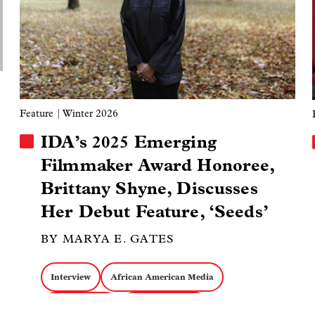
Docs about Labor
Docs about Politics
Retrospectives
Feature
| Winter 2026
IDA’s 2025 Emerging
Filmmaker Award Honoree,
Brittany Shyne, Discusses
Her Debut Feature, ‘Seeds’
BY MARYA E. GATES
Interview
African American Media
Cinema Verite
Cinematography