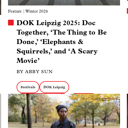
Feature
| Winter 2026
DOK Leipzig 2025: Doc
Together, ‘The Thing to Be
Done,’ ‘Elephants &
Squirrels,’ and ‘A Scary
Movie’
BY ABBY SUN
Festivals
DOK Leipzig
Image
Markets & Industry Talks
Peacemaker
The Thing to Be Done
Elephants & Squirrels
A Scary Movie
Personal Docs
European Media