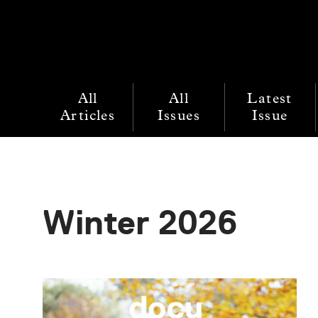
All
All
Latest
Articles
Issues
Issue
Winter 2026