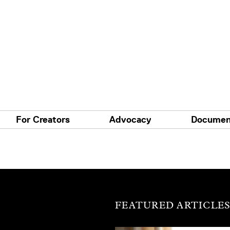
For Creators
Advocacy
Documen
FEATURED ARTICLE