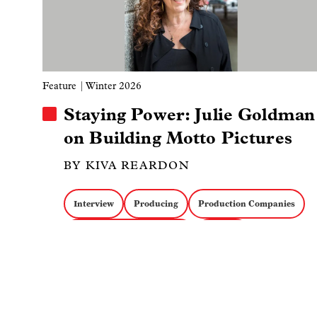
Feature
| Winter 2026
Staying Power: Julie Goldman
on Building Motto Pictures
BY KIVA REARDON
Interview
Producing
Production Companies
IDA Documentary Awards
Funding