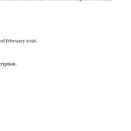
and February 2026.
ription.