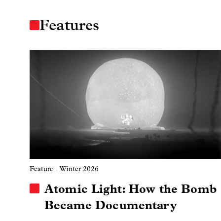
Features
Image
Feature
| Winter 2026
Atomic Light: How the Bomb
Became Documentary