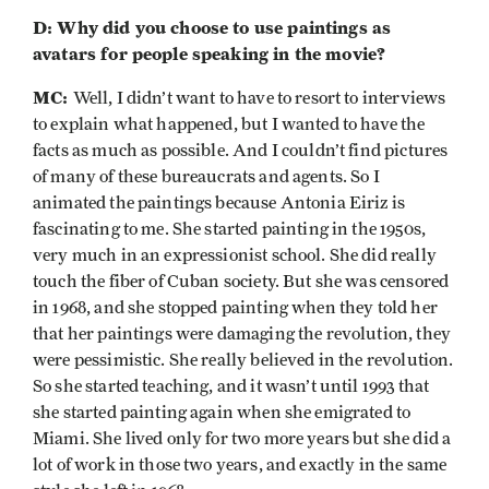
D: Why did you choose to use paintings as
avatars for people speaking in the movie?
MC:
Well, I didn’t want to have to resort to interviews
to explain what happened, but I wanted to have the
facts as much as possible. And I couldn’t find pictures
of many of these bureaucrats and agents. So I
animated the paintings because Antonia Eiriz is
fascinating to me. She started painting in the 1950s,
very much in an expressionist school. She did really
touch the fiber of Cuban society. But she was censored
in 1968, and she stopped painting when they told her
that her paintings were damaging the revolution, they
were pessimistic. She really believed in the revolution.
So she started teaching, and it wasn’t until 1993 that
she started painting again when she emigrated to
Miami. She lived only for two more years but she did a
lot of work in those two years, and exactly in the same