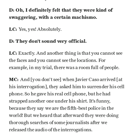
D: Oh, I definitely felt that they were kind of
swaggering, with a certain machismo.
LC:
Yes, yes! Absolutely.
D: They don’t sound very official.
LC:
Exactly. And another thing is that you cannot see
the faces and you cannot see the locations. For
example, in my trial, there was a room full of people.
MC:
And [you don’t see] when Javier Caso arrived [at
his interrogation], they asked him to surrender his cell
phone. So he gave his real cell phone, but he had
strapped another one under his shirt. It’s funny,
because they say we are the fifth-best police in the
world! But we heard that afterward they were doing
thorough searches of some journalists after we
released the audio of the interrogations.