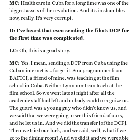
MC:
Healthcare in Cuba for a long time was one of the
biggest assets of the revolution. And it’s in shambles
now, really. It’s very corrupt.
D: I’ve heard that even sending the film’s DCP for
the first time was complicated.
LC:
Oh, this is a good story.
MC:
Yes. I mean, sending a DCP from Cuba using the
Cuban internet is... forget it. So a programmer from
BAFICI, a friend of mine, was teaching at the film
school in Cuba. Neither Lynn nor I can teach at the
film school. So we went late at night after all the
academic staff had left and nobody could recognize us.
The guard was a young guy who didn’t know us, and
we said that we were going to see this friend of ours,
and he let us in. And we did the transfer [of the DCP].
Then we tried our luck, and we said, well, what if we
go to the dining room? And we did it and we were able