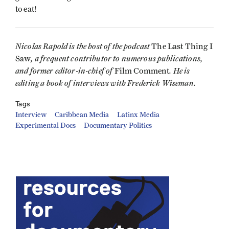
to eat!
Nicolas Rapold is the host of the podcast
The Last Thing I
, a frequent contributor to numerous publications,
Saw
and former editor-in-chief of
. He is
Film Comment
editing a book of interviews with Frederick Wiseman.
Tags
Interview
Caribbean Media
Latinx Media
Experimental Docs
Documentary Politics