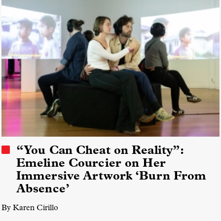
“You Can Cheat on Reality”:
Emeline Courcier on Her
Immersive Artwork ‘Burn From
Absence’
By Karen Cirillo