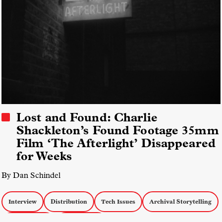
Lost and Found: Charlie
Shackleton’s Found Footage 35mm
Film ‘The Afterlight’ Disappeared
for Weeks
By Dan Schindel
Interview
Distribution
Tech Issues
Archival Storytelling