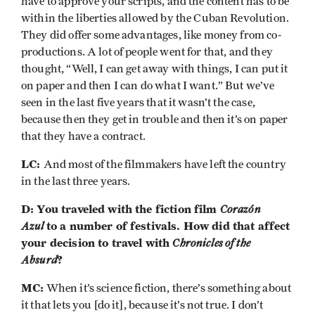
have to approve your scripts, and the content has to be
within the liberties allowed by the Cuban Revolution.
They did offer some advantages, like money from co-
productions. A lot of people went for that, and they
thought, “Well, I can get away with things, I can put it
on paper and then I can do what I want.” But we’ve
seen in the last five years that it wasn’t the case,
because then they get in trouble and then it’s on paper
that they have a contract.
LC:
And most of the filmmakers have left the country
in the last three years.
D: You traveled with the fiction film
Corazón
Azul
to a number of festivals. How did that affect
your decision to travel with
Chronicles of the
Absurd
?
MC:
When it’s science fiction, there’s something about
it that lets you [do it], because it’s not true. I don’t