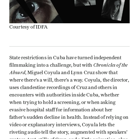
Courtesy of IDFA
State restrictions in Cuba have turned independent
Chronicles of the
filmmaking into a challenge, but with
Absurd
, Miguel Coyula and Lynn Cruz show that
where there’s a will, there’s a way. Coyula, the director,
uses clandestine recordings of Cruz and others in
encounters with authorities inside Cuba, whether
when trying to hold a screening, or when asking
evasive hospital staff for information about her
father’s sudden decline in health. Instead of relying on
video or explanatory interviews, Coyula lets the
riveting audio tell the story, augmented with speakers’