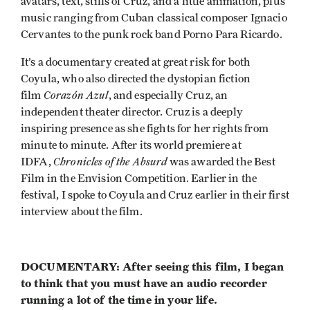
avatars, text, stills of Cruz, and a little animation, plus
music ranging from Cuban classical composer Ignacio
Cervantes to the punk rock band Porno Para Ricardo.
It’s a documentary created at great risk for both
Coyula, who also directed the dystopian fiction
Corazón Azul
film
, and especially Cruz, an
independent theater director. Cruz is a deeply
inspiring presence as she fights for her rights from
minute to minute. After its world premiere at
Chronicles of the Absurd
IDFA,
was awarded the Best
Film in the Envision Competition. Earlier in the
festival, I spoke to Coyula and Cruz earlier in their first
interview about the film.
DOCUMENTARY: After seeing this film, I began
to think that you must have an audio recorder
running a lot of the time in your life.