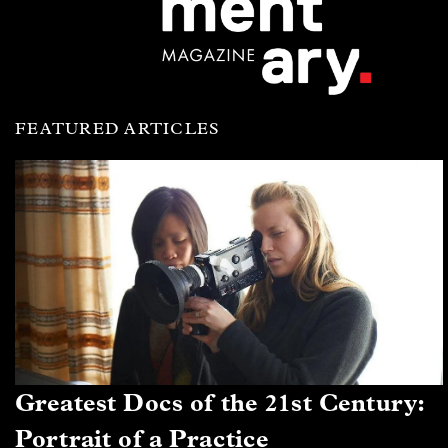
FEATURED ARTICLES
Greatest Docs of the 21st Century:
Portrait of a Practice