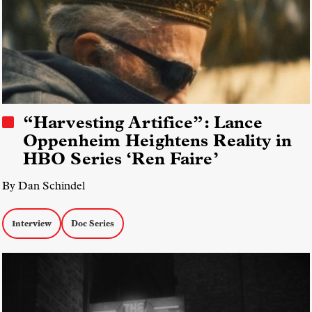
“Harvesting Artifice”: Lance
Oppenheim Heightens Reality in
HBO Series ‘Ren Faire’
By Dan Schindel
Interview
Doc Series