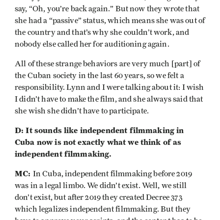
say, “Oh, you’re back again.” But now they wrote that
she had a “passive” status, which means she was out of
the country and that’s why she couldn’t work, and
nobody else called her for auditioning again.
All of these strange behaviors are very much [part] of
the Cuban society in the last 60 years, so we felt a
responsibility. Lynn and I were talking about it: I wish
I didn’t have to make the film, and she always said that
she wish she didn’t have to participate.
D: It sounds like independent filmmaking in
Cuba now is not exactly what we think of as
independent filmmaking.
MC:
In Cuba, independent filmmaking before 2019
was in a legal limbo. We didn’t exist. Well, we still
don’t exist, but after 2019 they created Decree 373
which legalizes independent filmmaking. But they