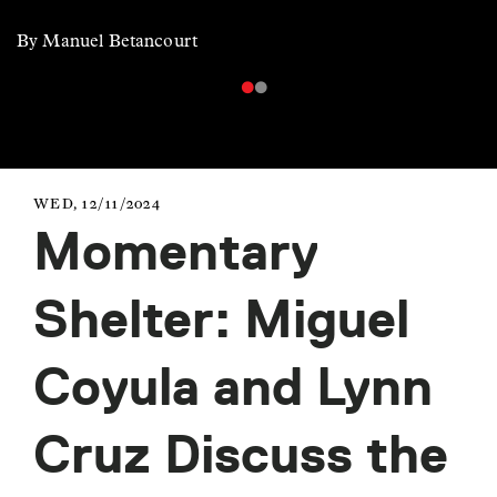
By Manuel Betancourt
WED, 12/11/2024
Momentary
Shelter: Miguel
Coyula and Lynn
Cruz Discuss the