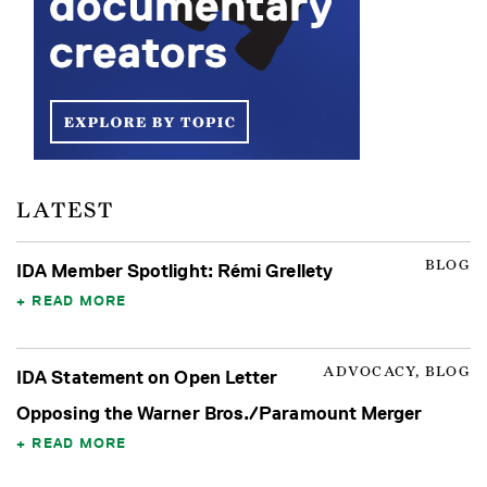
LATEST
BLOG
IDA Member Spotlight: Rémi Grellety
READ MORE
ADVOCACY, BLOG
IDA Statement on Open Letter
Opposing the Warner Bros./Paramount Merger
READ MORE