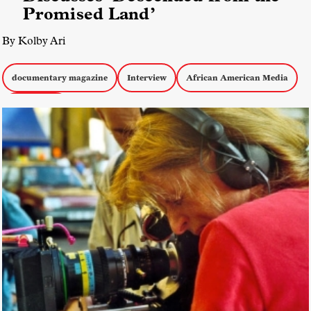
Promised Land’
By Kolby Ari
documentary magazine
Interview
African American Media
Short Films