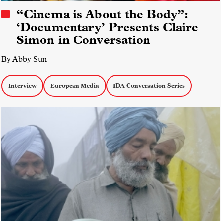
“Cinema is About the Body”:
‘Documentary’ Presents Claire
Simon in Conversation
By Abby Sun
Interview
European Media
IDA Conversation Series