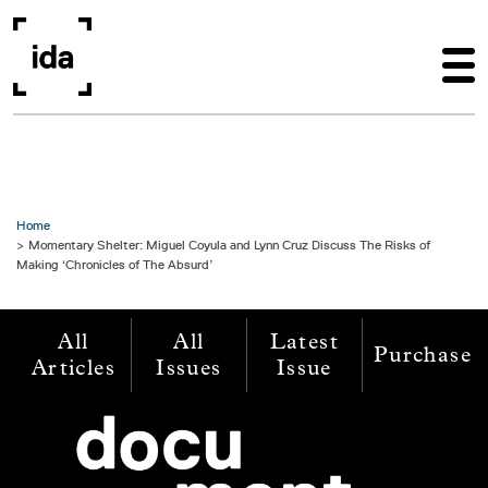
Skip to main content
Home
Momentary Shelter: Miguel Coyula and Lynn Cruz Discuss The Risks of
Making ‘Chronicles of The Absurd’
All
All
Latest
Purchase
Articles
Issues
Issue
Image