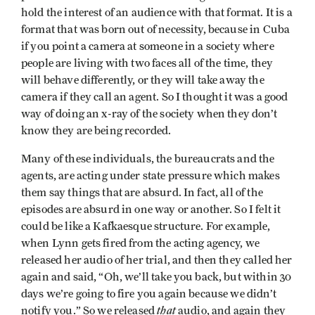
hold the interest of an audience with that format. It is a
format that was born out of necessity, because in Cuba
if you point a camera at someone in a society where
people are living with two faces all of the time, they
will behave differently, or they will take away the
camera if they call an agent. So I thought it was a good
way of doing an x-ray of the society when they don’t
know they are being recorded.
Many of these individuals, the bureaucrats and the
agents, are acting under state pressure which makes
them say things that are absurd. In fact, all of the
episodes are absurd in one way or another. So I felt it
could be like a Kafkaesque structure. For example,
when Lynn gets fired from the acting agency, we
released her audio of her trial, and then they called her
again and said, “Oh, we’ll take you back, but within 30
days we’re going to fire you again because we didn’t
that
notify you.” So we released
audio, and again they