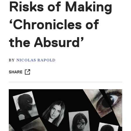
Risks of Making
‘Chronicles of
the Absurd’
BY
NICOLAS RAPOLD
SHARE