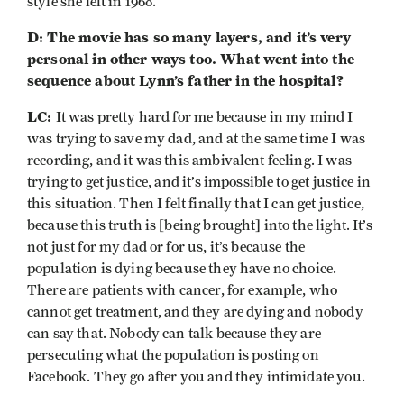
style she left in 1968.
D: The movie has so many layers, and it’s very
personal in other ways too. What went into the
sequence about Lynn’s father in the hospital?
LC:
It was pretty hard for me because in my mind I
was trying to save my dad, and at the same time I was
recording, and it was this ambivalent feeling. I was
trying to get justice, and it’s impossible to get justice in
this situation. Then I felt finally that I can get justice,
because this truth is [being brought] into the light. It’s
not just for my dad or for us, it’s because the
population is dying because they have no choice.
There are patients with cancer, for example, who
cannot get treatment, and they are dying and nobody
can say that. Nobody can talk because they are
persecuting what the population is posting on
Facebook. They go after you and they intimidate you.