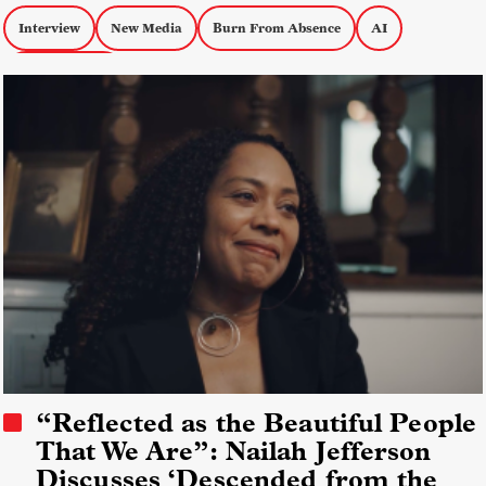
Interview
New Media
Burn From Absence
AI
Personal Docs
“Reflected as the Beautiful People
That We Are”: Nailah Jefferson
Discusses ‘Descended from the