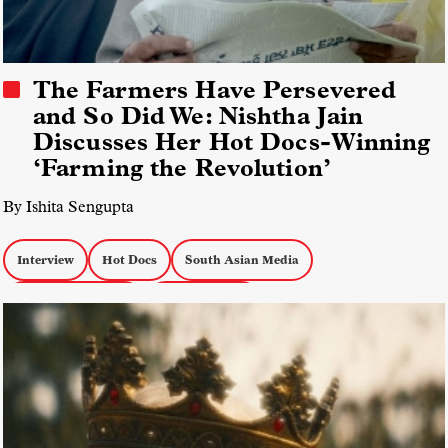
The Farmers Have Persevered
and So Did We: Nishtha Jain
Discusses Her Hot Docs-Winning
‘Farming the Revolution’
By Ishita Sengupta
Interview
Hot Docs
South Asian Media
Docs about Politics
docs by women