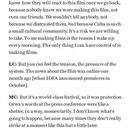
know how they will react to this film once we go back,
because nobody knew we were making this film, not
even our friends. We wouldn’t tell anybody, not
because we distrusted them, but because Cuba is such
a small cultural community. It’s a risk we are willing
to take. To me making films is the reason I wake up
every morning. The only thing I can have control of is
making films.
LC:
But you can feel the tension, the pressure of the
system. The news about the film was online one
month ago [when IDFA announced premieres in
October].
MC:
But it’s a world-class festival, so it was protection.
Orwa’s words at the press conference were like a
shelter, in a way, momentarily. I don’t know what’s
going to happen, because many times they don’t really
strike at a moment like this but a little later.