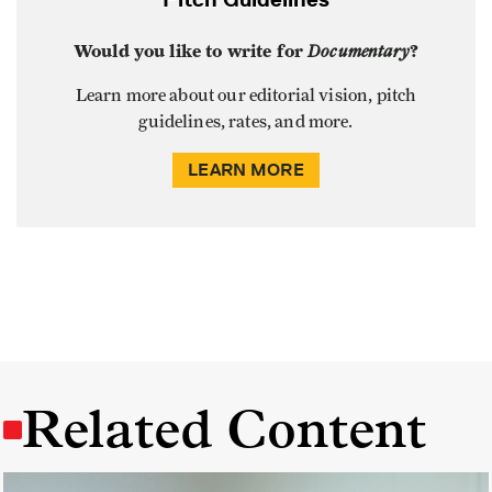
Would you like to write for
Documentary
?
Learn more about our editorial vision, pitch
guidelines, rates, and more.
LEARN MORE
Related Content