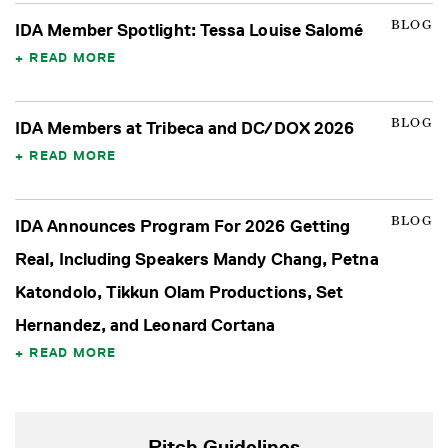
BLOG
IDA Member Spotlight: Tessa Louise Salomé
READ MORE
BLOG
IDA Members at Tribeca and DC/DOX 2026
READ MORE
BLOG
IDA Announces Program For 2026 Getting
Real, Including Speakers Mandy Chang, Petna
Katondolo, Tikkun Olam Productions, Set
Hernandez, and Leonard Cortana
READ MORE
Pitch Guidelines