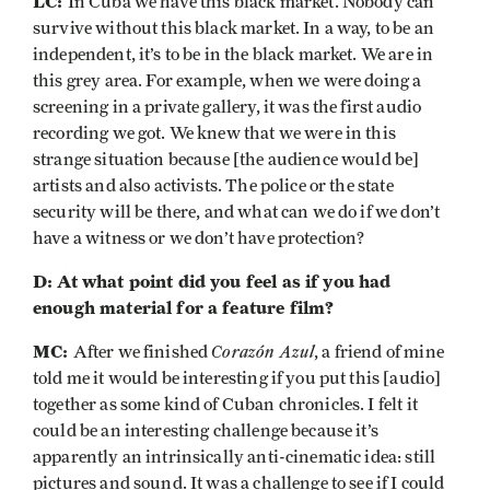
LC:
In Cuba we have this black market. Nobody can
survive without this black market. In a way, to be an
independent, it’s to be in the black market. We are in
this grey area. For example, when we were doing a
screening in a private gallery, it was the first audio
recording we got. We knew that we were in this
strange situation because [the audience would be]
artists and also activists. The police or the state
security will be there, and what can we do if we don’t
have a witness or we don’t have protection?
D: At what point did you feel as if you had
enough material for a feature film?
MC:
Corazón Azul
After we finished
,
a friend of mine
told me it would be interesting if you put this [audio]
together as some kind of Cuban chronicles. I felt it
could be an interesting challenge because it’s
apparently an intrinsically anti-cinematic idea: still
pictures and sound. It was a challenge to see if I could