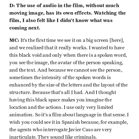
D: The use of audio in the film, without much
moving image, has its own effects. Watching the
film, I also felt like I didn’t know what was
coming next.
MC:
It’s the first time we see it on a big screen [here],
and we realized that it really works. I wanted to have
this black void and only when there is a spoken word,
you see the image, the avatar of the person speaking,
and the text. And because we cannot see the person,
sometimes the intensity of the spoken words is
enhanced by the size of the letters and the layout of the
structure. Because that’s all I had. And I thought
having this black space makes you imagine the
location and the actions. I use only very limited
animation.
So it’s a film about language in that sense. I
wish you could see it in Spanish because, for example,
the agents who interrogate Javier Caso are very
inarticulate. They sound like criminals.