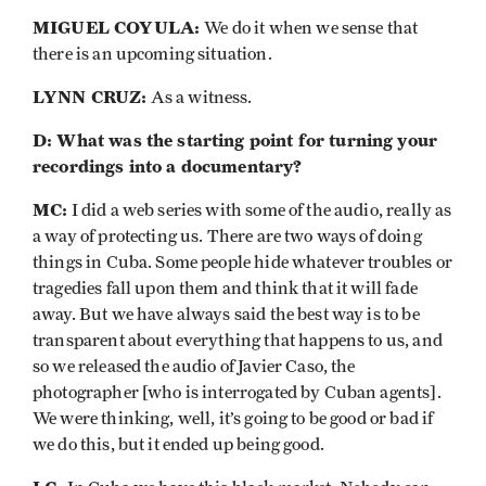
MIGUEL COYULA:
We do it when we sense that
there is an upcoming situation.
LYNN CRUZ:
As a witness.
D: What was the starting point for turning your
recordings into a documentary?
MC:
I did a web series with some of the audio, really as
a way of protecting us. There are two ways of doing
things in Cuba. Some people hide whatever troubles or
tragedies fall upon them and think that it will fade
away. But we have always said the best way is to be
transparent about everything that happens to us, and
so we released the audio of Javier Caso, the
photographer [who is interrogated by Cuban agents].
We were thinking, well, it’s going to be good or bad if
we do this, but it ended up being good.