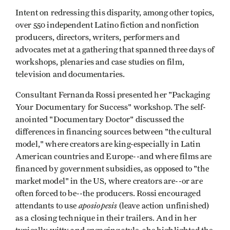
Intent on redressing this disparity, among other topics,
over 550 independent Latino fiction and nonfiction
producers, directors, writers, performers and
advocates met at a gathering that spanned three days of
workshops, plenaries and case studies on film,
television and documentaries.
Consultant Fernanda Rossi presented her "Packaging
Your Documentary for Success" workshop. The self-
anointed "Documentary Doctor" discussed the
differences in financing sources between "the cultural
model," where creators are king-especially in Latin
American countries and Europe--and where films are
financed by government subsidies, as opposed to "the
market model" in the US, where creators are--or are
often forced to be--the producers. Rossi encouraged
aposiopesis
attendants to use
(leave action unfinished)
as a closing technique in their trailers. And in her