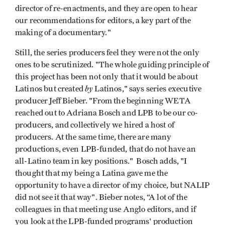
director of re-enactments, and they are open to hear
our recommendations for editors, a key part of the
making of a documentary."
Still, the series producers feel they were not the only
ones to be scrutinized. "The whole guiding principle of
this project has been not only that it would be about
by
Latinos but created
Latinos," says series executive
producer Jeff Bieber. "From the beginning WETA
reached out to Adriana Bosch and LPB to be our co-
producers, and collectively we hired a host of
producers. At the same time, there are many
productions, even LPB-funded, that do not have an
all-Latino team in key positions." Bosch adds, "I
thought that my being a Latina gave me the
opportunity to have a director of my choice, but NALIP
did not see it that way". Bieber notes, “A lot of the
colleagues in that meeting use Anglo editors, and if
you look at the LPB-funded programs' production