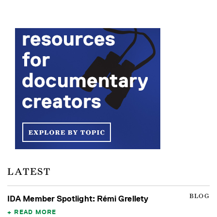
LATEST
BLOG
IDA Member Spotlight: Rémi Grellety
READ MORE