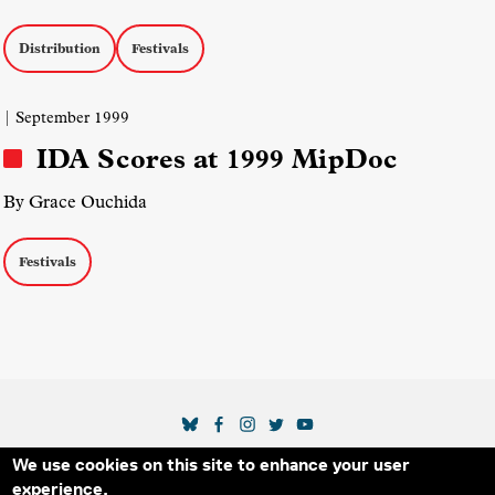
Distribution
Festivals
| September 1999
IDA Scores at 1999 MipDoc
By Grace Ouchida
Festivals
SOCIAL MEDIA LINKS
We use cookies on this site to enhance your user
Secondary Footer Menu
THE IDA
BLOG
ABOUT US
SUPPORT US
experience.