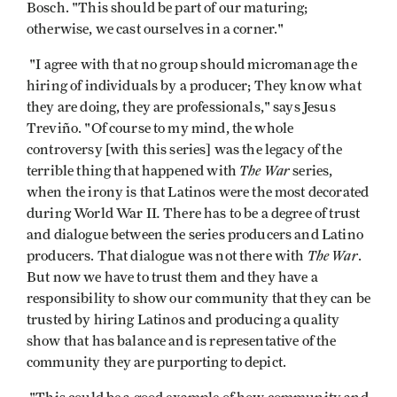
Bosch. "This should be part of our maturing;
otherwise, we cast ourselves in a corner."
"I agree with that no group should micromanage the
hiring of individuals by a producer; They know what
they are doing, they are professionals," says Jesus
Treviño. "Of course to my mind, the whole
controversy [with this series] was the legacy of the
The War
terrible thing that happened with
series,
when the irony is that Latinos were the most decorated
.
during World War II
There has to be a degree of trust
and dialogue between the series producers and Latino
The War
producers. That dialogue was not there with
.
But now we have to trust them and they have a
responsibility to show our community that they can be
trusted by hiring Latinos and producing a quality
show that has balance and is representative of the
community they are purporting to depict.