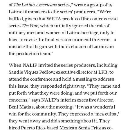
The Latino Americans
of
series," wrote a group of 19
Latino filmmakers to the series' producers. "We're
baffled, given that WETA produced the controversial
The War
series
, which initially ignored the role of
military men and women of Latino heritage, only to
have to revise the final version to amend the error--a
mistake that began with the exclusion of Latinos on
the production team."
When NALIP invited the series producers, including
Sandie Viquez Pedlow, executive director at LPB, to
attend the conference and hold a meeting to address
this issue, they responded right away. "They came and
put forth what they were doing, and we put forth our
concerns," says NALIP's interim executive director,
Beni Matias, about the meeting. "It was a wonderful
win for the community. They expressed a ‘mea culpa,'
they went away and did something about it. They
hired Puerto Rico-based Mexican Sonia Fritz as co-