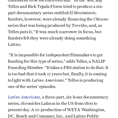
considered to be too controversial." In the '90s, Ray
Telles and Rick Tejada Flores tried to produce a six-
El Movimiento
part documentary series entitled
;
Chicano
funders, however, were already financing the
series that was being produced by Treviño, and, as
Telles puts it, "It was much narrower in focus, but
funders felt they were already doing something
Latino.
"It is impossible for independent filmmakers to get
funding for this type of series," adds Telles, a NALIP
Founding Member. "It takes a PBS station to do that. It
is too bad that it took 17 years but, finally, it is coming
Latino Americans
to light with
." Telles is producing
one of the series' episodes.
Latino Americans
, a three-part, six-hour documentary
series, chronicles Latinos in the US from 1800 to
present day. A co-production of WETA Washington,
DC, Bosch and Company, Inc., and Latino Public