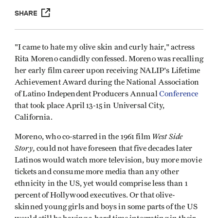
SHARE
"I came to hate my olive skin and curly hair," actress
Rita Moreno candidly confessed. Moreno was recalling
her early film career upon receiving NALIP's Lifetime
Achievement Award during the National Association
of Latino Independent Producers Annual
Conference
that took place April 13-15 in Universal City,
California.
West Side
Moreno, who co-starred in the 1961 film
Story,
could not have foreseen that five decades later
Latinos would watch more television, buy more movie
tickets and consume more media than any other
ethnicity in the US, yet would comprise less than 1
percent of Hollywood executives. Or that olive-
skinned young girls and boys in some parts of the US