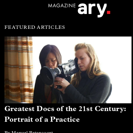
FEATURED ARTICLES
Greatest Docs of the 21st Century:
Portrait of a Practice
By Manuel Betancourt