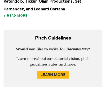
Katondolo, Tikkun Olam Productions, Set
Hernandez, and Leonard Cortana
READ MORE
Pitch Guidelines
Would you like to write for
Documentary
?
Learn more about our editorial vision, pitch
guidelines, rates, and more.
LEARN MORE