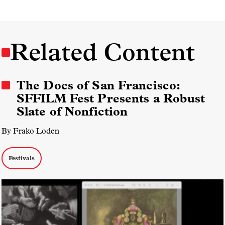
Related Content
The Docs of San Francisco:
SFFILM Fest Presents a Robust
Slate of Nonfiction
By Frako Loden
Festivals