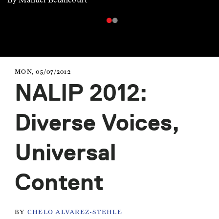
MON, 05/07/2012
NALIP 2012:
Diverse Voices,
Universal
Content
BY
CHELO ALVAREZ-STEHLE