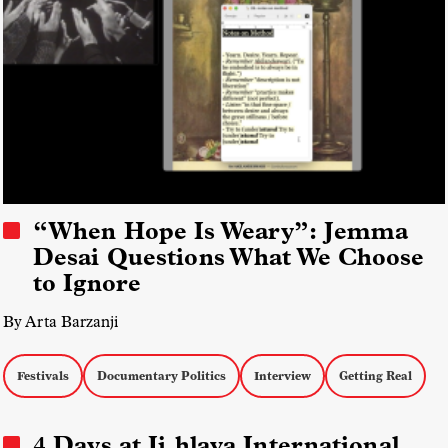
“When Hope Is Weary”: Jemma
Desai Questions What We Choose
to Ignore
By Arta Barzanji
Festivals
Documentary Politics
Interview
Getting Real
4 Days at Ji.hlava International