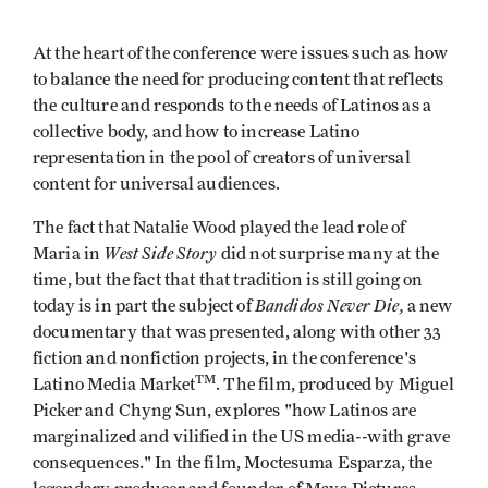
At the heart of the conference were issues such as how
to balance the need for producing content that reflects
the culture and responds to the needs of Latinos as a
collective body, and how to increase Latino
representation in the pool of creators of universal
content for universal audiences.
The fact that Natalie Wood played the lead role of
West Side Story
Maria in
did not surprise many at the
time, but the fact that that tradition is still going on
Bandidos Never Die,
today is in part the subject of
a new
documentary that was presented, along with other 33
fiction and nonfiction projects, in the conference's
TM
Latino Media Market
. The film, produced by Miguel
Picker and Chyng Sun, explores "how Latinos are
marginalized and vilified in the US media--with grave
consequences." In the film, Moctesuma Esparza, the