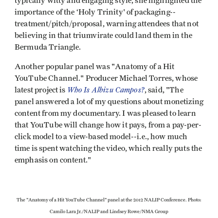
typically witty and engaging style, she highlighted the
importance of the ‘Holy Trinity' of packaging--
treatment/pitch/proposal, warning attendees that not
believing in that triumvirate could land them in the
Bermuda Triangle.
Another popular panel was "Anatomy of a Hit
YouTube Channel." Producer Michael Torres, whose
Who Is Albizu Campos?
latest project is
, said, "The
panel answered a lot of my questions about monetizing
content from my documentary. I was pleased to learn
that YouTube will change how it pays, from a pay-per-
click model to a view-based model--i.e., how much
time is spent watching the video, which really puts the
emphasis on content."
The "Anatomy of a Hit YouTube Channel" panel at the 2012 NALIP Conference. Photo:
Camilo Lara Jr./NALIP and Lindsey Rowe/NMA Group