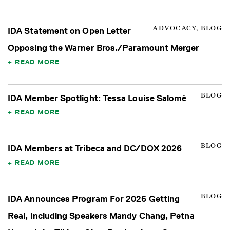
ADVOCACY, BLOG
IDA Statement on Open Letter
Opposing the Warner Bros./Paramount Merger
READ MORE
BLOG
IDA Member Spotlight: Tessa Louise Salomé
READ MORE
BLOG
IDA Members at Tribeca and DC/DOX 2026
READ MORE
BLOG
IDA Announces Program For 2026 Getting
Real, Including Speakers Mandy Chang, Petna