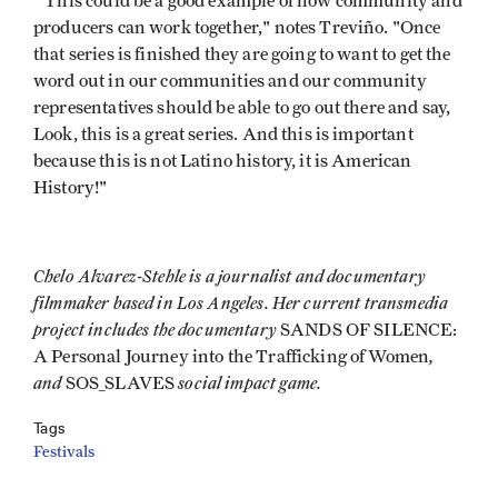
"This could be a good example of how community and
producers can work together," notes Treviño. "Once
that series is finished they are going to want to get the
word out in our communities and our community
representatives should be able to go out there and say,
Look, this is a great series. And this is important
because this is not Latino history, it is American
History!"
Chelo Alvarez-Stehle is a journalist and documentary
filmmaker based in Los Angeles. Her current transmedia
project includes the documentary
SANDS OF SILENCE:
,
A Personal Journey into the Trafficking of Women
and
social impact game.
SOS_SLAVES
Tags
Festivals