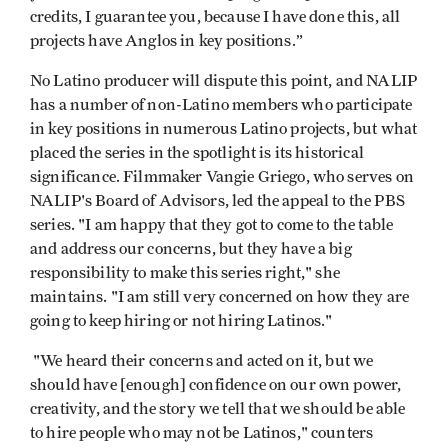
credits, I guarantee you, because I have done this, all
projects have Anglos in key positions.”
No Latino producer will dispute this point, and NALIP
has a number of non-Latino members who participate
in key positions in numerous Latino projects, but what
placed the series in the spotlight is its historical
significance. Filmmaker Vangie Griego, who serves on
NALIP's Board of Advisors, led the appeal to the PBS
series. "I am happy that they got to come to the table
and address our concerns, but they have a big
responsibility to make this series right," she
maintains. "I am still very concerned on how they are
going to keep hiring or not hiring Latinos."
"We heard their concerns and acted on it, but we
should have [enough] confidence on our own power,
creativity, and the story we tell that we should be able
to hire people who may not be Latinos," counters