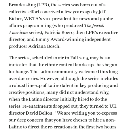
Broadcasting (LPB), the series was born out of a
collective effort conceived a few years ago by Jeff
Bieber, WETA's vice president for news and public
The Jewish
affairs programming (who produced
American
series), Patricia Boero, then LPB's executive
director, and Emmy Award-winning independent
producer Adriana Bosch.
The series, scheduled to air in Fall 2013, may be an
indicator that the ethnic content landscape has begun
to change. The Latino community welcomed this long
overdue series. However, although the series includes
a robust line-up of Latino talent in key producing and
creative positions, many did not understand why,
when the Latino director initially hired to do the
series' re-enactments dropped out, they turned to UK
director David Belton. "We are writing you to express
our deep concern that you have chosen to hire a non-
Latino to direct the re-creations in the first two hours