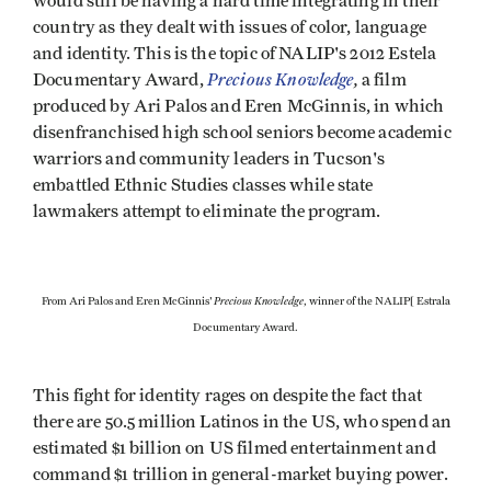
would still be having a hard time integrating in their
country as they dealt with issues of color, language
and identity. This is the topic of NALIP's 2012 Estela
Precious Knowledge
,
Documentary Award,
a film
produced by Ari Palos and Eren McGinnis, in which
disenfranchised high school seniors become academic
warriors and community leaders in Tucson's
embattled Ethnic Studies classes while state
lawmakers attempt to eliminate the program.
Precious Knowledge
From Ari Palos and Eren McGinnis'
, winner of the NALIP[ Estrala
Documentary Award.
This fight for identity rages on despite the fact that
there are 50.5 million Latinos in the US, who spend an
estimated $1 billion on US filmed entertainment and
command $1 trillion in general-market buying power.