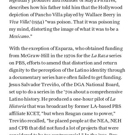
legendary producer and founder of Maya Pictures,
describes how his father told him that the Hollywood
depiction of Pancho Villa played by Wallace Beery in
Viva Villa!
(1934) "was poison. That it was poisoning
my mind, distorting the image of what it was to be a
Mexicano
."
With the exception of Esparza, who obtained funding
La Raza
from McGraw-Hill in the 1970s for the
series
on PBS, efforts to amend that distortion and return
dignity to the perception of the Latino identity through
a documentary series have often failed to get funding.
Jesus Salvador Treviño, of the DGA National Board,
set up to do a series in the '70s about a comprehensive
La
Latino history. He produced a one-hour pilot of
Historia
that was broadcast by former LA-based PBS
affiliate KCET, "but when Reagan came to power,"
Treviño recalled, "he placed people at the NEA, NEH
and CPB that did not fund a lot of projects that were