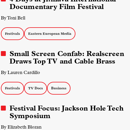
Documentary Film Festival
By Toni Bell
Festivals
Eastern European Media
Small Screen Confab: Realscreen
Draws Top TV and Cable Brass
By Lauren Cardillo
Festivals
TV Docs
Business
Festival Focus: Jackson Hole Tech
Symposium
By Elizabeth Blozan