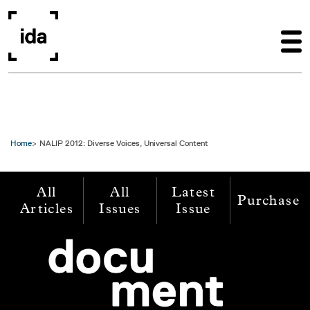
Skip to main content
Home
NALIP 2012: Diverse Voices, Universal Content
All
All
Latest
Purchase
Articles
Issues
Issue
Image