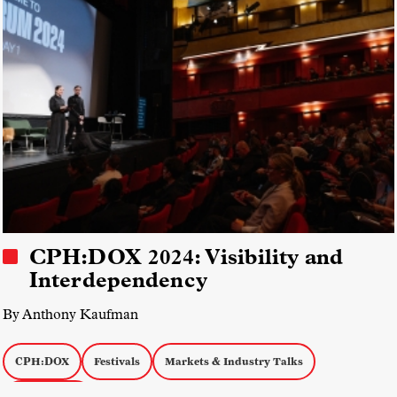
CPH:DOX 2024: Visibility and
Interdependency
By Anthony Kaufman
CPH:DOX
Festivals
Markets & Industry Talks