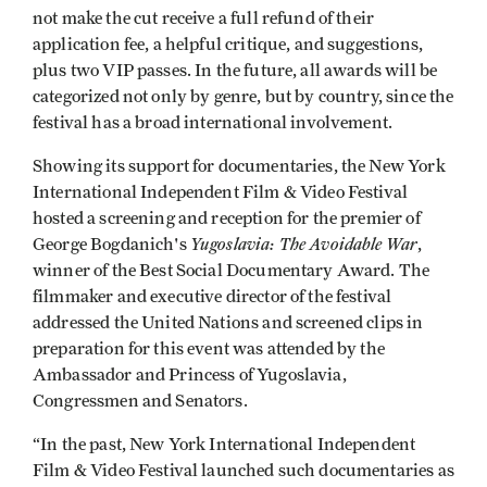
not make the cut receive a full refund of their
application fee, a helpful critique, and suggestions,
plus two VIP passes. In the future, all awards will be
categorized not only by genre, but by country, since the
festival has a broad international involvement.
Showing its support for documentaries, the New York
International Independent Film & Video Festival
hosted a screening and reception for the premier of
Yugoslavia: The Avoidable War
George Bogdanich's
,
winner of the Best Social Documentary Award. The
filmmaker and executive director of the festival
addressed the United Nations and screened clips in
preparation for this event was attended by the
Ambassador and Princess of Yugoslavia,
Congressmen and Senators.
“In the past, New York International Independent
Film & Video Festival launched such documentaries as