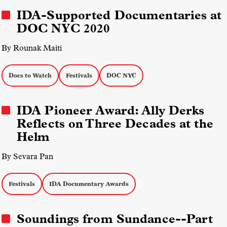
Sales Report
IDA-Supported Documentaries at
DOC NYC 2020
By Rounak Maiti
Docs to Watch
Festivals
DOC NYC
IDA Pioneer Award: Ally Derks
Reflects on Three Decades at the
Helm
By Sevara Pan
Festivals
IDA Documentary Awards
Soundings from Sundance--Part