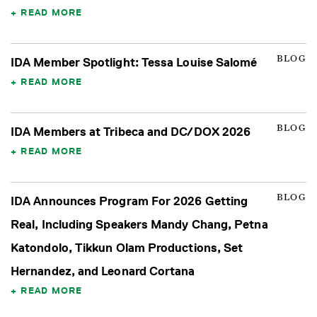
READ MORE
BLOG
IDA Member Spotlight: Tessa Louise Salomé
READ MORE
BLOG
IDA Members at Tribeca and DC/DOX 2026
READ MORE
BLOG
IDA Announces Program For 2026 Getting
Real, Including Speakers Mandy Chang, Petna
Katondolo, Tikkun Olam Productions, Set
Hernandez, and Leonard Cortana
READ MORE