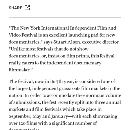
SHARE
"The New York International Independent Film and
Video Festival is an excellent launching pad for new
documentaries," says Stuart Alson, executive director.
"Unlike most festivals that do not show
documentaries, or, insist on film prints, this festival
really caters to the independent documentary
filmmaker.”
The festival, now in its 7th year, is considered one of
the largest, independent grassroots film markets in the
nation. In order to accommodate the enormous volume
of submissions, the fest recently split into three annual
markets and film festivals which take place in
September, May and January—with each showcasing
over 120 films with a significant number of