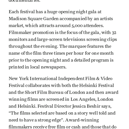
documentaries.
Each festival has a huge opening night gala at
Madison Square Garden accompanied by an artists
market, which attracts around 5,000 attendees.
Filmmaker promotion is the focus of the gala, with 32
monitors and large-screen televisions screening clips
throughout the evening. The marquee features the
name of the film three times per hour for one month
prior to the opening night and a detailed program is
printed in local newspapers.
New York International Independent Film & Video
Festival collaborates with both the Helsinki Festival
and the Short Film Bureau of London and then award
winning films are screened in Los Angeles, London
and Helsinki. Festival Director Jessica Beshir says,
“The films selected are based on a story well told and
need to have a strong edge”. Award-winning
filmmakers receive free film or cash and those that do