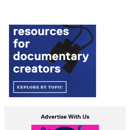
Advertise With Us