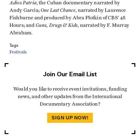
Adios Patria
, the Cuban documentary narrated by
One Last Chance
Andy Garcia;
, narrated by Laurence
Fishburne and produced by Abra Plotkin of CBS’ 48
Guns, Drugs & Kids
Hours; and
, narrated by F. Murray
Abraham.
Tags
Festivals
Join Our Email List
Would you like to receive event invitations, funding
news, and other updates from the International
Documentary Association?
SIGN UP NOW!