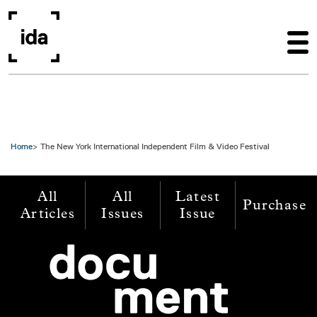
Skip to main content
Home
The New York International Independent Film & Video Festival
All
All
Latest
Purchase
Articles
Issues
Issue
Image