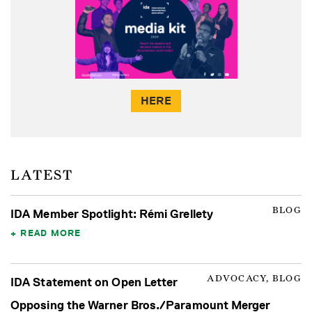
HERE
LATEST
BLOG
IDA Member Spotlight: Rémi Grellety
READ MORE
ADVOCACY, BLOG
IDA Statement on Open Letter
Opposing the Warner Bros./Paramount Merger