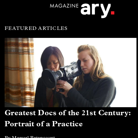
FEATURED ARTICLES
Greatest Docs of the 21st Century:
Portrait of a Practice
By Manuel Betancourt