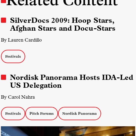
Related Content
SilverDocs 2009: Hoop Stars,
Afghan Stars and Docu-Stars
By Lauren Cardillo
Festivals
Nordisk Panorama Hosts IDA-Led
US Delegation
By Carol Nahra
Festivals
Pitch Forums
Nordisk Panorama