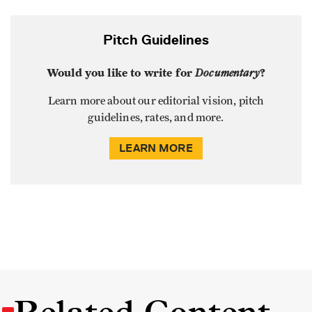
Pitch Guidelines
Would you like to write for
Documentary
?
Learn more about our editorial vision, pitch
guidelines, rates, and more.
LEARN MORE