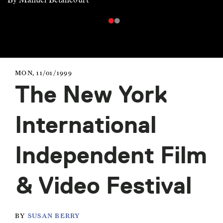
MON, 11/01/1999
The New York
International
Independent Film
& Video Festival
BY
SUSAN BERRY