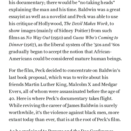
his documentary; there would be "no taking heads"
explaining the man and his time. Baldwin was a great
essayist as well as a novelist and Peck was able to use
The Devil Makes Work
his critique of Hollywood,
, to
show images (mainly of Sidney Poitier) from such
No Way Out
Guess Who's Coming to
films as
(1950) and
Dinner
(1967), as the liberal system of the '50s and '60s
gradually began to accept the notion that African-
Americans could be considered mature human beings.
For the film, Peck decided to concentrate on Baldwin's
last book proposal, which was to write about his
friends Martin Luther King, Malcolm X and Medgar
Evers, all of whom were assassinated before the age of
40. Here is where Peck's documentary takes flight.
While reviving the career of James Baldwin is surely
worthwhile, it's the violence against black men, more
extant today than ever, that is at the root of Peck's film.