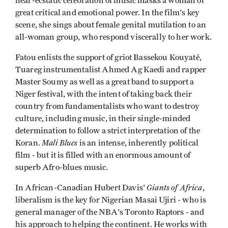
near-ecstatic celebration of music masks a woman of
great critical and emotional power. In the film's key
scene, she sings about female genital mutilation to an
all-woman group, who respond viscerally to her work.
Fatou enlists the support of griot Bassekou Kouyaté,
Tuareg instrumentalist Ahmed Ag Kaedi and rapper
Master Soumy as well as a great band to support a
Niger festival, with the intent of taking back their
country from fundamentalists who want to destroy
culture, including music, in their single-minded
determination to follow a strict interpretation of the
Mali Blues
Koran.
is an intense, inherently political
film - but it is filled with an enormous amount of
superb Afro-blues music.
Giants of Africa
In African-Canadian Hubert Davis'
,
liberalism is the key for Nigerian Masai Ujiri - who is
general manager of the NBA's Toronto Raptors - and
his approach to helping the continent. He works with