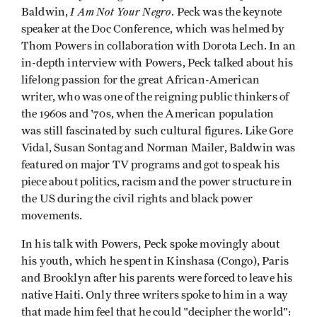
I Am Not Your Negro
Baldwin,
. Peck was the keynote
speaker at the Doc Conference, which was helmed by
Thom Powers in collaboration with Dorota Lech. In an
in-depth interview with Powers, Peck talked about his
lifelong passion for the great African-American
writer, who was one of the reigning public thinkers of
the 1960s and '70s, when the American population
was still fascinated by such cultural figures. Like Gore
Vidal, Susan Sontag and Norman Mailer, Baldwin was
featured on major TV programs and got to speak his
piece about politics, racism and the power structure in
the US during the civil rights and black power
movements.
In his talk with Powers, Peck spoke movingly about
his youth, which he spent in Kinshasa (Congo), Paris
and Brooklyn after his parents were forced to leave his
native Haiti. Only three writers spoke to him in a way
that made him feel that he could "decipher the world":