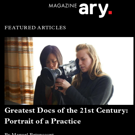
FEATURED ARTICLES
Greatest Docs of the 21st Century:
Portrait of a Practice
By Manuel Betancourt