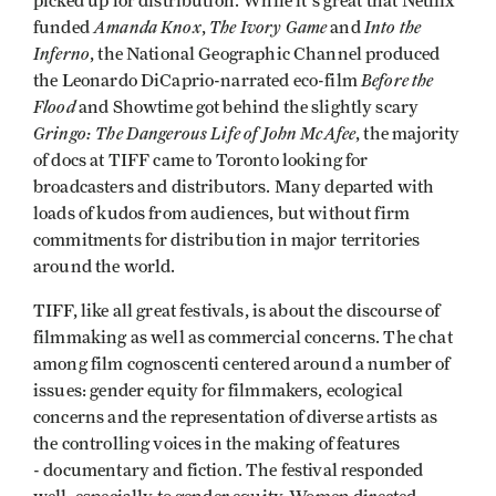
picked up for distribution. While it's great that Netflix
Amanda Knox
The Ivory Game
Into the
funded
,
and
Inferno
, the National Geographic Channel produced
Before the
the Leonardo DiCaprio-narrated eco-film
Flood
and Showtime got behind the slightly scary
Gringo: The Dangerous Life of John McAfee
, the majority
of docs at TIFF came to Toronto looking for
broadcasters and distributors. Many departed with
loads of kudos from audiences, but without firm
commitments for distribution in major territories
around the world.
TIFF, like all great festivals, is about the discourse of
filmmaking as well as commercial concerns. The chat
among film cognoscenti centered around a number of
issues: gender equity for filmmakers, ecological
concerns and the representation of diverse artists as
the controlling voices in the making of features
- documentary and fiction. The festival responded