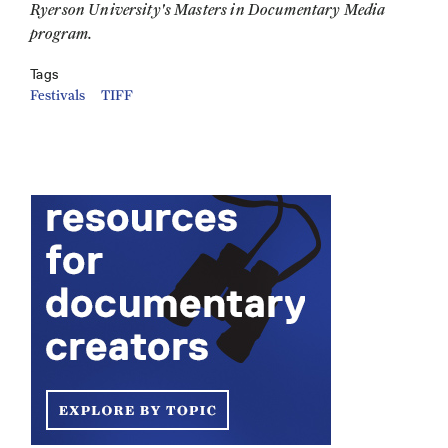
Ryerson University's Masters in Documentary Media
program.
Tags
Festivals
TIFF