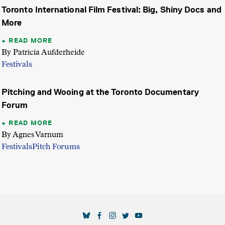
Toronto International Film Festival: Big, Shiny Docs and
More
READ MORE
By Patricia Aufderheide
Festivals
Pitching and Wooing at the Toronto Documentary
Forum
READ MORE
By Agnes Varnum
Festivals
Pitch Forums