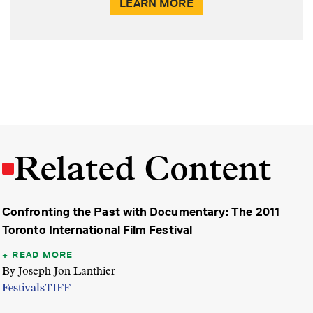
LEARN MORE
Related Content
Confronting the Past with Documentary: The 2011
Toronto International Film Festival
READ MORE
By Joseph Jon Lanthier
Festivals
TIFF