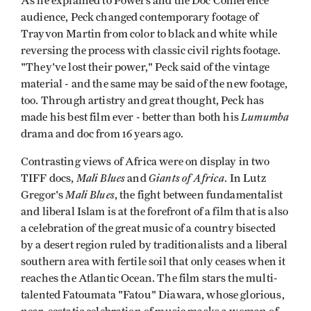
As he explained to Powers and the Doc Conference
audience, Peck changed contemporary footage of
Trayvon Martin from color to black and white while
reversing the process with classic civil rights footage.
"They've lost their power," Peck said of the vintage
material - and the same may be said of the new footage,
too. Through artistry and great thought, Peck has
Lumumba
made his best film ever - better than both his
drama and doc from 16 years ago.
Contrasting views of Africa were on display in two
Mali Blues
Giants of Africa
TIFF docs,
and
. In Lutz
Mali Blues
Gregor's
, the fight between fundamentalist
and liberal Islam is at the forefront of a film that is also
a celebration of the great music of a country bisected
by a desert region ruled by traditionalists and a liberal
southern area with fertile soil that only ceases when it
reaches the Atlantic Ocean. The film stars the multi-
talented Fatoumata "Fatou" Diawara, whose glorious,