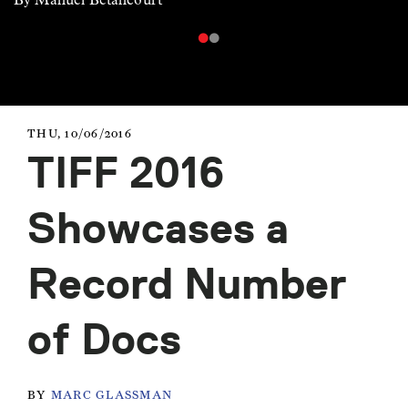
THU, 10/06/2016
TIFF 2016
Showcases a
Record Number
of Docs
BY
MARC GLASSMAN