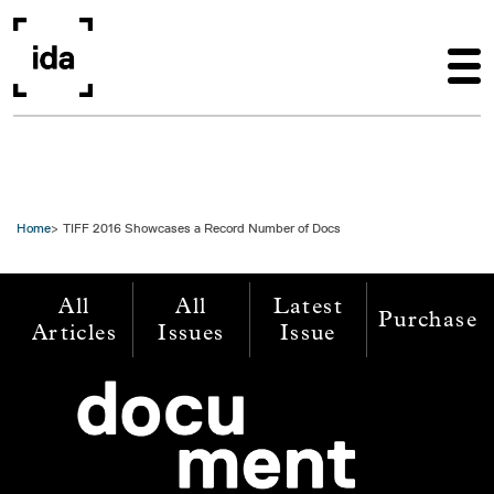
Skip to main content
Home
TIFF 2016 Showcases a Record Number of Docs
All
All
Latest
Purchase
Articles
Issues
Issue
Image