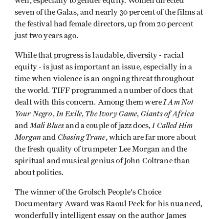
well, especially to gender equity. Women directed
seven of the Galas, and nearly 30 percent of the films at
the festival had female directors, up from 20 percent
just two years ago.
While that progress is laudable, diversity - racial
equity - is just as important an issue, especially in a
time when violence is an ongoing threat throughout
the world. TIFF programmed a number of docs that
I Am Not
dealt with this concern. Among them were
Your Negro
In Exile
The Ivory Game
Giants of Africa
,
,
,
Mali Blues
I Called Him
and
and a couple of jazz docs,
Morgan
Chasing Trane
and
, which are far more about
the fresh quality of trumpeter Lee Morgan and the
spiritual and musical genius of John Coltrane than
about politics.
The winner of the Grolsch People's Choice
Documentary Award was Raoul Peck for his nuanced,
wonderfully intelligent essay on the author James