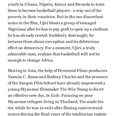
youth in Ghana, Nigeria, Kenya and Rwanda to train
them to become basketball players - a way out of the
poverty in their countries. But in the one discordant
scene in the film, Ujiri blasts a group of teenaged
Nigerians after he has to pay graft to open up a stadium
he has already rented. Suddenly distraught, he
lectures them about corruption and its deleterious
effect on democracy. For a moment, Ujiri, a truly
admirable man, realizes that basketball will not be
enough to change Africa.
Moving to Asia, the help of Perennial Films producers
Yasmin C. Rams and Rodney Charles and the presence
of the Yangon Film School have already empowered a
young Myanmar filmmaker Tin Win Naing to direct
In Exile
an effective new doc,
. Focusing on poor
Myanmar refugees living in Thailand, Tin made his
doc while he was in exile after filming controversial
scenes during the final years of the totalitarian regime