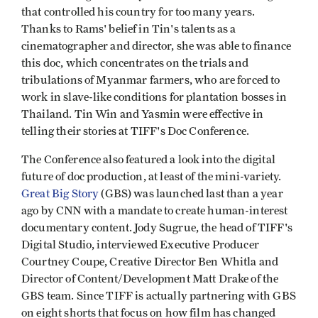
that controlled his country for too many years.
Thanks to Rams' belief in Tin's talents as a
cinematographer and director, she was able to finance
this doc, which concentrates on the trials and
tribulations of Myanmar farmers, who are forced to
work in slave-like conditions for plantation bosses in
Thailand. Tin Win and Yasmin were effective in
telling their stories at TIFF's Doc Conference.
The Conference also featured a look into the digital
future of doc production, at least of the mini-variety.
Great Big Story
(GBS) was launched last than a year
ago by CNN with a mandate to create human-interest
documentary content. Jody Sugrue, the head of TIFF's
Digital Studio, interviewed Executive Producer
Courtney Coupe, Creative Director Ben Whitla and
Director of Content/Development Matt Drake of the
GBS team. Since TIFF is actually partnering with GBS
on eight shorts that focus on how film has changed