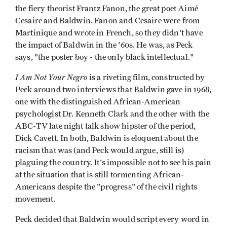
the fiery theorist Frantz Fanon, the great poet Aimé
Cesaire and Baldwin. Fanon and Cesaire were from
Martinique and wrote in French, so they didn't have
the impact of Baldwin in the '60s. He was, as Peck
says, "the poster boy - the only black intellectual."
I Am Not Your Negro
is a riveting film, constructed by
Peck around two interviews that Baldwin gave in 1968,
one with the distinguished African-American
psychologist Dr. Kenneth Clark and the other with the
ABC-TV late night talk show hipster of the period,
Dick Cavett. In both, Baldwin is eloquent about the
racism that was (and Peck would argue, still is)
plaguing the country. It's impossible not to see his pain
at the situation that is still tormenting African-
Americans despite the "progress" of the civil rights
movement.
Peck decided that Baldwin would script every word in