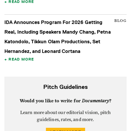
READ MORE
BLOG
IDA Announces Program For 2026 Getting
Real, Including Speakers Mandy Chang, Petna
Katondolo, Tikkun Olam Productions, Set
Hernandez, and Leonard Cortana
READ MORE
Pitch Guidelines
Would you like to write for
Documentary
?
Learn more about our editorial vision, pitch
guidelines, rates, and more.