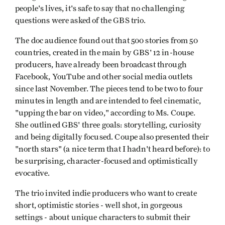
people's lives, it's safe to say that no challenging
questions were asked of the GBS trio.
The doc audience found out that 500 stories from 50
countries, created in the main by GBS' 12 in-house
producers, have already been broadcast through
Facebook, YouTube and other social media outlets
since last November. The pieces tend to be two to four
minutes in length and are intended to feel cinematic,
"upping the bar on video," according to Ms. Coupe.
She outlined GBS' three goals: storytelling, curiosity
and being digitally focused. Coupe also presented their
"north stars" (a nice term that I hadn't heard before): to
be surprising, character-focused and optimistically
evocative.
The trio invited indie producers who want to create
short, optimistic stories - well shot, in gorgeous
settings - about unique characters to submit their