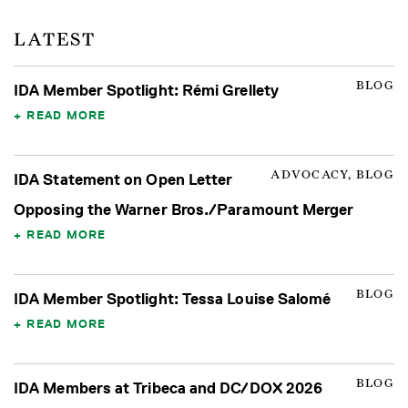
LATEST
BLOG
IDA Member Spotlight: Rémi Grellety
READ MORE
ADVOCACY, BLOG
IDA Statement on Open Letter
Opposing the Warner Bros./Paramount Merger
READ MORE
BLOG
IDA Member Spotlight: Tessa Louise Salomé
READ MORE
BLOG
IDA Members at Tribeca and DC/DOX 2026