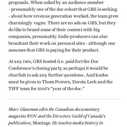
proposals. When asked by an audience member
- presumably one of the doc cohort that GBS is seeking
- about how revenue generation worked, the team grew
charmingly vague. There are no ads on GBS, but they
do like to brand some of their content with big
companies, presumably. Indie producers can also
broadcast their work on personal sites - although one
assumes that GBS is paying for their product.
At any rate, GBS hosted (i.e. paid for) the Doc
Conference's closing party, so perhaps it would be
churlish to ask any further questions. And kudos
must be given to Thom Powers, Dorota Lech and the
TIFF team for 2016's "year of the doc."
Marc Glassman edits the Canadian documentary
magazine
and the Directors Guild of Canada's
POV
publication,
. He teaches media history in
Montage