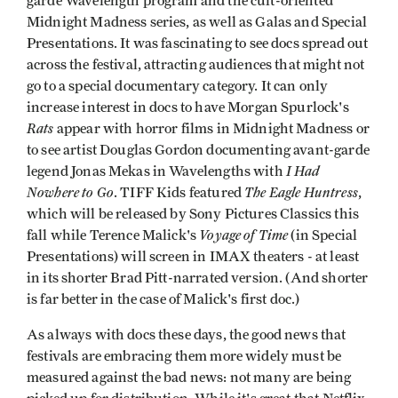
garde Wavelength program and the cult-oriented
Midnight Madness series, as well as Galas and Special
Presentations. It was fascinating to see docs spread out
across the festival, attracting audiences that might not
go to a special documentary category. It can only
increase interest in docs to have Morgan Spurlock's
Rats
appear with horror films in Midnight Madness or
to see artist Douglas Gordon documenting avant-garde
I Had
legend Jonas Mekas in Wavelengths with
Nowhere to Go
The Eagle Huntress
. TIFF Kids featured
,
which will be released by Sony Pictures Classics this
Voyage of Time
fall while Terence Malick's
(in Special
Presentations) will screen in IMAX theaters - at least
in its shorter Brad Pitt-narrated version. (And shorter
is far better in the case of Malick's first doc.)
As always with docs these days, the good news that
festivals are embracing them more widely must be
measured against the bad news: not many are being