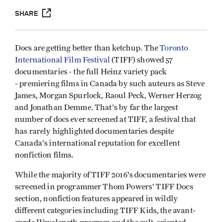
SHARE
Docs are getting better than ketchup. The
Toronto
International Film Festival
(TIFF) showed 57
documentaries - the full Heinz variety pack
- premiering films in Canada by such auteurs as Steve
James, Morgan Spurlock, Raoul Peck, Werner Herzog
and Jonathan Demme. That's by far the largest
number of docs ever screened at TIFF, a festival that
has rarely highlighted documentaries despite
Canada's international reputation for excellent
nonfiction films.
While the majority of TIFF 2016's documentaries were
screened in programmer Thom Powers' TIFF Docs
section, nonfiction features appeared in wildly
different categories including TIFF Kids, the avant-