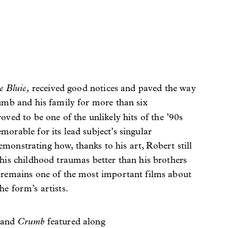
e Bluie,
received good notices and paved the way
umb and his family for more than six
roved to be one of the unlikely hits of the ’90s
orable for its lead subject’s singular
 demonstrating how, thanks to his art, Robert still
his childhood traumas better than his brothers
remains one of the most important films about
e form’s artists.
e
Crumb
and
featured along