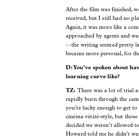
After the film was finished, w
received, but I still had no 
Again, it was more like a com
approached by agents and was 
—the writing seemed pretty l
became more personal, for the
D: You’ve spoken about hav
learning curve like?
TZ:
There was a lot of trial 
rapidly burn through the came
you’re lucky enough to get to
cinéma vérité-style, but thos
decided we weren’t allowed to
Howard told me he didn’t want 