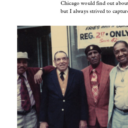
Chicago would find out about h
but I always strived to captur
Image