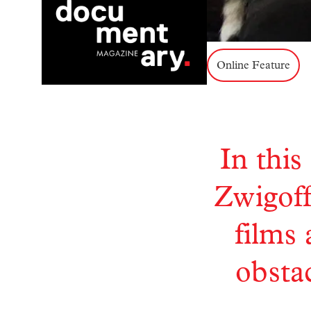
Online Feature
In this
Zwigoff
films
obstac