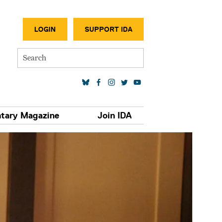
SECONDA
LOGIN
SUPPORT IDA
Search
SOCIAL MEDIA LINKS
tary Magazine
Join IDA