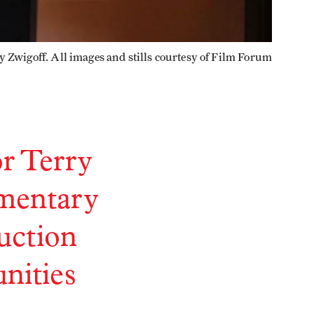
y Zwigoff. All images and stills courtesy of Film Forum
or Terry
umentary
uction
unities