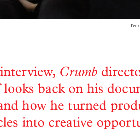
Terr
Crumb
 interview,
direct
 looks back on his doc
 and how he turned prod
les into creative opport