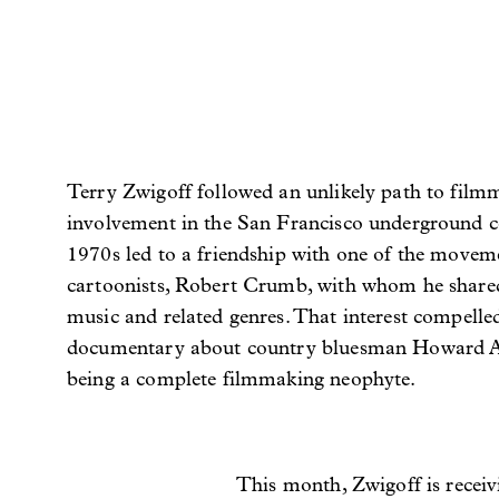
Terry Zwigoff followed an unlikely path to film
involvement in the San Francisco underground c
1970s led to a friendship with one of the moveme
cartoonists, Robert Crumb, with whom he shared
music and related genres. That interest compell
documentary about country bluesman Howard A
being a complete filmmaking neophyte.
This month, Zwigoff is recei