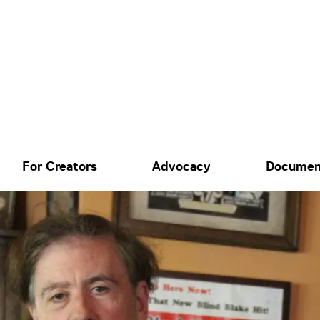
For Creators
Advocacy
Documen