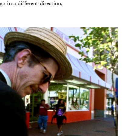
o in a different direction,