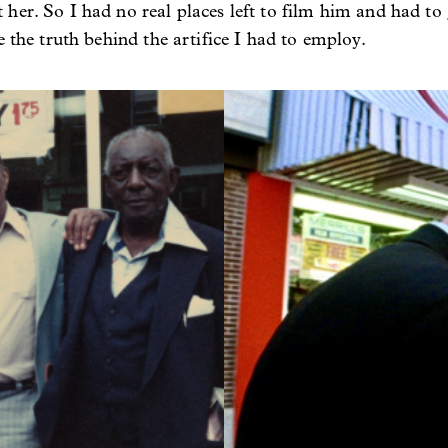
er. So I had no real places left to film him and had to g
e the truth behind the artifice I had to employ.
Image