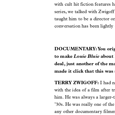
with cult hit fiction features 
series, we talked with Zwigof
taught him to be a director o
conversation has been lightly e
DOCUMENTARY: You origina
to make
Louie Bluie
about 
deal, just another of the 
made it click that this wa
TERRY ZWIGOFF:
I had n
with the idea of a film after
him. He was always a larger-t
’30s. He was really one of the
any other documentary filmmak