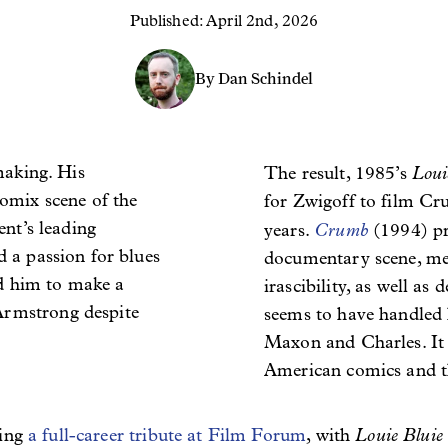
Published: April 2nd, 2026
By Dan Schindel
making. His
Loui
The result, 1985’s
omix scene of the
for Zwigoff to film Cr
nt’s leading
Crumb
years.
(1994)
p
 a passion for blues
documentary scene, mem
ed him to make a
irascibility, as well as
rmstrong despite
seems to have handled 
Maxon and Charles. It 
American comics and th
Louie Blui
ving
a full-career tribute at Film Forum
, with