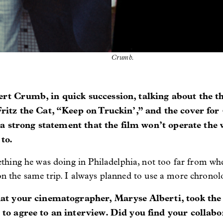
Crumb.
ert Crumb, in quick succession, talking about the t
ritz the Cat, “Keep on Truckin’,” and the cover for
s a strong statement that the film won’t operate the
to.
hing he was doing in Philadelphia, not too far from wh
 on the same trip. I always planned to use a more chronolo
at your cinematographer, Maryse Alberti, took the 
to agree to an interview. Did you find your collabor