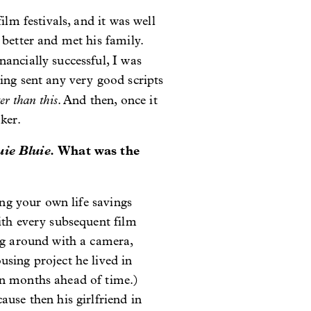
ilm festivals, and it was well
 better and met his family.
nancially successful, I was
ing sent any very good scripts
ter than this
. And then, once it
ker.
uie Bluie.
What was the
ing your own life savings
ith every subsequent film
ong around with a camera,
sing project he lived in
on months ahead of time.)
use then his girlfriend in