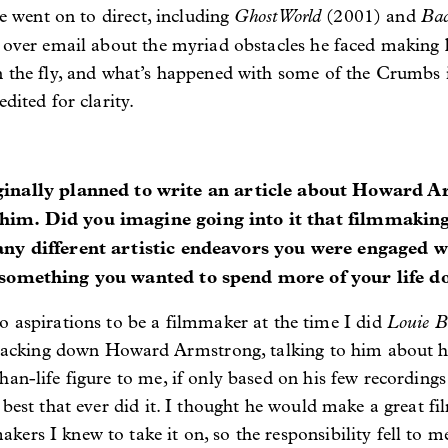
Ghost World
Ba
he went on to direct, including
(2001)
and
f over email about the myriad obstacles he faced making
n the fly, and what’s happened with some of the Crumbs i
dited for clarity.
lly planned to write an article about Howard Ar
him. Did you imagine going into it that filmmakin
many different artistic endeavors you were engaged w
s something you wanted to spend more of your life d
Louie B
o aspirations to be a filmmaker at the time I did
 tracking down Howard Armstrong, talking to him about hi
han-life figure to me, if only based on his few recording
 best that ever did it. I thought he would make a great fi
ers I knew to take it on, so the responsibility fell to m