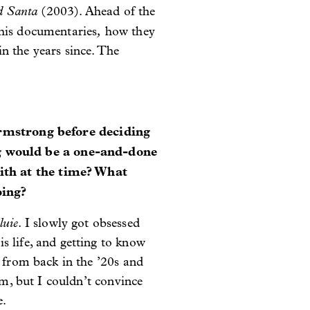
d Santa
(2003). Ahead of the
,
 his documentaries
how they
n the years since. The
mstrong before deciding
g would be a one-and-done
ith at the time? What
oing?
luie
. I slowly got obsessed
s life, and getting to know
s from back in the ’20s and
lm, but I couldn’t convince
e.