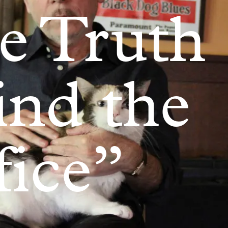
e Truth
ind the
fice”