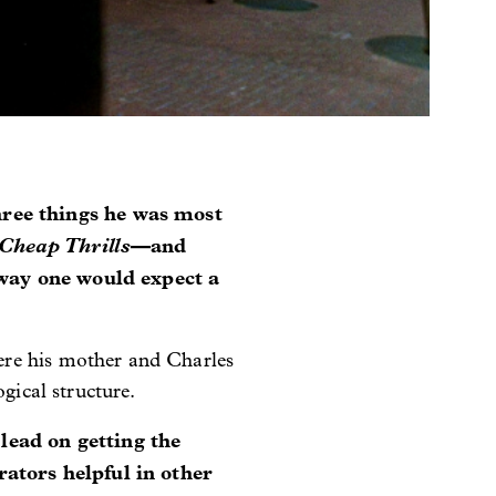
hree things he was most
Cheap Thrills
—and
 way one would expect a
ere his mother and Charles
gical structure.
lead on getting the
ators helpful in other