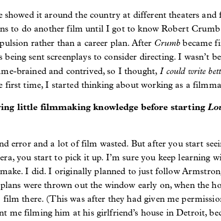
e showed it around the country at different theaters and f
plans to do another film until I got to know Robert Crumb
Crumb
pulsion rather than a career plan. After
became fi
being sent screenplays to consider directing. I wasn’t be
I could write bet
ame-brained and contrived, so I thought,
 first time, I started thinking about working as a filmma
ing little filmmaking knowledge before starting
Lo
and error and a lot of film wasted. But after you start see
ra, you start to pick it up. I’m sure you keep learning w
 make. I did. I originally planned to just follow Armstr
e plans were thrown out the window early on, when the hou
 film there. (This was after they had given me permissi
me filming him at his girlfriend’s house in Detroit, beca