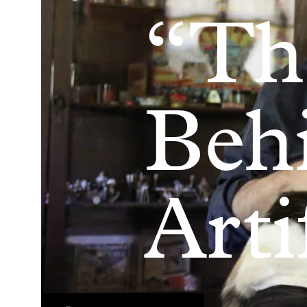
“Th
Beh
Arti