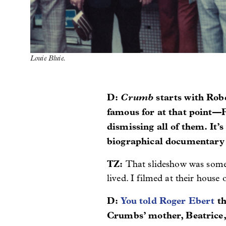
Louie Bluie.
D:
Crumb
starts with Rob
famous for at that point—F
dismissing all of them. It’
biographical documentary 
TZ:
That slideshow was somet
lived. I filmed at their house
D:
You told Roger Ebert
th
Crumbs’ mother, Beatrice, 