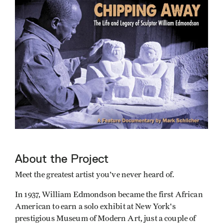
About the Project
Meet the greatest artist you've never heard of.
In 1937, William Edmondson became the first African
American to earn a solo exhibit at New York's
prestigious Museum of Modern Art, just a couple of