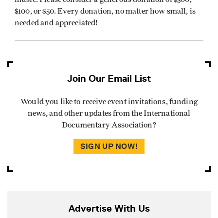
$100, or $50. Every donation, no matter how small, is
needed and appreciated!
Join Our Email List
Would you like to receive event invitations, funding
news, and other updates from the International
Documentary Association?
SIGN UP NOW!
Advertise With Us