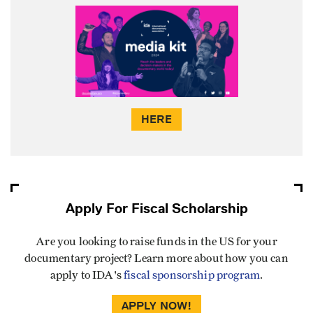
HERE
Apply For Fiscal Scholarship
Are you looking to raise funds in the US for your
documentary project? Learn more about how you can
apply to IDA's
fiscal sponsorship program
.
APPLY NOW!