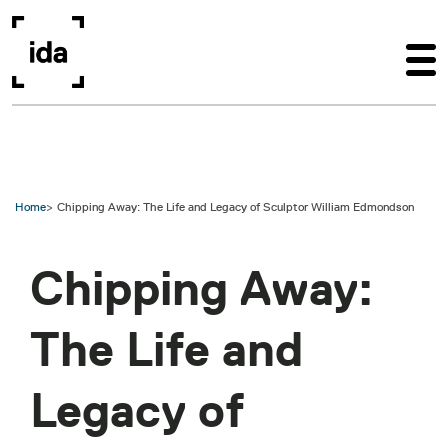
Skip to main content
Home
Chipping Away: The Life and Legacy of Sculptor William Edmondson
Chipping Away:
The Life and
Legacy of