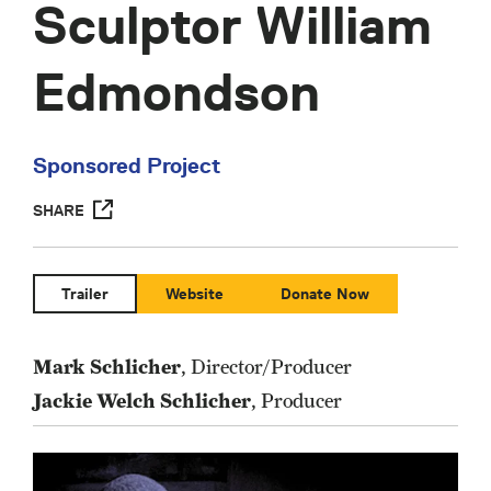
Sculptor William
Edmondson
Sponsored Project
SHARE
Trailer
Website
Donate Now
Mark Schlicher
, Director/Producer
Jackie Welch Schlicher
, Producer