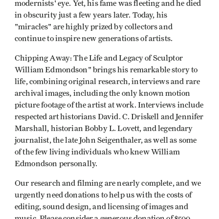
modernists' eye. Yet, his fame was fleeting and he died
in obscurity just a few years later. Today, his
"miracles" are highly prized by collectors and
continue to inspire new generations of artists.
Chipping Away: The Life and Legacy of Sculptor
William Edmondson" brings his remarkable story to
life, combining original research, interviews and rare
archival images, including the only known motion
picture footage of the artist at work. Interviews include
respected art historians David. C. Driskell and Jennifer
Marshall, historian Bobby L. Lovett, and legendary
journalist, the late John Seigenthaler, as well as some
of the few living individuals who knew William
Edmondson personally.
Our research and filming are nearly complete, and we
urgently need donations to help us with the costs of
editing, sound design, and licensing of images and
music. Please consider a generous donation of $500,