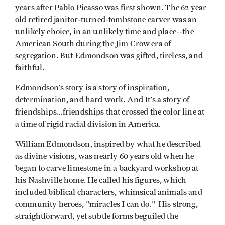
years after Pablo Picasso was first shown. The 62 year
old retired janitor-turned-tombstone carver was an
unlikely choice, in an unlikely time and place--the
American South during the Jim Crow era of
segregation. But Edmondson was gifted, tireless, and
faithful.
Edmondson’s story is a story of inspiration,
determination, and hard work. And It’s a story of
friendships…friendships that crossed the color line at
a time of rigid racial division in America.
William Edmondson, inspired by what he described
as divine visions, was nearly 60 years old when he
began to carve limestone in a backyard workshop at
his Nashville home. He called his figures, which
included biblical characters, whimsical animals and
community heroes, "miracles I can do." His strong,
straightforward, yet subtle forms beguiled the