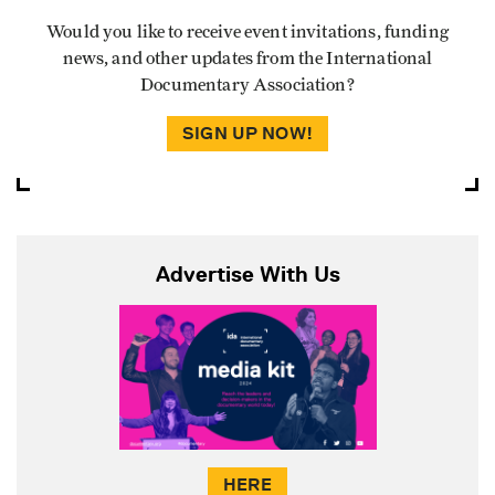
Would you like to receive event invitations, funding
news, and other updates from the International
Documentary Association?
SIGN UP NOW!
Advertise With Us
HERE