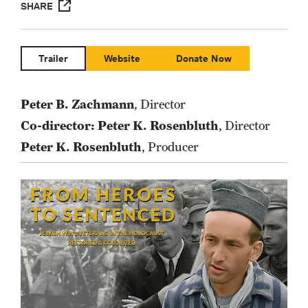
SHARE
Trailer
Website
Donate Now
Peter B. Zachmann
, Director
Co-director: Peter K. Rosenbluth
, Director
Peter K. Rosenbluth
, Producer