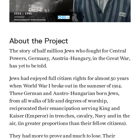
About the Project
The story of half million Jews who fought for Central
Powers, Germany, Austria-Hungary, in the Great War,
has yet to be told.
Jews had enjoyed full citizen rights for almost 50 years
when World War I broke out in the summer of 1914.
These German and Austro-Hungarian born Jews,
from all walks of life and degrees of worship,
reciprocated their emancipation serving King and
Kaiser (Emperor) in trenches, cavalry, Navy and in the
air, (in greater proportions than their fellow citizens).
They had more to prove and much to lose. Their