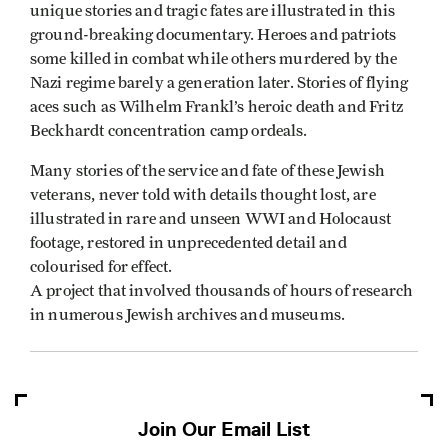
unique stories and tragic fates are illustrated in this
ground-breaking documentary. Heroes and patriots
some killed in combat while others murdered by the
Nazi regime barely a generation later. Stories of flying
aces such as Wilhelm Frankl’s heroic death and Fritz
Beckhardt concentration camp ordeals.
Many stories of the service and fate of these Jewish
veterans, never told with details thought lost, are
illustrated in rare and unseen WWI and Holocaust
footage, restored in unprecedented detail and
colourised for effect.
A project that involved thousands of hours of research
in numerous Jewish archives and museums.
Join Our Email List