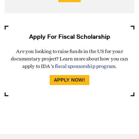
Apply For Fiscal Scholarship
Are you looking to raise funds in the US for your
documentary project? Learn more about how you can
apply to IDA's
fiscal sponsorship program
.
APPLY NOW!