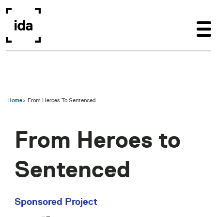
Skip to main content
Home
From Heroes To Sentenced
From Heroes to
Sentenced
Sponsored Project