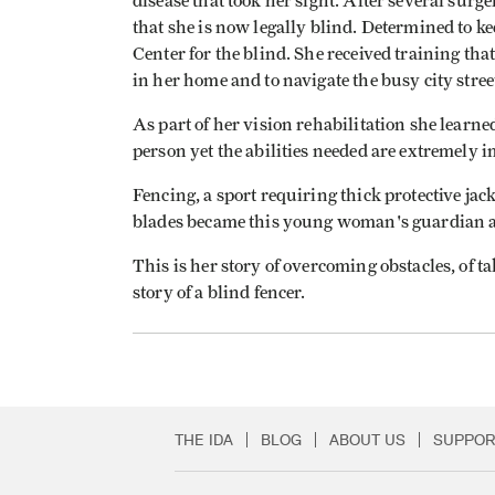
disease that took her sight. After several surge
that she is now legally blind. Determined to k
Center for the blind. She received training that
in her home and to navigate the busy city stree
As part of her vision rehabilitation she learned
person yet the abilities needed are extremely i
Fencing, a sport requiring thick protective ja
blades became this young woman's guardian a
This is her story of overcoming obstacles, of ta
story of a blind fencer.
THE IDA
BLOG
ABOUT US
SUPPOR
Secondary Footer 