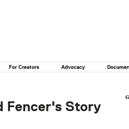
For Creators
Advocacy
Documen
G
d Fencer's Story