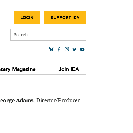
SECONDA
LOGIN
SUPPORT IDA
Search
SOCIAL MEDIA LINKS
tary Magazine
Join IDA
eorge Adams
, Director/Producer