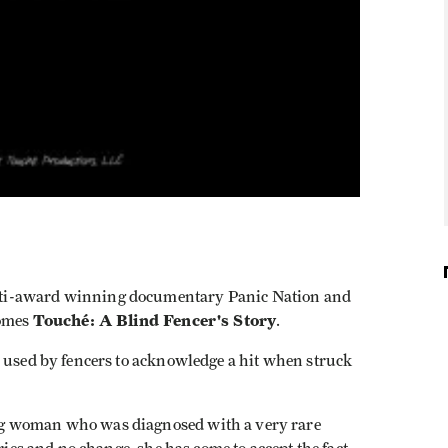
ti-award winning documentary Panic Nation and
Touché: A Blind Fencer's Story
comes
.
s used by fencers to acknowledge a hit when struck
ng woman who was diagnosed with a very rare