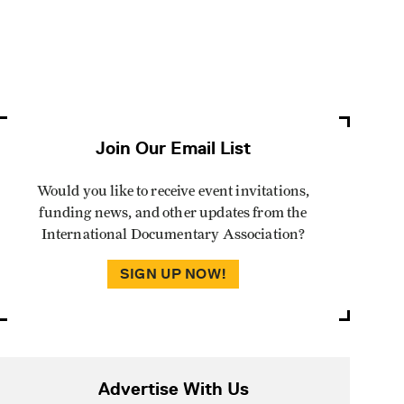
Join Our Email List
Would you like to receive event invitations,
funding news, and other updates from the
International Documentary Association?
SIGN UP NOW!
Advertise With Us