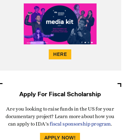
HERE
Apply For Fiscal Scholarship
Are you looking to raise funds in the US for your
documentary project? Learn more about how you
can apply to IDA's
fiscal sponsorship program
.
APPLY NOW!