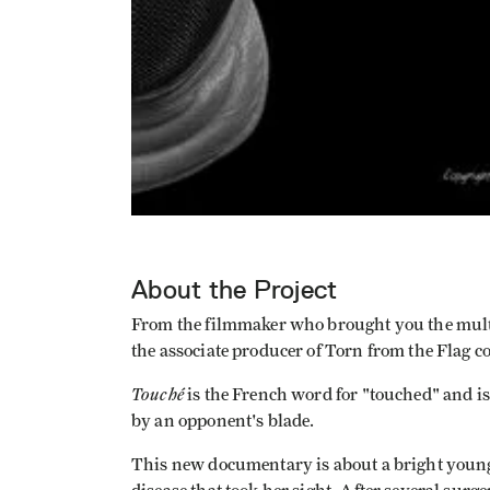
About the Project
From the filmmaker who brought you the mul
the associate producer of Torn from the Flag 
Touché
is the French word for "touched" and i
by an opponent's blade.
This new documentary is about a bright you