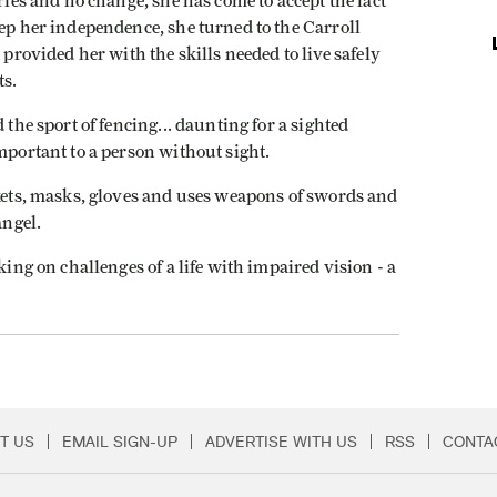
ries and no change, she has come to accept the fact
eep her independence, she turned to the Carroll
 provided her with the skills needed to live safely
ts.
 the sport of fencing... daunting for a sighted
mportant to a person without sight.
ckets, masks, gloves and uses weapons of swords and
ngel.
king on challenges of a life with impaired vision - a
T US
EMAIL SIGN-UP
ADVERTISE WITH US
RSS
CONTA
Menu