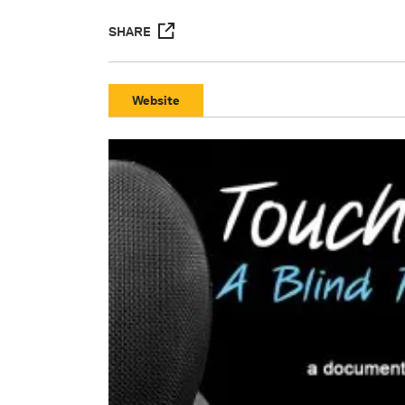
SHARE
Website