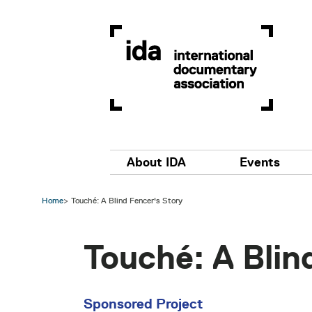
Skip to main content
Main navigation
About IDA
Events
Home
Touché: A Blind Fencer's Story
Touché: A Blin
Sponsored Project