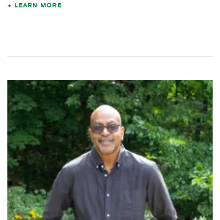
LEARN MORE