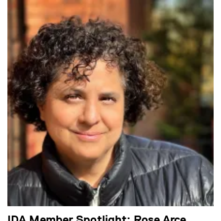
IDA Member Spotlight: Rose Arce