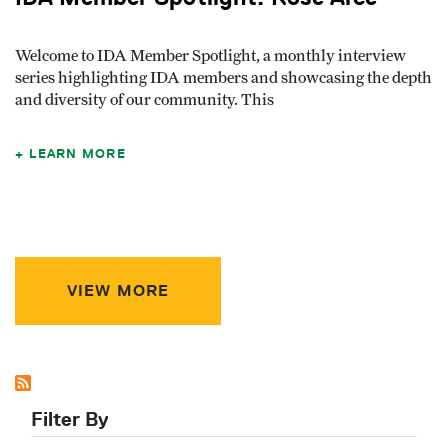
Welcome to IDA Member Spotlight, a monthly interview
series highlighting IDA members and showcasing the depth
and diversity of our community. This
LEARN MORE
VIEW MORE
Filter By