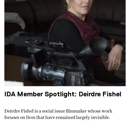
IDA Member Spotlight: Deirdre Fishel
Deirdre Fishel is a social issue filmmaker whose work
focuses on lives that have remained largely invisible.