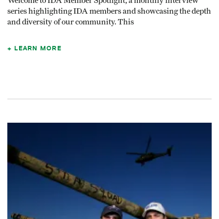
Welcome to IDA Member Spotlight, a monthly interview
series highlighting IDA members and showcasing the depth
and diversity of our community. This
LEARN MORE