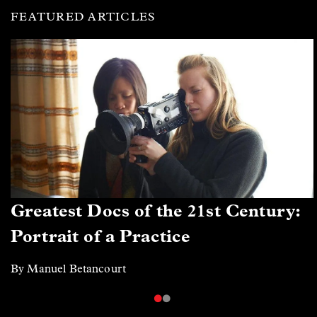
FEATURED ARTICLES
Greatest Docs of the 21st Century:
Portrait of a Practice
By Manuel Betancourt