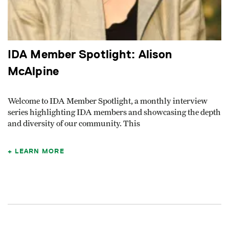
IDA Member Spotlight: Alison
McAlpine
Welcome to IDA Member Spotlight, a monthly interview
series highlighting IDA members and showcasing the depth
and diversity of our community. This
LEARN MORE