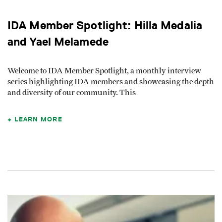
IDA Member Spotlight: Hilla Medalia
and Yael Melamede
Welcome to IDA Member Spotlight, a monthly interview
series highlighting IDA members and showcasing the depth
and diversity of our community. This
LEARN MORE