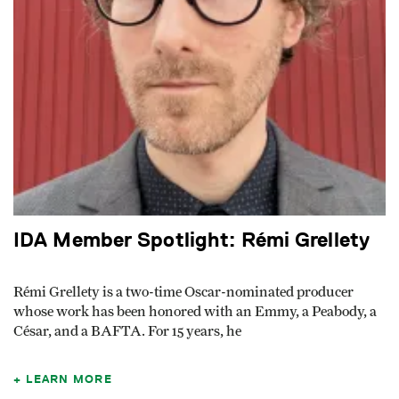
IDA Member Spotlight: Rémi Grellety
Rémi Grellety is a two-time Oscar-nominated producer
whose work has been honored with an Emmy, a Peabody, a
César, and a BAFTA. For 15 years, he
LEARN MORE