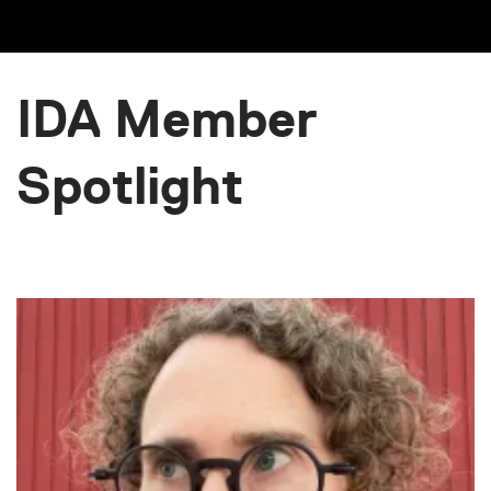
IDA Member
Spotlight