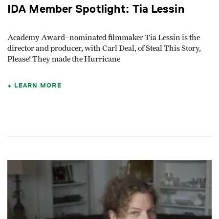
IDA Member Spotlight: Tia Lessin
Academy Award–nominated filmmaker Tia Lessin is the
director and producer, with Carl Deal, of Steal This Story,
Please! They made the Hurricane
LEARN MORE