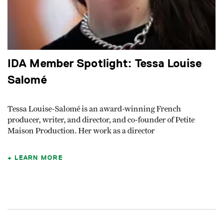
IDA Member Spotlight: Tessa Louise
Salomé
Tessa Louise-Salomé is an award-winning French
producer, writer, and director, and co-founder of Petite
Maison Production. Her work as a director
LEARN MORE