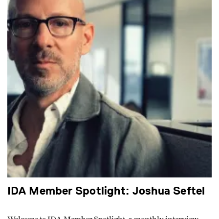
IDA Member Spotlight: Joshua Seftel