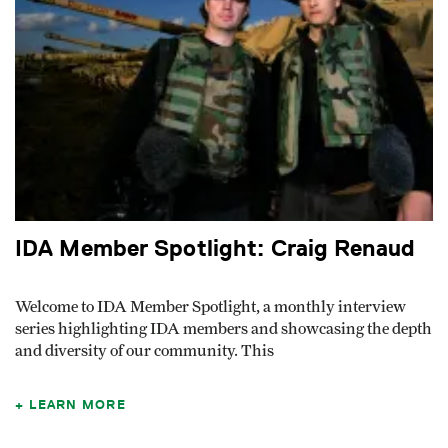
IDA Member Spotlight: Craig Renaud
Welcome to IDA Member Spotlight, a monthly interview
series highlighting IDA members and showcasing the depth
and diversity of our community. This
LEARN MORE