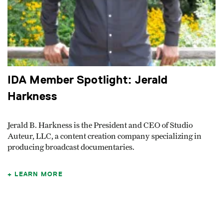
IDA Member Spotlight: Jerald
Harkness
Jerald B. Harkness is the President and CEO of Studio
Auteur, LLC, a content creation company specializing in
producing broadcast documentaries.
LEARN MORE