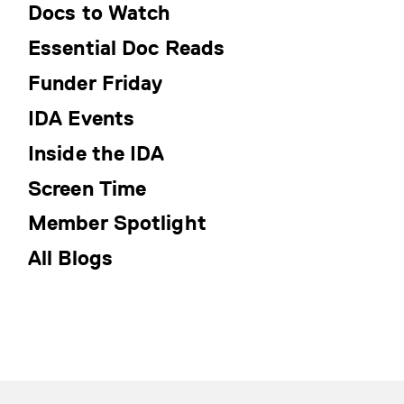
Docs to Watch
Essential Doc Reads
Funder Friday
IDA Events
Inside the IDA
Screen Time
Member Spotlight
All Blogs