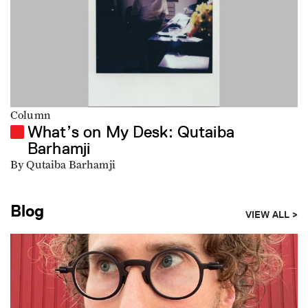
Column
What’s on My Desk: Qutaiba
Barhamji
By Qutaiba Barhamji
Blog
VIEW ALL