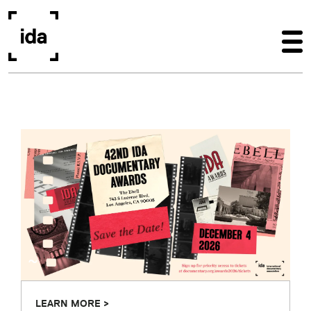
Skip to main content
~
LEARN MORE