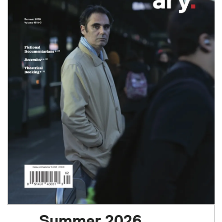
Summer 2026