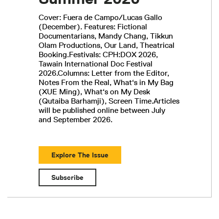
Cover: Fuera de Campo/Lucas Gallo
(December). Features: Fictional
Documentarians, Mandy Chang, Tikkun
Olam Productions, Our Land, Theatrical
Booking.Festivals: CPH:DOX 2026,
Tawain International Doc Festival
2026.Columns: Letter from the Editor,
Notes From the Real, What‘s in My Bag
(XUE Ming), What‘s on My Desk
(Qutaiba Barhamji), Screen Time.Articles
will be published online between July
and September 2026.
Explore The Issue
Subscribe