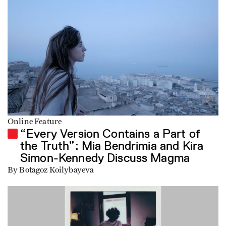
Online Feature
“Every Version Contains a Part of
the Truth”: Mia Bendrimia and Kira
Simon-Kennedy Discuss Magma
By Botagoz Koilybayeva