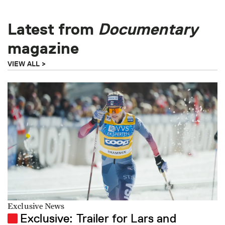
Latest from
Documentary
magazine
VIEW ALL
Exclusive News
Exclusive: Trailer for Lars and