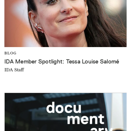
BLOG
IDA Member Spotlight: Tessa Louise Salomé
IDA Staff