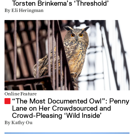
Torsten Brinkema’s ‘Threshold’
By Eli Heringman
Online Feature
“The Most Documented Owl”: Penny
Lane on Her Crowdsourced and
Crowd-Pleasing ‘Wild Inside’
By Kathy Ou