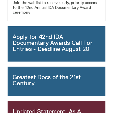
Join the waitlist to receive early, priority access
to the 42nd Annual IDA Documentary Award
ceremony!
Apply for 42nd IDA
Documentary Awards Call For
Entries - Deadline August 20
Greatest Docs of the 21st
Century
Updated Statement, As A