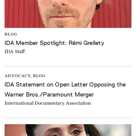
BLOG
IDA Member Spotlight: Rémi Grellety
IDA Staff
ADVOCACY, BLOG
IDA Statement on Open Letter Opposing the
Warner Bros./Paramount Merger
International Documentary Association