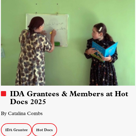
IDA Grantees & Members at Hot
Docs 2025
By Catalina Combs
IDA Grantee
Hot Docs