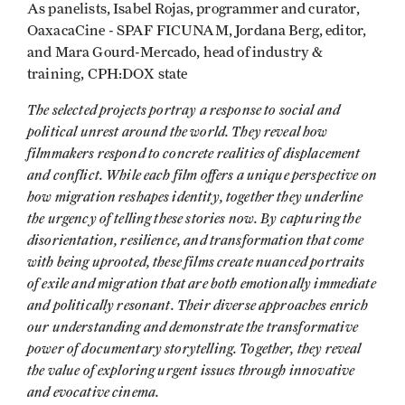
As panelists, Isabel Rojas, programmer and curator,
OaxacaCine - SPAF FICUNAM, Jordana Berg, editor,
and Mara Gourd-Mercado, head of industry &
training, CPH:DOX state
The selected projects portray a response to social and
political unrest around the world. They reveal how
filmmakers respond to concrete realities of displacement
and conflict. While each film offers a unique perspective on
how migration reshapes identity, together they underline
the urgency of telling these stories now. By capturing the
disorientation, resilience, and transformation that come
with being uprooted, these films create nuanced portraits
of exile and migration that are both emotionally immediate
and politically resonant. Their diverse approaches enrich
our understanding and demonstrate the transformative
power of documentary storytelling. Together, they reveal
the value of exploring urgent issues through innovative
and evocative cinema.