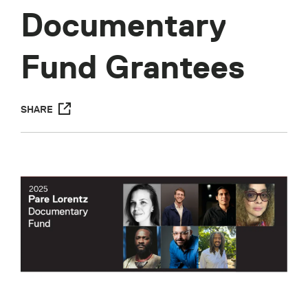
Documentary
Fund Grantees
SHARE