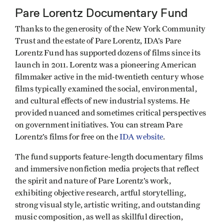
Pare Lorentz Documentary Fund
Thanks to the generosity of the New York Community
Trust and the estate of Pare Lorentz, IDA’s Pare
Lorentz Fund has supported dozens of films since its
launch in 2011. Lorentz was a pioneering American
filmmaker active in the mid-twentieth century whose
films typically examined the social, environmental,
and cultural effects of new industrial systems. He
provided nuanced and sometimes critical perspectives
on government initiatives. You can stream Pare
Lorentz’s films for free on the
IDA website
.
The fund supports feature-length documentary films
and immersive nonfiction media projects that reflect
the spirit and nature of Pare Lorentz’s work,
exhibiting objective research, artful storytelling,
strong visual style, artistic writing, and outstanding
music composition, as well as skillful direction,