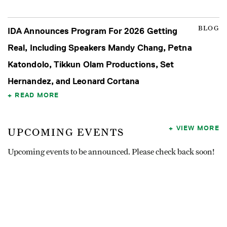
BLOG
IDA Announces Program For 2026 Getting
Real, Including Speakers Mandy Chang, Petna
Katondolo, Tikkun Olam Productions, Set
Hernandez, and Leonard Cortana
READ MORE
VIEW MORE
UPCOMING EVENTS
Upcoming events to be announced. Please check back soon!