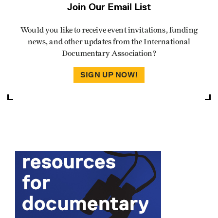
Join Our Email List
Would you like to receive event invitations, funding
news, and other updates from the International
Documentary Association?
SIGN UP NOW!