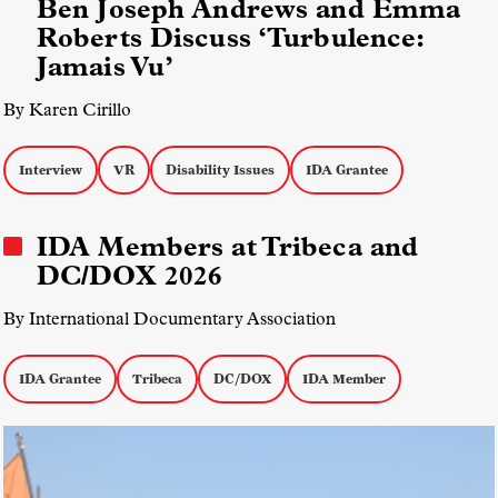
Ben Joseph Andrews and Emma
Roberts Discuss ‘Turbulence:
Jamais Vu’
By Karen Cirillo
Interview
VR
Disability Issues
IDA Grantee
IDA Members at Tribeca and
DC/DOX 2026
By International Documentary Association
IDA Grantee
Tribeca
DC/DOX
IDA Member