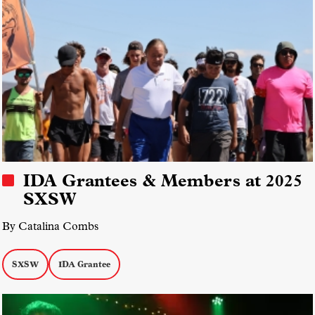
IDA Grantees & Members at 2025
SXSW
By Catalina Combs
SXSW
IDA Grantee