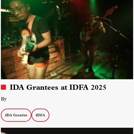
IDA Grantees at IDFA 2025
By
IDA Grantee
IDFA