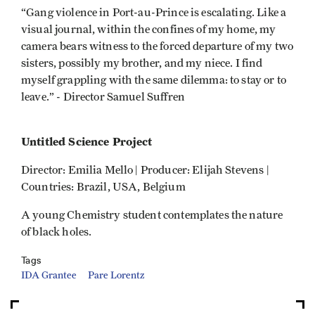
“Gang violence in Port-au-Prince is escalating. Like a
visual journal, within the confines of my home, my
camera bears witness to the forced departure of my two
sisters, possibly my brother, and my niece. I find
myself grappling with the same dilemma: to stay or to
leave.” - Director Samuel Suffren
Untitled Science Project
Director: Emilia Mello | Producer: Elijah Stevens |
Countries: Brazil, USA, Belgium
A young Chemistry student contemplates the nature
of black holes.
Tags
IDA Grantee
Pare Lorentz