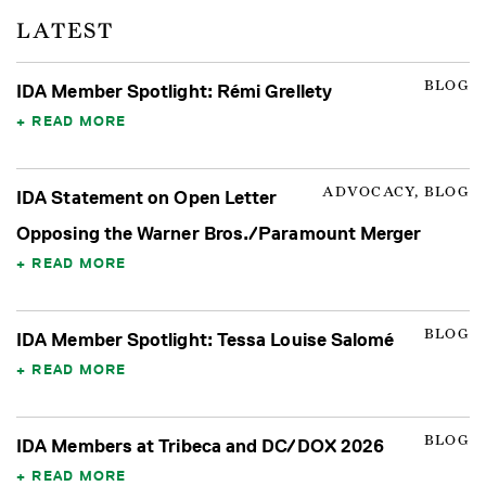
LATEST
BLOG
IDA Member Spotlight: Rémi Grellety
READ MORE
ADVOCACY, BLOG
IDA Statement on Open Letter
Opposing the Warner Bros./Paramount Merger
READ MORE
BLOG
IDA Member Spotlight: Tessa Louise Salomé
READ MORE
BLOG
IDA Members at Tribeca and DC/DOX 2026
READ MORE