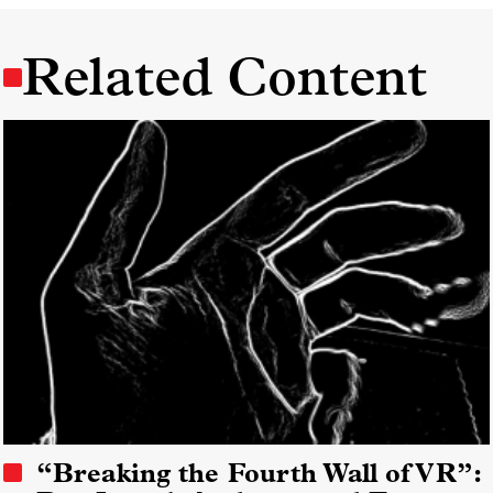
Related Content
“Breaking the Fourth Wall of VR”: