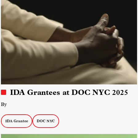
IDA Grantees at DOC NYC 2025
By
IDA Grantee
DOC NYC