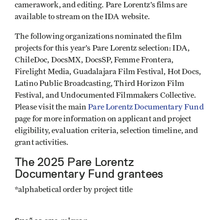
camerawork, and editing. Pare Lorentz’s films are
available to stream on the IDA website.
The following organizations nominated the film
projects for this year’s Pare Lorentz selection: IDA,
ChileDoc, DocsMX, DocsSP, Femme Frontera,
Firelight Media, Guadalajara Film Festival, Hot Docs,
Latino Public Broadcasting, Third Horizon Film
Festival, and Undocumented Filmmakers Collective.
Please visit the main
Pare Lorentz Documentary Fund
page for more information on applicant and project
eligibility, evaluation criteria, selection timeline, and
grant activities.
The 2025 Pare Lorentz
Documentary Fund grantees
*alphabetical order by project title