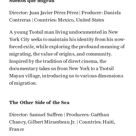
Sueños que migran
Director: Juan Javier Pérez Pérez | Producer: Daniela
Contreras | Countries: Mexico, United States
A young Tsotsil man living undocumented in New
York City seeks to maintain his identity from his now-
forced exile, while exploring the profound meaning of
migrating, the value of origins, and community.
Inspired by the tradition of direct cinema, the
documentary takes us from New York to a Tsotsil
Mayan village, introducing us to various dimensions
of migration.
The Other Side of the Sea
Director: Samuel Suffren | Producers: Gaëthan
Chancy, Gilbert Mirambeau Jr. | Countries: Haiti,
France