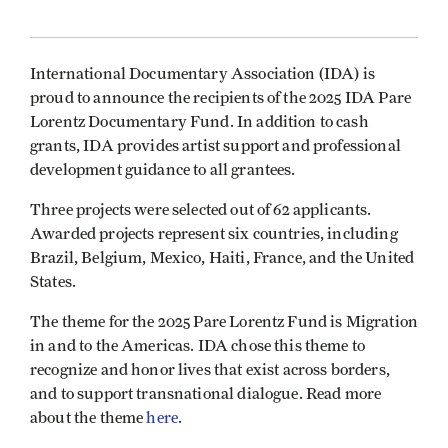
International Documentary Association (IDA) is
proud to announce the recipients of the 2025 IDA Pare
Lorentz Documentary Fund. In addition to cash
grants, IDA provides artist support and professional
development guidance to all grantees.
Three projects were selected out of 62 applicants.
Awarded projects represent six countries, including
Brazil, Belgium, Mexico, Haiti, France, and the United
States.
The theme for the 2025 Pare Lorentz Fund is Migration
in and to the Americas. IDA chose this theme to
recognize and honor lives that exist across borders,
and to support transnational dialogue. Read more
about the theme
here
.