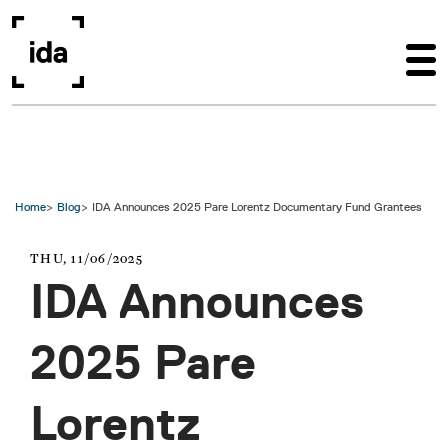
Skip to main content
Home
Blog
IDA Announces 2025 Pare Lorentz Documentary Fund Grantees
THU, 11/06/2025
IDA Announces
2025 Pare
Lorentz