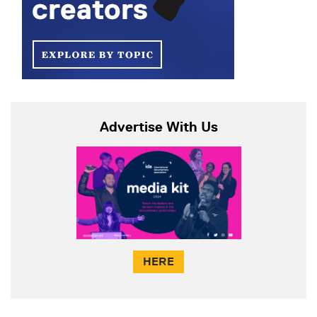
Advertise With Us
HERE