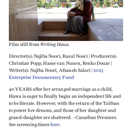
Writing Hawa
Film still from
.
Director(s): Najiba Noori, Rasul Noori | Producer(s):
Christian Popp, Hasse van Nunen, Renko Douze |
Writer(s): Najiba Noori, Afsaneh Salari |
2023
Enterprise Documentary Fund
40 YEARS after her arranged marriage as a child,
Hawa is eager to finally begin an independent life and
to be literate. However, with the return of the Taliban
to power her dreams, and those of her daughter and
grand-daughter are shattered. - Canadian Premiere.
See screening times
here
.