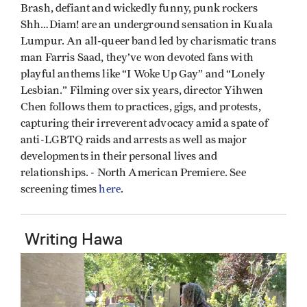
Brash, defiant and wickedly funny, punk rockers
Shh…Diam! are an underground sensation in Kuala
Lumpur. An all-queer band led by charismatic trans
man Farris Saad, they’ve won devoted fans with
playful anthems like “I Woke Up Gay” and “Lonely
Lesbian.” Filming over six years, director Yihwen
Chen follows them to practices, gigs, and protests,
capturing their irreverent advocacy amid a spate of
anti-LGBTQ raids and arrests as well as major
developments in their personal lives and
relationships. - North American Premiere. See
screening times
here
.
Writing Hawa