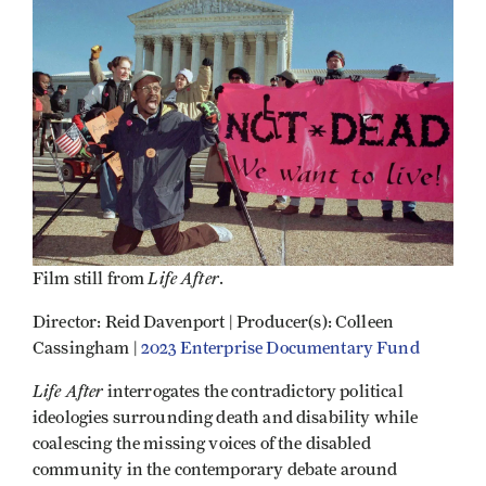
Life After
Film still from
.
Director: Reid Davenport | Producer(s): Colleen
Cassingham |
2023 Enterprise Documentary Fund
Life After
interrogates the contradictory political
ideologies surrounding death and disability while
coalescing the missing voices of the disabled
community in the contemporary debate around