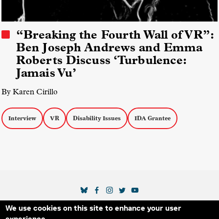
“Breaking the Fourth Wall of VR”:
Ben Joseph Andrews and Emma
Roberts Discuss ‘Turbulence:
Jamais Vu’
By Karen Cirillo
Interview
VR
Disability Issues
IDA Grantee
SOCIAL MEDIA LINKS
We use cookies on this site to enhance your user
Secondary Footer Menu
THE IDA
BLOG
ABOUT US
SUPPORT US
experience.