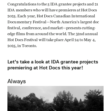
Congratulations to the 5 IDA grantee projects and 21
IDA members who will have premieres at Hot Docs
2025. Each year, Hot Docs Canadian International
Documentary Festival—North America's largest doc
festival, conference, and market—presents cutting-
edge films from around the world. The 32nd annual
Hot Docs Festival will take place April 24 to May 4,
2025, in Toronto.
Let's take a look at IDA grantee projects
premiering at Hot Docs this year!
Always