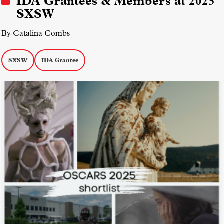
IDA Grantees & Members at 2025
SXSW
By Catalina Combs
SXSW
IDA Grantee