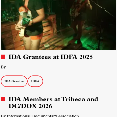
IDA Grantees at IDFA 2025
By
IDA Grantee
IDFA
IDA Members at Tribeca and
DC/DOX 2026
By International Documentary Association