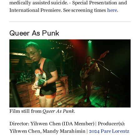
medically assisted suicide. - Special Presentation and
International Premiere. See screening times
here
.
Queer As Punk
Queer As Punk.
Film still from
Director: Yihwen Chen (IDA Member) | Producer(s):
Yihwen Chen, Mandy Marahimin |
2024 Pare Lorentz