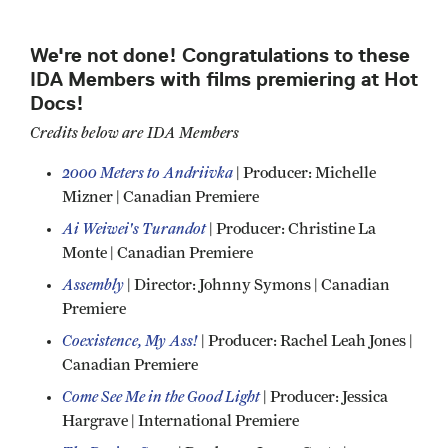
We're not done! Congratulations to these
IDA Members with films premiering at Hot
Docs!
Credits below are IDA Members
2000 Meters to Andriivka
| Producer: Michelle
Mizner | Canadian Premiere
Ai Weiwei's Turandot
| Producer: Christine La
Monte | Canadian Premiere
Assembly
| Director: Johnny Symons | Canadian
Premiere
Coexistence, My Ass!
| Producer: Rachel Leah Jones |
Canadian Premiere
Come See Me in the Good Light
| Producer: Jessica
Hargrave | International Premiere