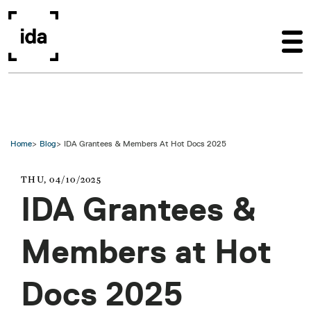
Skip to main content
Home
Blog
IDA Grantees & Members At Hot Docs 2025
THU, 04/10/2025
IDA Grantees &
Members at Hot
Docs 2025