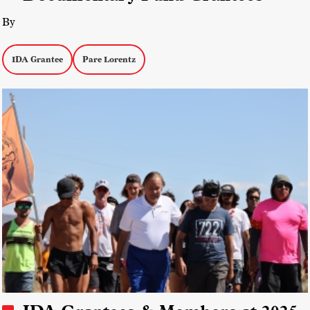
By
IDA Grantee
Pare Lorentz