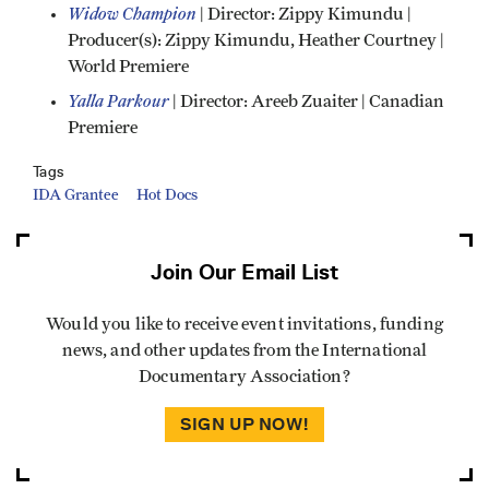
Widow Champion
| Director: Zippy Kimundu |
Producer(s): Zippy Kimundu, Heather Courtney |
World Premiere
Yalla Parkour
| Director: Areeb Zuaiter | Canadian
Premiere
Tags
IDA Grantee
Hot Docs
Join Our Email List
Would you like to receive event invitations, funding
news, and other updates from the International
Documentary Association?
SIGN UP NOW!