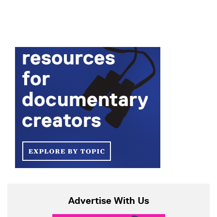
Advertise With Us