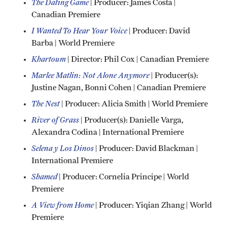
The Dating Game
| Producer: James Costa |
Canadian Premiere
I Wanted To Hear Your Voice
| Producer: David
Barba | World Premiere
Khartoum
| Director: Phil Cox | Canadian Premiere
Marlee Matlin: Not Alone Anymore
| Producer(s):
Justine Nagan, Bonni Cohen | Canadian Premiere
The Nest
| Producer: Alicia Smith | World Premiere
River of Grass
| Producer(s): Danielle Varga,
Alexandra Codina | International Premiere
Selena y Los Dinos
| Producer: David Blackman |
International Premiere
Shamed
| Producer: Cornelia Principe | World
Premiere
A View from Home
| Producer: Yiqian Zhang | World
Premiere