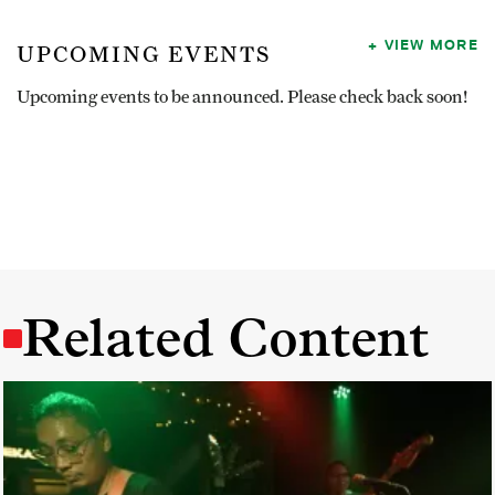
VIEW MORE
UPCOMING EVENTS
Upcoming events to be announced. Please check back soon!
Related Content