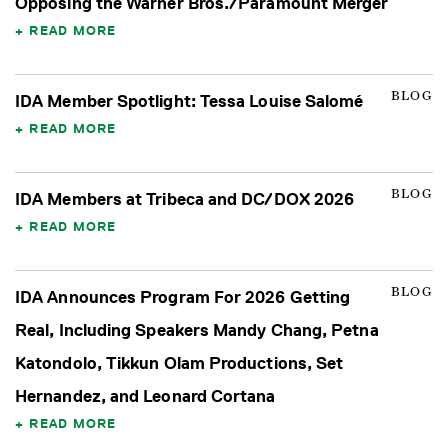
Opposing the Warner Bros./Paramount Merger
READ MORE
BLOG
IDA Member Spotlight: Tessa Louise Salomé
READ MORE
BLOG
IDA Members at Tribeca and DC/DOX 2026
READ MORE
BLOG
IDA Announces Program For 2026 Getting
Real, Including Speakers Mandy Chang, Petna
Katondolo, Tikkun Olam Productions, Set
Hernandez, and Leonard Cortana
READ MORE