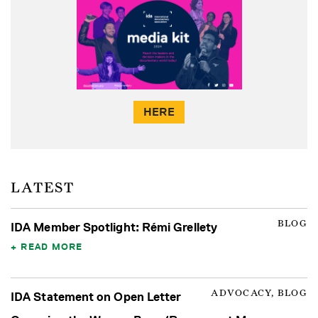
HERE
LATEST
BLOG
IDA Member Spotlight: Rémi Grellety
READ MORE
ADVOCACY, BLOG
IDA Statement on Open Letter