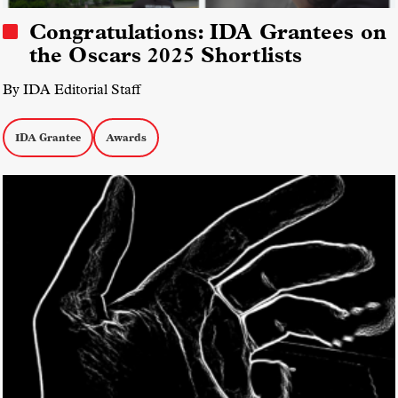
Congratulations: IDA Grantees on
the Oscars 2025 Shortlists
By IDA Editorial Staff
IDA Grantee
Awards