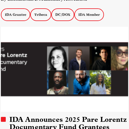
IDA Grantee
Tribeca
DC/DOX
IDA Member
IDA Announces 2025 Pare Lorentz
Documentary Fund Grantees