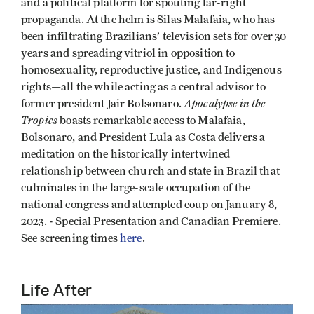
and a political platform for spouting far-right
propaganda. At the helm is Silas Malafaia, who has
been infiltrating Brazilians’ television sets for over 30
years and spreading vitriol in opposition to
homosexuality, reproductive justice, and Indigenous
rights—all the while acting as a central advisor to
Apocalypse in the
former president Jair Bolsonaro.
Tropics
boasts remarkable access to Malafaia,
Bolsonaro, and President Lula as Costa delivers a
meditation on the historically intertwined
relationship between church and state in Brazil that
culminates in the large-scale occupation of the
national congress and attempted coup on January 8,
2023. - Special Presentation and
Canadian Premiere
.
See screening times
here
.
Life After