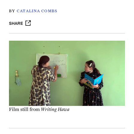
BY
CATALINA COMBS
SHARE
Writing Hawa
Film still from