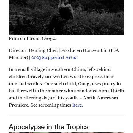
Always.
Film still from
Director: Deming Chen | Producer: Hansen Lin (IDA
Member) |
2023 Supported Artist
In a small village in southern China, left-behind
children bravely use written word to express their
internal worlds. One such child, Gong, uses poetry to
bid farewell to the mother who abandoned him at birth
and the fleeting days of his youth. - North American
Premiere. See screening times
here
.
Apocalypse in the Tropics