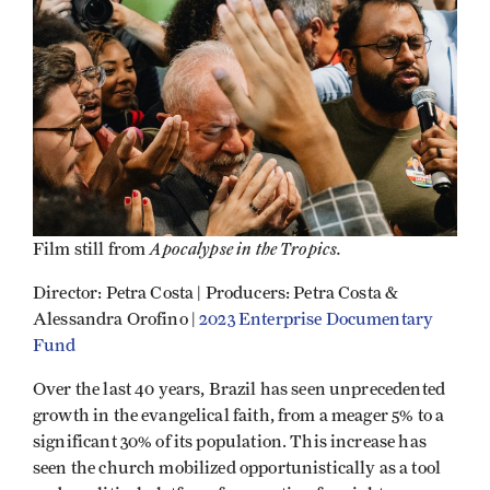
Apocalypse in the Tropics.
Film still from
Director: Petra Costa | Producers: Petra Costa &
Alessandra Orofino |
2023 Enterprise Documentary
Fund
Over the last 40 years, Brazil has seen unprecedented
growth in the evangelical faith, from a meager 5% to a
significant 30% of its population. This increase has
seen the church mobilized opportunistically as a tool