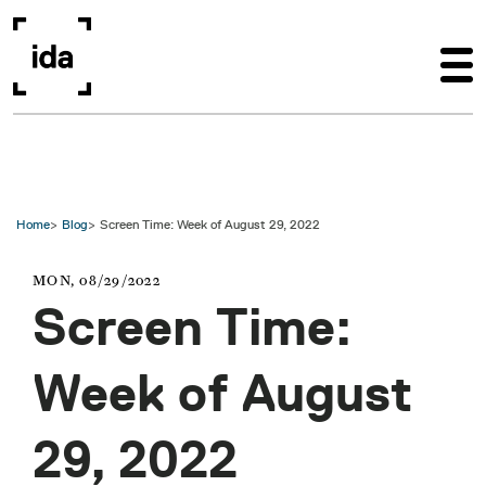
Skip to main content
Home
Blog
Screen Time: Week of August 29, 2022
MON, 08/29/2022
Screen Time:
Week of August
29, 2022