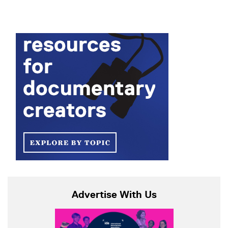
Advertise With Us