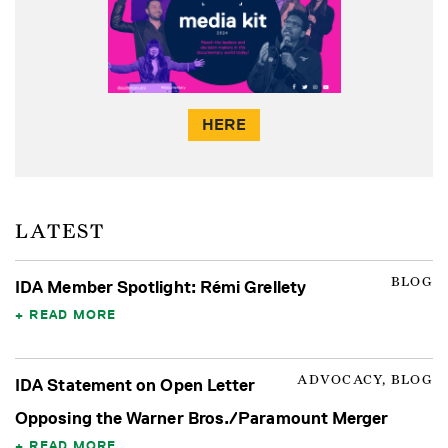
HERE
LATEST
BLOG
IDA Member Spotlight: Rémi Grellety
READ MORE
ADVOCACY, BLOG
IDA Statement on Open Letter
Opposing the Warner Bros./Paramount Merger
READ MORE