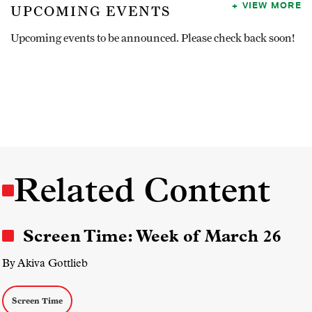
VIEW MORE
UPCOMING EVENTS
Upcoming events to be announced. Please check back soon!
Related Content
Screen Time: Week of March 26
By Akiva Gottlieb
Screen Time