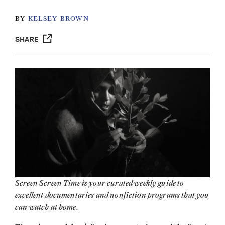
BY
KELSEY BROWN
SHARE
Screen Screen Time is your curated weekly guide to
excellent documentaries and nonfiction programs that you
can watch at home.