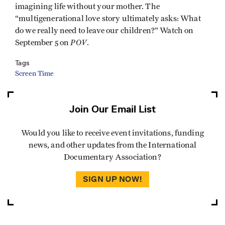
imagining life without your mother. The
“multigenerational love story ultimately asks: What
do we really need to leave our children?” Watch on
POV
September 5 on
.
Tags
Screen Time
Join Our Email List
Would you like to receive event invitations, funding
news, and other updates from the International
Documentary Association?
SIGN UP NOW!