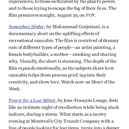
experiences, to those enthralled by the plant’s power,
and to those trying to escape the fog of their lives. The
POV
film premieres tonight, August 29, on
.
Somewhere Higher
, by Mohammad Gorjestani, is a
documentary short on the uplifting effects of
recreational cannabis. The film is contrived of dreamy
cuts of different types of people—an artist painting, a
female bodybuilder, a mother—smoking and sharing
why. Visually, the short is stunning. The depth of the
film expands emotionally, as the subjects share how
cannabis helps them process grief, tap into their
creativity, and show love. Watch now on Short of the
Week.
Prayer for a Lost Mitten
, by Jean-François Lesage, feels
like an intimate night of recollection while being stuck
indoors, during a storm. What starts as a snowy
evening at Montreal’s City Transit Company with a
line of people looking for lost items, turns into a deeper