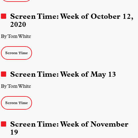
Screen Time: Week of October 12,
2020
By Tom White
Screen Time
Screen Time: Week of May 13
By Tom White
Screen Time
Screen Time: Week of November
19