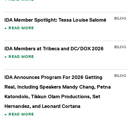
BLOG
IDA Member Spotlight: Tessa Louise Salomé
READ MORE
BLOG
IDA Members at Tribeca and DC/DOX 2026
READ MORE
BLOG
IDA Announces Program For 2026 Getting
Real, Including Speakers Mandy Chang, Petna
Katondolo, Tikkun Olam Productions, Set
Hernandez, and Leonard Cortana
READ MORE