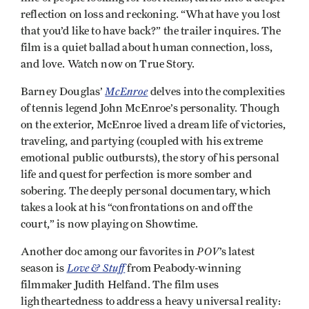
reflection on loss and reckoning. “What have you lost
that you’d like to have back?” the trailer inquires. The
film is a quiet ballad about human connection, loss,
and love. Watch now on True Story.
McEnroe
Barney Douglas’
delves into the complexities
of tennis legend John McEnroe’s personality. Though
on the exterior, McEnroe lived a dream life of victories,
traveling, and partying (coupled with his extreme
emotional public outbursts), the story of his personal
life and quest for perfection is more somber and
sobering. The deeply personal documentary, which
takes a look at his “confrontations on and off the
court,” is now playing on Showtime.
POV
Another doc among our favorites in
’s latest
Love & Stuff
season is
from Peabody-winning
filmmaker Judith Helfand. The film uses
lightheartedness to address a heavy universal reality: