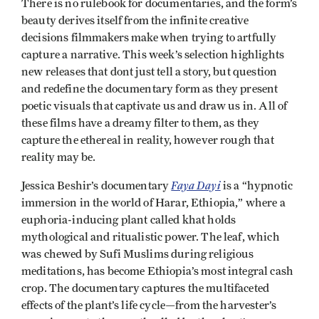
There is no rulebook for documentaries, and the form’s
beauty derives itself from the infinite creative
decisions filmmakers make when trying to artfully
capture a narrative. This week’s selection highlights
new releases that dont just tell a story, but question
and redefine the documentary form as they present
poetic visuals that captivate us and draw us in. All of
these films have a dreamy filter to them, as they
capture the ethereal in reality, however rough that
reality may be.
Faya Dayi
Jessica Beshir’s documentary
is a “hypnotic
immersion in the world of Harar, Ethiopia,” where a
euphoria-inducing plant called khat holds
mythological and ritualistic power. The leaf, which
was chewed by Sufi Muslims during religious
meditations, has become Ethiopia’s most integral cash
crop. The documentary captures the multifaceted
effects of the plant’s life cycle—from the harvester’s