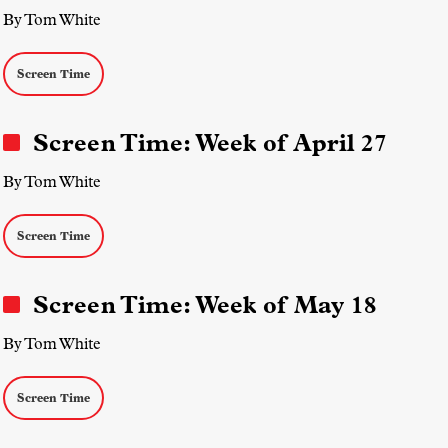
By Tom White
Screen Time
Screen Time: Week of April 27
By Tom White
Screen Time
Screen Time: Week of May 18
By Tom White
Screen Time