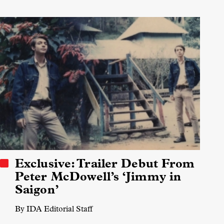
Exclusive: Trailer Debut From
Peter McDowell’s ‘Jimmy in
Saigon’
By IDA Editorial Staff