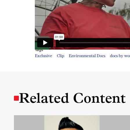
Tags
Exclusive
Clip
Environmental Docs
docs by w
Related Content