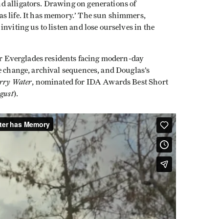
d alligators. Drawing on generations of
s life. It has memory.’ The sun shimmers,
nviting us to listen and lose ourselves in the
er Everglades residents facing modern-day
e change, archival sequences, and Douglas’s
rry Water
, nominated for IDA Awards Best Short
gust
).