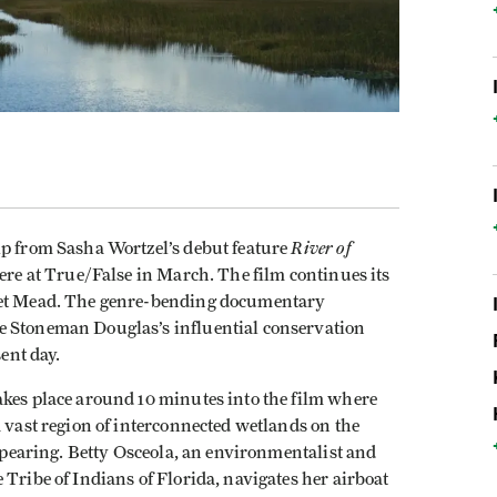
River of
ip from Sasha Wortzel’s debut feature
iere at True/False in March. The film continues its
aret Mead. The genre-bending documentary
e Stoneman Douglas’s influential conservation
sent day.
akes place around 10 minutes into the film where
a vast region of interconnected wetlands on the
appearing. Betty Osceola, an environmentalist and
 Tribe of Indians of Florida, navigates her airboat