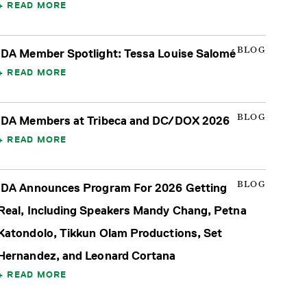
READ MORE
BLOG
IDA Member Spotlight: Tessa Louise Salomé
READ MORE
BLOG
IDA Members at Tribeca and DC/DOX 2026
READ MORE
BLOG
IDA Announces Program For 2026 Getting
Real, Including Speakers Mandy Chang, Petna
Katondolo, Tikkun Olam Productions, Set
Hernandez, and Leonard Cortana
READ MORE