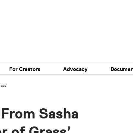
For Creators
Advocacy
Documen
rass’
p From Sasha
r of Grass’