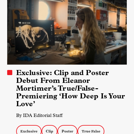
Exclusive: Clip and Poster
Debut From Eleanor
Mortimer’s True/False-
Premiering ‘How Deep Is Your
Love’
By IDA Editorial Staff
Exclusive
Clip
Poster
True False