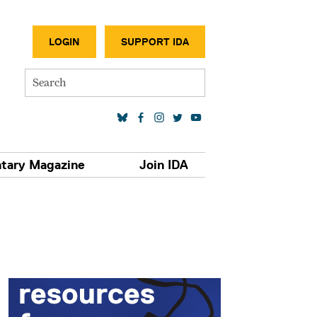
SECONDA
LOGIN
SUPPORT IDA
Search
SOCIAL MEDIA LINKS
tary Magazine
Join IDA