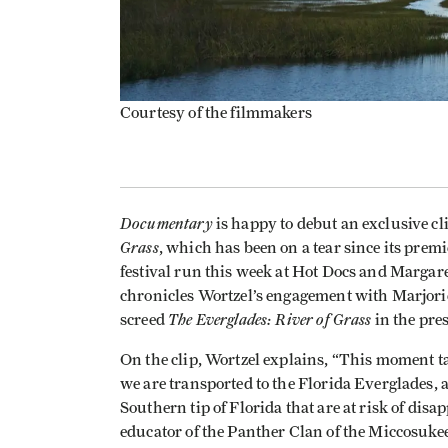
Courtesy of the filmmakers
Documentary
is happy to debut an exclusive cl
Grass
, which has been on a tear since its prem
festival run this week at Hot Docs and Marg
chronicles Wortzel’s engagement with Marjori
The Everglades: River of Grass
screed
in the pre
On the clip, Wortzel explains, “This moment t
we are transported to the Florida Everglades, 
Southern tip of Florida that are at risk of dis
educator of the Panther Clan of the Miccosukee