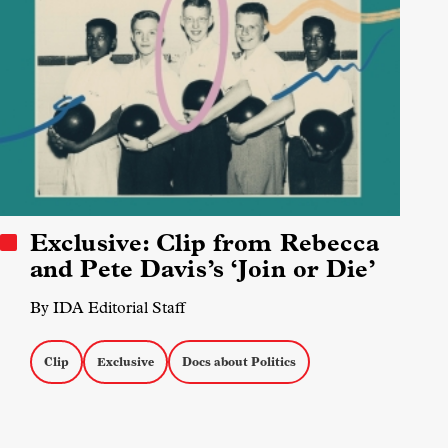
Exclusive: Clip from Rebecca
and Pete Davis’s ‘Join or Die’
By IDA Editorial Staff
Clip
Exclusive
Docs about Politics