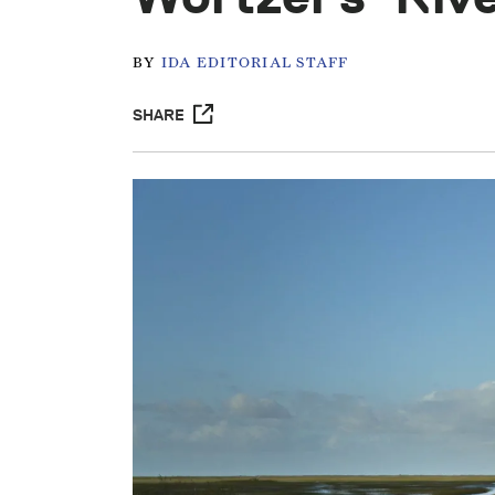
BY
IDA EDITORIAL STAFF
SHARE