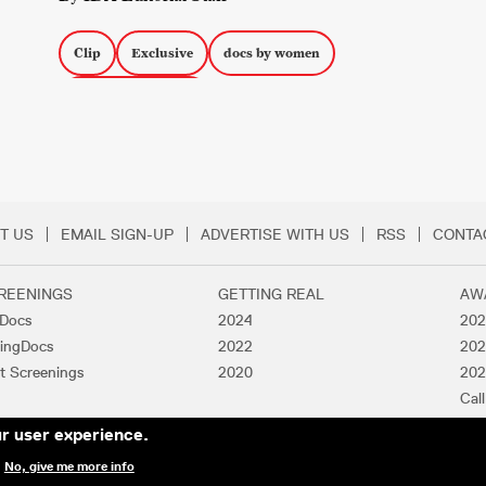
Clip
Exclusive
docs by women
Docs about Women
T US
EMAIL SIGN-UP
ADVERTISE WITH US
RSS
CONTA
Menu
REENINGS
GETTING REAL
AW
lDocs
2024
202
ingDocs
2022
202
t Screenings
2020
202
Call
Pas
ur user experience.
.
No, give me more info
Y ASSOCIATION. ALL RIGHTS RESERVED.