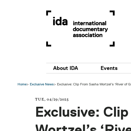
Skip to main content
Main navigation
About IDA
Events
Home
Exclusive News
Exclusive: Clip From Sasha Wortzel’s ‘River of G
TUE, 04/29/2025
Exclusive: Cli
Wortzel’s ‘Rive