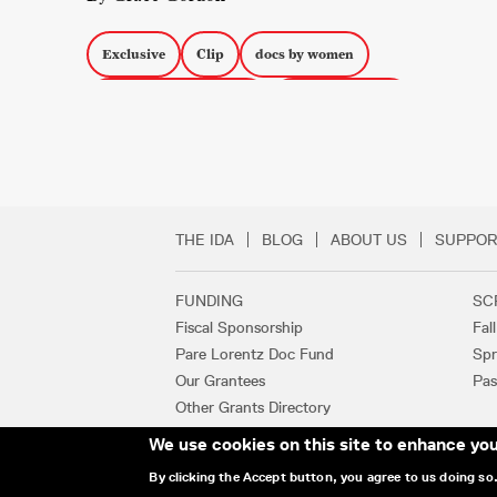
Exclusive
Clip
docs by women
South American Media
Sheffield DocFest
Comparsa
THE IDA
BLOG
ABOUT US
SUPPOR
Secondary Footer 
FUNDING
SC
Footer Links
Fiscal Sponsorship
Fal
Pare Lorentz Doc Fund
Spr
Our Grantees
Pas
Other Grants Directory
We use cookies on this site to enhance yo
By clicking the Accept button, you agree to us doing so
© 2025 INTERNATIONAL DOCUMENTAR