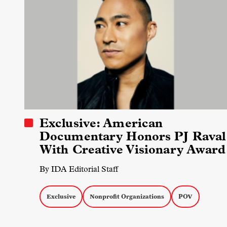
Exclusive: American
Documentary Honors PJ Raval
With Creative Visionary Award
By IDA Editorial Staff
Exclusive
Nonprofit Organizations
POV