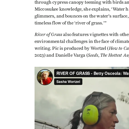
through cypress canopy teeming with birds an
Miccosukee knowledge, she explains, ‘Water ha
glimmers, and bounces on the water's surface, i
timeless flow of the ‘river of grass.’”
River of Grass
also features vignettes with oth
environmental challenges in the face of climat
How to Ca
writing. Pic is produced by Wortzel (
Seeds
The Hottest Au
2023) and Danielle Varga (
,