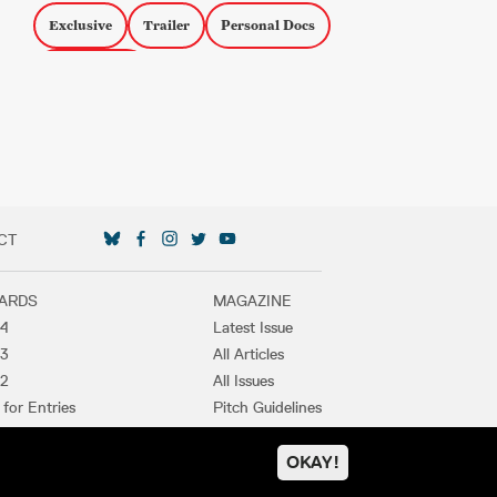
Exclusive
Trailer
Personal Docs
LGBTQ Docs
CT
SOCIAL MEDIA LINKS
ARDS
MAGAZINE
4
Latest Issue
3
All Articles
2
All Issues
 for Entries
Pitch Guidelines
t Winners
Purchase
OKAY!
PRIVACY POLICY