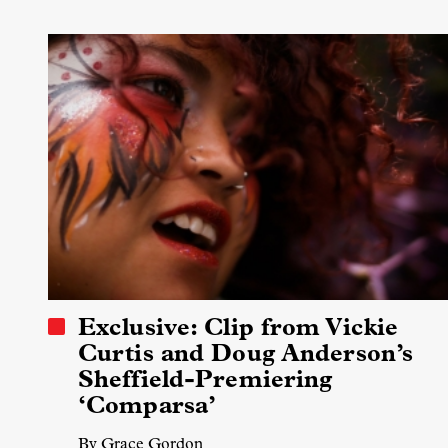
Exclusive: Clip from Vickie
Curtis and Doug Anderson’s
Sheffield-Premiering
‘Comparsa’
By Grace Gordon