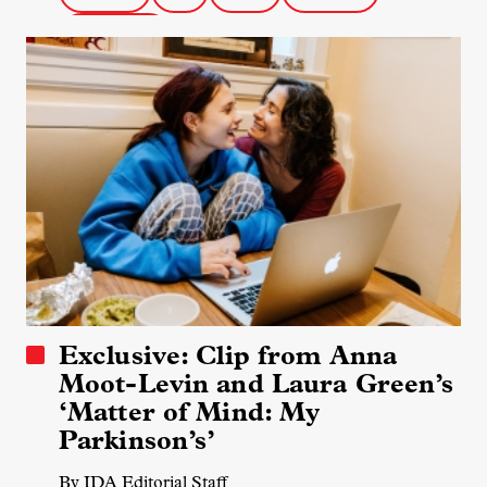
Science Docs
Exclusive: Clip from Anna
Moot-Levin and Laura Green’s
‘Matter of Mind: My
Parkinson’s’
By IDA Editorial Staff