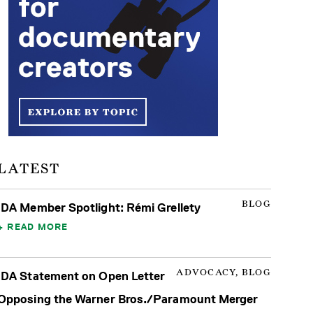
LATEST
BLOG
IDA Member Spotlight: Rémi Grellety
READ MORE
ADVOCACY, BLOG
IDA Statement on Open Letter
Opposing the Warner Bros./Paramount Merger