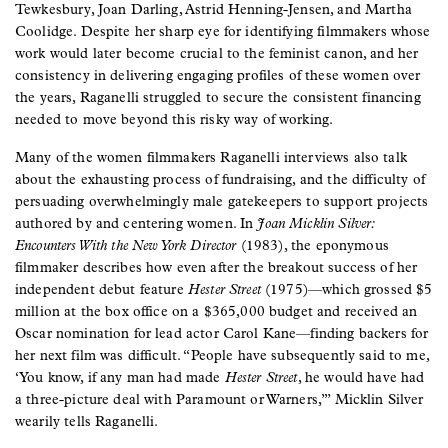
Tewkesbury, Joan Darling, Astrid Henning-Jensen, and Martha
Coolidge. Despite her sharp eye for identifying filmmakers whose
work would later become crucial to the feminist canon, and her
consistency in delivering engaging profiles of these women over
the years, Raganelli struggled to secure the consistent financing
needed to move beyond this risky way of working.
Many of the women filmmakers Raganelli interviews also talk
about the exhausting process of fundraising, and the difficulty of
persuading overwhelmingly male gatekeepers to support projects
authored by and centering women. In
Joan Micklin Silver:
Encounters With the New York Director
(1983), the eponymous
filmmaker describes how even after the breakout success of her
independent debut feature
Hester Street
(1975)—which grossed $5
million at the box office on a $365,000 budget and received an
Oscar nomination for lead actor Carol Kane—finding backers for
her next film was difficult. “People have subsequently said to me,
‘You know, if any man had made
Hester Street
, he would have had
a three-picture deal with Paramount or Warners,’” Micklin Silver
wearily tells Raganelli.