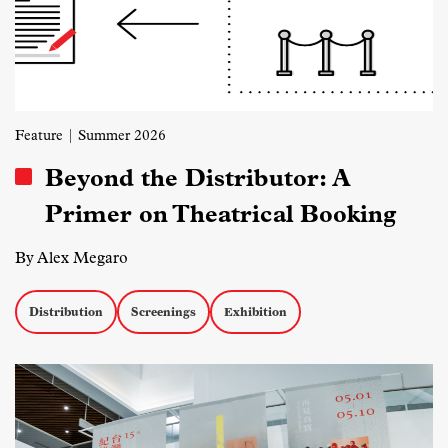
Feature
| Summer 2026
Beyond the Distributor: A
Primer on Theatrical Booking
By Alex Megaro
Distribution
Screenings
Exhibition