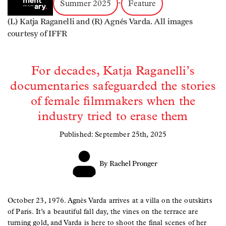
Summer 2025
-
Feature
(L) Katja Raganelli and (R) Agnés Varda. All images
courtesy of IFFR
For decades, Katja Raganelli’s
documentaries safeguarded the stories
of female filmmakers when the
industry tried to erase them
Published: September 25th, 2025
By Rachel Pronger
October 23, 1976. Agnès Varda arrives at a villa on the outskirts
of Paris. It’s a beautiful fall day, the vines on the terrace are
turning gold, and Varda is here to shoot the final scenes of her