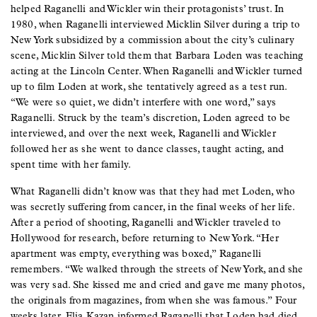
helped Raganelli and Wickler win their protagonists’ trust. In
1980, when Raganelli interviewed Micklin Silver during a trip to
New York subsidized by a commission about the city’s culinary
scene, Micklin Silver told them that Barbara Loden was teaching
acting at the Lincoln Center. When Raganelli and Wickler turned
up to film Loden at work, she tentatively agreed as a test run.
“We were so quiet, we didn’t interfere with one word,” says
Raganelli. Struck by the team’s discretion, Loden agreed to be
interviewed, and over the next week, Raganelli and Wickler
followed her as she went to dance classes, taught acting, and
spent time with her family.
What Raganelli didn’t know was that they had met Loden, who
was secretly suffering from cancer, in the final weeks of her life.
After a period of shooting, Raganelli and Wickler traveled to
Hollywood for research, before returning to New York. “Her
apartment was empty, everything was boxed,” Raganelli
remembers. “We walked through the streets of New York, and she
was very sad. She kissed me and cried and gave me many photos,
the originals from magazines, from when she was famous.” Four
weeks later, Elia Kazan informed Raganelli that Loden had died