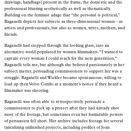
drawings, handbags) present in the frame, the domestic and the
professional blurring aesthetically as well as thematically.
Building on the feminist adage that “the personal is political,”
Raganelli depicts her subjects as three-dimensional women—as
artists and professionals, but also as women, wives, mothers, and
friends.
Raganelli had stepped through the looking glass, into an
alternative world populated by women filmmakers. “I wanted to
capture every woman I could reach for the next generation,”
Raganelli tells me, but although she believed passionately in her
subject matter, persuading commissioners to support her was a
struggle. Raganelli and Wickler became spontaneous, willing to
load up their Volvo Combi at a moment’s notice if they heard a
filmmaker was shooting.
Raganelli was often able to retrospectively persuade a
commissioner to pick up a project after they had already shot
most of the footage, but sometimes even her formidable powers
of persuasion fell short. Her archive includes footage for several
tantalizing unfinished projects, including profiles of Joan