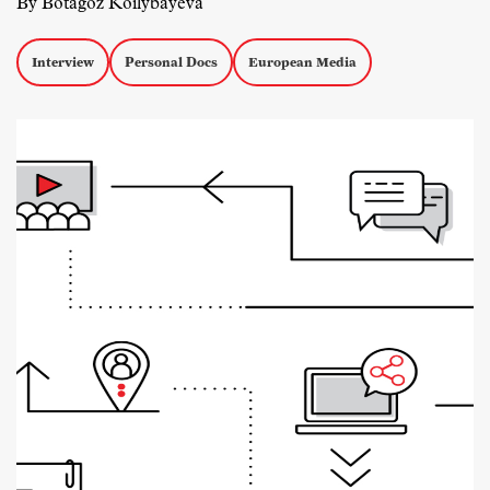
By Botagoz Koilybayeva
Interview
Personal Docs
European Media