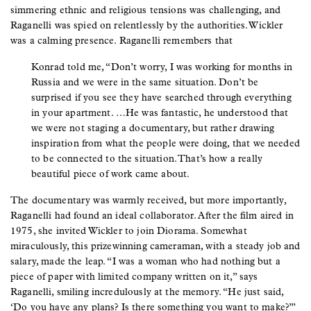
simmering ethnic and religious tensions was challenging, and
Raganelli was spied on relentlessly by the authorities. Wickler
was a calming presence. Raganelli remembers that
Konrad told me, “Don’t worry, I was working for months in
Russia and we were in the same situation. Don’t be
surprised if you see they have searched through everything
in your apartment. …He was fantastic, he understood that
we were not staging a documentary, but rather drawing
inspiration from what the people were doing, that we needed
to be connected to the situation. That’s how a really
beautiful piece of work came about.
The documentary was warmly received, but more importantly,
Raganelli had found an ideal collaborator. After the film aired in
1975, she invited Wickler to join Diorama. Somewhat
miraculously, this prizewinning cameraman, with a steady job and
salary, made the leap. “I was a woman who had nothing but a
piece of paper with limited company written on it,” says
Raganelli, smiling incredulously at the memory. “He just said,
‘Do you have any plans? Is there something you want to make?’”