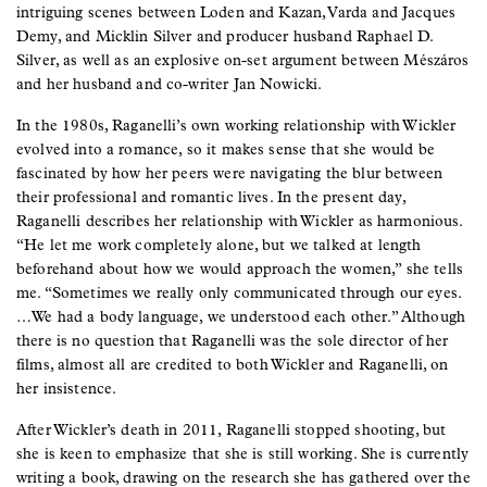
intriguing scenes between Loden and Kazan, Varda and Jacques
Demy, and Micklin Silver and producer husband Raphael D.
Silver, as well as an explosive on-set argument between Mészáros
and her husband and co-writer Jan Nowicki.
In the 1980s, Raganelli’s own working relationship with Wickler
evolved into a romance, so it makes sense that she would be
fascinated by how her peers were navigating the blur between
their professional and romantic lives. In the present day,
Raganelli describes her relationship with Wickler as harmonious.
“He let me work completely alone, but we talked at length
beforehand about how we would approach the women,” she tells
me. “Sometimes we really only communicated through our eyes.
…We had a body language, we understood each other.” Although
there is no question that Raganelli was the sole director of her
films, almost all are credited to both Wickler and Raganelli, on
her insistence.
After Wickler’s death in 2011, Raganelli stopped shooting, but
she is keen to emphasize that she is still working. She is currently
writing a book, drawing on the research she has gathered over the