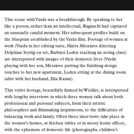
This scene with Varda was a breakthrough. By speaking to her
like a person, rather than an intellectual, Raganelli had captured
an unusually candid moment. Her subsequent profiles build on
the blueprint established by the Varda film. Footage of women at
work (Varda in her editing suite, Márta Mészáros directing
Delphine Seyrig on set, Barbara Loden teaching an acting class)
are interspersed with images of their domestic lives (Varda
playing with her son, Mészáros putting the finishing design
touches to her new apartment, Loden sitting at the dining room
table with her husband, Elia Kazan).
This vérité footage, beautifully framed by Wickler, is interspersed
with lengthy interviews in which these women talk about both
professional and personal subjects, from their artistic
philosophies and filmmaking inspirations, to the difficulties of
balancing work and family. Often these interviews take place in
the women’s homes, at kitchen tables or in messy home offices,
with the ephemera of domestic life (photographs, children’s