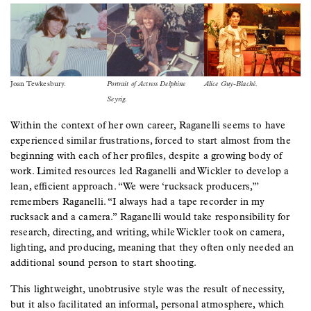
Image
Image
Image
Joan Tewkesbury.
Portrait of Actress Delphine
Alice Guy-Blaché.
Seyrig.
Within the context of her own career, Raganelli seems to have
experienced similar frustrations, forced to start almost from the
beginning with each of her profiles, despite a growing body of
work. Limited resources led Raganelli and Wickler to develop a
lean, efficient approach. “We were ‘rucksack producers,’”
remembers Raganelli. “I always had a tape recorder in my
rucksack and a camera.” Raganelli would take responsibility for
research, directing, and writing, while Wickler took on camera,
lighting, and producing, meaning that they often only needed an
additional sound person to start shooting.
This lightweight, unobtrusive style was the result of necessity,
but it also facilitated an informal, personal atmosphere, which