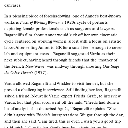
canvases.
In a pleasing piece of foreshadowing, one of Annot’s best-known
works is
Faces of Working Women
, a 1920s cycle of portraits
depicting female professionals such as surgeons and lawyers.
Raganelli’s film about Annot would kick off her own cinematic
cycle centered on working women, albeit with a focus on artistic
labor. After selling Annot to BR for a small fee—enough to cover
lab and equipment costs—Raganelli suggested Varda as their
next subject, having heard through friends that the “mother of
the French New Wave” was midway through shooting
One Sings,
the Other Doesn’t
(1977).
Varda allowed Raganelli and Wickler to visit her set, but she
proved a challenging interviewee. Still finding her feet, Raganelli
asked a friend, Nouvelle Vague expert Frieda Grafe, to interview
Varda, but that plan soon went off the rails. “Frieda had done a
lot of analysis that disturbed Agnès,” Raganelli explains. “She
didn’t agree with Frieda’s interpretations. We got through the day,
and then she said, ‘I am tired, this is over. I wish you a good trip
to Munich.’” Crestfallen, Grafe boarded a train home, but