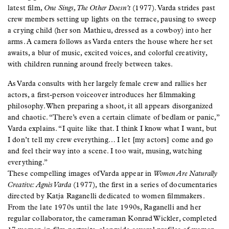
latest film,
One Sings, The Other Doesn’t
(1977). Varda strides past
crew members setting up lights on the terrace, pausing to sweep
a crying child (her son Mathieu, dressed as a cowboy) into her
arms. A camera follows as Varda enters the house where her set
awaits, a blur of music, excited voices, and colorful creativity,
with children running around freely between takes.
As Varda consults with her largely female crew and rallies her
actors, a first-person voiceover introduces her filmmaking
philosophy. When preparing a shoot, it all appears disorganized
and chaotic. “There’s even a certain climate of bedlam or panic,”
Varda explains. “I quite like that. I think I know what I want, but
I don’t tell my crew everything… I let [my actors] come and go
and feel their way into a scene. I too wait, musing, watching
everything.”
These compelling images of Varda appear in
Women Are Naturally
Creative: Agnès Varda
(1977), the first in a series of documentaries
directed by Katja Raganelli dedicated to women filmmakers.
From the late 1970s until the late 1990s, Raganelli and her
regular collaborator, the cameraman Konrad Wickler, completed