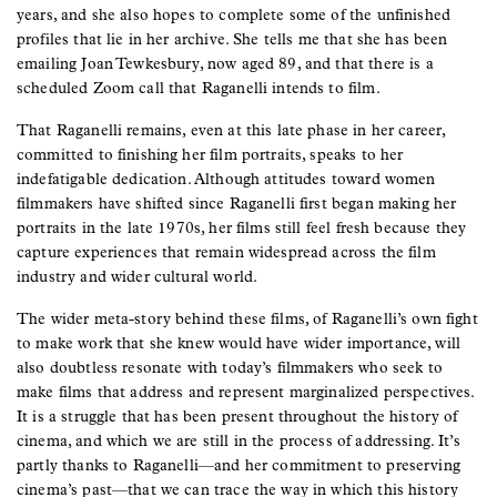
years, and she also hopes to complete some of the unfinished
profiles that lie in her archive. She tells me that she has been
emailing Joan Tewkesbury, now aged 89, and that there is a
scheduled Zoom call that Raganelli intends to film.
That Raganelli remains, even at this late phase in her career,
committed to finishing her film portraits, speaks to her
indefatigable dedication. Although attitudes toward women
filmmakers have shifted since Raganelli first began making her
portraits in the late 1970s, her films still feel fresh because they
capture experiences that remain widespread across the film
industry and wider cultural world.
The wider meta-story behind these films, of Raganelli’s own fight
to make work that she knew would have wider importance, will
also doubtless resonate with today’s filmmakers who seek to
make films that address and represent marginalized perspectives.
It is a struggle that has been present throughout the history of
cinema, and which we are still in the process of addressing. It’s
partly thanks to Raganelli—and her commitment to preserving
cinema’s past—that we can trace the way in which this history