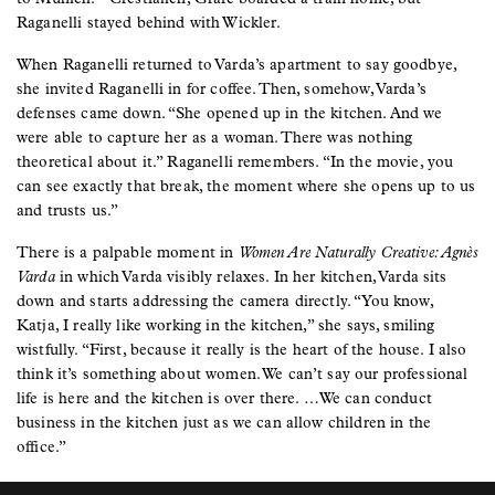
Raganelli stayed behind with Wickler.
When Raganelli returned to Varda’s apartment to say goodbye,
she invited Raganelli in for coffee. Then, somehow, Varda’s
defenses came down. “She opened up in the kitchen. And we
were able to capture her as a woman. There was nothing
theoretical about it.” Raganelli remembers. “In the movie, you
can see exactly that break, the moment where she opens up to us
and trusts us.”
There is a palpable moment in
Women Are Naturally Creative: Agnès
Varda
in which Varda visibly relaxes. In her kitchen, Varda sits
down and starts addressing the camera directly. “You know,
Katja, I really like working in the kitchen,” she says, smiling
wistfully. “First, because it really is the heart of the house. I also
think it’s something about women. We can’t say our professional
life is here and the kitchen is over there. …We can conduct
business in the kitchen just as we can allow children in the
office.”