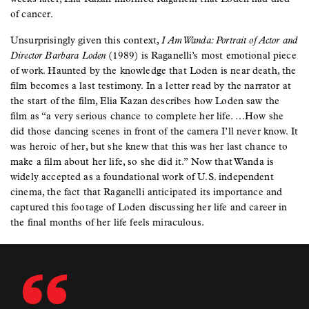
of cancer.
Unsurprisingly given this context,
I Am Wanda: Portrait of Actor and
Director Barbara Loden
(1989) is Raganelli’s most emotional piece
of work. Haunted by the knowledge that Loden is near death, the
film becomes a last testimony. In a letter read by the narrator at
the start of the film, Elia Kazan describes how Loden saw the
film as “a very serious chance to complete her life. …How she
did those dancing scenes in front of the camera I’ll never know. It
was heroic of her, but she knew that this was her last chance to
make a film about her life, so she did it.” Now that Wanda is
widely accepted as a foundational work of U.S. independent
cinema, the fact that Raganelli anticipated its importance and
captured this footage of Loden discussing her life and career in
the final months of her life feels miraculous.