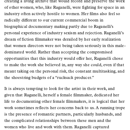
creating a living archive that would record and preserve the work
of other women, who, like Raganelli, were fighting for space in an
industry often actively hostile to women. Her films also feel so
radically different to our current commercial boom in
biographical documentary making partly due to Raganelli’s
personal experience of industry sexism and rejection. Raganelli’s
dream of fiction filmmaker was derailed by her early realization
that women directors were not being taken seriously in this male-
dominated world. Rather than accepting the compromised
opportunities that this industry would offer her, Raganelli chose
to make the work she believed in, any way she could, even if that
meant taking on the personal risk, the constant multitasking, and
the shoestring budgets of a “rucksack producer.”
It is always tempting to look for the artist in their work, and
given that Raganelli, herself a female filmmaker, dedicated her
life to documenting other female filmmakers, it is logical that her
work sometimes reflects her concerns back to us. A running trope
is the presence of romantic partners, particularly husbands, and
the complicated relationships between these men and the
women who live and work with them. Raganelli captured