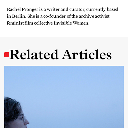
Rachel Pronger is a writer and curator, currently based
in Berlin. She is a co-founder of the archive activist
feminist film collective Invisible Women.
Related Articles