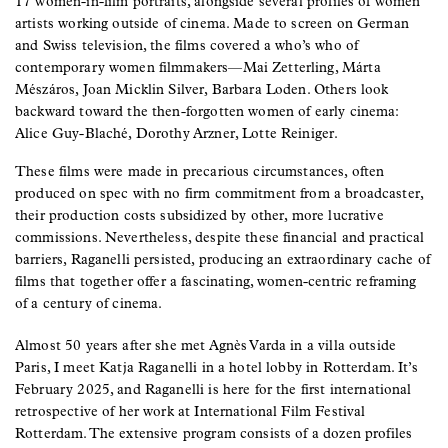
17 women-in-film portraits, alongside several profiles of women
artists working outside of cinema. Made to screen on German
and Swiss television, the films covered a who’s who of
contemporary women filmmakers—Mai Zetterling, Márta
Mészáros, Joan Micklin Silver, Barbara Loden. Others look
backward toward the then-forgotten women of early cinema:
Alice Guy-Blaché, Dorothy Arzner, Lotte Reiniger.
These films were made in precarious circumstances, often
produced on spec with no firm commitment from a broadcaster,
their production costs subsidized by other, more lucrative
commissions. Nevertheless, despite these financial and practical
barriers, Raganelli persisted, producing an extraordinary cache of
films that together offer a fascinating, women-centric reframing
of a century of cinema.
Almost 50 years after she met Agnès Varda in a villa outside
Paris, I meet Katja Raganelli in a hotel lobby in Rotterdam. It’s
February 2025, and Raganelli is here for the first international
retrospective of her work at International Film Festival
Rotterdam. The extensive program consists of a dozen profiles