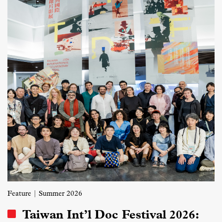
Feature
| Summer 2026
Taiwan Int’l Doc Festival 2026: