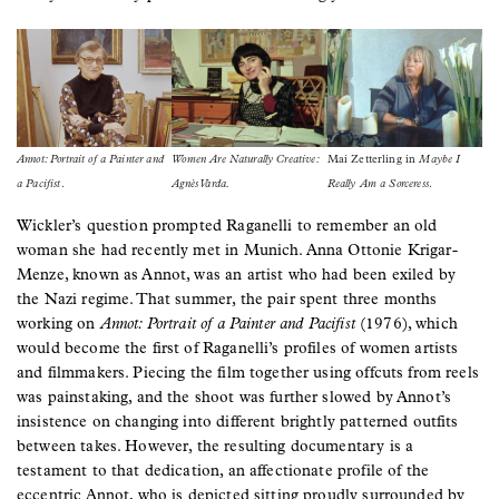
Image
Image
Image
Annot: Portrait of a Painter and
Women Are Naturally Creative:
Mai Zetterling in
Maybe I
a Pacifist
.
Agnès Varda.
Really Am a Sorceress
.
Wickler’s question prompted Raganelli to remember an old
woman she had recently met in Munich. Anna Ottonie Krigar-
Menze, known as Annot, was an artist who had been exiled by
the Nazi regime. That summer, the pair spent three months
working on
Annot: Portrait of a Painter and Pacifist
(1976), which
would become the first of Raganelli’s profiles of women artists
and filmmakers. Piecing the film together using offcuts from reels
was painstaking, and the shoot was further slowed by Annot’s
insistence on changing into different brightly patterned outfits
between takes. However, the resulting documentary is a
testament to that dedication, an affectionate profile of the
eccentric Annot, who is depicted sitting proudly surrounded by