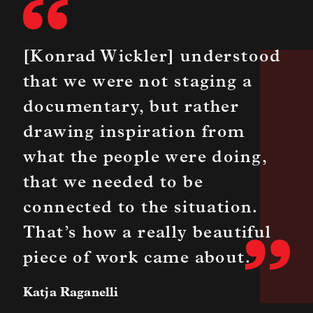
[Konrad Wickler] understood
that we were not staging a
documentary, but rather
drawing inspiration from
what the people were doing,
that we needed to be
connected to the situation.
That’s how a really beautiful
piece of work came about.
Katja Raganelli