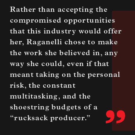
Rather than accepting the
compromised opportunities
that this industry would offer
her, Raganelli chose to make
the work she believed in, any
way she could, even if that
meant taking on the personal
risk, the constant
multitasking, and the
shoestring budgets of a
“rucksack producer.”