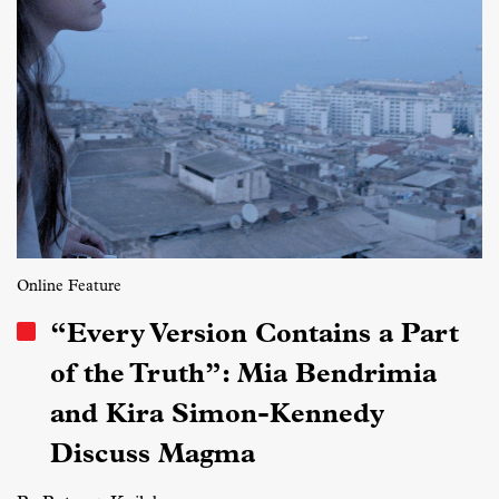
Online Feature
“Every Version Contains a Part
of the Truth”: Mia Bendrimia
and Kira Simon-Kennedy
Discuss Magma