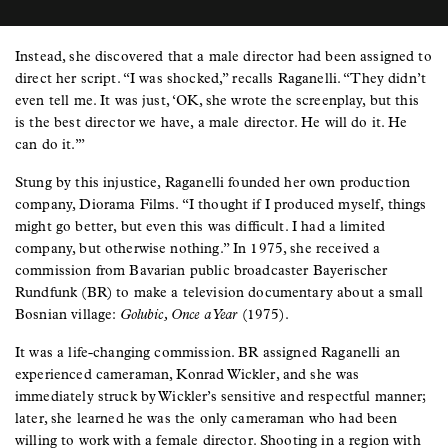
Instead, she discovered that a male director had been assigned to
direct her script. “I was shocked,” recalls Raganelli. “They didn’t
even tell me. It was just, ‘OK, she wrote the screenplay, but this
is the best director we have, a male director. He will do it. He
can do it.’”
Stung by this injustice, Raganelli founded her own production
company, Diorama Films. “I thought if I produced myself, things
might go better, but even this was difficult. I had a limited
company, but otherwise nothing.” In 1975, she received a
commission from Bavarian public broadcaster Bayerischer
Rundfunk (BR) to make a television documentary about a small
Bosnian village:
Golubic, Once a Year
(1975).
It was a life-changing commission. BR assigned Raganelli an
experienced cameraman, Konrad Wickler, and she was
immediately struck by Wickler’s sensitive and respectful manner;
later, she learned he was the only cameraman who had been
willing to work with a female director. Shooting in a region with