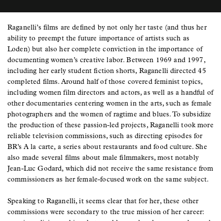
Raganelli’s films are defined by not only her taste (and thus her
ability to preempt the future importance of artists such as
Loden) but also her complete conviction in the importance of
documenting women’s creative labor. Between 1969 and 1997,
including her early student fiction shorts, Raganelli directed 45
completed films. Around half of those covered feminist topics,
including women film directors and actors, as well as a handful of
other documentaries centering women in the arts, such as female
photographers and the women of ragtime and blues. To subsidize
the production of these passion-led projects, Raganelli took more
reliable television commissions, such as directing episodes for
BR’s A la carte, a series about restaurants and food culture. She
also made several films about male filmmakers, most notably
Jean-Luc Godard, which did not receive the same resistance from
commissioners as her female-focused work on the same subject.
Speaking to Raganelli, it seems clear that for her, these other
commissions were secondary to the true mission of her career: