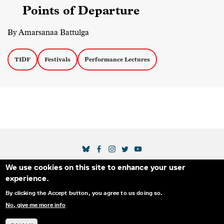
Points of Departure
By Amarsanaa Battulga
TIDF
Festivals
Performance Lectures
SOCIAL MEDIA LINKS
We use cookies on this site to enhance your user
Secondary Footer Menu
THE IDA
BLOG
ABOUT US
SUPPORT US
experience.
EMAIL SIGN-UP
ADVERTISE WITH US
RSS
CONTACT
By clicking the Accept button, you agree to us doing so.
No, give me more info
© 2025 INTERNATIONAL DOCUMENTARY
PRIVACY
ASSOCIATION. ALL RIGHTS RESERVED.
POLICY