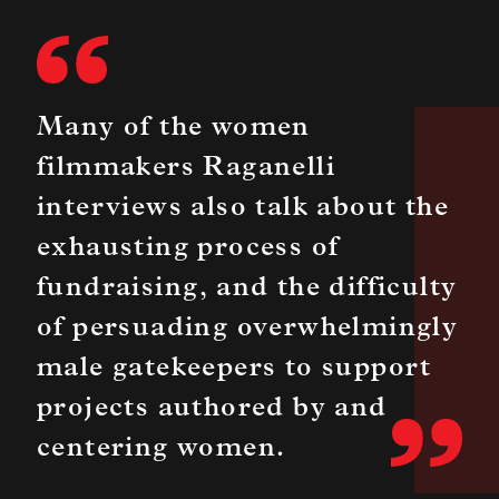
Many of the women
filmmakers Raganelli
interviews also talk about the
exhausting process of
fundraising, and the difficulty
of persuading overwhelmingly
male gatekeepers to support
projects authored by and
centering women.