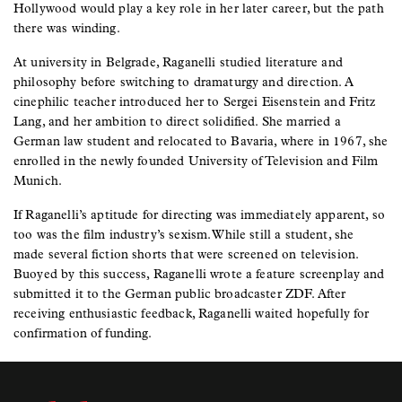
Hollywood would play a key role in her later career, but the path
there was winding.
At university in Belgrade, Raganelli studied literature and
philosophy before switching to dramaturgy and direction. A
cinephilic teacher introduced her to Sergei Eisenstein and Fritz
Lang, and her ambition to direct solidified. She married a
German law student and relocated to Bavaria, where in 1967, she
enrolled in the newly founded University of Television and Film
Munich.
If Raganelli’s aptitude for directing was immediately apparent, so
too was the film industry’s sexism. While still a student, she
made several fiction shorts that were screened on television.
Buoyed by this success, Raganelli wrote a feature screenplay and
submitted it to the German public broadcaster ZDF. After
receiving enthusiastic feedback, Raganelli waited hopefully for
confirmation of funding.