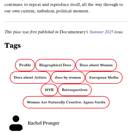
continues to repeat and reproduce itself, all the way through to
our own current, turbulent, political moment.
This piece was first published in
Documentary
’s
Summer 2025
issue.
Tags
Profile
Biographical Docs
Docs about Women
Docs about Artists
docs by women
European Media
IFFR
Retrospectives
Women Are Naturally Creative: Agnes Varda
Rachel Pronger