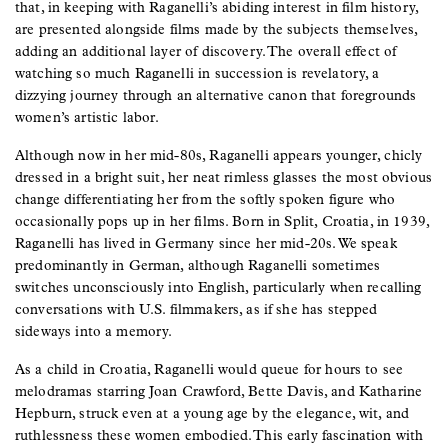
that, in keeping with Raganelli’s abiding interest in film history,
are presented alongside films made by the subjects themselves,
adding an additional layer of discovery. The overall effect of
watching so much Raganelli in succession is revelatory, a
dizzying journey through an alternative canon that foregrounds
women’s artistic labor.
Although now in her mid-80s, Raganelli appears younger, chicly
dressed in a bright suit, her neat rimless glasses the most obvious
change differentiating her from the softly spoken figure who
occasionally pops up in her films. Born in Split, Croatia, in 1939,
Raganelli has lived in Germany since her mid-20s. We speak
predominantly in German, although Raganelli sometimes
switches unconsciously into English, particularly when recalling
conversations with U.S. filmmakers, as if she has stepped
sideways into a memory.
As a child in Croatia, Raganelli would queue for hours to see
melodramas starring Joan Crawford, Bette Davis, and Katharine
Hepburn, struck even at a young age by the elegance, wit, and
ruthlessness these women embodied. This early fascination with