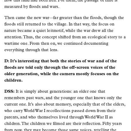
how this land had been hell. For them, the passage of time is
measured by floods and wars.
Then came the new war—far greater than the floods, though the
floods still returned to the village. In that way, the focus on
nature became a quiet leitmotif, while the war drew all the
attention. Thus, the concept shifted from an ecological story to a
wartime one. From then on, we continued documenting
everything through that lens.
D: It’s interesting that both the stories of war and of the
floods are told only through the off-screen voices of the
older generation, while the camera mostly focuses on the
children.
DSS:
It is simply about generations: an older one that
remembers past wars, and the younger one that knows only the
current one. It’s also about memory, especially that of the elders,
who carry World War I recollections passed down from their
parents, and who themselves lived through World War II as
children. The children we filmed are their reflection. Fifty years
from now, they may become those same voices, retelling the