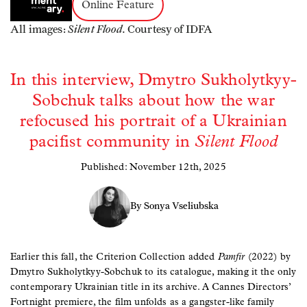
Online Feature
Silent Flood.
All images:
Courtesy of IDFA
In this interview, Dmytro Sukholytkyy-
Sobchuk talks about how the war
refocused his portrait of a Ukrainian
pacifist community in
Silent Flood
Published: November 12th, 2025
By Sonya Vseliubska
Earlier this fall, the Criterion Collection added
Pamfir
(2022) by
Dmytro Sukholytkyy-Sobchuk to its catalogue, making it the only
contemporary Ukrainian title in its archive. A Cannes Directors’
Fortnight premiere, the film unfolds as a gangster-like family