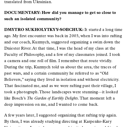
translated from Ukrainian.
DOCUMENTARY: How did you manage to get so close to
such an isolated community?
DMYTRO SUKHOLYTKYY-SOBCHUK:
It started a long time
ago. My first encounter was back in 2003, when I was into rafting
and our coach, Kuzmych, suggested organizing a swim down the
Dniester River. At that time, I was the head of my class at the
Faculty of Philosophy, and a few of my classmates joined. I took
a camera and one roll of film. I remember that route vividly.
During the trip, Kuzmych told us about the area, the traces of
past wars, and a certain community he referred to as “Old
Believers,” saying they lived in isolation and without electricity.
That fascinated me, and as we were rafting past their village, I
took a photograph. Those landscapes were stunning—it looked
like Bosch’s
The Garden of Earthly Delights
. That moment left a
deep impression on me, and I wanted to come back.
A few years later, I suggested organizing that rafting trip again.
By then, I was already studying directing at Karpenko-Kary