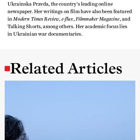
Ukrainska Pravda, the country’s leading online
newspaper. Her writings on film have also been featured
Modern Times Review
e-flux
Filmmaker Magazine
in
,
,
, and
Talking Shorts, among others. Her academic focus lies
in Ukrainian war documentaries.
Related Articles