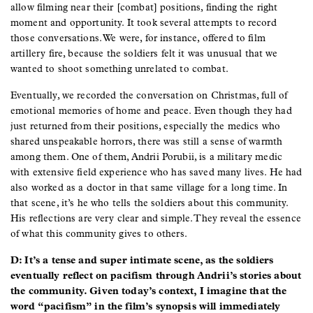
allow filming near their [combat] positions, finding the right
moment and opportunity. It took several attempts to record
those conversations. We were, for instance, offered to film
artillery fire, because the soldiers felt it was unusual that we
wanted to shoot something unrelated to combat.
Eventually, we recorded the conversation on Christmas, full of
emotional memories of home and peace. Even though they had
just returned from their positions, especially the medics who
shared unspeakable horrors, there was still a sense of warmth
among them. One of them, Andrii Porubii, is a military medic
with extensive field experience who has saved many lives. He had
also worked as a doctor in that same village for a long time. In
that scene, it’s he who tells the soldiers about this community.
His reflections are very clear and simple. They reveal the essence
of what this community gives to others.
D: It’s a tense and super intimate scene, as the soldiers
eventually reflect on pacifism through Andrii’s stories about
the community. Given today’s context, I imagine that the
word “pacifism” in the film’s synopsis will immediately