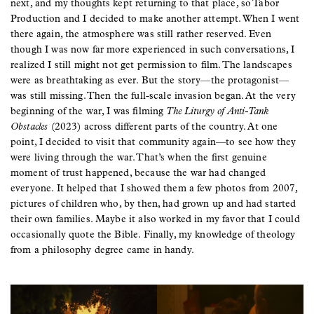
next, and my thoughts kept returning to that place, so Tabor
Production and I decided to make another attempt. When I went
there again, the atmosphere was still rather reserved. Even
though I was now far more experienced in such conversations, I
realized I still might not get permission to film. The landscapes
were as breathtaking as ever. But the story—the protagonist—
was still missing. Then the full-scale invasion began. At the very
beginning of the war, I was filming
The Liturgy of Anti-Tank
Obstacles
(2023) across different parts of the country. At one
point, I decided to visit that community again—to see how they
were living through the war. That’s when the first genuine
moment of trust happened, because the war had changed
everyone. It helped that I showed them a few photos from 2007,
pictures of children who, by then, had grown up and had started
their own families. Maybe it also worked in my favor that I could
occasionally quote the Bible. Finally, my knowledge of theology
from a philosophy degree came in handy.
Image
Image