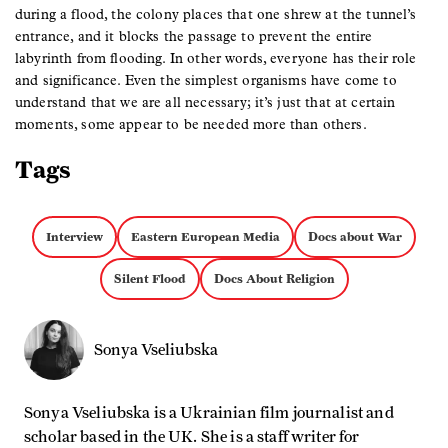
during a flood, the colony places that one shrew at the tunnel’s
entrance, and it blocks the passage to prevent the entire
labyrinth from flooding. In other words, everyone has their role
and significance. Even the simplest organisms have come to
understand that we are all necessary; it’s just that at certain
moments, some appear to be needed more than others.
Tags
Interview
Eastern European Media
Docs about War
Silent Flood
Docs About Religion
Sonya Vseliubska
Sonya Vseliubska is a Ukrainian film journalist and
scholar based in the UK. She is a staff writer for