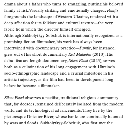
drama about a father who turns to smuggling, putting his beloved
family at risk. Visually striking and emotionally charged,
Pamfir
foregrounds the landscape of Western Ukraine, rendered with a
deep affection for its folklore and cultural texture—the very
fabric from which the director himself emerged.
Although Sukholytkyy-Sobchuk is internationally recognized as a
promising fiction filmmaker, his work has always been
intertwined with documentary practice—
Pamfir
, for instance,
grew out of his short documentary
Red Malanka
(2013). His
debut feature-length documentary,
Silent Flood
(2025), serves
both as a culmination of his long engagement with Ukraine’s
socio-ethnographic landscape and a crucial milestone in his
artistic trajectory, as the film had been in development long
before he became a filmmaker.
Silent Flood
observes a pacifist, traditional religious community
that, for decades, remained deliberately isolated from the modern
world and its technological advancements. They live by the
picturesque Dniester River, whose banks are continually haunted
by wars and floods. Sukholytkyy-Sobchuk, who first met the