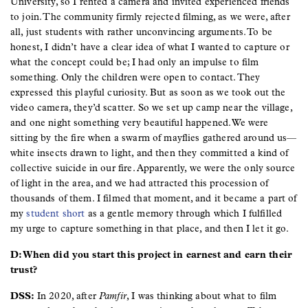
University, so I rented a camera and invited experienced friends
to join. The community firmly rejected filming, as we were, after
all, just students with rather unconvincing arguments. To be
honest, I didn’t have a clear idea of what I wanted to capture or
what the concept could be; I had only an impulse to film
something. Only the children were open to contact. They
expressed this playful curiosity. But as soon as we took out the
video camera, they’d scatter. So we set up camp near the village,
and one night something very beautiful happened. We were
sitting by the fire when a swarm of mayflies gathered around us—
white insects drawn to light, and then they committed a kind of
collective suicide in our fire. Apparently, we were the only source
of light in the area, and we had attracted this procession of
thousands of them. I filmed that moment, and it became a part of
my
student short
as a gentle memory through which I fulfilled
my urge to capture something in that place, and then I let it go.
D: When did you start this project in earnest and earn their
trust?
DSS:
In 2020, after
Pamfir
, I was thinking about what to film