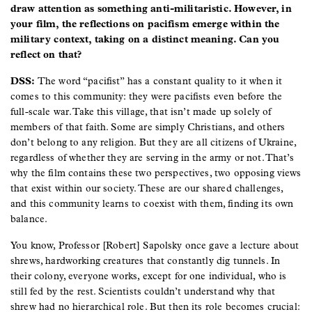
draw attention as something anti-militaristic. However, in
your film, the reflections on pacifism emerge within the
military context, taking on a distinct meaning. Can you
reflect on that?
DSS:
The word “pacifist” has a constant quality to it when it
comes to this community: they were pacifists even before the
full-scale war. Take this village, that isn’t made up solely of
members of that faith. Some are simply Christians, and others
don’t belong to any religion. But they are all citizens of Ukraine,
regardless of whether they are serving in the army or not. That’s
why the film contains these two perspectives, two opposing views
that exist within our society. These are our shared challenges,
and this community learns to coexist with them, finding its own
balance.
You know, Professor [Robert] Sapolsky once gave a lecture about
shrews, hardworking creatures that constantly dig tunnels. In
their colony, everyone works, except for one individual, who is
still fed by the rest. Scientists couldn’t understand why that
shrew had no hierarchical role. But then its role becomes crucial: