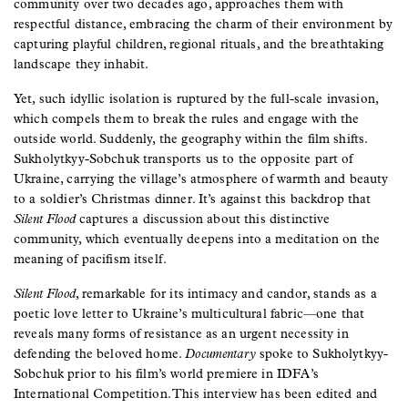
community over two decades ago, approaches them with
respectful distance, embracing the charm of their environment by
capturing playful children, regional rituals, and the breathtaking
landscape they inhabit.
Yet, such idyllic isolation is ruptured by the full-scale invasion,
which compels them to break the rules and engage with the
outside world. Suddenly, the geography within the film shifts.
Sukholytkyy-Sobchuk transports us to the opposite part of
Ukraine, carrying the village’s atmosphere of warmth and beauty
to a soldier’s Christmas dinner. It’s against this backdrop that
Silent Flood
captures a discussion about this distinctive
community, which eventually deepens into a meditation on the
meaning of pacifism itself.
Silent Flood
, remarkable for its intimacy and candor, stands as a
poetic love letter to Ukraine’s multicultural fabric—one that
reveals many forms of resistance as an urgent necessity in
defending the beloved home.
Documentary
spoke to Sukholytkyy-
Sobchuk prior to his film’s world premiere in IDFA’s
International Competition. This interview has been edited and