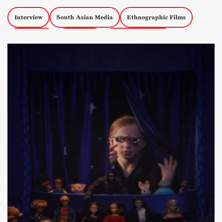
Interview
South Asian Media
Ethnographic Films
Short Films
Censorship
Experimental Docs