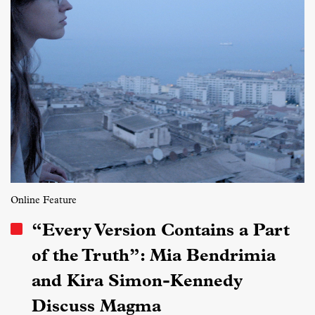
Online Feature
“Every Version Contains a Part
of the Truth”: Mia Bendrimia
and Kira Simon-Kennedy
Discuss Magma