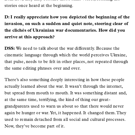
stories once heard at the beginning.
D: I really appreciate how you depicted the beginning of the
invasion, on such a sudden and quiet note, steering clear of
the clichés of Ukrainian war documentaries. How did you
arrive at this approach?
DSS:
We need to talk about the war differently. Because the
cinematic language through which the world perceives Ukraine,
that pulse, needs to be felt in other places, not repeated through
the same editing phrases over and over.
There’s also something deeply interesting in how these people
actually learned about the war. It wasn’t through the internet,
but spread from mouth to mouth. It was something distant and,
at the same time, terrifying, the kind of thing our great-
grandparents used to warn us about so that there would never
again be hunger or war. Yet, it happened. It changed them. They
used to remain detached from all social and cultural processes.
Now, they’ve become part of it.