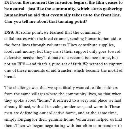
D: From the moment the invasion begins, the film ceases to
be neutral—just like the community, which starts gathering
humanitarian aid that eventually takes us to the front line.
Can you tell me about that turning point?
DSS:
At some point, we learned that the community
collaborates with the local council, sending humanitarian aid to
the front lines through volunteers. They contribute supplies,
food, and money, but they insist their support only goes toward
defensive needs: they’ll donate to a reconnaissance drone, but
not an FPV—and that’s a pure act of faith. We wanted to capture
one of these moments of aid transfer, which became the motif of
bread.
The challenge was that we specifically wanted to film soldiers
from the same villages where the community lives, so that when
they spoke about “home,” it referred to a very real place we had
already filmed, with all its calm, tenderness, and warmth. These
men are defending our collective home, and at the same time,
simply longing for their genuine home. Volunteers helped us find
them. Then we began negotiating with battalion commanders to