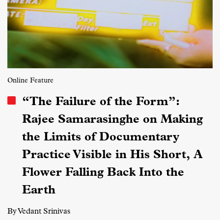
Online Feature
“The Failure of the Form”:
Rajee Samarasinghe on Making
the Limits of Documentary
Practice Visible in His Short, A
Flower Falling Back Into the
Earth
By Vedant Srinivas