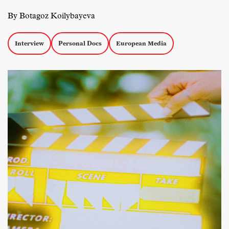
By Botagoz Koilybayeva
Interview
Personal Docs
European Media