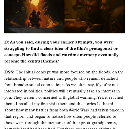
D: As you said, during your earlier attempts, you were
struggling to find a clear idea of the film’s protagonist or
concept. How did floods and wartime memory eventually
become the central themes?
DSS:
The initial concept was more focused on the floods, on the
relationship between nature and people who remain detached
from broader social connections. As we often say, if you’re not
interested in politics, politics will eventually take an interest in
you. They weren’t concerned with global warming. Yet, it reached
them. I recalled my first visit there and the stories I’d heard
about how many battles from both World Wars had taken place in
that region, and began to notice how often people referred to
those wars through the memories of their great-grandparents,