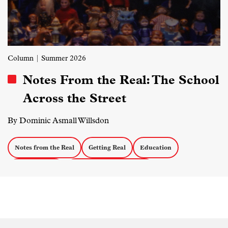
Column
| Summer 2026
Notes From the Real: The School
Across the Street
By Dominic Asmall Willsdon
Notes from the Real
Getting Real
Education
Personal Docs
Eastern European Media