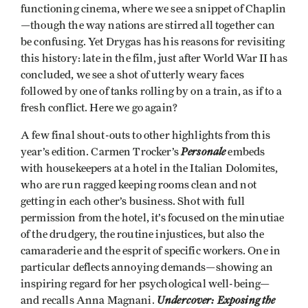
functioning cinema, where we see a snippet of Chaplin
—though the way nations are stirred all together can
be confusing. Yet Drygas has his reasons for revisiting
this history: late in the film, just after World War II has
concluded, we see a shot of utterly weary faces
followed by one of tanks rolling by on a train, as if to a
fresh conflict. Here we go again?
A few final shout-outs to other highlights from this
Personale
year’s edition. Carmen Trocker’s
embeds
with housekeepers at a hotel in the Italian Dolomites,
who are run ragged keeping rooms clean and not
getting in each other’s business. Shot with full
permission from the hotel, it’s focused on the minutiae
of the drudgery, the routine injustices, but also the
camaraderie and the esprit of specific workers. One in
particular deflects annoying demands—showing an
inspiring regard for her psychological well-being—
Undercover: Exposing the
and recalls Anna Magnani.