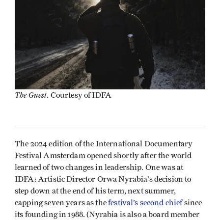
The Guest
. Courtesy of IDFA
The 2024 edition of the International Documentary
Festival Amsterdam opened shortly after the world
learned of two changes in leadership. One was at
IDFA: Artistic Director Orwa Nyrabia’s decision to
step down at the end of his term, next summer,
capping seven years as the
festival’s second chief
since
its founding in 1988. (Nyrabia is also a board member