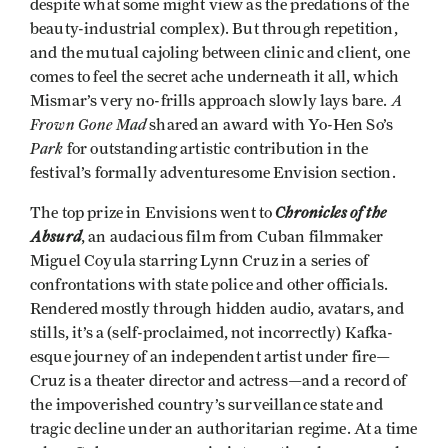
despite what some might view as the predations of the
beauty-industrial complex). But through repetition,
and the mutual cajoling between clinic and client, one
comes to feel the secret ache underneath it all, which
A
Mismar’s very no-frills approach slowly lays bare.
Frown Gone Mad
shared an award with Yo-Hen So’s
Park
for outstanding artistic contribution in the
festival’s formally adventuresome Envision section.
Chronicles of the
The top prize in Envisions went to
Absurd
, an audacious film from Cuban filmmaker
Miguel Coyula starring Lynn Cruz in a series of
confrontations with state police and other officials.
Rendered mostly through hidden audio, avatars, and
stills, it’s a (self-proclaimed, not incorrectly) Kafka-
esque journey of an independent artist under fire—
Cruz is a theater director and actress—and a record of
the impoverished country’s surveillance state and
tragic decline under an authoritarian regime. At a time