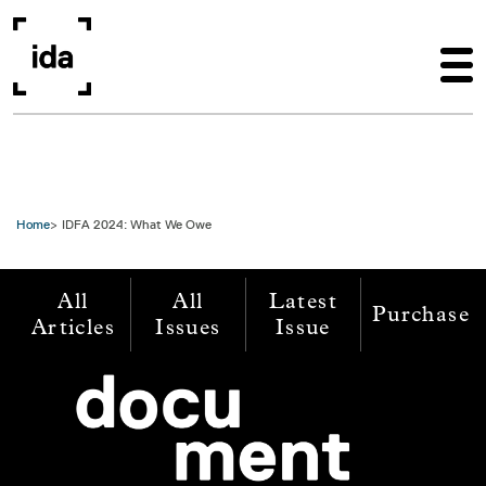
Skip to main content
Home
IDFA 2024: What We Owe
All
All
Latest
Purchase
Articles
Issues
Issue
Image