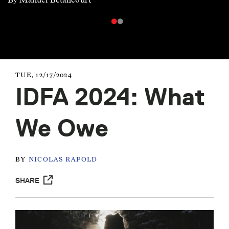
TUE, 12/17/2024
IDFA 2024: What
We Owe
BY
NICOLAS RAPOLD
SHARE