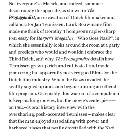
Not everyone’s a Maciek, and indeed, some are
The
disastrously the opposite, as shown in
Propagandist
, an excavation of Dutch filmmaker and
collaborator Jan Teunissen. Luuk Bouwman’s film
made me think of Dorothy Thompson’s rapier-sharp
Harper’s Magazine
1941 essay for
, “Who Goes Nazi?”, in
which she essentially looks around the room at a party
and predicts who would and wouldn’t embrace the
The Propagandist
Third Reich, and why.
details how
Teunissen grew up rich and cultivated, and made
pioneering but apparently not very good films for the
Dutch film industry. When the Nazis invaded, he
swiftly signed up and soon began running an official
film program. Ostensibly this was out of a compulsion
to keep making movies, but the movie’s centerpiece—
an 1964–65 oral history interview with the
oversharing, posh-accented Teunissen—makes clear
that the man enjoyed associating with power and
harbored biases that neatly dovetailed with the Nazi