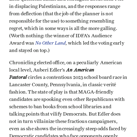
in displacing Palestinians, and the responses range
from deflection (that the job of the planner is not
responsible for the use) to something resembling
regret, which in some ways is all the more galling.
(Worth nothing: the winner of IDFA’s Audience
No Other Land
Award was
, which led the voting early
and stayed on top.)
Chronicling elected office, on a peculiarly American
An American
local level, Auberi Edler’s
Pastoral
circles a contentious 2023 school board race in
Lancaster County, Pennsylvania, in classic verité
fashion. The state of play is that MAGA-friendly
candidates are spooking even other Republicans with
schemes to ban books from school libraries and
talking points that vilify Democrats. But Edler does
not in turn villainize these fractious campaigners,
even as she shows the increasingly steep odds faced by
Democratic candidates who face opponents openly