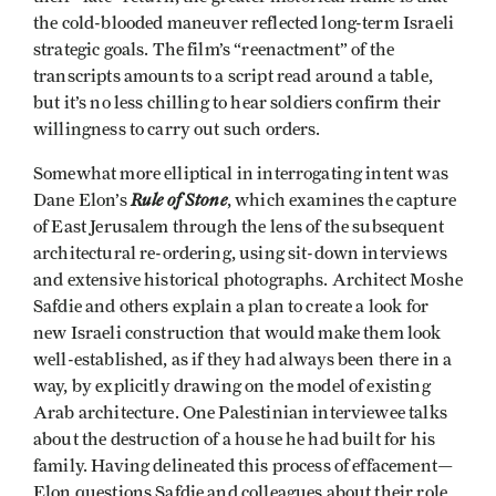
the cold-blooded maneuver reflected long-term Israeli
strategic goals. The film’s “reenactment” of the
transcripts amounts to a script read around a table,
but it’s no less chilling to hear soldiers confirm their
willingness to carry out such orders.
Somewhat more elliptical in interrogating intent was
Rule of Stone
Dane Elon’s
, which examines the capture
of East Jerusalem through the lens of the subsequent
architectural re-ordering, using sit-down interviews
and extensive historical photographs. Architect Moshe
Safdie and others explain a plan to create a look for
new Israeli construction that would make them look
well-established, as if they had always been there in a
way, by explicitly drawing on the model of existing
Arab architecture. One Palestinian interviewee talks
about the destruction of a house he had built for his
family. Having delineated this process of effacement—
Elon questions Safdie and colleagues about their role