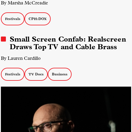
By Marsha McCreadie
Festivals
CPH:DOX
Small Screen Confab: Realscreen
Draws Top TV and Cable Brass
By Lauren Cardillo
Festivals
TV Docs
Business