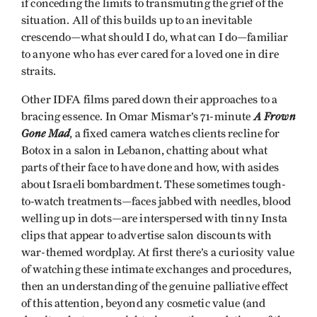
if conceding the limits to transmuting the grief of the
situation. All of this builds up to an inevitable
crescendo—what should I do, what can I do—familiar
to anyone who has ever cared for a loved one in dire
straits.
Other IDFA films pared down their approaches to a
A Frown
bracing essence. In Omar Mismar’s 71-minute
Gone Mad
, a fixed camera watches clients recline for
Botox in a salon in Lebanon, chatting about what
parts of their face to have done and how, with asides
about Israeli bombardment. These sometimes tough-
to-watch treatments—faces jabbed with needles, blood
welling up in dots—are interspersed with tinny Insta
clips that appear to advertise salon discounts with
war-themed wordplay. At first there’s a curiosity value
of watching these intimate exchanges and procedures,
then an understanding of the genuine palliative effect
of this attention, beyond any cosmetic value (and