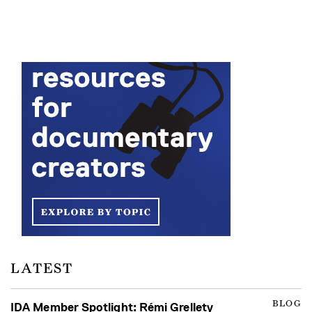
LATEST
BLOG
IDA Member Spotlight: Rémi Grellety