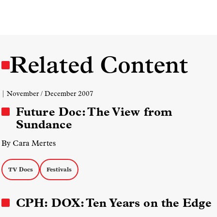
Related Content
| November / December 2007
Future Doc: The View from
Sundance
By Cara Mertes
TV Docs
Festivals
CPH: DOX: Ten Years on the Edge