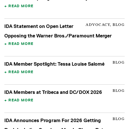
READ MORE
ADVOCACY, BLOG
IDA Statement on Open Letter
Opposing the Warner Bros./Paramount Merger
READ MORE
BLOG
IDA Member Spotlight: Tessa Louise Salomé
READ MORE
BLOG
IDA Members at Tribeca and DC/DOX 2026
READ MORE
BLOG
IDA Announces Program For 2026 Getting