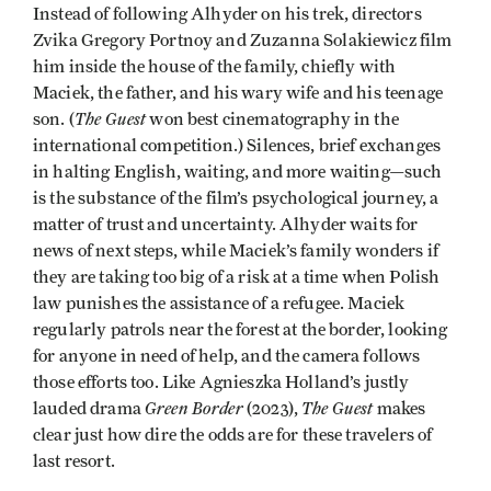
Instead of following Alhyder on his trek, directors
Zvika Gregory Portnoy and Zuzanna Solakiewicz film
him inside the house of the family, chiefly with
Maciek, the father, and his wary wife and his teenage
The Guest
son. (
won best cinematography in the
international competition.) Silences, brief exchanges
in halting English, waiting, and more waiting—such
is the substance of the film’s psychological journey, a
matter of trust and uncertainty. Alhyder waits for
news of next steps, while Maciek’s family wonders if
they are taking too big of a risk at a time when Polish
law punishes the assistance of a refugee. Maciek
regularly patrols near the forest at the border, looking
for anyone in need of help, and the camera follows
those efforts too. Like Agnieszka Holland’s justly
Green Border
The Guest
lauded drama
(2023),
makes
clear just how dire the odds are for these travelers of
last resort.