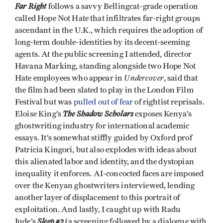
Far Right
follows a savvy Bellingcat-grade operation
called Hope Not Hate that infiltrates far-right groups
ascendant in the U.K., which requires the adoption of
long-term double-identities by its decent-seeming
agents. At the public screening I attended, director
Havana Marking, standing alongside two Hope Not
Undercover
Hate employees who appear in
, said that
the film had been slated to play in the London Film
Festival but was
pulled out of fear
of rightist reprisals.
The Shadow Scholars
Eloise King’s
exposes Kenya’s
ghostwriting industry for international academic
essays. It’s somewhat stiffly guided by Oxford prof
Patricia Kingori, but also explodes with ideas about
this alienated labor and identity, and the dystopian
inequality it enforces. AI-concocted faces are imposed
over the Kenyan ghostwriters interviewed, lending
another layer of displacement to this portrait of
exploitation. And lastly, I caught up with Radu
Sleep #2
Jude’s
(a screening followed by a dialogue with