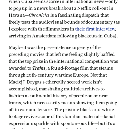
when Cuba seems scarce in international news—only
to pop up in a news break about a Netflix roll-out in
Chronicles
Havana—
is a fascinating dispatch that
freely tests the audiovisual bounds of documentary (as
I explore with the filmmakers in
their first interview
,
arriving in Amsterdam following blackouts in Cuba).
Maybe it was the present-tense urgency of the
preceding movies that left me feeling slightly baffled
that the top prize in the international competition was
Trains
awarded to
, a found-footage film that steams
through 20th-century wartime Europe. Not that
Maciej J. Drygas’s ethereally scored work isn’t
accomplished, marshaling multiple archives to
fashion a continental history of people on or near
trains, which necessarily means showing them going
off to war and leisure. The pristine black-and-white
footage revives some of this familiar material—facial
expressions sparkle with spontaneous life—but it’s a