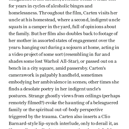
for years in cycles of alcoholic binges and
homelessness. Throughout the film, Carten visits her
uncle at his homestead, where a second, indigent uncle
squats in a camper in the yard, full of opinions about
the family. But her film also doubles back to footage of
her mother in assorted states of engagement over the
years: hanging out during a sojourn at home, acting in
a video project of some sort (resembling in fur and
shades some lost Warhol All-Star), or passed out on a
bench in a city square, amid passersby. Carten’s
camerawork is palpably handheld, sometimes
embodying her ambivalence in scenes; other times she
finds a desolate poetry in her indigent uncle’s
postures. Strange ghostly views from ceilings (perhaps
remotely filmed?) evoke the haunting of a beleaguered
family or the spiritual out-of-body perspective
triggered by the trauma. Carten also inserts a Clio
Barnard-style lip-synch interlude, only to derail it, as