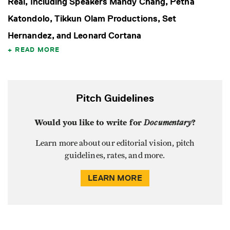
Real, Including Speakers Mandy Chang, Petna
Katondolo, Tikkun Olam Productions, Set
Hernandez, and Leonard Cortana
READ MORE
Pitch Guidelines
Would you like to write for
Documentary
?
Learn more about our editorial vision, pitch
guidelines, rates, and more.
LEARN MORE