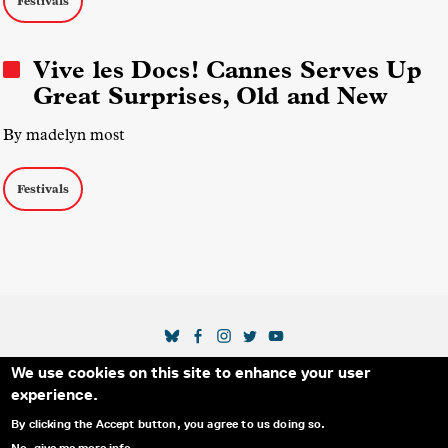
Festivals
Vive les Docs! Cannes Serves Up
Great Surprises, Old and New
By madelyn most
Festivals
SOCIAL MEDIA LINKS
We use cookies on this site to enhance your user
Secondary Footer Menu
THE IDA
BLOG
ABOUT US
SUPPORT US
experience.
EMAIL SIGN-UP
ADVERTISE WITH US
RSS
CONTACT
By clicking the Accept button, you agree to us doing so.
No, give me more info