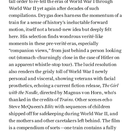
tall order to re-tell the eras of World War I through
World War II yet again after decades of such
compilations. Drygas does harness the momentum of a
train for a sense of history’s ineluctable forward
motion, itself not a brand-new idea but deeply felt
here. His selection finds wondrous verité-like
moments in these pre-verité eras, especially
“companion views,” from just behind a person looking
out (stomach-churningly close in the case of Hitler on
an apparent whistle-stop tour). The lucid resolution
also renders the grisly toll of World War I newly
personal and visceral, showing veterans with facial
The Girl
prosthetics, echoing a current fiction release,
with the Needle
, directed by Magnus von Horn, who’s
Trains
thanked in the credits of
. Other scenes echo
Blitz
Steve McQueen’s
with sequences of children
shipped off for safekeeping during World War II, and
the mothers and other caretakers left behind. The film
is a compendium of sorts—one train contains a fully