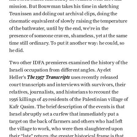
mission. But Bouwman takes his time in sketching
Teunissen and doling out archival clips, doing the
cinematic equivalent of slowly raising the temperature
of the bathwater, until by the end, we’re in the
presence of someone craven, shameless, yet at the same
time still ordinary. To put it another way: he could, so
he did.
Two other IDFA premieres examined the history of the
Israeli occupation from different angles. Ayelet
The 1957 Transcripts
Heller’s
uses recently released
court transcripts and interviews with survivors, their
relatives, journalists, and historians to recount the
1956 killings of 49 residents of the Palestinian village of
Kafr Qasim. The brief description of the events is that
Israel abruptly set a curfew that immediately put a
target on the back of farmers and others who had left
the village to work, who were then slaughtered upon
their “late” return; the greater historical frame is that