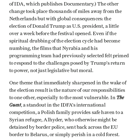
of IDA, which publishes Documentary.) The other
change took place thousands of miles away from the
Netherlands but with global consequences: the
election of Donald Trump as U.S. president, a little
over a week before the festival opened. Even if the
spiritual drubbing of the election cycle had become
numbing, the films that Nyrabia and his
programming team had previously selected felt primed
to respond to the challenges posed by Trump’s return
to power, not just legislative but moral.
One theme that immediately sharpened in the wake of
the election result is the nature of our responsibilities
The
to one other, especially to the most vulnerable. In
Guest
, a standout in the IDFA’s international
competition, a Polish family provides safe haven to a
Syrian refugee, Alhyder, who otherwise might be
detained by border police, sent back across the EU
border to Belarus, or simply perish in a cold forest.