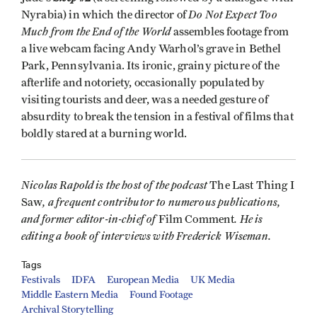
Do Not Expect Too
Nyrabia) in which the director of
Much from the End of the World
assembles footage from
a live webcam facing Andy Warhol’s grave in Bethel
Park, Pennsylvania. Its ironic, grainy picture of the
afterlife and notoriety, occasionally populated by
visiting tourists and deer, was a needed gesture of
absurdity to break the tension in a festival of films that
boldly stared at a burning world.
Nicolas Rapold is the host of the podcast
The Last Thing I
, a frequent contributor to numerous publications,
Saw
and former editor-in-chief of
. He is
Film Comment
editing a book of interviews with Frederick Wiseman.
Tags
Festivals
IDFA
European Media
UK Media
Middle Eastern Media
Found Footage
Archival Storytelling