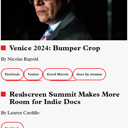
Venice 2024: Bumper Crop
By Nicolas Rapold
Festivals
Venice
Errol Morris
docs by women
Music Documentaries
Docs about War
Realscreen Summit Makes More
Room for Indie Docs
By Lauren Cardillo