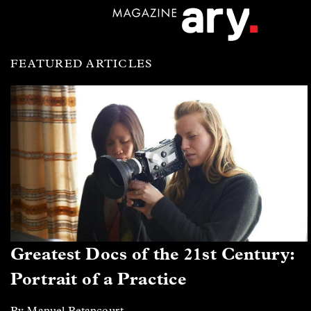
FEATURED ARTICLES
Greatest Docs of the 21st Century:
Portrait of a Practice
By Manuel Betancourt