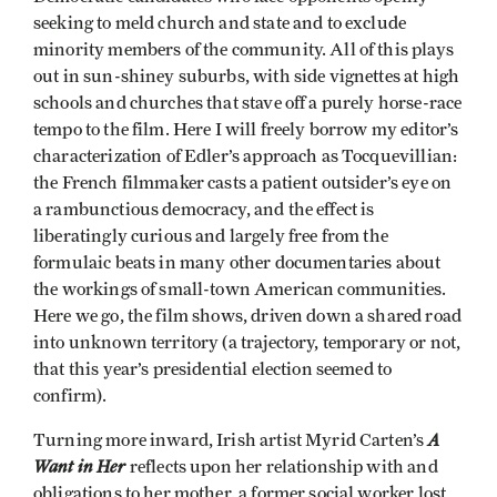
seeking to meld church and state and to exclude
minority members of the community. All of this plays
out in sun-shiney suburbs, with side vignettes at high
schools and churches that stave off a purely horse-race
tempo to the film. Here I will freely borrow my editor’s
characterization of Edler’s approach as Tocquevillian:
the French filmmaker casts a patient outsider’s eye on
a rambunctious democracy, and the effect is
liberatingly curious and largely free from the
formulaic beats in many other documentaries about
the workings of small-town American communities.
Here we go, the film shows, driven down a shared road
into unknown territory (a trajectory, temporary or not,
that this year’s presidential election seemed to
confirm).
A
Turning more inward, Irish artist Myrid Carten’s
Want in Her
reflects upon her relationship with and
obligations to her mother, a former social worker lost