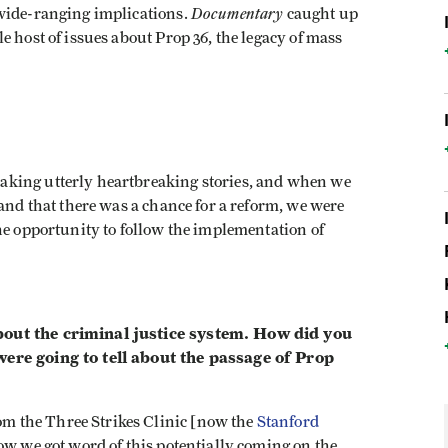
Documentary
 wide-ranging implications.
caught up
e host of issues about Prop 36, the legacy of mass
making utterly heartbreaking stories, and when we
 and that there was a chance for a reform, we were
he opportunity to follow the implementation of
bout the criminal justice system. How did you
were going to tell about the passage of Prop
m the Three Strikes Clinic [now the
Stanford
how we got word of this potentially coming on the