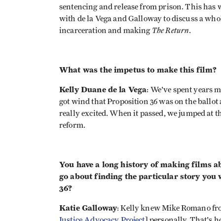
sentencing and release from prison. This has
with de la Vega and Galloway to discuss a whol
The Return
incarceration and making
.
What was the impetus to make this film?
Kelly Duane de la Vega
: We've spent years 
got wind that Proposition 36 was on the ballot
really excited. When it passed, we jumped at t
reform.
You have a long history of making films a
go about finding the particular story you 
36?
Katie Galloway
: Kelly knew Mike Romano fro
Justice Advocacy Project
] personally. That's 