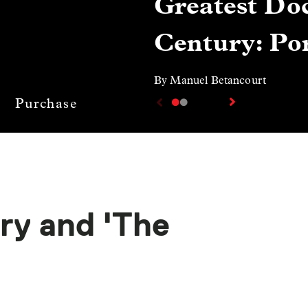
Greatest Doc
Century: Por
By Manuel Betancourt
Purchase
ry and 'The