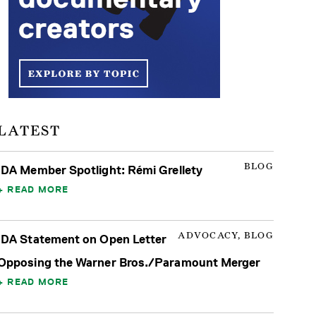
LATEST
BLOG
IDA Member Spotlight: Rémi Grellety
READ MORE
ADVOCACY, BLOG
IDA Statement on Open Letter
Opposing the Warner Bros./Paramount Merger
READ MORE