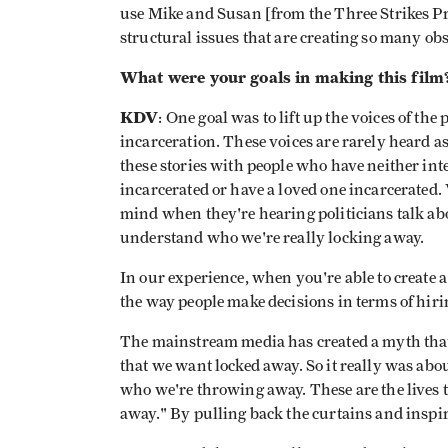
use Mike and Susan [from the Three Strikes Proj
structural issues that are creating so many obs
What were your goals in making this film
KDV
: One goal was to lift up the voices of the
incarceration. These voices are rarely heard a
these stories with people who have neither in
incarcerated or have a loved one incarcerated.
mind when they're hearing politicians talk ab
understand who we're really locking away.
In our experience, when you're able to create a
the way people make decisions in terms of hiri
The mainstream media has created a myth that
that we want locked away. So it really was abo
who we're throwing away. These are the lives t
away." By pulling back the curtains and inspir