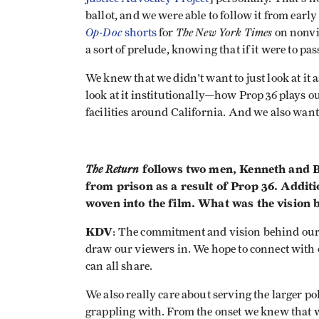
ballot, and we were able to follow it from early
Op-Doc
The New York Times
shorts
for
on nonvio
a sort of prelude, knowing that if it were to pa
We knew that we didn't want to just look at it 
look at it institutionally—how Prop 36 plays ou
facilities around California. And we also want
The Return
follows two men, Kenneth and Bi
from prison as a result of Prop 36. Additi
woven into the film. What was the vision b
KDV
: The commitment and vision behind our w
draw our viewers in. We hope to connect with
can all share.
We also really care about serving the larger pol
grappling with. From the onset we knew that w