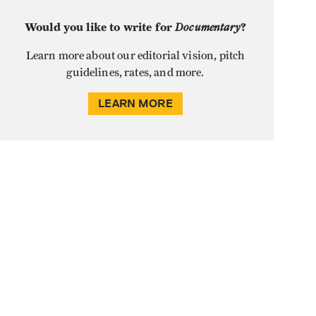
Would you like to write for
Documentary
?
Learn more about our editorial vision, pitch
guidelines, rates, and more.
LEARN MORE