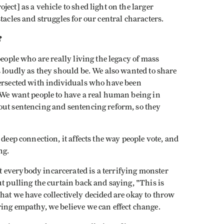
ect] as a vehicle to shed light on the larger
tacles and struggles for our central characters.
?
 people who are really living the legacy of mass
s loudly as they should be. We also wanted to share
tersected with individuals who have been
 We want people to have a real human being in
out sentencing and sentencing reform, so they
 deep connection, it affects the way people vote, and
ng.
 everybody incarcerated is a terrifying monster
ut pulling the curtain back and saying, "This is
hat we have collectively decided are okay to throw
ing empathy, we believe we can effect change.