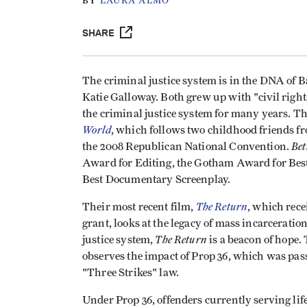
BY
LAURA ALMO
SHARE
The criminal justice system is in the DNA of 
Katie Galloway. Both grew up with "civil rig
the criminal justice system for many years. T
World
, which follows two childhood friends f
Bet
the 2008 Republican National Convention.
Award for Editing, the Gotham Award for Bes
Best Documentary Screenplay.
The Return
Their most recent film,
, which rec
grant, looks at the legacy of mass incarceratio
The Return
justice system,
is a beacon of hope. 
observes the impact of Prop 36, which was pass
"Three Strikes" law.
Under Prop 36, offenders currently serving life