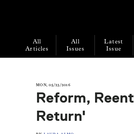
All
All
Latest
Articles
Issues
Issue
MON, 05/23/2016
Reform, Reent
Return'