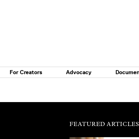
For Creators
Advocacy
Documen
FEATURED ARTICLE