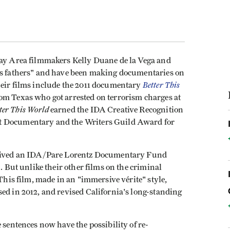
Bay Area filmmakers Kelly Duane de la Vega and
hts fathers" and have been making documentaries on
Better This
heir films include the 2011 documentary
rom Texas who got arrested on terrorism charges at
ter This World
earned the IDA Creative Recognition
t Documentary and the Writers Guild Award for
eived an IDA/Pare Lorentz Documentary Fund
n. But unlike their other films on the criminal
This film, made in an "immersive vérite" style,
ed in 2012, and revised California's long-standing
 sentences now have the possibility of re-