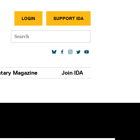
SECONDA
LOGIN
SUPPORT IDA
Search
SOCIAL MEDIA LINKS
tary Magazine
Join IDA
S