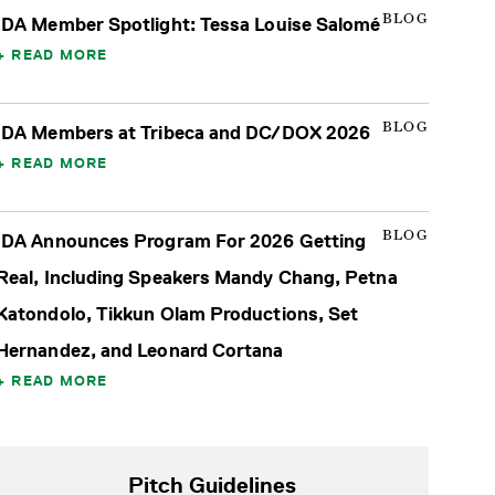
BLOG
IDA Member Spotlight: Tessa Louise Salomé
READ MORE
BLOG
IDA Members at Tribeca and DC/DOX 2026
READ MORE
BLOG
IDA Announces Program For 2026 Getting
Real, Including Speakers Mandy Chang, Petna
Katondolo, Tikkun Olam Productions, Set
Hernandez, and Leonard Cortana
READ MORE
Pitch Guidelines