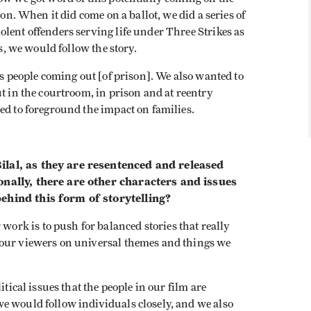
 on. When it did come on a ballot, we did a series of
lent offenders serving life under Three Strikes as
ss, we would follow the story.
as people coming out [of prison]. We also wanted to
t in the courtroom, in prison and at reentry
ed to foreground the impact on families.
lal, as they are resentenced and released
onally, there are other characters and issues
ehind this form of storytelling?
ork is to push for balanced stories that really
 our viewers on universal themes and things we
itical issues that the people in our film are
e would follow individuals closely, and we also