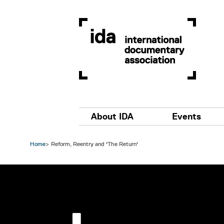
Skip to main content
Main navigation
About IDA
Events
Home
Reform, Reentry and 'The Return'
Image