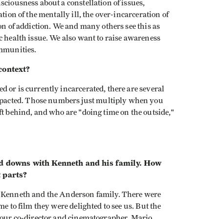
sciousness about a constellation of issues,
tion of the mentally ill, the over-incarceration of
on of addiction. We and many others see this as
c health issue. We also want to raise awareness
ommunities.
context?
d or is currently incarcerated, there are several
acted. Those numbers just multiply when you
ft behind, and who are "doing time on the outside,"
and downs with Kenneth and his family. How
t parts?
th Kenneth and the Anderson family. There were
me to film they were delighted to see us. But the
h our co-director and cinematographer, Mario