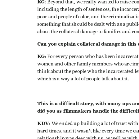
KG
: Beyond that, we really wanted to raise con
including the length of sentences, the incarcera
poor and people of color, and the criminalizati
something that should be dealt with as a publi
about the collateral damage to families and c
Can you explain collateral damage in this 
KG
: For every person who has been incarcerate
women and other family members who are imp
think about the people who the incarcerated le
which is a way a lot of people talk about it.
This is a difficult story, with many ups 
did you as filmmakers handle the difficul
KDV
: We ended up building a lot of trust wi
hard times, and it wasn't like every time we ca
relationship was deep with us, as well as wit