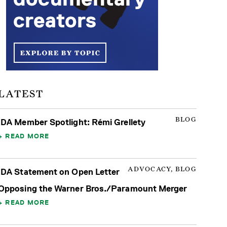
LATEST
BLOG
IDA Member Spotlight: Rémi Grellety
READ MORE
ADVOCACY, BLOG
IDA Statement on Open Letter
Opposing the Warner Bros./Paramount Merger
READ MORE