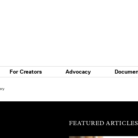
For Creators
Advocacy
Documen
ary
FEATURED ARTICLE