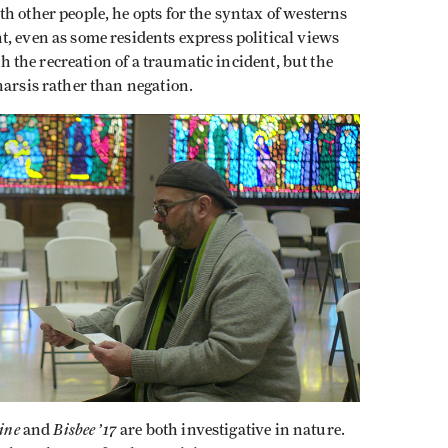
h other people, he opts for the syntax of westerns
, even as some residents express political views
th the recreation of a traumatic incident, but the
harsis rather than negation.
tine
Bisbee ’17
and
are both investigative in nature.