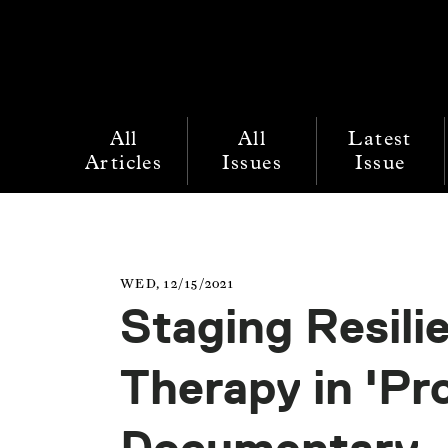
All
All
Latest
Articles
Issues
Issue
WED, 12/15/2021
Staging Resili
Therapy in 'Pr