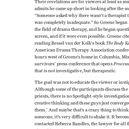
Their revelations are for viewers at least as m
admits he came up short in looking after the m
“Someone asked why there wasn’t a therapist th
was completely inadequate.” So Greene began 
the field of drama therapy, and he began quest
screen, and if it were even possible. Greene cit
The Body Ke
reading Bessel van der Kolk’s book
American Drama Therapy Association conferen
hours west of Greene’s home in Columbia, Miss
Process
survivors’ press conference that opens
that is not investigative, but therapeutic.
The goal was not to educate the viewer or instig
Although some of the participants discuss the
priests, there is no Spotlight-style investigati
creative thinking and these guys just converged
them.’ And maybe that’s a crazy thing to think
someone, it’s very difficult to shake it. It beco
contacted Rebecca Randles, the lawyer for all t