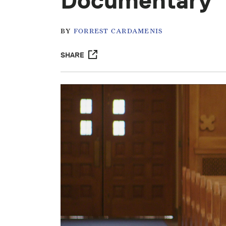
Documentary
BY
FORREST CARDAMENIS
SHARE