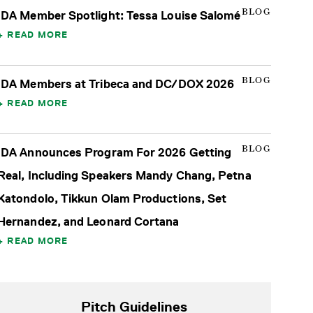
BLOG
IDA Member Spotlight: Tessa Louise Salomé
READ MORE
BLOG
IDA Members at Tribeca and DC/DOX 2026
READ MORE
BLOG
IDA Announces Program For 2026 Getting
Real, Including Speakers Mandy Chang, Petna
Katondolo, Tikkun Olam Productions, Set
Hernandez, and Leonard Cortana
READ MORE
Pitch Guidelines