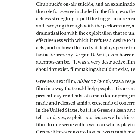
Chubbuck’s on-air suicide, and an examination 
the role for scenes included in the film, was th
actress struggling to pull the trigger in a recrea
and carrying through with the performance, as 
dramatization with the exploitation that so un
effectiveness with which it refutes a desire 
acts, and in how effectively it deploys genre tr
fantastic score by Keegan DeWitt, even horror
attempts can be. “It was a very destructive film
shouldn’t exist, filmmaking shouldn’t exist, I s
Bisbee ’17
Greene’s next film,
(2018), was a resp
film in a way that could help people. It is a ce
present-day residents, of a mass kidnapping a
made and released amid a crescendo of conce
in the United States, but it is Greene’s keen 
tell—and, yes, exploit—stories, as well as his 
film. In one scene with a woman who is playing 
Greene films a conversation between mother an