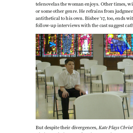
telenovelas the woman enjoys. Other times, wit
or some other genre. He refrains from judgment
antithetical to his own. Bisbee ‘17, too, ends wi
follow-up interviews with the cast suggest cat
Kate Plays Chris
But despite their divergences,