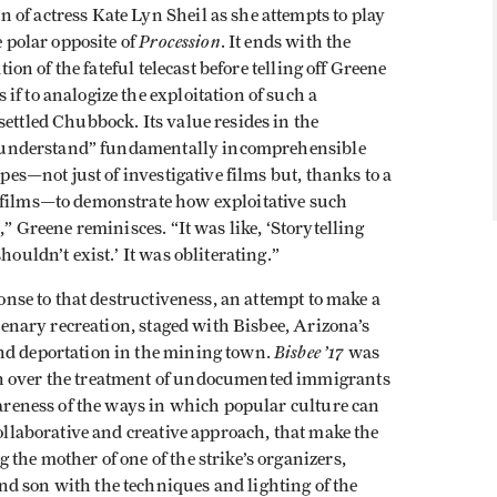
of actress Kate Lyn Sheil as she attempts to play
Procession
e polar opposite of
. It ends with the
tion of the fateful telecast before telling off Greene
if to analogize the exploitation of such a
settled Chubbock. Its value resides in the
to “understand” fundamentally incomprehensible
opes—not just of investigative films but, thanks to a
 films—to demonstrate how exploitative such
,” Greene reminisces. “It was like, ‘Storytelling
houldn’t exist.’ It was obliterating.”
onse to that destructiveness, an attempt to make a
ntenary recreation, staged with Bisbee, Arizona’s
Bisbee ’17
nd deportation in the mining town.
was
rn over the treatment of undocumented immigrants
awareness of the ways in which popular culture can
collaborative and creative approach, that make the
the mother of one of the strike’s organizers,
d son with the techniques and lighting of the