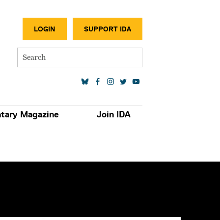
SECONDA
LOGIN
SUPPORT IDA
Search
SOCIAL MEDIA LINKS
tary Magazine
Join IDA
S