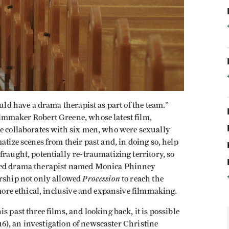
ould have a drama therapist as part of the team.”
lmmaker Robert Greene, whose latest film,
He collaborates with six men, who were sexually
atize scenes from their past and, in doing so, help
raught, potentially re-traumatizing territory, so
ered drama therapist named Monica Phinney
Procession
ership not only allowed
to reach the
 more ethical, inclusive and expansive filmmaking.
s past three films, and looking back, it is possible
16), an investigation of newscaster Christine