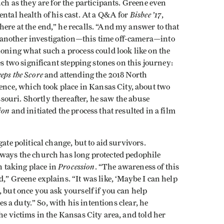
uch as they are for the participants. Greene even
Bisbee ’17
ental health of his cast. At a Q&A for
,
ere at the end,” he recalls. “And my answer to that
another investigation—this time off-camera—into
ioning what such a process could look like on the
es two significant stepping stones on this journey:
eps the Score
and attending the 2018 North
ce, which took place in Kansas City, about two
ouri. Shortly thereafter, he saw the abuse
ion
and initiated the process that resulted in a film
ate political change, but to aid survivors.
 ways the church has long protected pedophile
Procession
on taking place in
. “The awareness of this
,” Greene explains. “It was like, ‘Maybe I can help
, but once you ask yourself if you can help
mes a duty.” So, with his intentions clear, he
he victims in the Kansas City area, and told her