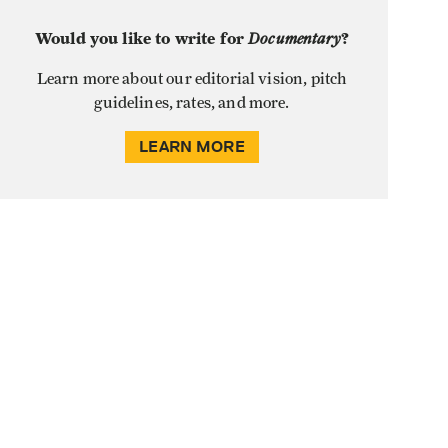
Would you like to write for
Documentary
?
Learn more about our editorial vision, pitch
guidelines, rates, and more.
LEARN MORE