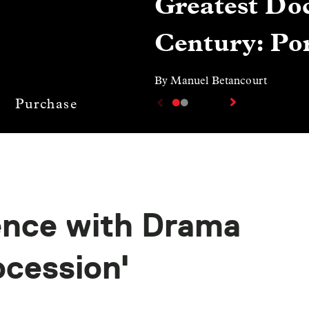
Greatest Doc
Century: Por
By Manuel Betancourt
Purchase
ence with Drama
ocession'