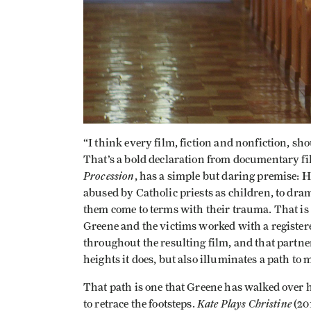
“I think every film, fiction and nonfiction, sh
That’s a bold declaration from documentary fi
Procession
, has a simple but daring premise: 
abused by Catholic priests as children, to dram
them come to terms with their trauma. That is f
Greene and the victims worked with a regist
throughout the resulting film, and that partn
heights it does, but also illuminates a path to
That path is one that Greene has walked over hi
Kate Plays Christine
to retrace the footsteps.
(20