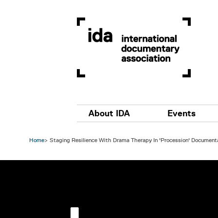
Skip to main content
Main navigation
About IDA
Events
Home
Staging Resilience With Drama Therapy In 'Procession' Document
Image