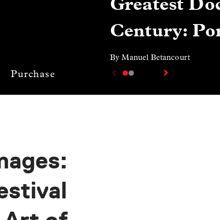
Greatest Doc
Century: Por
By Manuel Betancourt
Purchase
mages:
stival