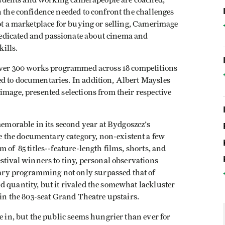
 students and working camerapeople are coached,
h the confidence needed to confront the challenges
not a marketplace for buying or selling, Camerimage
edicated and passionate about cinema and
kills.
 Over 300 works programmed across 18 competitions
d to documentaries. In addition, Albert Maysles
image, presented selections from their respective
morable in its second year at Bydgoszcz's
 the documentary category, non-existent a few
 of 85 titles--feature-length films, shorts, and
estival winners to tiny, personal observations
ry programming not only surpassed that of
 quantity, but it rivaled the somewhat lackluster
ed in the 803-seat Grand Theatre upstairs.
e in, but the public seems hungrier than ever for