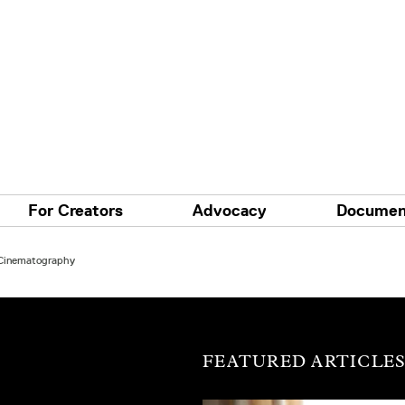
For Creators
Advocacy
Documen
 Cinematography
FEATURED ARTICLE