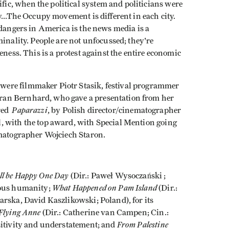
c, when the political system and politicians were
...The Occupy movement is different in each city.
 dangers in America is the news media is a
minality. People are not unfocussed; they're
eness. This is a protest against the entire economic
ere filmmaker Piotr Stasik, festival programmer
an Bernhard, who gave a presentation from her
Paparazzi
ored
, by Polish director/cinematographer
 with the top award, with Special Mention going
ematographer Wojciech Staron.
ll be Happy One Day
(Dir.: Paweł Wysoczański ;
What Happened on Pam Island
rous humanity;
(Dir.:
arska, David Kaszlikowski; Poland), for its
Flying Anne
(Dir.: Catherine van Campen; Cin.:
From Palestine
sitivity and understatement; and