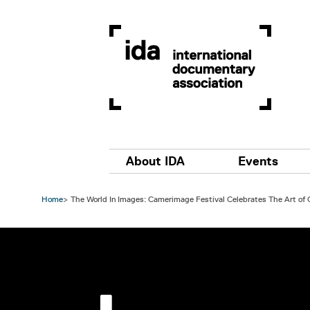
Skip to main content
Main navigation
About IDA
Events
Home
The World In Images: Camerimage Festival Celebrates The Art of
Image