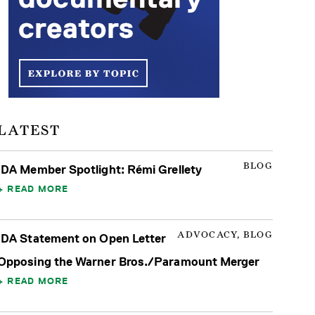
LATEST
BLOG
IDA Member Spotlight: Rémi Grellety
READ MORE
ADVOCACY, BLOG
IDA Statement on Open Letter
Opposing the Warner Bros./Paramount Merger
READ MORE