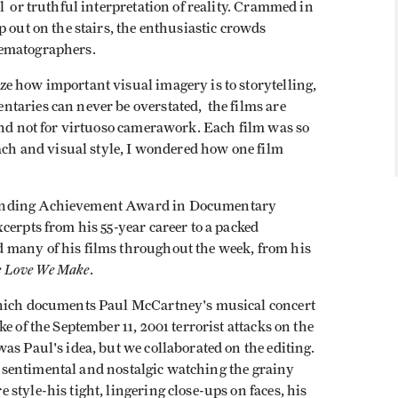
l or truthful interpretation of reality. Crammed in
 out on the stairs, the enthusiastic crowds
nematographers.
 how important visual imagery is to storytelling,
taries can never be overstated, the films are
and not for virtuoso camerawork. Each film was so
oach and visual style, I wondered how one film
tanding Achievement Award in Documentary
cerpts from his 55-year career to a packed
 many of his films throughout the week, from his
e Love We Make
.
hich documents Paul McCartney's musical concert
e of the September 11, 2001 terrorist attacks on the
as Paul's idea, but we collaborated on the editing.
lt sentimental and nostalgic watching the grainy
style-his tight, lingering close-ups on faces, his