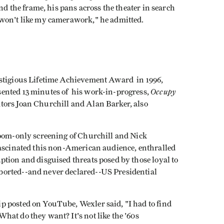
ind the frame, his pans across the theater in search
 won't like my camerawork," he admitted.
estigious Lifetime Achievement Award in 1996,
Occupy
ented 13 minutes of his work-in-progress,
ators Joan Churchill and Alan Barker, also
room-only screening of Churchill and Nick
ascinated this non-American audience, enthralled
tion and disguised threats posed by those loyal to
borted--and never declared--US Presidential
p posted on YouTube, Wexler said, "I had to find
at do they want? It's not like the '60s