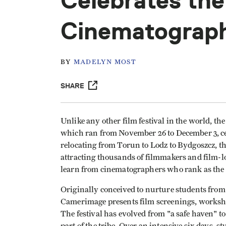
Celebrates the
Cinematograp
BY
MADELYN MOST
SHARE
Unlike any other film festival in the world, t
which ran from November 26 to December 3, cel
relocating from Torun to Lodz to Bydgoszcz, t
attracting thousands of filmmakers and film-
learn from cinematographers who rank as the fi
Originally conceived to nurture students from 
Camerimage presents film screenings, worksho
The festival has evolved from "a safe haven" to