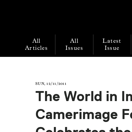
All
All
Latest
Articles
Issues
Issue
SUN, 12/11/2011
The World in I
Camerimage Fe