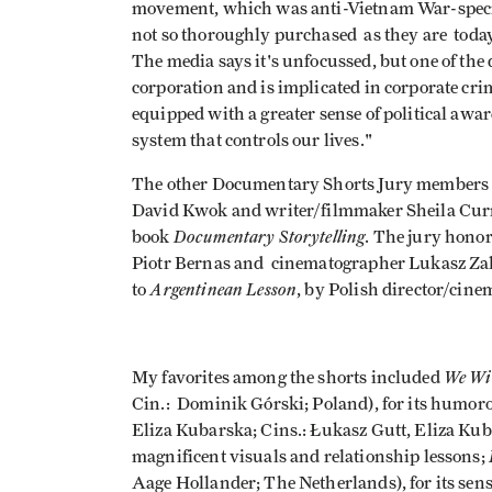
movement, which was anti-Vietnam War-specifi
not so thoroughly purchased as they are today
The media says it's unfocussed, but one of the
corporation and is implicated in corporate cri
equipped with a greater sense of political awar
system that controls our lives."
The other Documentary Shorts Jury members w
David Kwok and writer/filmmaker Sheila Curr
Documentary Storytelling
book
. The jury hon
Piotr Bernas and cinematographer Lukasz Zal,
Argentinean Lesson
to
, by Polish director/cin
We Wi
My favorites among the shorts included
Cin.: Dominik Górski; Poland), for its humo
Eliza Kubarska; Cins.: Łukasz Gutt, Eliza Kub
magnificent visuals and relationship lessons;
Aage Hollander; The Netherlands), for its sen