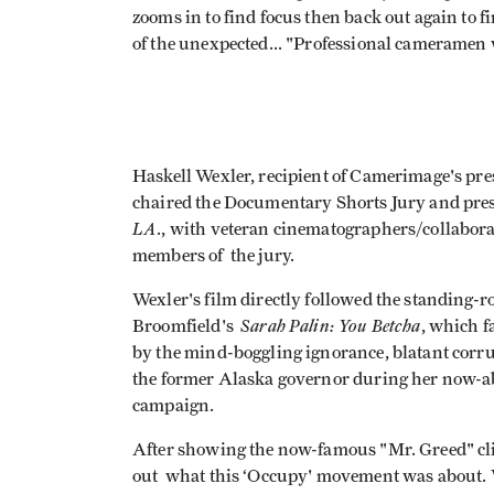
zooms in to find focus then back out again to f
of the unexpected... "Professional cameramen
Haskell Wexler, recipient of Camerimage's pr
chaired the Documentary Shorts Jury and pres
LA
., with veteran cinematographers/collabor
members of the jury.
Wexler's film directly followed the standing-
Sarah Palin: You Betcha
Broomfield's
, which f
by the mind-boggling ignorance, blatant corrup
the former Alaska governor during her now-a
campaign.
After showing the now-famous "Mr. Greed" cli
out what this ‘Occupy' movement was about. Wh